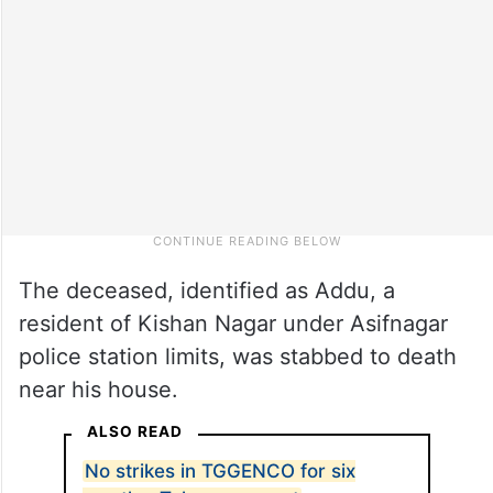
The deceased, identified as Addu, a
resident of Kishan Nagar under Asifnagar
police station limits, was stabbed to death
near his house.
ALSO READ
No strikes in TGGENCO for six