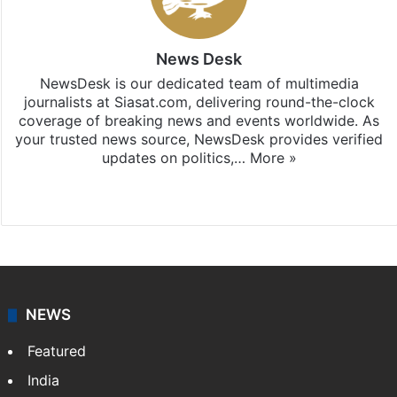
News Desk
NewsDesk is our dedicated team of multimedia
journalists at Siasat.com, delivering round-the-clock
coverage of breaking news and events worldwide. As
your trusted news source, NewsDesk provides verified
updates on politics,…
More »
X
NEWS
Featured
India