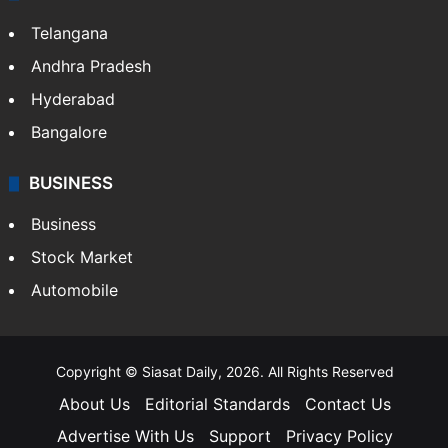
Telangana
Andhra Pradesh
Hyderabad
Bangalore
BUSINESS
Business
Stock Market
Automobile
Copyright © Siasat Daily, 2026. All Rights Reserved
About Us
Editorial Standards
Contact Us
Advertise With Us
Support
Privacy Policy