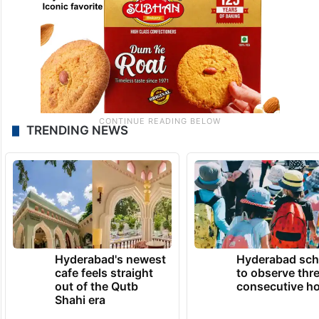
TRENDING NEWS
Hyderabad's newest
Hyderabad sch
cafe feels straight
to observe thr
out of the Qutb
consecutive ho
Shahi era