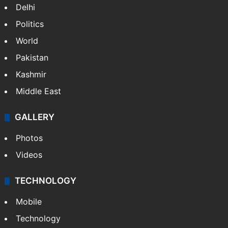
Delhi
Politics
World
Pakistan
Kashmir
Middle East
GALLERY
Photos
Videos
TECHNOLOGY
Mobile
Technology