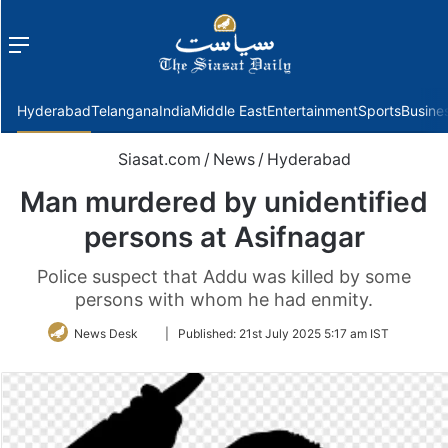
Menu
f
Hyderabad
Telangana
India
Middle East
Entertainment
Sports
Busine
Siasat.com
/
News
/
Hyderabad
Man murdered by unidentified
persons at Asifnagar
Police suspect that Addu was killed by some
persons with whom he had enmity.
Follow
News Desk
|
Published:
21st July 2025 5:17 am IST
on
Twitter