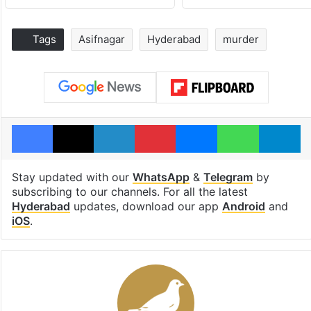
Tags
Asifnagar
Hyderabad
murder
Facebook
X
LinkedIn
Pinterest
Messenger
WhatsAp
T
Stay updated with our
WhatsApp
&
Telegram
by
subscribing to our channels. For all the latest
Hyderabad
updates, download our app
Android
and
iOS
.