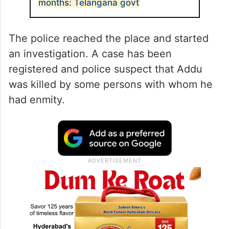
months: Telangana govt
The police reached the place and started
an investigation. A case has been
registered and police suspect that Addu
was killed by some persons with whom he
had enmity.