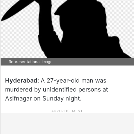
Representational Image
Hyderabad:
A 27-year-old man was
murdered by unidentified persons at
Asifnagar on Sunday night.