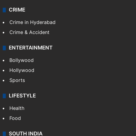
CRIME
Crime in Hyderabad
Crime & Accident
ENTERTAINMENT
Bollywood
Hollywood
Sports
LIFESTYLE
Health
Food
SOUTH INDIA