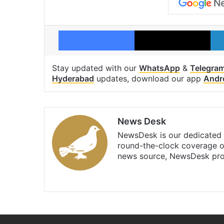
Facebook
X
Stay updated with our
WhatsApp
&
Telegra
Hyderabad
updates, download our app
Andr
News Desk
NewsDesk is our dedicated t
round-the-clock coverage o
news source, NewsDesk prov
X