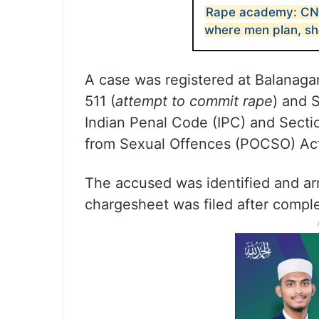
Rape academy: CNN
where men plan, sh
A case was registered at Balanagar
511 (
attempt to commit rape
) and 
Indian Penal Code (IPC) and Sectio
from Sexual Offences (POCSO) Ac
The accused was identified and ar
chargesheet was filed after complet