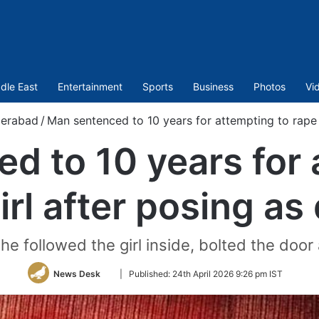
dle East
Entertainment
Sports
Business
Photos
Vi
erabad
/
Man sentenced to 10 years for attempting to rape 
d to 10 years for 
irl after posing as
 he followed the girl inside, bolted the door
Follow
News Desk
|
Published:
24th April 2026 9:26 pm IST
on
Twitter