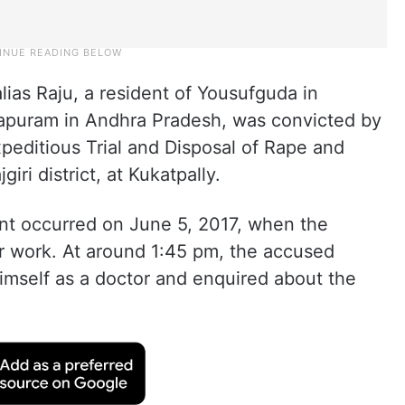
ias Raju, a resident of Yousufguda in
apuram in Andhra Pradesh, was convicted by
xpeditious Trial and Disposal of Rape and
i district, at Kukatpally.
ent occurred on June 5, 2017, when the
or work. At around 1:45 pm, the accused
imself as a doctor and enquired about the