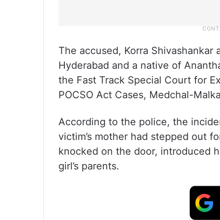
The accused, Korra Shivashankar al
Hyderabad and a native of Ananth
the Fast Track Special Court for E
POCSO Act Cases, Medchal-Malkajgir
According to the police, the incid
victim’s mother had stepped out f
knocked on the door, introduced h
girl’s parents.