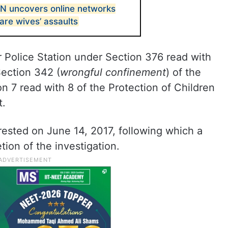
 uncovers online networks
are wives’ assaults
 Police Station under Section 376 read with
Section 342 (
wrongful confinement
) of the
n 7 read with 8 of the Protection of Children
t.
rested on June 14, 2017, following which a
ion of the investigation.