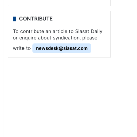
CONTRIBUTE
To contribute an article to Siasat Daily
or enquire about syndication, please
write to
newsdesk@siasat.com