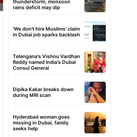
thunderstorm, monsoon
rains deficit may dip
'We don't hire Muslims' claim
in Dubai job sparks backlash
Telangana's Vishnu Vardhan
Reddy named India's Dubai
Consul General
Dipika Kakar breaks down
during MRI scan
Hyderabad woman goes
missing in Dubai, family
seeks help