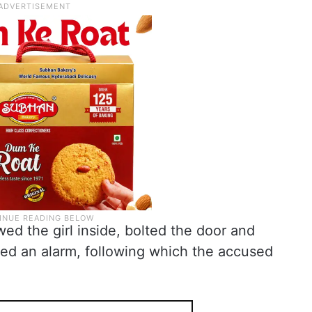
wed the girl inside, bolted the door and
ised an alarm, following which the accused