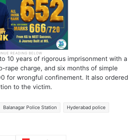
o 10 years of rigorous imprisonment with a
to-rape charge, and six months of simple
00 for wrongful confinement. It also ordered
ion to the victim.
Balanagar Police Station
Hyderabad police