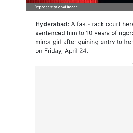
Representational Image
Hyderabad:
A fast-track court he
sentenced him to 10 years of rigor
minor girl after gaining entry to h
on Friday, April 24.