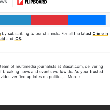
LinkedIn
Pinterest
Me
m
by subscribing to our channels. For all the latest
Crime in
oid
and
iOS
.
eam of multimedia journalists at Siasat.com, delivering
f breaking news and events worldwide. As your trusted
ides verified updates on politics,…
More »