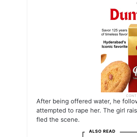
After being offered water, he follo
attempted to rape her. The girl ra
fled the scene.
ALSO READ