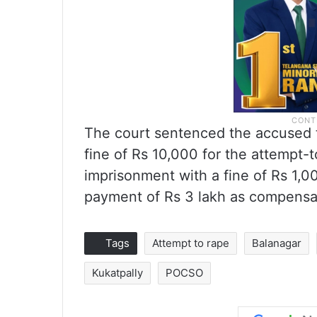
The court sentenced the accused t
fine of Rs 10,000 for the attempt-
imprisonment with a fine of Rs 1,0
payment of Rs 3 lakh as compensat
Tags
Attempt to rape
Balanagar
Kukatpally
POCSO