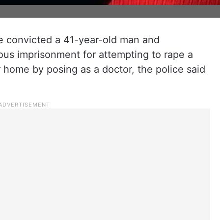
re convicted a 41-year-old man and
ous imprisonment for attempting to rape a
er home by posing as a doctor, the police said