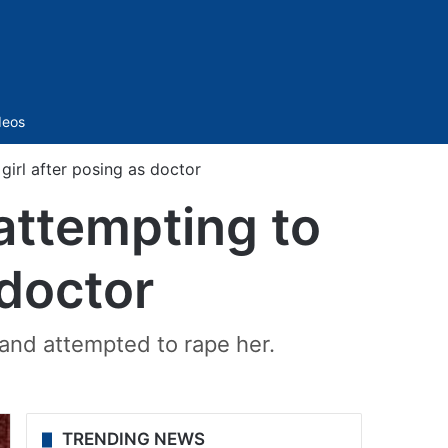
Sidebar
deos
girl after posing as doctor
attempting to
 doctor
 and attempted to rape her.
TRENDING NEWS