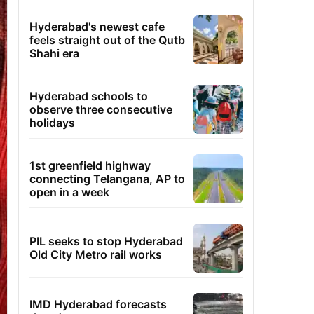
Hyderabad's newest cafe
feels straight out of the Qutb
Shahi era
Hyderabad schools to
observe three consecutive
holidays
1st greenfield highway
connecting Telangana, AP to
open in a week
PIL seeks to stop Hyderabad
Old City Metro rail works
IMD Hyderabad forecasts