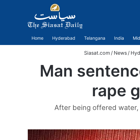
Home
Hyderabad
Telangana
India
Mid
Siasat.com
/
News
/
Hyd
Man sentence
rape g
After being offered water,