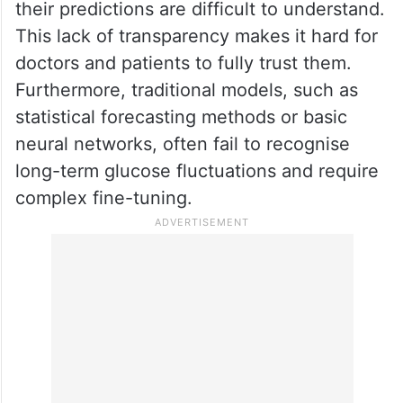
their predictions are difficult to understand.
This lack of transparency makes it hard for
doctors and patients to fully trust them.
Furthermore, traditional models, such as
statistical forecasting methods or basic
neural networks, often fail to recognise
long-term glucose fluctuations and require
complex fine-tuning.