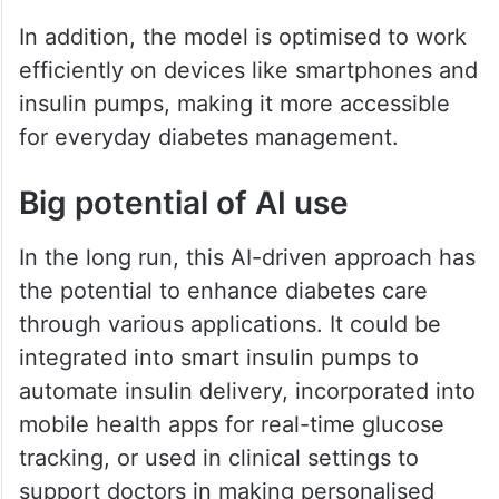
In addition, the model is optimised to work
efficiently on devices like smartphones and
insulin pumps, making it more accessible
for everyday diabetes management.
Big potential of AI use
In the long run, this AI-driven approach has
the potential to enhance diabetes care
through various applications. It could be
integrated into smart insulin pumps to
automate insulin delivery, incorporated into
mobile health apps for real-time glucose
tracking, or used in clinical settings to
support doctors in making personalised