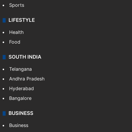
Sports
LIFESTYLE
Health
Food
SOUTH INDIA
Telangana
Andhra Pradesh
Hyderabad
Bangalore
BUSINESS
Business