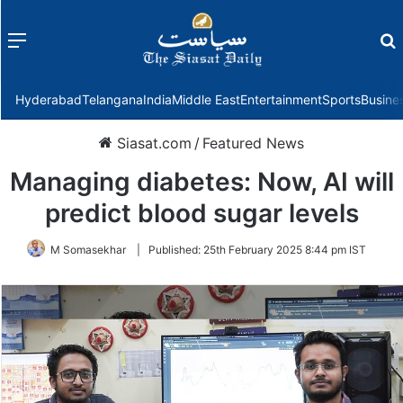
Menu
f
Hyderabad
Telangana
India
Middle East
Entertainment
Sports
Busine
Siasat.com
/
Featured News
Managing diabetes: Now, AI will
predict blood sugar levels
M Somasekhar
|
Published:
25th February 2025 8:44 pm IST