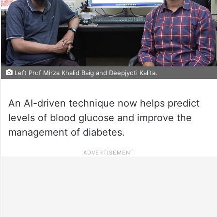
Left Prof Mirza Khalid Baig and Deepjyoti Kalita.
An AI-driven technique now helps predict
levels of blood glucose and improve the
management of diabetes.