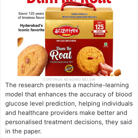
The research presents a machine-learning
model that enhances the accuracy of blood
glucose level prediction, helping individuals
and healthcare providers make better and
personalised treatment decisions, they said
in the paper.