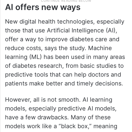
AI offers new ways
New digital health technologies, especially
those that use Artificial Intelligence (AI),
offer a way to improve diabetes care and
reduce costs, says the study. Machine
learning (ML) has been used in many areas
of diabetes research, from basic studies to
predictive tools that can help doctors and
patients make better and timely decisions.
However, all is not smooth. AI learning
models, especially predictive AI models,
have a few drawbacks. Many of these
models work like a “black box,” meaning