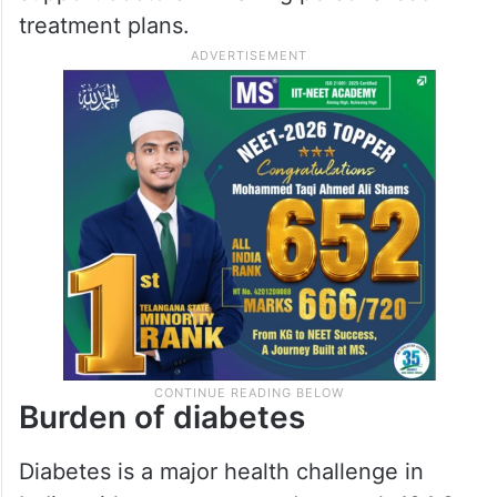
treatment plans.
Burden of diabetes
Diabetes is a major health challenge in