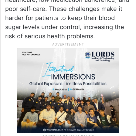
poor self-care. These challenges make it
harder for patients to keep their blood
sugar levels under control, increasing the
risk of serious health problems.