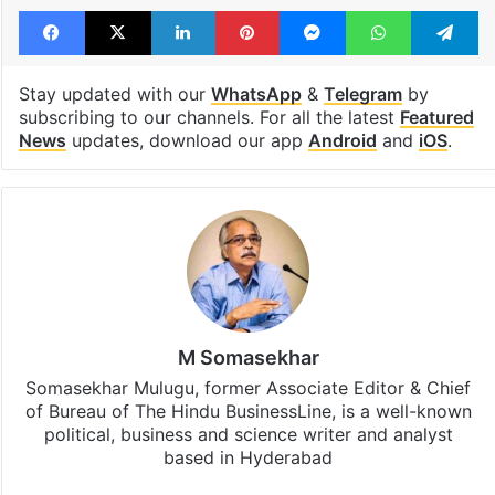
Facebook
X
LinkedIn
Pinterest
Messenger
WhatsAp
T
Stay updated with our
WhatsApp
&
Telegram
by
subscribing to our channels. For all the latest
Featured
News
updates, download our app
Android
and
iOS
.
M Somasekhar
Somasekhar Mulugu, former Associate Editor & Chief
of Bureau of The Hindu BusinessLine, is a well-known
political, business and science writer and analyst
based in Hyderabad