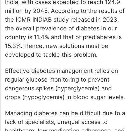
India, with cases expected to reach 124.9
million by 2045. According to the results of
the ICMR INDIAB study released in 2023,
the overall prevalence of diabetes in our
country is 11.4% and that of prediabetes is
15.3%. Hence, new solutions must be
developed to tackle this problem.
Effective diabetes management relies on
regular glucose monitoring to prevent
dangerous spikes (hyperglycemia) and
drops (hypoglycemia) in blood sugar levels.
Managing diabetes can be difficult due to a
lack of specialists, unequal access to
healthcare, low medication adherence, and