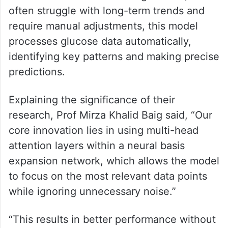
often struggle with long-term trends and
require manual adjustments, this model
processes glucose data automatically,
identifying key patterns and making precise
predictions.
Explaining the significance of their
research, Prof Mirza Khalid Baig said, “Our
core innovation lies in using multi-head
attention layers within a neural basis
expansion network, which allows the model
to focus on the most relevant data points
while ignoring unnecessary noise.”
“This results in better performance without