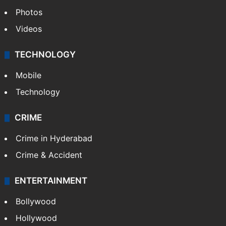
Photos
Videos
TECHNOLOGY
Mobile
Technology
CRIME
Crime in Hyderabad
Crime & Accident
ENTERTAINMENT
Bollywood
Hollywood