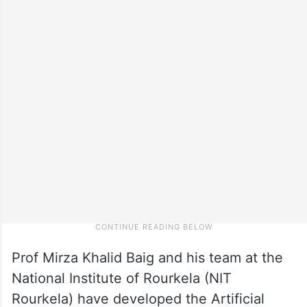
Prof Mirza Khalid Baig and his team at the
National Institute of Rourkela (NIT
Rourkela) have developed the Artificial