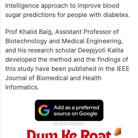
Intelligence approach to improve blood
sugar predictions for people with diabetes.
Prof Khalid Baig, Assistant Professor of
Biotechnology and Medical Engineering,
and his research scholar Deepjyoti Kalita
developed the method and the findings of
this study have been published in the IEEE
Journal of Biomedical and Health
Informatics.