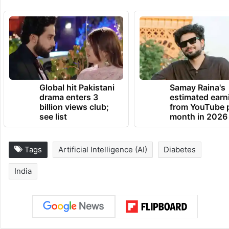
Global hit Pakistani
Samay Raina's
drama enters 3
estimated earn
billion views club;
from YouTube 
see list
month in 2026
Tags
Artificial Intelligence (AI)
Diabetes
India