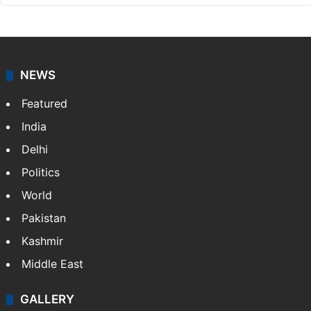
NEWS
Featured
India
Delhi
Politics
World
Pakistan
Kashmir
Middle East
GALLERY