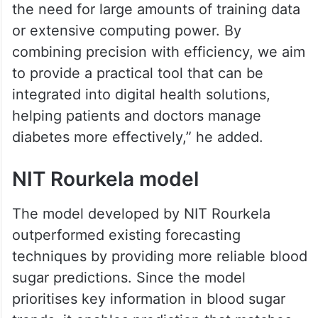
the need for large amounts of training data
or extensive computing power. By
combining precision with efficiency, we aim
to provide a practical tool that can be
integrated into digital health solutions,
helping patients and doctors manage
diabetes more effectively,” he added.
NIT Rourkela model
The model developed by NIT Rourkela
outperformed existing forecasting
techniques by providing more reliable blood
sugar predictions. Since the model
prioritises key information in blood sugar