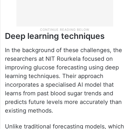
Deep learning techniques
In the background of these challenges, the
researchers at NIT Rourkela focused on
improving glucose forecasting using deep
learning techniques. Their approach
incorporates a specialised AI model that
learns from past blood sugar trends and
predicts future levels more accurately than
existing methods.
Unlike traditional forecasting models, which