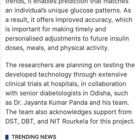
trends, it enables prediction that matches
an individual’s unique glucose patterns. As
a result, it offers improved accuracy, which
is important for making timely and
personalised adjustments to future insulin
doses, meals, and physical activity.
The researchers are planning on testing the
developed technology through extensive
clinical trials at hospitals, in collaboration
with senior diabetologists in Odisha, such
as Dr. Jayanta Kumar Panda and his team.
The team also acknowledges support from
DST, DBT, and NIT Rourkela for this project.
TRENDING NEWS