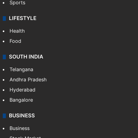
Sports
LIFESTYLE
Health
Food
SOUTH INDIA
Telangana
Andhra Pradesh
Hyderabad
Bangalore
BUSINESS
Business