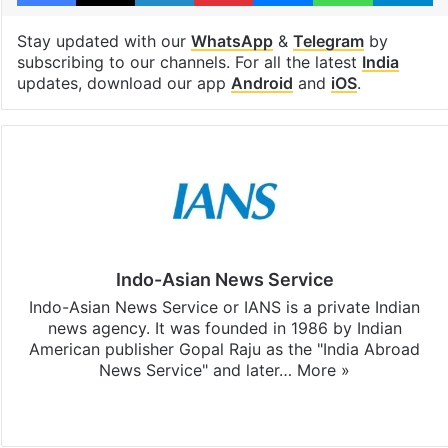
Stay updated with our
WhatsApp
&
Telegram
by
subscribing to our channels. For all the latest
India
updates, download our app
Android
and
iOS
.
Indo-Asian News Service
Indo-Asian News Service or IANS is a private Indian
news agency. It was founded in 1986 by Indian
American publisher Gopal Raju as the "India Abroad
News Service" and later…
More »
Facebook
X