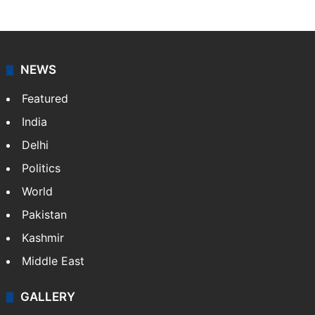
NEWS
Featured
India
Delhi
Politics
World
Pakistan
Kashmir
Middle East
GALLERY