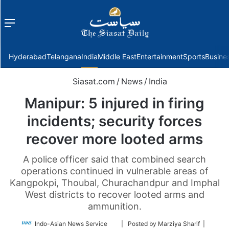
Menu
f
Hyderabad
Telangana
India
Middle East
Entertainment
Sports
Busine
Siasat.com
/
News
/
India
Manipur: 5 injured in firing
incidents; security forces
recover more looted arms
A police officer said that combined search
operations continued in vulnerable areas of
Kangpokpi, Thoubal, Churachandpur and Imphal
West districts to recover looted arms and
ammunition.
Follow
Indo-Asian News Service
| Posted by Marziya Sharif |