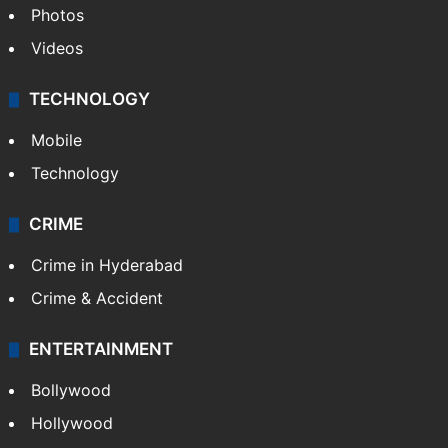
Photos
Videos
TECHNOLOGY
Mobile
Technology
CRIME
Crime in Hyderabad
Crime & Accident
ENTERTAINMENT
Bollywood
Hollywood