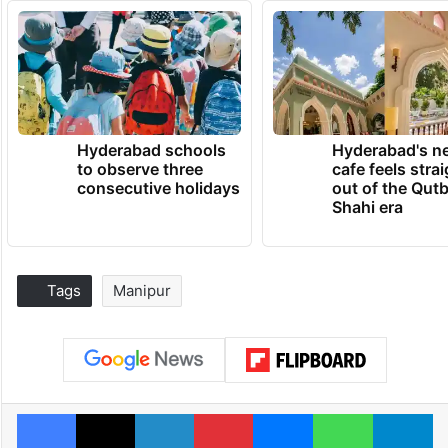
Hyderabad schools
Hyderabad's n
to observe three
cafe feels stra
consecutive holidays
out of the Qut
Shahi era
Tags
Manipur
Facebook
X
LinkedIn
Pinterest
Messenger
WhatsAp
T