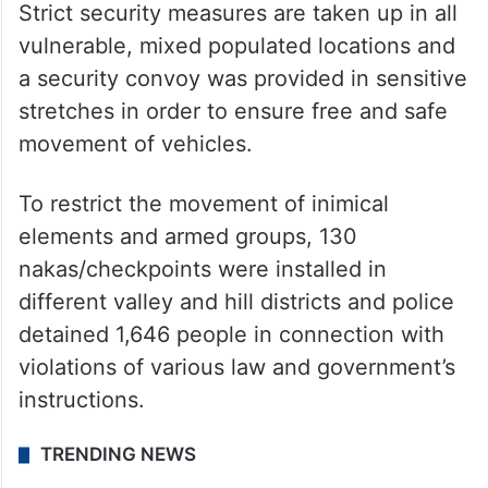
Strict security measures are taken up in all
vulnerable, mixed populated locations and
a security convoy was provided in sensitive
stretches in order to ensure free and safe
movement of vehicles.
To restrict the movement of inimical
elements and armed groups, 130
nakas/checkpoints were installed in
different valley and hill districts and police
detained 1,646 people in connection with
violations of various law and government’s
instructions.
TRENDING NEWS