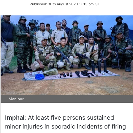
on
Published:
30th August 2023 11:13 pm IST
Twitter
Manipur
Imphal:
At least five persons sustained
minor injuries in sporadic incidents of firing