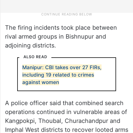
The firing incidents took place between
rival armed groups in Bishnupur and
adjoining districts.
ALSO READ
Manipur: CBI takes over 27 FIRs,
including 19 related to crimes
against women
A police officer said that combined search
operations continued in vulnerable areas of
Kangpokpi, Thoubal, Churachandpur and
Imphal West districts to recover looted arms