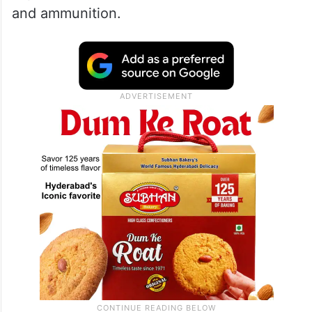
and ammunition.