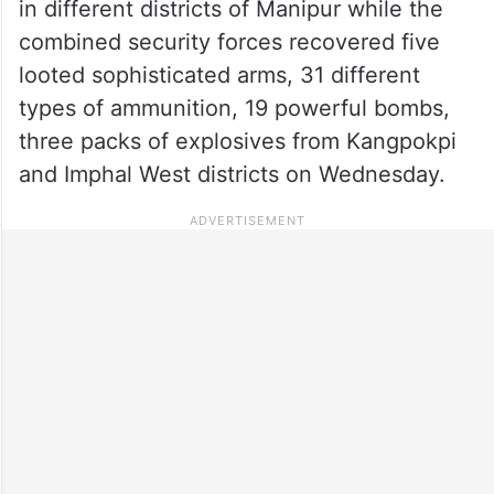
in different districts of Manipur while the
combined security forces recovered five
looted sophisticated arms, 31 different
types of ammunition, 19 powerful bombs,
three packs of explosives from Kangpokpi
and Imphal West districts on Wednesday.