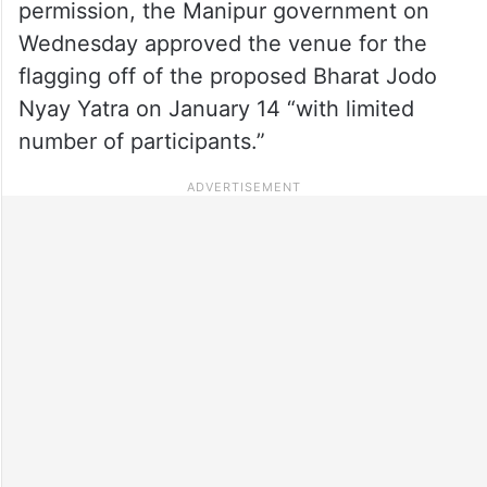
permission, the Manipur government on
Wednesday approved the venue for the
flagging off of the proposed Bharat Jodo
Nyay Yatra on January 14 “with limited
number of participants.”