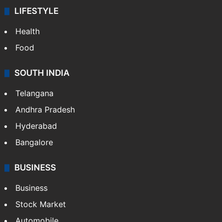
LIFESTYLE
Health
Food
SOUTH INDIA
Telangana
Andhra Pradesh
Hyderabad
Bangalore
BUSINESS
Business
Stock Market
Automobile