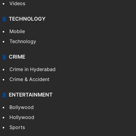
Videos
TECHNOLOGY
Mobile
Technology
CRIME
Crime in Hyderabad
Crime & Accident
ENTERTAINMENT
Bollywood
Hollywood
Sports