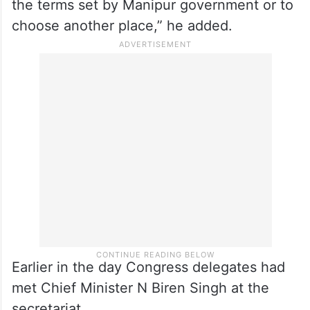
the terms set by Manipur government or to
choose another place,” he added.
Earlier in the day Congress delegates had
met Chief Minister N Biren Singh at the
secretariat.