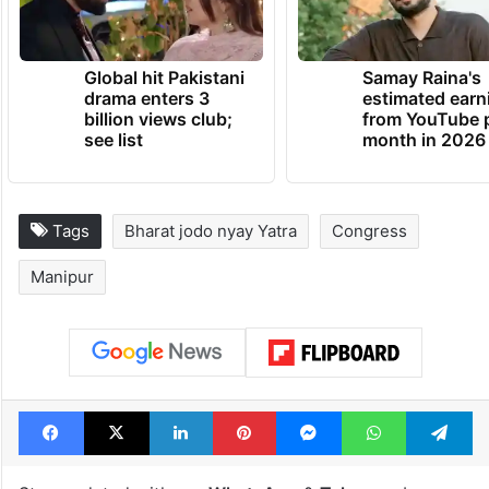
Global hit Pakistani
Samay Raina's
drama enters 3
estimated earn
billion views club;
from YouTube 
see list
month in 2026
Tags
Bharat jodo nyay Yatra
Congress
Manipur
Facebook
X
LinkedIn
Pinterest
Messenger
WhatsAp
T