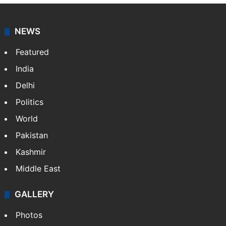
NEWS
Featured
India
Delhi
Politics
World
Pakistan
Kashmir
Middle East
GALLERY
Photos