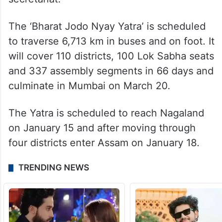
The ‘Bharat Jodo Nyay Yatra’ is scheduled
to traverse 6,713 km in buses and on foot. It
will cover 110 districts, 100 Lok Sabha seats
and 337 assembly segments in 66 days and
culminate in Mumbai on March 20.
The Yatra is scheduled to reach Nagaland
on January 15 and after moving through
four districts enter Assam on January 18.
TRENDING NEWS