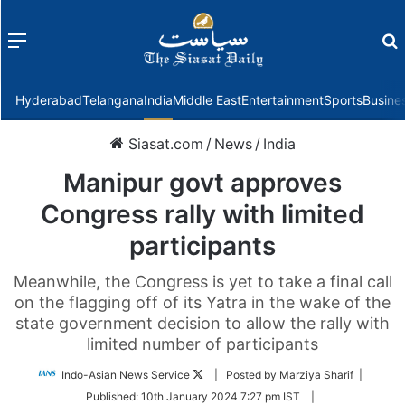
Menu
f
Hyderabad
Telangana
India
Middle East
Entertainment
Sports
Busine
Siasat.com
/
News
/
India
Manipur govt approves
Congress rally with limited
participants
Meanwhile, the Congress is yet to take a final call
on the flagging off of its Yatra in the wake of the
state government decision to allow the rally with
limited number of participants
Follow
Indo-Asian News Service
| Posted by Marziya Sharif |
on
Published:
10th January 2024 7:27 pm IST
|
Twitter