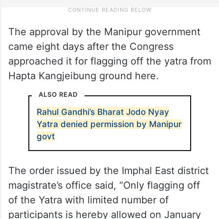
The approval by the Manipur government
came eight days after the Congress
approached it for flagging off the yatra from
Hapta Kangjeibung ground here.
ALSO READ
Rahul Gandhi’s Bharat Jodo Nyay
Yatra denied permission by Manipur
govt
The order issued by the Imphal East district
magistrate’s office said, “Only flagging off
of the Yatra with limited number of
participants is hereby allowed on January