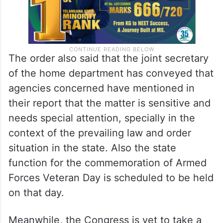
The order also said that the joint secretary
of the home department has conveyed that
agencies concerned have mentioned in
their report that the matter is sensitive and
needs special attention, specially in the
context of the prevailing law and order
situation in the state. Also the state
function for the commemoration of Armed
Forces Veteran Day is scheduled to be held
on that day.
Meanwhile, the Congress is yet to take a