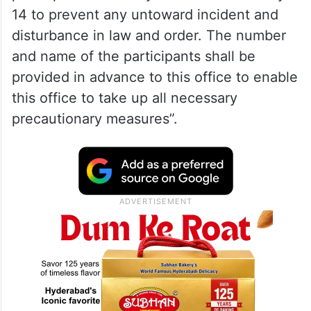
14 to prevent any untoward incident and
disturbance in law and order. The number
and name of the participants shall be
provided in advance to this office to enable
this office to take up all necessary
precautionary measures”.