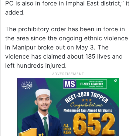
PC is also in force in Imphal East district,” it
added.
The prohibitory order has been in force in
the area since the ongoing ethnic violence
in Manipur broke out on May 3. The
violence has claimed about 185 lives and
left hundreds injured.