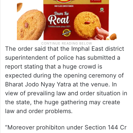
The order said that the Imphal East district
superintendent of police has submitted a
report stating that a huge crowd is
expected during the opening ceremony of
Bharat Jodo Nyay Yatra at the venue. In
view of prevailing law and order situation in
the state, the huge gathering may create
law and order problems.
“Moreover prohibiton under Section 144 Cr