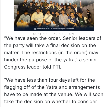
“We have seen the order. Senior leaders of
the party will take a final decision on the
matter. The restrictions (in the order) may
hinder the purpose of the yatra,” a senior
Congress leader told PTI.
“We have less than four days left for the
flagging off of the Yatra and arrangements
have to be made at the venue. We will soon
take the decision on whether to consider