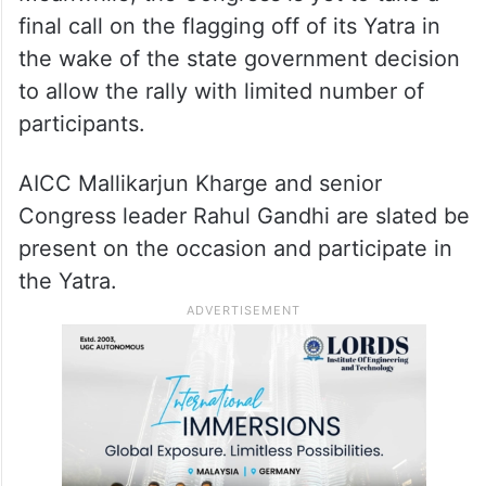
final call on the flagging off of its Yatra in
the wake of the state government decision
to allow the rally with limited number of
participants.
AICC Mallikarjun Kharge and senior
Congress leader Rahul Gandhi are slated be
present on the occasion and participate in
the Yatra.