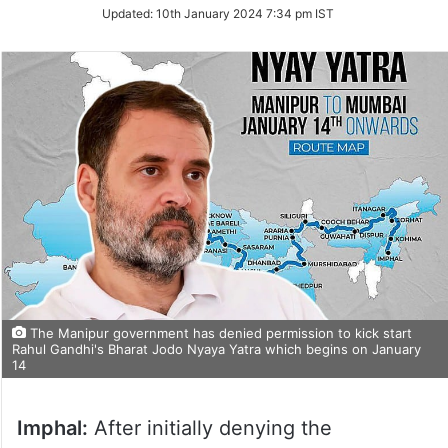
Updated:
10th January 2024 7:34 pm IST
The Manipur government has denied permission to kick start
Rahul Gandhi's Bharat Jodo Nyaya Yatra which begins on January
14
Imphal:
After initially denying the