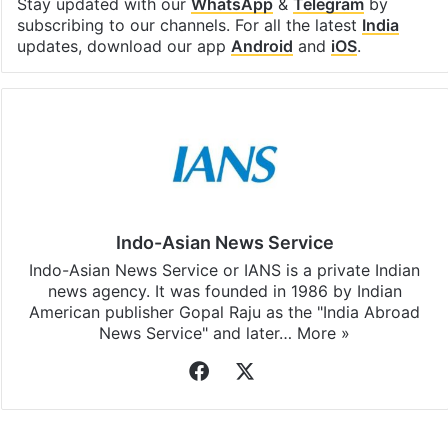
Stay updated with our
WhatsApp
&
Telegram
by
subscribing to our channels. For all the latest
India
updates, download our app
Android
and
iOS
.
Indo-Asian News Service
Indo-Asian News Service or IANS is a private Indian
news agency. It was founded in 1986 by Indian
American publisher Gopal Raju as the "India Abroad
News Service" and later…
More »
Facebook
X