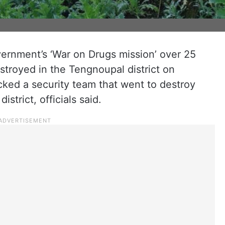
ernment’s ‘War on Drugs mission’ over 25
stroyed in the Tengnoupal district on
cked a security team that went to destroy
strict, officials said.