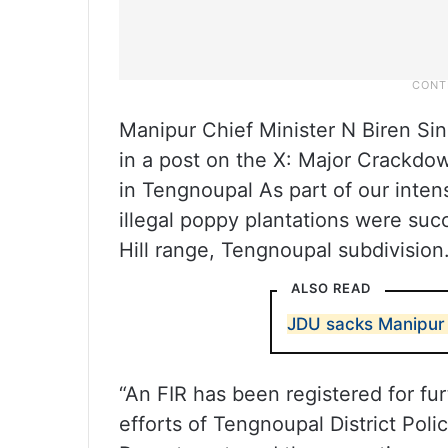
Manipur Chief Minister N Biren Sin
in a post on the X: Major Crackdo
in Tengnoupal As part of our inten
illegal poppy plantations were suc
Hill range, Tengnoupal subdivision.
ALSO READ
JDU sacks Manipur c
“An FIR has been registered for fu
efforts of Tengnoupal District Poli