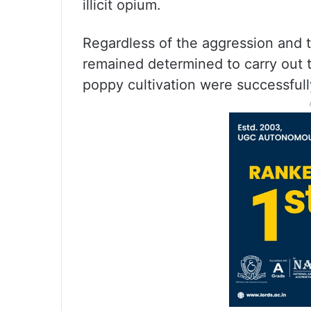
illicit opium.
Regardless of the aggression and
remained determined to carry out t
poppy cultivation were successfull