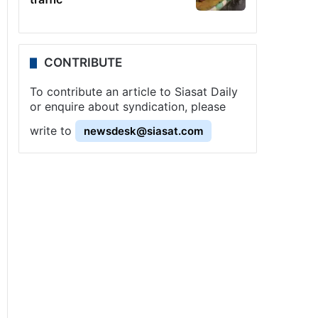
CONTRIBUTE
To contribute an article to Siasat Daily
or enquire about syndication, please
write to
newsdesk@siasat.com