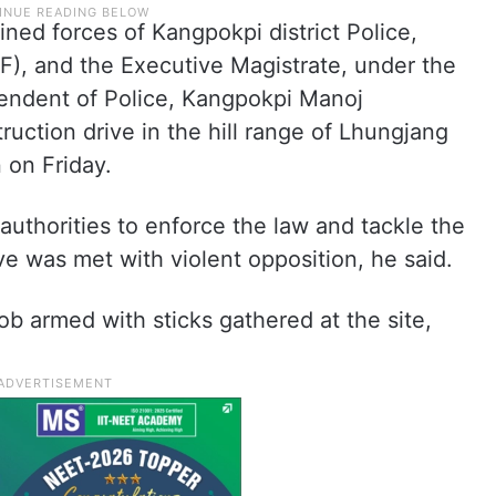
bined forces of Kangpokpi district Police,
F), and the Executive Magistrate, under the
tendent of Police, Kangpokpi Manoj
uction drive in the hill range of Lhungjang
n on Friday.
 authorities to enforce the law and tackle the
ve was met with violent opposition, he said.
mob armed with sticks gathered at the site,