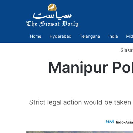
Home
Hyderabad
Telangana
India
Mid
Siasa
Manipur Pol
Strict legal action would be taken
Indo-Asi