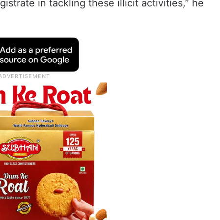
rate in tackling these illicit activities,” he