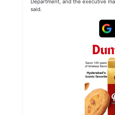
Department, and the executive magist
said.