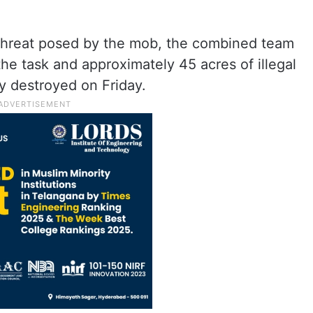
 threat posed by the mob, the combined team
he task and approximately 45 acres of illegal
y destroyed on Friday.