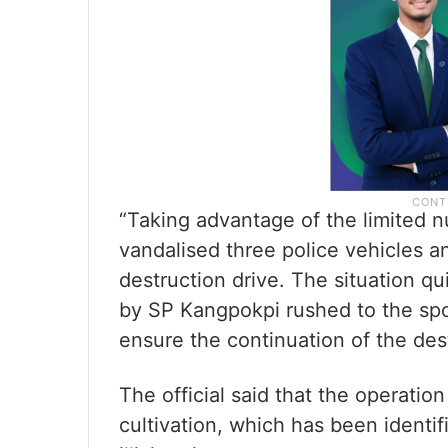
“Taking advantage of the limited 
vandalised three police vehicles a
destruction drive. The situation q
by SP Kangpokpi rushed to the spo
ensure the continuation of the dest
The official said that the operatio
cultivation, which has been identif