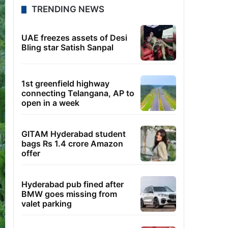
TRENDING NEWS
UAE freezes assets of Desi
Bling star Satish Sanpal
1st greenfield highway
connecting Telangana, AP to
open in a week
GITAM Hyderabad student
bags Rs 1.4 crore Amazon
offer
Hyderabad pub fined after
BMW goes missing from
valet parking