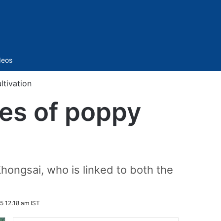
Sidebar
deos
ltivation
res of poppy
Khongsai, who is linked to both the
5 12:18 am IST