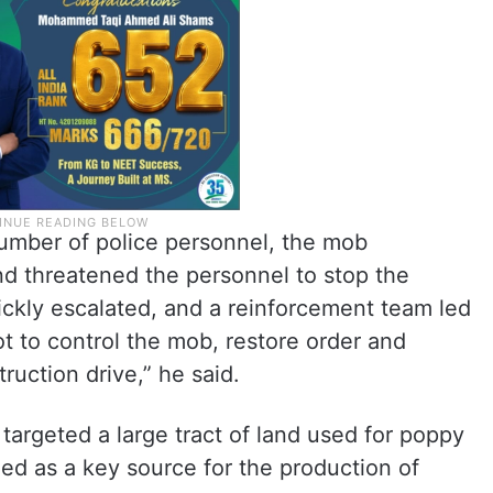
number of police personnel, the mob
nd threatened the personnel to stop the
uickly escalated, and a reinforcement team led
t to control the mob, restore order and
ruction drive,” he said.
n targeted a large tract of land used for poppy
ied as a key source for the production of