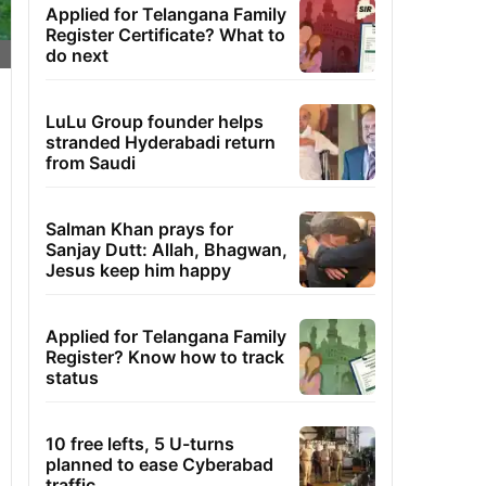
Applied for Telangana Family
Register Certificate? What to
do next
LuLu Group founder helps
stranded Hyderabadi return
from Saudi
Salman Khan prays for
Sanjay Dutt: Allah, Bhagwan,
Jesus keep him happy
Applied for Telangana Family
Register? Know how to track
status
10 free lefts, 5 U-turns
planned to ease Cyberabad
traffic