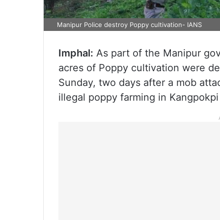
Manipur Police destroy Poppy cultivation- IANS
Imphal:
As part of the Manipur gov
acres of Poppy cultivation were de
Sunday, two days after a mob atta
illegal poppy farming in Kangpokpi di