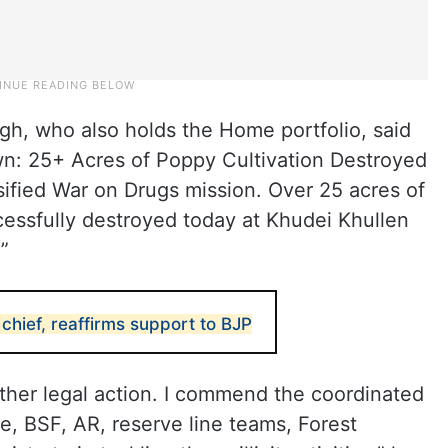
gh, who also holds the Home portfolio, said
wn: 25+ Acres of Poppy Cultivation Destroyed
sified War on Drugs mission. Over 25 acres of
cessfully destroyed today at Khudei Khullen
”
hief, reaffirms support to BJP
rther legal action. I commend the coordinated
ce, BSF, AR, reserve line teams, Forest