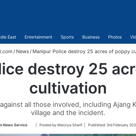
dle East
Entertainment
Sports
Business
Photos
Vi
t.com
/
News
/
Manipur Police destroy 25 acres of poppy cu
ice destroy 25 ac
cultivation
 against all those involved, including Ajang 
village and the incident.
Follow
an News Service
| Posted by Marziya Sharif |
Published:
3rd February 202
on
Twitter