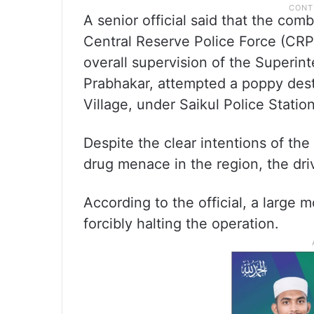
A senior official said that the com
Central Reserve Police Force (CRP
overall supervision of the Superin
Prabhakar, attempted a poppy destr
Village, under Saikul Police Statio
Despite the clear intentions of the
drug menace in the region, the dri
According to the official, a large 
forcibly halting the operation.