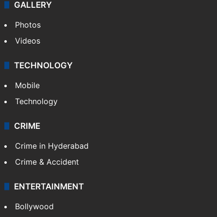
GALLERY
Photos
Videos
TECHNOLOGY
Mobile
Technology
CRIME
Crime in Hyderabad
Crime & Accident
ENTERTAINMENT
Bollywood