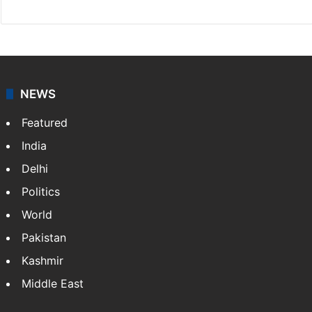
NEWS
Featured
India
Delhi
Politics
World
Pakistan
Kashmir
Middle East