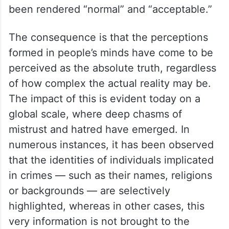
been rendered “normal” and “acceptable.”
The consequence is that the perceptions
formed in people’s minds have come to be
perceived as the absolute truth, regardless
of how complex the actual reality may be.
The impact of this is evident today on a
global scale, where deep chasms of
mistrust and hatred have emerged. In
numerous instances, it has been observed
that the identities of individuals implicated
in crimes — such as their names, religions
or backgrounds — are selectively
highlighted, whereas in other cases, this
very information is not brought to the