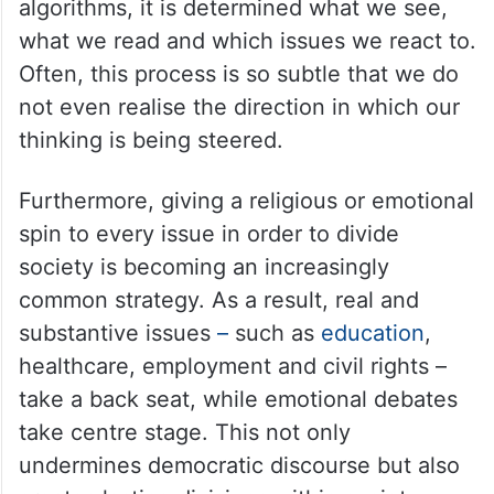
algorithms, it is determined what we see,
what we read and which issues we react to.
Often, this process is so subtle that we do
not even realise the direction in which our
thinking is being steered.
Furthermore, giving a religious or emotional
spin to every issue in order to divide
society is becoming an increasingly
common strategy. As a result, real and
substantive issues
–
such as
education
,
healthcare, employment and civil rights –
take a back seat, while emotional debates
take centre stage. This not only
undermines democratic discourse but also