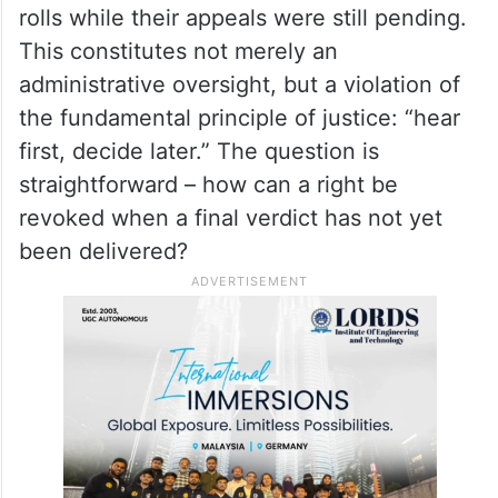
rolls while their appeals were still pending.
This constitutes not merely an
administrative oversight, but a violation of
the fundamental principle of justice: “hear
first, decide later.” The question is
straightforward – how can a right be
revoked when a final verdict has not yet
been delivered?