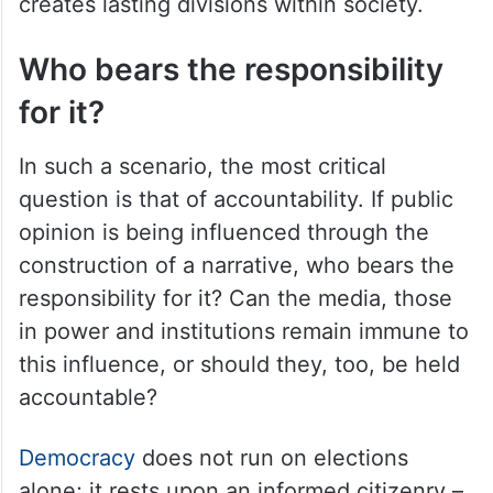
creates lasting divisions within society.
Who bears the responsibility
for it?
In such a scenario, the most critical
question is that of accountability. If public
opinion is being influenced through the
construction of a narrative, who bears the
responsibility for it? Can the media, those
in power and institutions remain immune to
this influence, or should they, too, be held
accountable?
Democracy
does not run on elections
alone; it rests upon an informed citizenry –