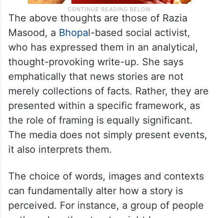
The above thoughts are those of Razia
Masood, a
Bhopa
l-based social activist,
who has expressed them in an analytical,
thought-provoking write-up. She says
emphatically that news stories are not
merely collections of facts. Rather, they are
presented within a specific framework, as
the role of framing is equally significant.
The media does not simply present events,
it also interprets them.
The choice of words, images and contexts
can fundamentally alter how a story is
perceived. For instance, a group of people