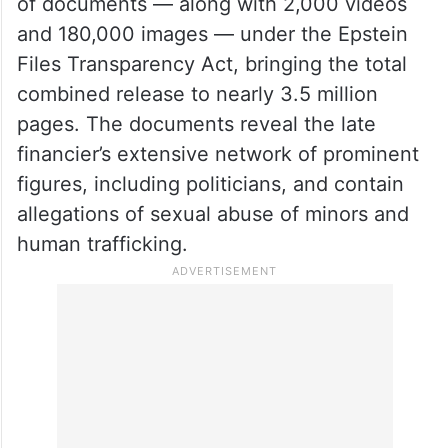
of documents — along with 2,000 videos
and 180,000 images — under the Epstein
Files Transparency Act, bringing the total
combined release to nearly 3.5 million
pages. The documents reveal the late
financier’s extensive network of prominent
figures, including politicians, and contain
allegations of sexual abuse of minors and
human trafficking.