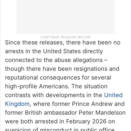
Since these releases, there have been no
arrests in the United States directly
connected to the abuse allegations –
though there have been resignations and
reputational consequences for several
high-profile Americans. The situation
contrasts with developments in the
United
Kingdom
, where former Prince Andrew and
former British ambassador Peter Mandelson
were both arrested in February 2026 on
suspicion of misconduct in public office