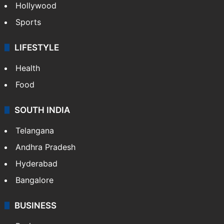
Hollywood
Sports
LIFESTYLE
Health
Food
SOUTH INDIA
Telangana
Andhra Pradesh
Hyderabad
Bangalore
BUSINESS