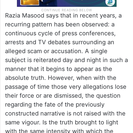
Razia Masood says that in recent years, a
recurring pattern has been observed: a
continuous cycle of press conferences,
arrests and TV debates surrounding an
alleged scam or accusation. A single
subject is reiterated day and night in such a
manner that it begins to appear as the
absolute truth. However, when with the
passage of time those very allegations lose
their force or are dismissed, the question
regarding the fate of the previously
constructed narrative is not raised with the
same vigour. Is the truth brought to light
with the same intensity with which the