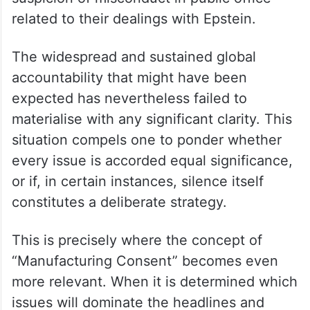
related to their dealings with Epstein.
The widespread and sustained global
accountability that might have been
expected has nevertheless failed to
materialise with any significant clarity. This
situation compels one to ponder whether
every issue is accorded equal significance,
or if, in certain instances, silence itself
constitutes a deliberate strategy.
This is precisely where the concept of
“Manufacturing Consent” becomes even
more relevant. When it is determined which
issues will dominate the headlines and