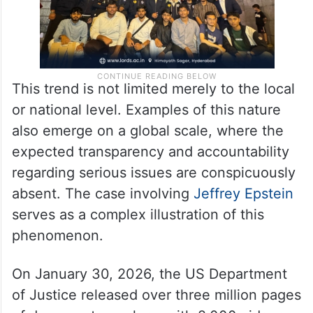
This trend is not limited merely to the local
or national level. Examples of this nature
also emerge on a global scale, where the
expected transparency and accountability
regarding serious issues are conspicuously
absent. The case involving
Jeffrey Epstein
serves as a complex illustration of this
phenomenon.
On January 30, 2026, the US Department
of Justice released over three million pages