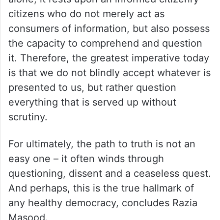
citizens who do not merely act as
consumers of information, but also possess
the capacity to comprehend and question
it. Therefore, the greatest imperative today
is that we do not blindly accept whatever is
presented to us, but rather question
everything that is served up without
scrutiny.
For ultimately, the path to truth is not an
easy one – it often winds through
questioning, dissent and a ceaseless quest.
And perhaps, this is the true hallmark of
any healthy democracy, concludes Razia
Masood.