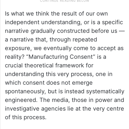
Is what we think the result of our own
independent understanding, or is a specific
narrative gradually constructed before us —
a narrative that, through repeated
exposure, we eventually come to accept as
reality? “Manufacturing Consent” is a
crucial theoretical framework for
understanding this very process, one in
which consent does not emerge
spontaneously, but is instead systematically
engineered. The media, those in power and
investigative agencies lie at the very centre
of this process.