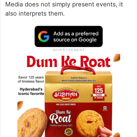
Media does not simply present events, it
also interprets them.