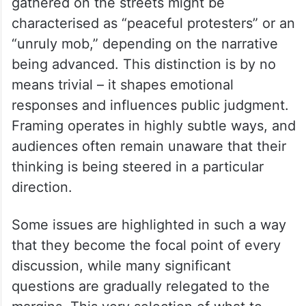
gathered on the streets might be
characterised as “peaceful protesters” or an
“unruly mob,” depending on the narrative
being advanced. This distinction is by no
means trivial – it shapes emotional
responses and influences public judgment.
Framing operates in highly subtle ways, and
audiences often remain unaware that their
thinking is being steered in a particular
direction.
Some issues are highlighted in such a way
that they become the focal point of every
discussion, while many significant
questions are gradually relegated to the