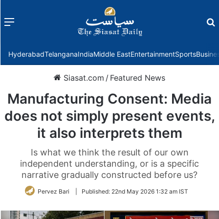
Menu
f
Hyderabad
Telangana
India
Middle East
Entertainment
Sports
Busine
Siasat.com
/
Featured News
Manufacturing Consent: Media
does not simply present events,
it also interprets them
Is what we think the result of our own
independent understanding, or is a specific
narrative gradually constructed before us?
Pervez Bari
|
Published:
22nd May 2026 1:32 am IST