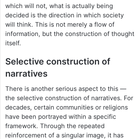
which will not, what is actually being
decided is the direction in which society
will think. This is not merely a flow of
information, but the construction of thought
itself.
Selective construction of
narratives
There is another serious aspect to this —
the selective construction of narratives. For
decades, certain communities or religions
have been portrayed within a specific
framework. Through the repeated
reinforcement of a singular image, it has