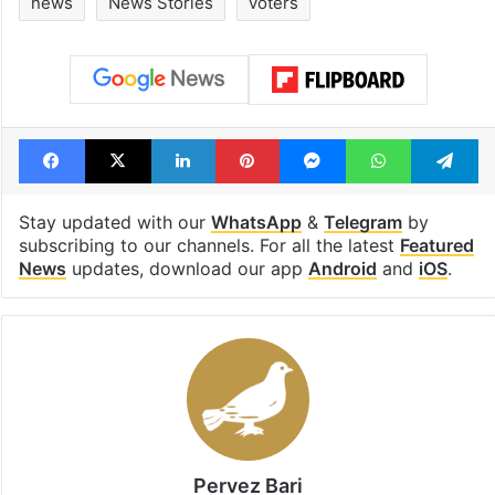
news
News Stories
voters
Facebook
X
LinkedIn
Pinterest
Messenger
WhatsAp
T
Stay updated with our
WhatsApp
&
Telegram
by
subscribing to our channels. For all the latest
Featured
News
updates, download our app
Android
and
iOS
.
Pervez Bari