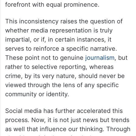
forefront with equal prominence.
This inconsistency raises the question of
whether media representation is truly
impartial, or if, in certain instances, it
serves to reinforce a specific narrative.
These point not to genuine
journalism
, but
rather to selective reporting, whereas
crime, by its very nature, should never be
viewed through the lens of any specific
community or identity.
Social media has further accelerated this
process. Now, it is not just news but trends
as well that influence our thinking. Through