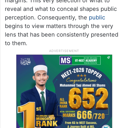
margins. This very selection of what to
reveal and what to conceal shapes public
perception. Consequently, the
public
begins to view matters through the very
lens that has been consistently presented
to them.