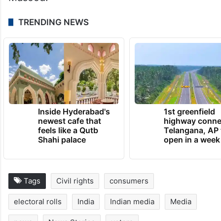
TRENDING NEWS
Inside Hyderabad's
1st greenfield
newest cafe that
highway conne
feels like a Qutb
Telangana, AP 
Shahi palace
open in a week
Tags
Civil rights
consumers
electoral rolls
India
Indian media
Media