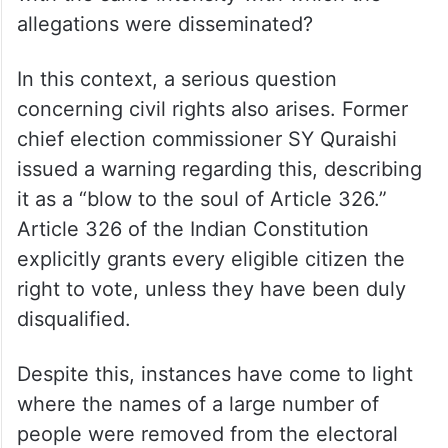
allegations were disseminated?
In this context, a serious question
concerning civil rights also arises. Former
chief election commissioner SY Quraishi
issued a warning regarding this, describing
it as a “blow to the soul of Article 326.”
Article 326 of the Indian Constitution
explicitly grants every eligible citizen the
right to vote, unless they have been duly
disqualified.
Despite this, instances have come to light
where the names of a large number of
people were removed from the electoral