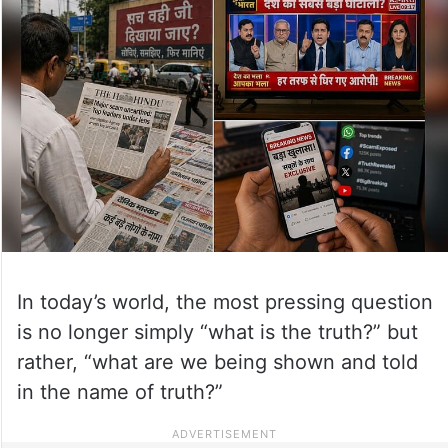
In today’s world, the most pressing question
is no longer simply “what is the truth?” but
rather, “what are we being shown and told
in the name of truth?”