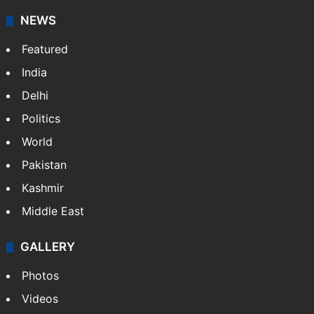
NEWS
Featured
India
Delhi
Politics
World
Pakistan
Kashmir
Middle East
GALLERY
Photos
Videos