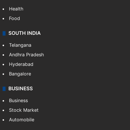
Health
Food
SOUTH INDIA
Telangana
Andhra Pradesh
Hyderabad
Bangalore
BUSINESS
Business
Stock Market
Automobile