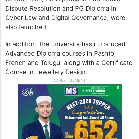
Dispute Resolution and PG Diploma in
Cyber Law and Digital Governance, were
also launched.
In addition, the university has introduced
Advanced Diploma courses in Pashto,
French and Telugu, along with a Certificate
Course in Jewellery Design.