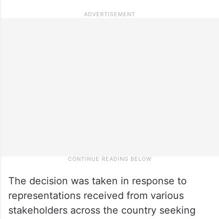
The decision was taken in response to
representations received from various
stakeholders across the country seeking