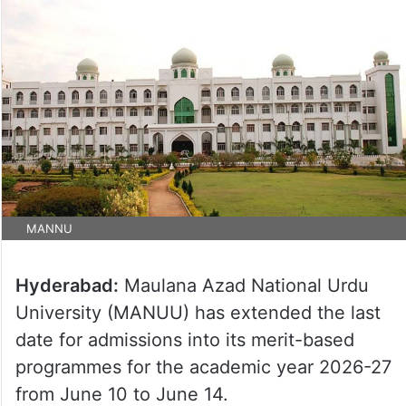
MANNU
Hyderabad:
Maulana Azad National Urdu
University (MANUU) has extended the last
date for admissions into its merit-based
programmes for the academic year 2026-27
from June 10 to June 14.