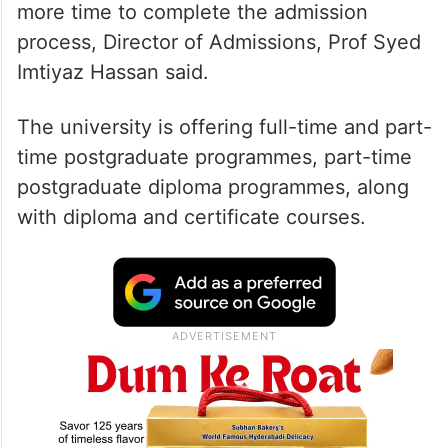
more time to complete the admission
process, Director of Admissions, Prof Syed
Imtiyaz Hassan said.
The university is offering full-time and part-
time postgraduate programmes, part-time
postgraduate diploma programmes, along
with diploma and certificate courses.