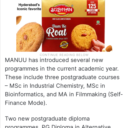
MANUU has introduced several new
programmes in the current academic year.
These include three postgraduate courses
– MSc in Industrial Chemistry, MSc in
Bioinformatics, and MA in Filmmaking (Self-
Finance Mode).
Two new postgraduate diploma
programmes, PG Diploma in Alternative