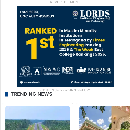
TRENDING NEWS