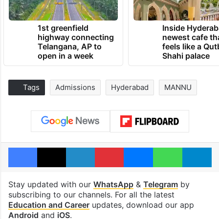
1st greenfield
Inside Hyderab
highway connecting
newest cafe th
Telangana, AP to
feels like a Qut
open in a week
Shahi palace
Tags
Admissions
Hyderabad
MANNU
Facebook
X
LinkedIn
Pinterest
Messenger
WhatsAp
T
Stay updated with our
WhatsApp
&
Telegram
by
subscribing to our channels. For all the latest
Education and Career
updates, download our app
Android
and
iOS
.