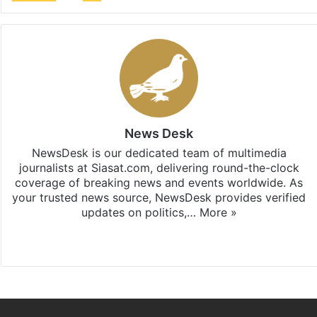
News Desk
NewsDesk is our dedicated team of multimedia
journalists at Siasat.com, delivering round-the-clock
coverage of breaking news and events worldwide. As
your trusted news source, NewsDesk provides verified
updates on politics,…
More »
X