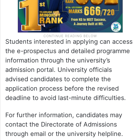
Students interested in applying can access
the e-prospectus and detailed programme
information through the university’s
admission portal. University officials
advised candidates to complete the
application process before the revised
deadline to avoid last-minute difficulties.
For further information, candidates may
contact the Directorate of Admissions
through email or the university helpline.