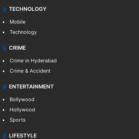
TECHNOLOGY
Mobile
Technology
CRIME
Crime in Hyderabad
Crime & Accident
ENTERTAINMENT
Bollywood
Hollywood
Sports
LIFESTYLE