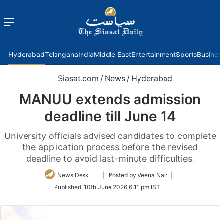
Menu
f
Hyderabad
Telangana
India
Middle East
Entertainment
Sports
Busine
Siasat.com
/
News
/
Hyderabad
MANUU extends admission
deadline till June 14
University officials advised candidates to complete
the application process before the revised
deadline to avoid last-minute difficulties.
Follow
News Desk
| Posted by Veena Nair |
on
Published:
10th June 2026 6:11 pm IST
Twitter