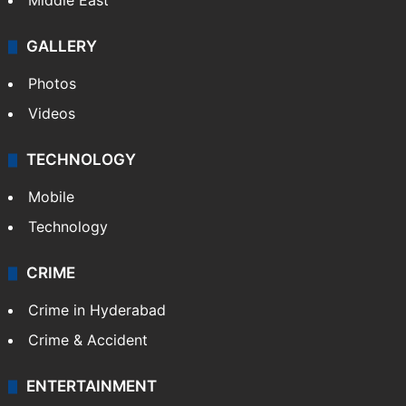
Middle East
GALLERY
Photos
Videos
TECHNOLOGY
Mobile
Technology
CRIME
Crime in Hyderabad
Crime & Accident
ENTERTAINMENT