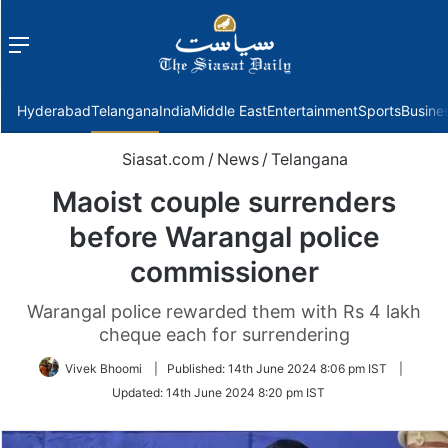
Menu
f
Hyderabad
Telangana
India
Middle East
Entertainment
Sports
Busine
Siasat.com
/
News
/
Telangana
Maoist couple surrenders
before Warangal police
commissioner
Warangal police rewarded them with Rs 4 lakh
cheque each for surrendering
Vivek Bhoomi
|
Published:
14th June 2024 8:06 pm IST
|
Updated:
14th June 2024 8:20 pm IST