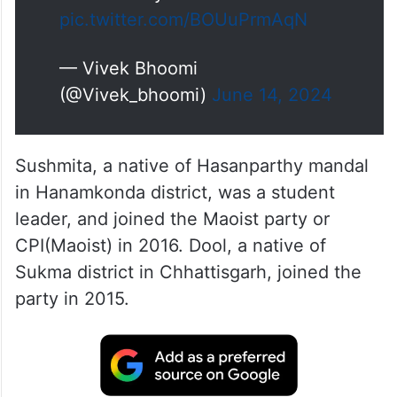
pic.twitter.com/BOUuPrmAqN
— Vivek Bhoomi
(@Vivek_bhoomi)
June 14, 2024
Sushmita, a native of Hasanparthy mandal
in Hanamkonda district, was a student
leader, and joined the Maoist party or
CPI(Maoist) in 2016. Dool, a native of
Sukma district in Chhattisgarh, joined the
party in 2015.