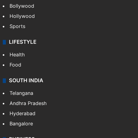
Bollywood
Hollywood
Sports
LIFESTYLE
Health
Food
SOUTH INDIA
Telangana
Andhra Pradesh
Hyderabad
Bangalore