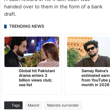
handed over to them in the form of a bank
draft.
TRENDING NEWS
Global hit Pakistani
Samay Raina's
drama enters 3
estimated earn
billion views club;
from YouTube 
see list
month in 2026
Tags
Maoist
Maoists surrender