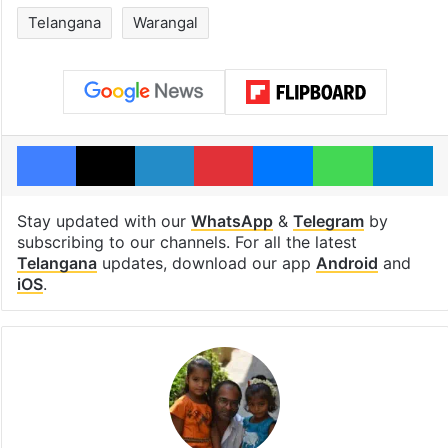
Telangana
Warangal
Facebook
X
LinkedIn
Pinterest
Messenger
WhatsAp
T
Stay updated with our
WhatsApp
&
Telegram
by
subscribing to our channels. For all the latest
Telangana
updates, download our app
Android
and
iOS
.