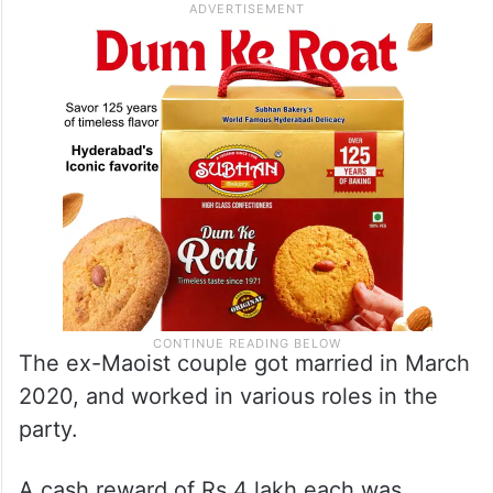
The ex-Maoist couple got married in March
2020, and worked in various roles in the
party.
A cash reward of Rs 4 lakh each was