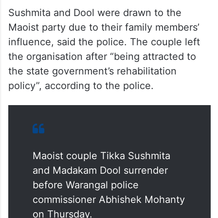
Sushmita and Dool were drawn to the
Maoist party due to their family members’
influence, said the police. The couple left
the organisation after “being attracted to
the state government’s rehabilitation
policy”, according to the police.
Maoist couple Tikka Sushmita
and Madakam Dool surrender
before Warangal police
commissioner Abhishek Mohanty
on Thursday.