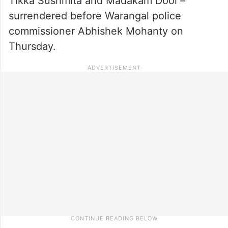
Tikka Sushmita and Madakam Dool –
surrendered before Warangal police
commissioner Abhishek Mohanty on
Thursday.