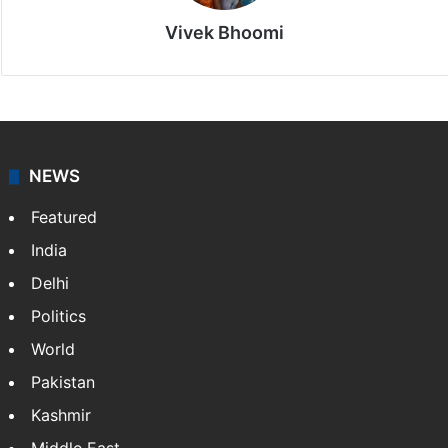
Vivek Bhoomi
NEWS
Featured
India
Delhi
Politics
World
Pakistan
Kashmir