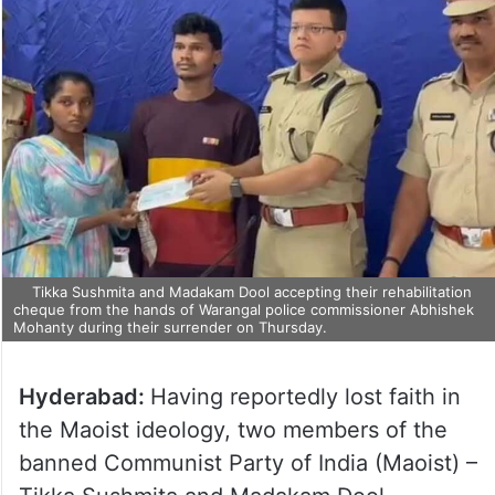
Tikka Sushmita and Madakam Dool accepting their rehabilitation
cheque from the hands of Warangal police commissioner Abhishek
Mohanty during their surrender on Thursday.
Hyderabad:
Having reportedly lost faith in
the Maoist ideology, two members of the
banned Communist Party of India (Maoist) –