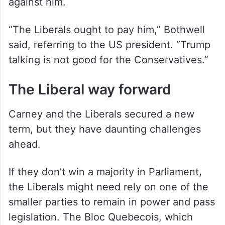
against him.
“The Liberals ought to pay him,” Bothwell
said, referring to the US president. “Trump
talking is not good for the Conservatives.”
The Liberal way forward
Carney and the Liberals secured a new
term, but they have daunting challenges
ahead.
If they don’t win a majority in Parliament,
the Liberals might need rely on one of the
smaller parties to remain in power and pass
legislation. The Bloc Quebecois, which