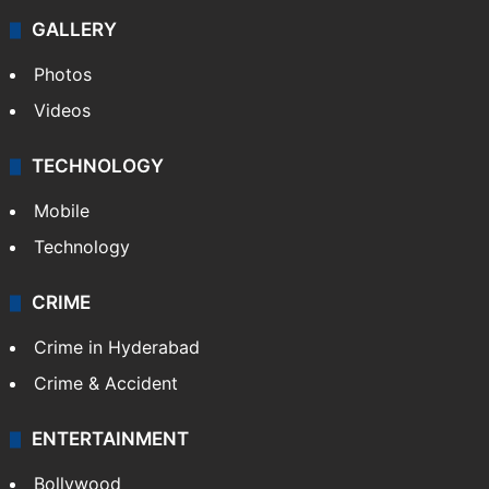
GALLERY
Photos
Videos
TECHNOLOGY
Mobile
Technology
CRIME
Crime in Hyderabad
Crime & Accident
ENTERTAINMENT
Bollywood