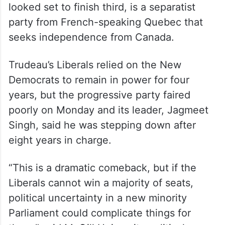
looked set to finish third, is a separatist
party from French-speaking Quebec that
seeks independence from Canada.
Trudeau’s Liberals relied on the New
Democrats to remain in power for four
years, but the progressive party faired
poorly on Monday and its leader, Jagmeet
Singh, said he was stepping down after
eight years in charge.
“This is a dramatic comeback, but if the
Liberals cannot win a majority of seats,
political uncertainty in a new minority
Parliament could complicate things for