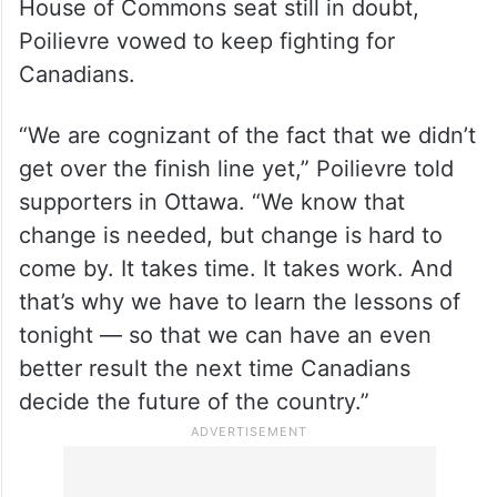
House of Commons seat still in doubt,
Poilievre vowed to keep fighting for
Canadians.
“We are cognizant of the fact that we didn’t
get over the finish line yet,” Poilievre told
supporters in Ottawa. “We know that
change is needed, but change is hard to
come by. It takes time. It takes work. And
that’s why we have to learn the lessons of
tonight — so that we can have an even
better result the next time Canadians
decide the future of the country.”