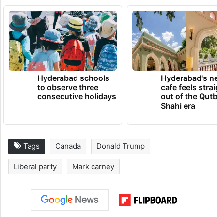
Hyderabad schools
Hyderabad's n
to observe three
cafe feels stra
consecutive holidays
out of the Qut
Shahi era
Tags
Canada
Donald Trump
Liberal party
Mark carney