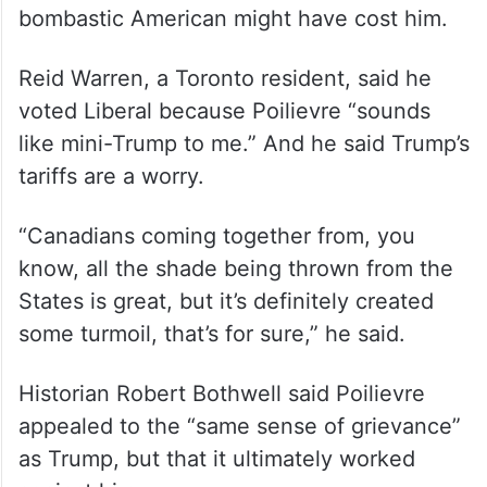
bombastic American might have cost him.
Reid Warren, a Toronto resident, said he
voted Liberal because Poilievre “sounds
like mini-Trump to me.” And he said Trump’s
tariffs are a worry.
“Canadians coming together from, you
know, all the shade being thrown from the
States is great, but it’s definitely created
some turmoil, that’s for sure,” he said.
Historian Robert Bothwell said Poilievre
appealed to the “same sense of grievance”
as Trump, but that it ultimately worked