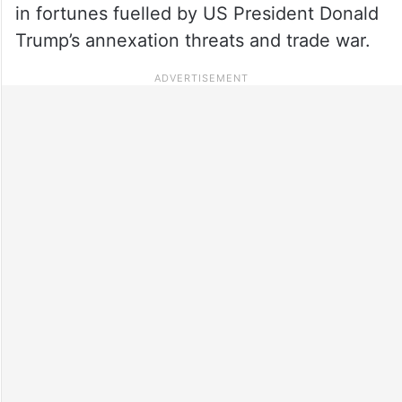
in fortunes fuelled by US President Donald
Trump’s annexation threats and trade war.