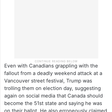
Even with Canadians grappling with the
fallout from a deadly weekend attack at a
Vancouver street festival, Trump was
trolling them on election day, suggesting
again on social media that Canada should
become the 51st state and saying he was
on their ballot. He also erroneously claimed