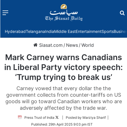
Menu
f
Hyderabad
Telangana
India
Middle East
Entertainment
Sports
Busine
Siasat.com
/
News
/
World
Mark Carney warns Canadians
in Liberal Party victory speech:
‘Trump trying to break us’
Carney vowed that every dollar the the
government collects from counter-tariffs on US
goods will go toward Canadian workers who are
adversely affected by the trade war.
Follow
Press Trust of India
| Posted by Marziya Sharif |
on
Published:
29th April 2025 9:03 pm IST
Twitter