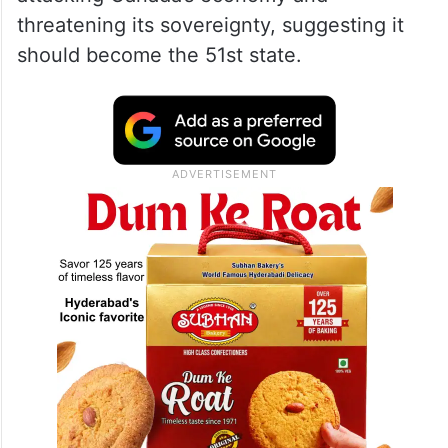
threatening its sovereignty, suggesting it
should become the 51st state.