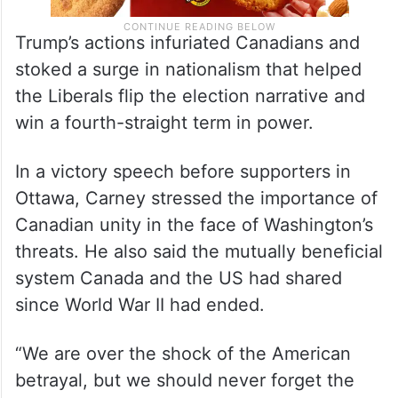
Trump’s actions infuriated Canadians and
stoked a surge in nationalism that helped
the Liberals flip the election narrative and
win a fourth-straight term in power.
In a victory speech before supporters in
Ottawa, Carney stressed the importance of
Canadian unity in the face of Washington’s
threats. He also said the mutually beneficial
system Canada and the US had shared
since World War II had ended.
“We are over the shock of the American
betrayal, but we should never forget the