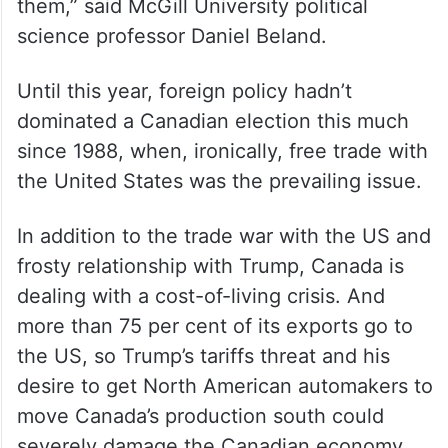
them,” said McGill University political
science professor Daniel Beland.
Until this year, foreign policy hadn’t
dominated a Canadian election this much
since 1988, when, ironically, free trade with
the United States was the prevailing issue.
In addition to the trade war with the US and
frosty relationship with Trump, Canada is
dealing with a cost-of-living crisis. And
more than 75 per cent of its exports go to
the US, so Trump’s tariffs threat and his
desire to get North American automakers to
move Canada’s production south could
severely damage the Canadian economy.