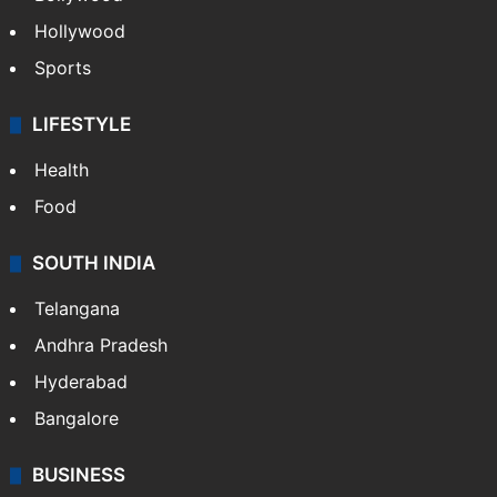
Hollywood
Sports
LIFESTYLE
Health
Food
SOUTH INDIA
Telangana
Andhra Pradesh
Hyderabad
Bangalore
BUSINESS