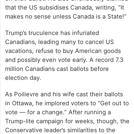
that the US subsidises Canada, writing, “It
makes no sense unless Canada is a State!”
Trump’s truculence has infuriated
Canadians, leading many to cancel US
vacations, refuse to buy American goods
and possibly even vote early. A record 7.3
million Canadians cast ballots before
election day.
As Poilievre and his wife cast their ballots
in Ottawa, he implored voters to “Get out to
vote — for a change.” After running a
Trump-lite campaign for weeks, though, the
Conservative leader’s similarities to the