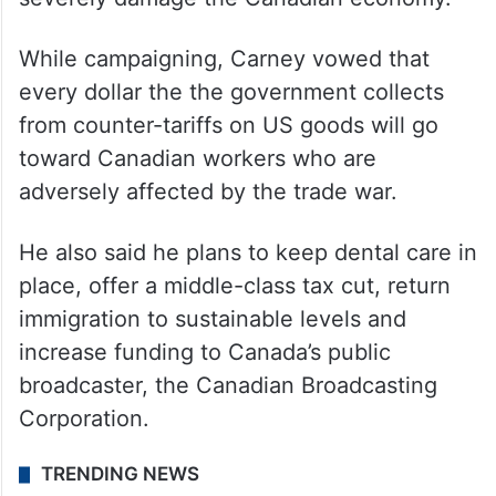
While campaigning, Carney vowed that
every dollar the the government collects
from counter-tariffs on US goods will go
toward Canadian workers who are
adversely affected by the trade war.
He also said he plans to keep dental care in
place, offer a middle-class tax cut, return
immigration to sustainable levels and
increase funding to Canada’s public
broadcaster, the Canadian Broadcasting
Corporation.
TRENDING NEWS