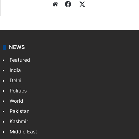
Website
Facebook
X
NEWS
Featured
India
Delhi
Politics
World
Pakistan
Kashmir
Middle East