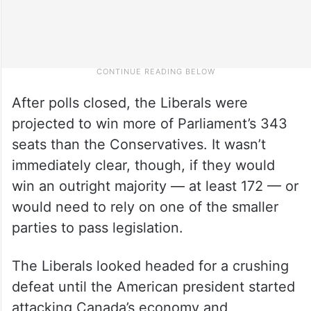
After polls closed, the Liberals were
projected to win more of Parliament’s 343
seats than the Conservatives. It wasn’t
immediately clear, though, if they would
win an outright majority — at least 172 — or
would need to rely on one of the smaller
parties to pass legislation.
The Liberals looked headed for a crushing
defeat until the American president started
attacking Canada’s economy and