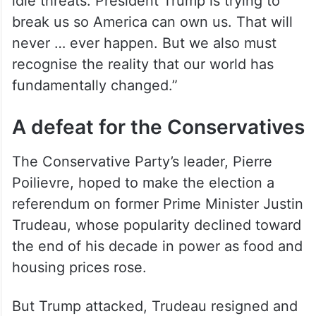
idle threats. President Trump is trying to
break us so America can own us. That will
never … ever happen. But we also must
recognise the reality that our world has
fundamentally changed.”
A defeat for the Conservatives
The Conservative Party’s leader, Pierre
Poilievre, hoped to make the election a
referendum on former Prime Minister Justin
Trudeau, whose popularity declined toward
the end of his decade in power as food and
housing prices rose.
But Trump attacked, Trudeau resigned and