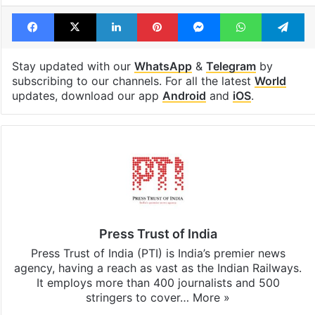
Facebook
X
LinkedIn
Pinterest
Messenger
WhatsAp
T
Stay updated with our
WhatsApp
&
Telegram
by
subscribing to our channels. For all the latest
World
updates, download our app
Android
and
iOS
.
Press Trust of India
Press Trust of India (PTI) is India’s premier news
agency, having a reach as vast as the Indian Railways.
It employs more than 400 journalists and 500
stringers to cover…
More »