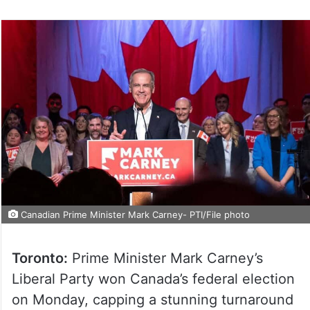
Canadian Prime Minister Mark Carney- PTI/File photo
Toronto:
Prime Minister Mark Carney’s
Liberal Party won Canada’s federal election
on Monday, capping a stunning turnaround