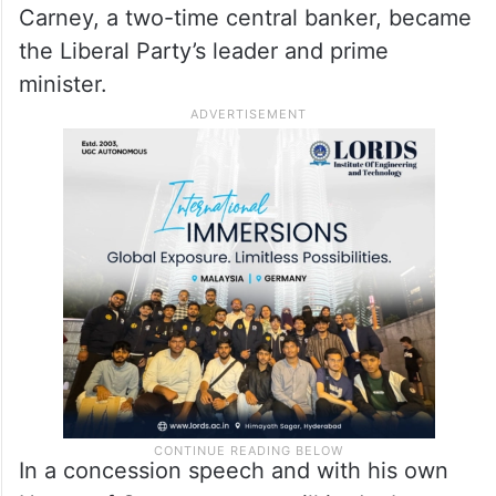
Carney, a two-time central banker, became
the Liberal Party’s leader and prime
minister.
In a concession speech and with his own