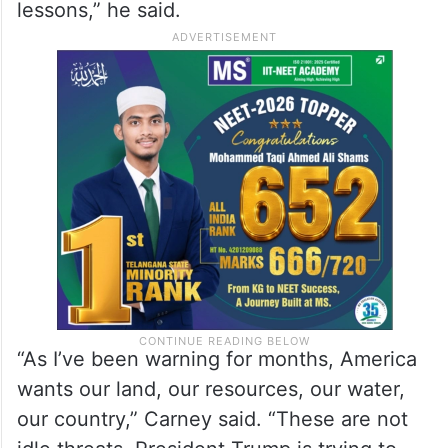
lessons,” he said.
“As I’ve been warning for months, America
wants our land, our resources, our water,
our country,” Carney said. “These are not