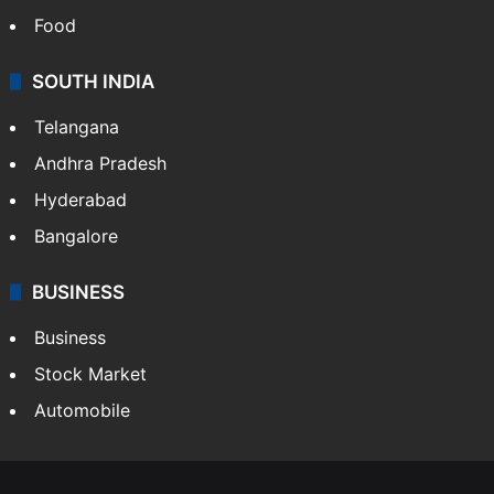
Food
SOUTH INDIA
Telangana
Andhra Pradesh
Hyderabad
Bangalore
BUSINESS
Business
Stock Market
Automobile