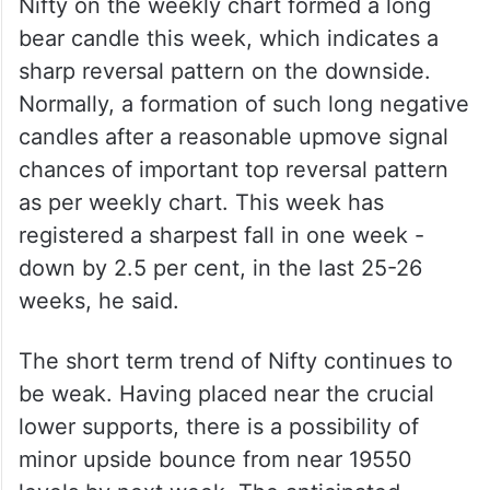
Nifty on the weekly chart formed a long
bear candle this week, which indicates a
sharp reversal pattern on the downside.
Normally, a formation of such long negative
candles after a reasonable upmove signal
chances of important top reversal pattern
as per weekly chart. This week has
registered a sharpest fall in one week -
down by 2.5 per cent, in the last 25-26
weeks, he said.
The short term trend of Nifty continues to
be weak. Having placed near the crucial
lower supports, there is a possibility of
minor upside bounce from near 19550