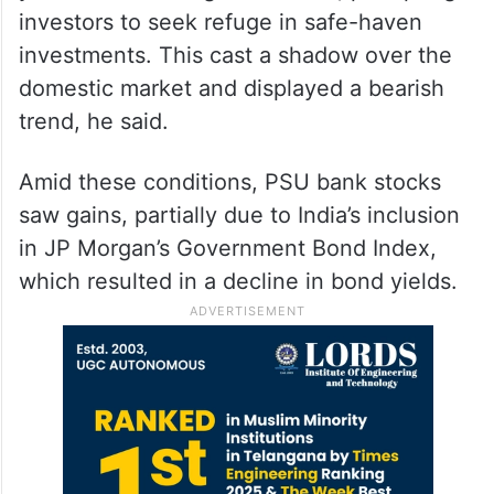
investors to seek refuge in safe-haven
investments. This cast a shadow over the
domestic market and displayed a bearish
trend, he said.
Amid these conditions, PSU bank stocks
saw gains, partially due to India’s inclusion
in JP Morgan’s Government Bond Index,
which resulted in a decline in bond yields.