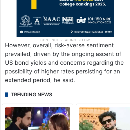
However, overall, risk-averse sentiment
prevailed, driven by the ongoing ascent of
US bond yields and concerns regarding the
possibility of higher rates persisting for an
extended period, he said.
TRENDING NEWS