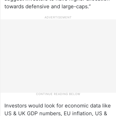
towards defensive and large-caps.”
Investors would look for economic data like
US & UK GDP numbers, EU inflation, US &