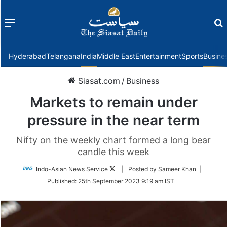
Menu
f
Hyderabad
Telangana
India
Middle East
Entertainment
Sports
Busine
Siasat.com
/
Business
Markets to remain under
pressure in the near term
Nifty on the weekly chart formed a long bear
candle this week
Follow
Indo-Asian News Service
| Posted by Sameer Khan |
on
Published:
25th September 2023 9:19 am IST
Twitter