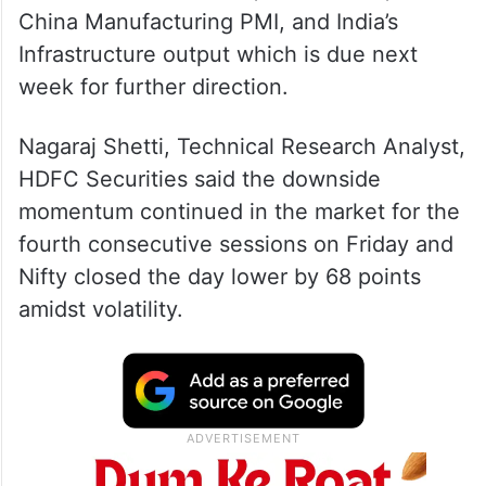
China Manufacturing PMI, and India’s
Infrastructure output which is due next
week for further direction.
Nagaraj Shetti, Technical Research Analyst,
HDFC Securities said the downside
momentum continued in the market for the
fourth consecutive sessions on Friday and
Nifty closed the day lower by 68 points
amidst volatility.