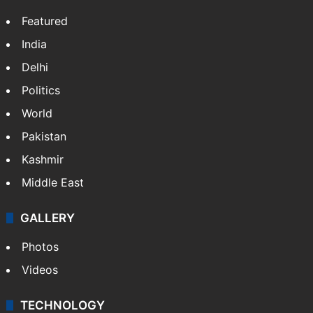
Featured
India
Delhi
Politics
World
Pakistan
Kashmir
Middle East
GALLERY
Photos
Videos
TECHNOLOGY