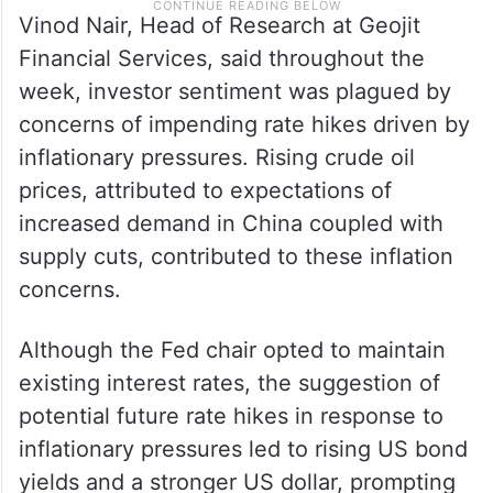
Vinod Nair, Head of Research at Geojit
Financial Services, said throughout the
week, investor sentiment was plagued by
concerns of impending rate hikes driven by
inflationary pressures. Rising crude oil
prices, attributed to expectations of
increased demand in China coupled with
supply cuts, contributed to these inflation
concerns.
Although the Fed chair opted to maintain
existing interest rates, the suggestion of
potential future rate hikes in response to
inflationary pressures led to rising US bond
yields and a stronger US dollar, prompting