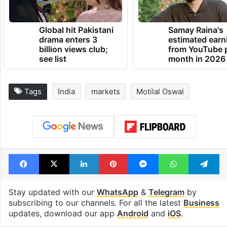
Global hit Pakistani
Samay Raina's
drama enters 3
estimated earn
billion views club;
from YouTube 
see list
month in 2026
Tags
India
markets
Motilal Oswal
Facebook
X
LinkedIn
Pinterest
Messenger
WhatsAp
T
Stay updated with our
WhatsApp
&
Telegram
by
subscribing to our channels. For all the latest
Business
updates, download our app
Android
and
iOS
.