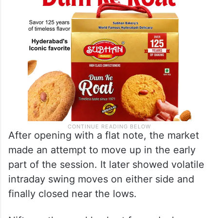
After opening with a flat note, the market
made an attempt to move up in the early
part of the session. It later showed volatile
intraday swing moves on either side and
finally closed near the lows.