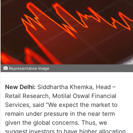
Representative Image
New Delhi:
Siddhartha Khemka, Head –
Retail Research, Motilal Oswal Financial
Services, said “We expect the market to
remain under pressure in the near term
given the global concerns. Thus, we
suggest investors to have higher allocation