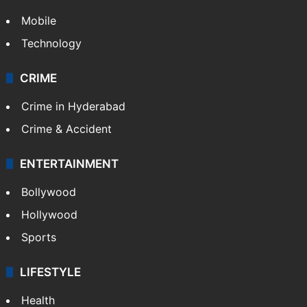
Mobile
Technology
CRIME
Crime in Hyderabad
Crime & Accident
ENTERTAINMENT
Bollywood
Hollywood
Sports
LIFESTYLE
Health