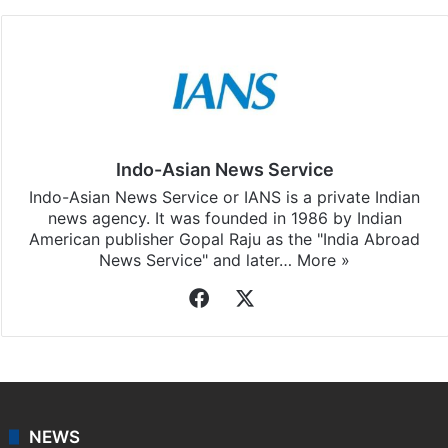
Indo-Asian News Service
Indo-Asian News Service or IANS is a private Indian
news agency. It was founded in 1986 by Indian
American publisher Gopal Raju as the "India Abroad
News Service" and later…
More »
Facebook
X
NEWS