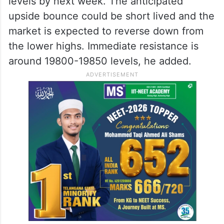
levels by next week. The anticipated
upside bounce could be short lived and the
market is expected to reverse down from
the lower highs. Immediate resistance is
around 19800-19850 levels, he added.