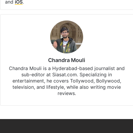
and
iOS
.
Chandra Mouli
Chandra Mouli is a Hyderabad-based journalist and
sub-editor at Siasat.com. Specializing in
entertainment, he covers Tollywood, Bollywood,
television, and lifestyle, while also writing movie
reviews.