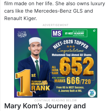
film made on her life. She also owns luxury
cars like the Mercedes-Benz GLS and
Renault Kiger.
Mary Kom’s Journey and