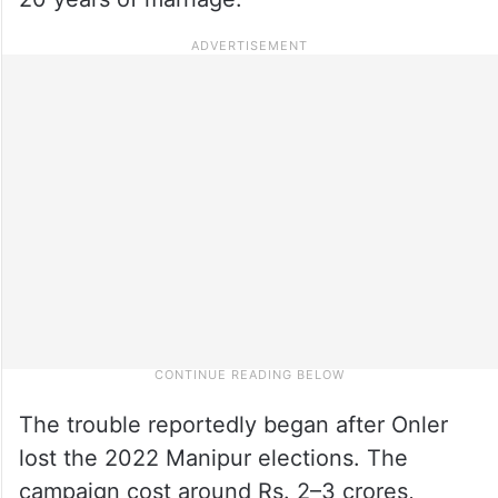
The trouble reportedly began after Onler
lost the 2022 Manipur elections. The
campaign cost around Rs. 2–3 crores,