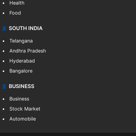
Health
Food
SOUTH INDIA
Telangana
Andhra Pradesh
Hyderabad
Bangalore
BUSINESS
Business
Stock Market
Automobile