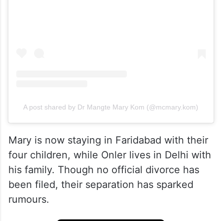
A post shared by Dr Mangte Mary Kom (@mcmary.kom)
Mary is now staying in Faridabad with their
four children, while Onler lives in Delhi with
his family. Though no official divorce has
been filed, their separation has sparked
rumours.