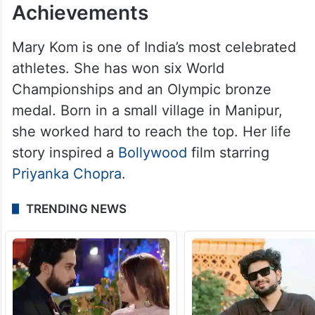
Achievements
Mary Kom is one of India’s most celebrated
athletes. She has won six World
Championships and an Olympic bronze
medal. Born in a small village in Manipur,
she worked hard to reach the top. Her life
story inspired a
Bollywood
film starring
Priyanka Chopra
.
TRENDING NEWS