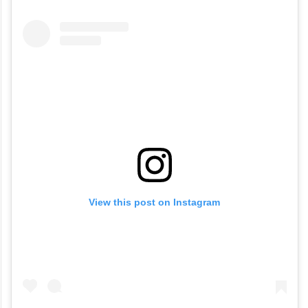
View this post on Instagram