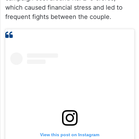
which caused financial stress and led to
frequent fights between the couple.
View this post on Instagram