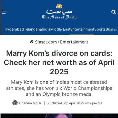
Menu
f
Hyderabad
Telangana
India
Middle East
Entertainment
Sports
Busine
Siasat.com
/
Entertainment
Marry Kom’s divorce on cards:
Check her net worth as of April
2025
Mary Kom is one of India’s most celebrated
athletes, she has won six World Championships
and an Olympic bronze medal
Chandra Mouli
|
Published:
9th April 2025 4:59 pm IST