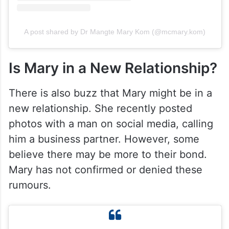
A post shared by Dr Mangte Mary Kom (@mcmary.kom)
Is Mary in a New Relationship?
There is also buzz that Mary might be in a
new relationship. She recently posted
photos with a man on social media, calling
him a business partner. However, some
believe there may be more to their bond.
Mary has not confirmed or denied these
rumours.