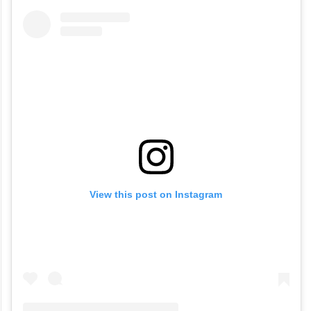
View this post on Instagram