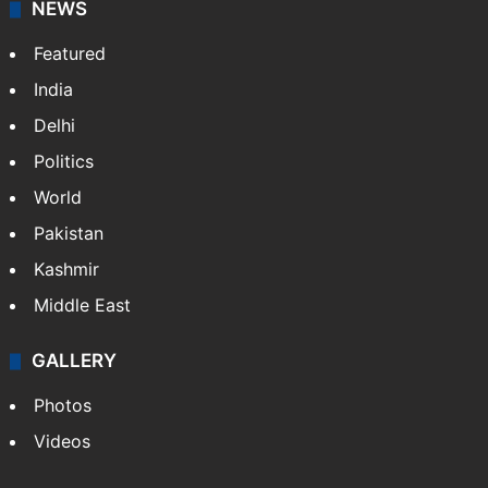
NEWS
Featured
India
Delhi
Politics
World
Pakistan
Kashmir
Middle East
GALLERY
Photos
Videos