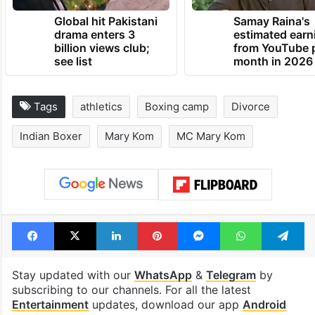
Global hit Pakistani
Samay Raina's
drama enters 3
estimated earn
billion views club;
from YouTube 
see list
month in 2026
Tags
athletics
Boxing camp
Divorce
Indian Boxer
Mary Kom
MC Mary Kom
Facebook
X
LinkedIn
Pinterest
Messenger
WhatsAp
T
Stay updated with our
WhatsApp
&
Telegram
by
subscribing to our channels. For all the latest
Entertainment
updates, download our app
Android