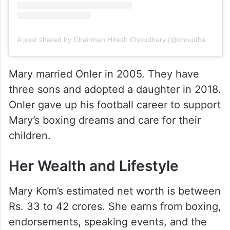
A post shared by Chairman Hitesh Choudhary (@choudharyhitesh005)
Mary married Onler in 2005. They have
three sons and adopted a daughter in 2018.
Onler gave up his football career to support
Mary’s boxing dreams and care for their
children.
Her Wealth and Lifestyle
Mary Kom’s estimated net worth is between
Rs. 33 to 42 crores. She earns from boxing,
endorsements, speaking events, and the