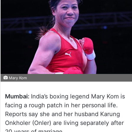
Mary Kom
Mumbai:
India’s boxing legend Mary Kom is
facing a rough patch in her personal life.
Reports say she and her husband Karung
Onkholer (Onler) are living separately after
20 years of marriage.