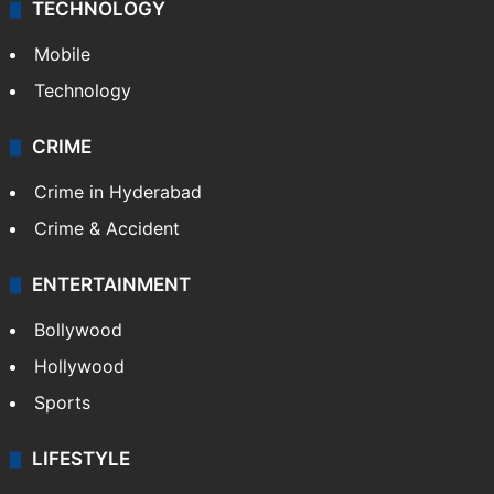
TECHNOLOGY
Mobile
Technology
CRIME
Crime in Hyderabad
Crime & Accident
ENTERTAINMENT
Bollywood
Hollywood
Sports
LIFESTYLE