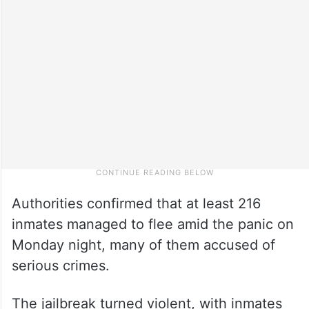
Authorities confirmed that at least 216
inmates managed to flee amid the panic on
Monday night, many of them accused of
serious crimes.
The jailbreak turned violent, with inmates