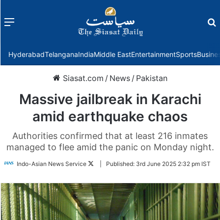
Menu
f
Hyderabad
Telangana
India
Middle East
Entertainment
Sports
Busine
Siasat.com
/
News
/
Pakistan
Massive jailbreak in Karachi
amid earthquake chaos
Authorities confirmed that at least 216 inmates
managed to flee amid the panic on Monday night.
Follow
Indo-Asian News Service
|
Published:
3rd June 2025 2:32 pm IST
on
Twitter