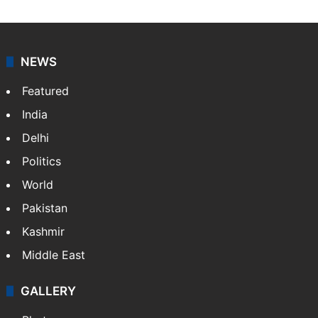
NEWS
Featured
India
Delhi
Politics
World
Pakistan
Kashmir
Middle East
GALLERY