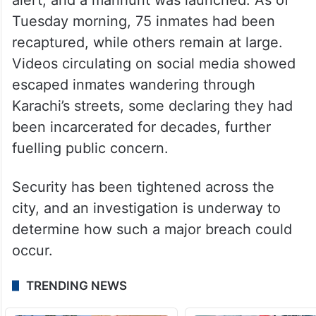
Tuesday morning, 75 inmates had been
recaptured, while others remain at large.
Videos circulating on social media showed
escaped inmates wandering through
Karachi’s streets, some declaring they had
been incarcerated for decades, further
fuelling public concern.
Security has been tightened across the
city, and an investigation is underway to
determine how such a major breach could
occur.
TRENDING NEWS