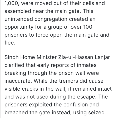
1,000, were moved out of their cells and
assembled near the main gate. This
unintended congregation created an
opportunity for a group of over 100
prisoners to force open the main gate and
flee.
Sindh Home Minister Zia-ul-Hassan Lanjar
clarified that early reports of inmates
breaking through the prison wall were
inaccurate. While the tremors did cause
visible cracks in the wall, it remained intact
and was not used during the escape. The
prisoners exploited the confusion and
breached the gate instead, using seized