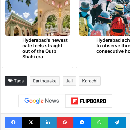
Hyderabad's newest
Hyderabad sch
cafe feels straight
to observe thr
out of the Qutb
consecutive ho
Shahi era
Tags
Earthquake
Jail
Karachi
Facebook
X
LinkedIn
Pinterest
Messenger
WhatsAp
T