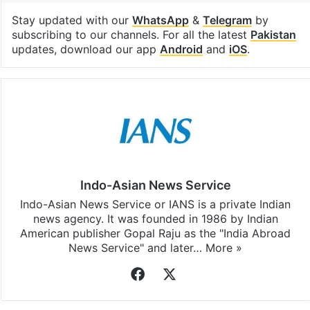
Stay updated with our
WhatsApp
&
Telegram
by
subscribing to our channels. For all the latest
Pakistan
updates, download our app
Android
and
iOS
.
Indo-Asian News Service
Indo-Asian News Service or IANS is a private Indian
news agency. It was founded in 1986 by Indian
American publisher Gopal Raju as the "India Abroad
News Service" and later…
More »
Facebook
X