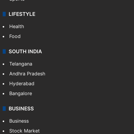
LIFESTYLE
Health
Food
SOUTH INDIA
Telangana
Andhra Pradesh
Hyderabad
Bangalore
BUSINESS
Business
Stock Market