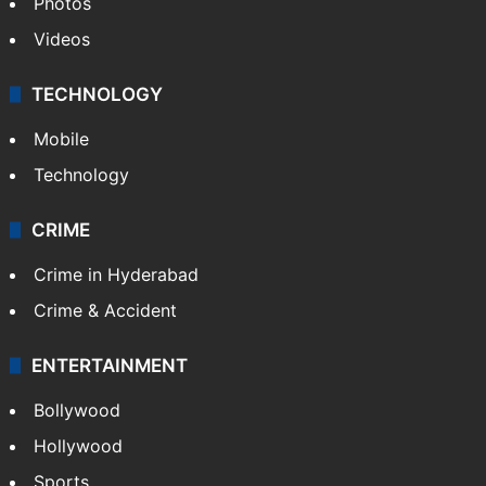
Photos
Videos
TECHNOLOGY
Mobile
Technology
CRIME
Crime in Hyderabad
Crime & Accident
ENTERTAINMENT
Bollywood
Hollywood
Sports