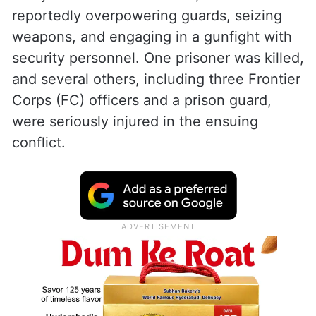
reportedly overpowering guards, seizing
weapons, and engaging in a gunfight with
security personnel. One prisoner was killed,
and several others, including three Frontier
Corps (FC) officers and a prison guard,
were seriously injured in the ensuing
conflict.