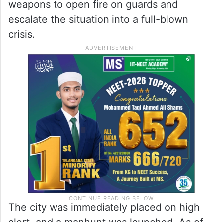
weapons to open fire on guards and
escalate the situation into a full-blown
crisis.
The city was immediately placed on high
alert, and a manhunt was launched. As of