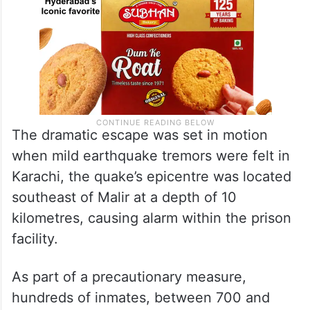
The dramatic escape was set in motion
when mild earthquake tremors were felt in
Karachi, the quake’s epicentre was located
southeast of Malir at a depth of 10
kilometres, causing alarm within the prison
facility.
As part of a precautionary measure,
hundreds of inmates, between 700 and