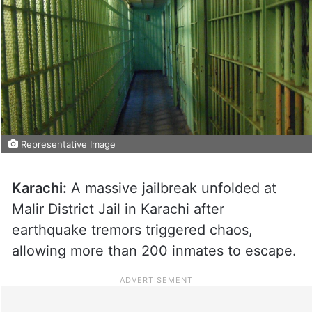
Representative Image
Karachi:
A massive jailbreak unfolded at
Malir District Jail in Karachi after
earthquake tremors triggered chaos,
allowing more than 200 inmates to escape.