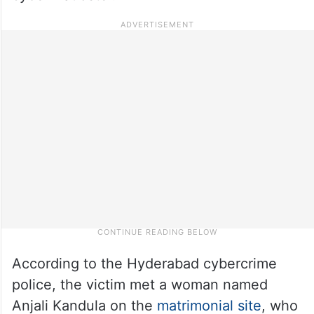
According to the Hyderabad cybercrime
police, the victim met a woman named
Anjali Kandula on the
matrimonial site
, who