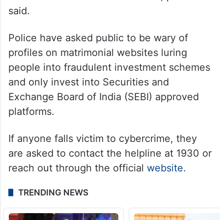
said.
Police have asked public to be wary of
profiles on matrimonial websites luring
people into fraudulent investment schemes
and only invest into Securities and
Exchange Board of India (SEBI) approved
platforms.
If anyone falls victim to cybercrime, they
are asked to contact the helpline at 1930 or
reach out through the official
website
.
TRENDING NEWS