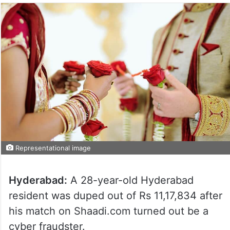
Representational image
Hyderabad:
A 28-year-old Hyderabad
resident was duped out of Rs 11,17,834 after
his match on Shaadi.com turned out be a
cyber fraudster.