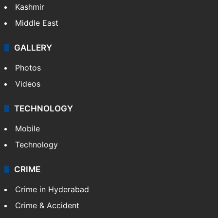
Kashmir
Middle East
GALLERY
Photos
Videos
TECHNOLOGY
Mobile
Technology
CRIME
Crime in Hyderabad
Crime & Accident