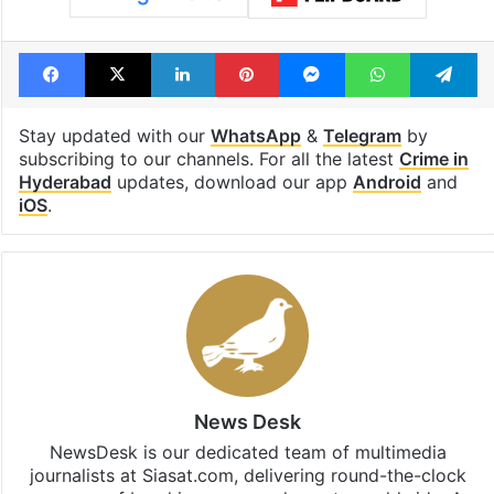
Facebook
X
LinkedIn
Pinterest
Messenger
WhatsAp
T
Stay updated with our
WhatsApp
&
Telegram
by
subscribing to our channels. For all the latest
Crime in
Hyderabad
updates, download our app
Android
and
iOS
.
News Desk
NewsDesk is our dedicated team of multimedia
journalists at Siasat.com, delivering round-the-clock