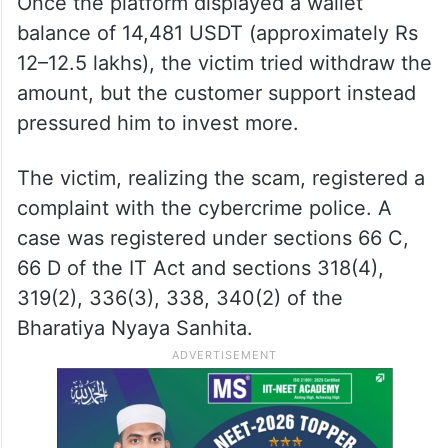
Once the platform displayed a wallet
balance of 14,481 USDT (approximately Rs
12–12.5 lakhs), the victim tried withdraw the
amount, but the customer support instead
pressured him to invest more.
The victim, realizing the scam, registered a
complaint with the cybercrime police. A
case was registered under sections 66 C,
66 D of the IT Act and sections 318(4),
319(2), 336(3), 338, 340(2) of the
Bharatiya Nyaya Sanhita.