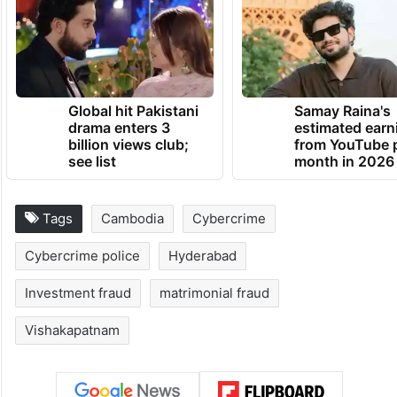
Global hit Pakistani
Samay Raina's
drama enters 3
estimated earn
billion views club;
from YouTube 
see list
month in 2026
Tags
Cambodia
Cybercrime
Cybercrime police
Hyderabad
Investment fraud
matrimonial fraud
Vishakapatnam