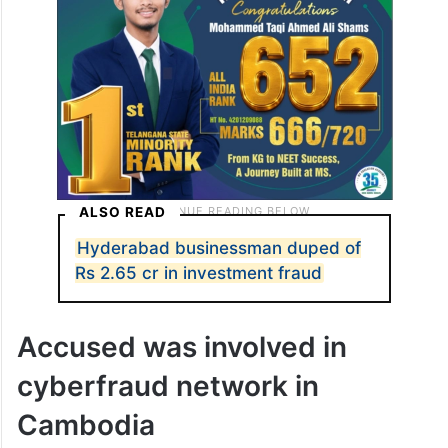
ALSO READ
Hyderabad businessman duped of
Rs 2.65 cr in investment fraud
Accused was involved in
cyberfraud network in
Cambodia