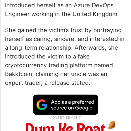
introduced herself as an Azure DevOps
Engineer working in the United Kingdom.
She gained the victim’s trust by portraying
herself as caring, sincere, and interested in
a long-term relationship. Afterwards, she
introduced the victim to a fake
cryptocurrency trading platform named
Bakktcoin, claiming her uncle was an
expert trader, a release stated.