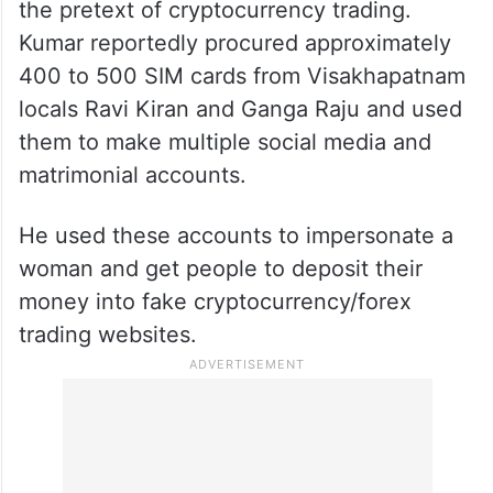
the pretext of cryptocurrency trading.
Kumar reportedly procured approximately
400 to 500 SIM cards from Visakhapatnam
locals Ravi Kiran and Ganga Raju and used
them to make multiple social media and
matrimonial accounts.
He used these accounts to impersonate a
woman and get people to deposit their
money into fake cryptocurrency/forex
trading websites.