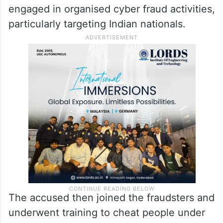
engaged in organised cyber fraud activities,
particularly targeting Indian nationals.
The accused then joined the fraudsters and
underwent training to cheat people under