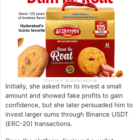
Initially, she asked him to invest a small
amount and showed fake profits to gain
confidence, but she later persuaded him to
invest larger sums through Binance USDT
(ERC-20) transactions.