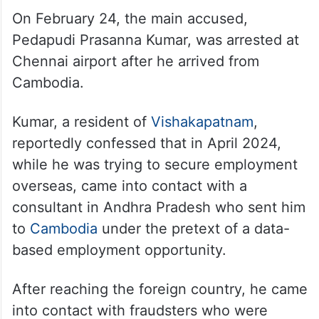
On February 24, the main accused,
Pedapudi Prasanna Kumar, was arrested at
Chennai airport after he arrived from
Cambodia.
Kumar, a resident of
Vishakapatnam
,
reportedly confessed that in April 2024,
while he was trying to secure employment
overseas, came into contact with a
consultant in Andhra Pradesh who sent him
to
Cambodia
under the pretext of a data-
based employment opportunity.
After reaching the foreign country, he came
into contact with fraudsters who were