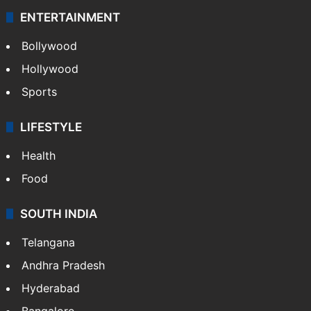
ENTERTAINMENT
Bollywood
Hollywood
Sports
LIFESTYLE
Health
Food
SOUTH INDIA
Telangana
Andhra Pradesh
Hyderabad
Bangalore