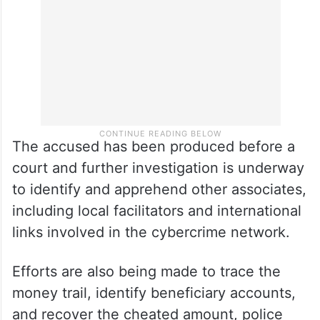
The accused has been produced before a
court and further investigation is underway
to identify and apprehend other associates,
including local facilitators and international
links involved in the cybercrime network.
Efforts are also being made to trace the
money trail, identify beneficiary accounts,
and recover the cheated amount, police