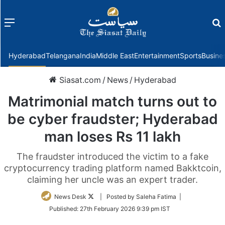
Menu
f
Hyderabad
Telangana
India
Middle East
Entertainment
Sports
Busine
Siasat.com
/
News
/
Hyderabad
Matrimonial match turns out to
be cyber fraudster; Hyderabad
man loses Rs 11 lakh
The fraudster introduced the victim to a fake
cryptocurrency trading platform named Bakktcoin,
claiming her uncle was an expert trader.
Follow
News Desk
| Posted by Saleha Fatima |
on
Published:
27th February 2026 9:39 pm IST
Twitter