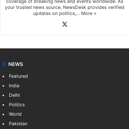
coverage of breaking news and events worldwide. As
your trusted news source, NewsDesk provides verified
updates on politics,…
More »
X
NEWS
Featured
India
Delhi
Politics
World
Pakistan