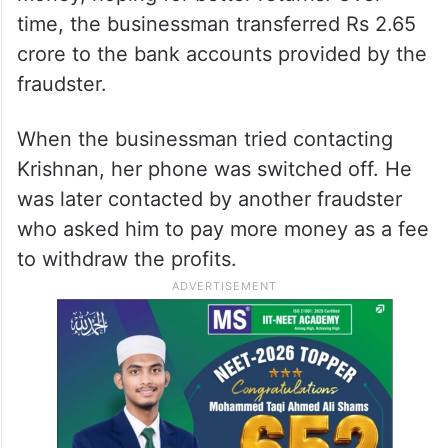
time, the businessman transferred Rs 2.65
crore to the bank accounts provided by the
fraudster.
When the businessman tried contacting
Krishnan, her phone was switched off. He
was later contacted by another fraudster
who asked him to pay more money as a fee
to withdraw the profits.