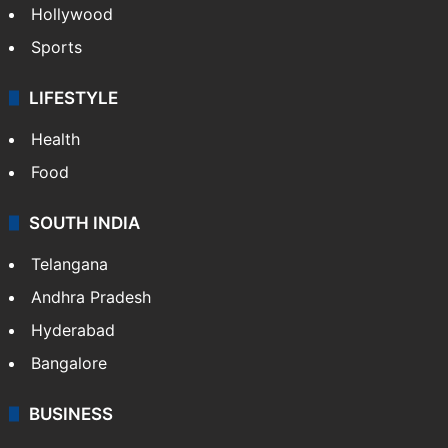
Hollywood
Sports
LIFESTYLE
Health
Food
SOUTH INDIA
Telangana
Andhra Pradesh
Hyderabad
Bangalore
BUSINESS