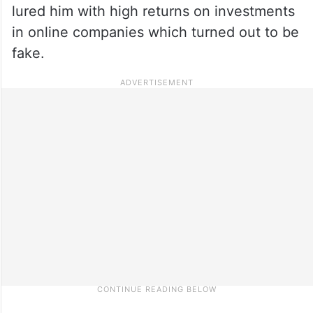
lured him with high returns on investments
in online companies which turned out to be
fake.