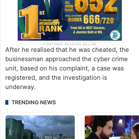
After he realised that he was cheated, the
businessman approached the cyber crime
unit, based on his complaint, a case was
registered, and the investigation is
underway.
TRENDING NEWS