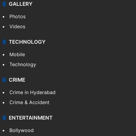
GALLERY
Photos
Videos
TECHNOLOGY
Mobile
Technology
CRIME
Crime in Hyderabad
Crime & Accident
ENTERTAINMENT
Bollywood