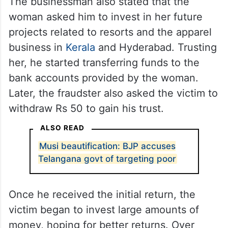
The businessman also stated that the
woman asked him to invest in her future
projects related to resorts and the apparel
business in
Kerala
and Hyderabad. Trusting
her, he started transferring funds to the
bank accounts provided by the woman.
Later, the fraudster also asked the victim to
withdraw Rs 50 to gain his trust.
ALSO READ
Musi beautification: BJP accuses
Telangana govt of targeting poor
Once he received the initial return, the
victim began to invest large amounts of
money, hoping for better returns. Over