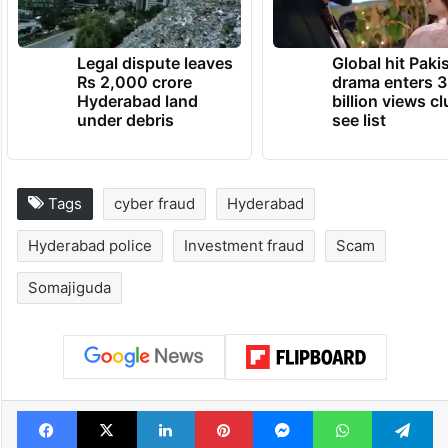
Legal dispute leaves
Global hit Paki
Rs 2,000 crore
drama enters 3
Hyderabad land
billion views cl
under debris
see list
Tags
cyber fraud
Hyderabad
Hyderabad police
Investment fraud
Scam
Somajiguda
Facebook
X
LinkedIn
Pinterest
Messenger
WhatsAp
T