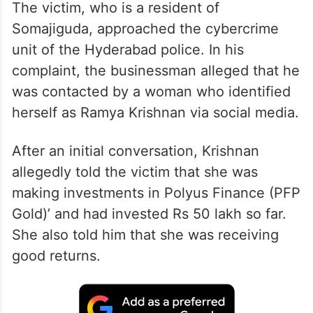
The victim, who is a resident of
Somajiguda, approached the cybercrime
unit of the Hyderabad police. In his
complaint, the businessman alleged that he
was contacted by a woman who identified
herself as Ramya Krishnan via social media.
After an initial conversation, Krishnan
allegedly told the victim that she was
making investments in Polyus Finance (PFP
Gold)’ and had invested Rs 50 lakh so far.
She also told him that she was receiving
good returns.