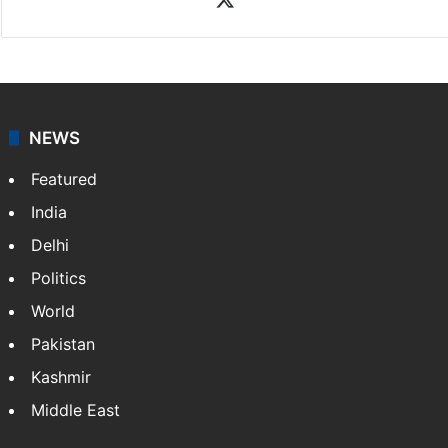
NEWS
Featured
India
Delhi
Politics
World
Pakistan
Kashmir
Middle East