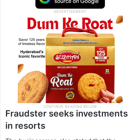
Fraudster seeks investments
in resorts