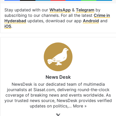
Stay updated with our
WhatsApp
&
Telegram
by
subscribing to our channels. For all the latest
Crime in
Hyderabad
updates, download our app
Android
and
iOS
.
News Desk
NewsDesk is our dedicated team of multimedia
journalists at Siasat.com, delivering round-the-clock
coverage of breaking news and events worldwide. As
your trusted news source, NewsDesk provides verified
updates on politics,…
More »
X