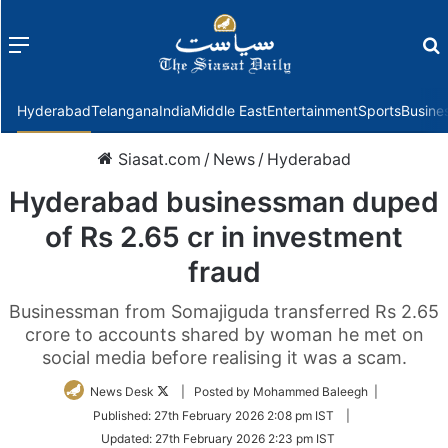
Menu
f
Hyderabad
Telangana
India
Middle East
Entertainment
Sports
Busine
Siasat.com
/
News
/
Hyderabad
Hyderabad businessman duped
of Rs 2.65 cr in investment
fraud
Businessman from Somajiguda transferred Rs 2.65
crore to accounts shared by woman he met on
social media before realising it was a scam.
Follow
News Desk
| Posted by Mohammed Baleegh |
on
Published:
27th February 2026 2:08 pm IST
|
Twitter
Updated:
27th February 2026 2:23 pm IST