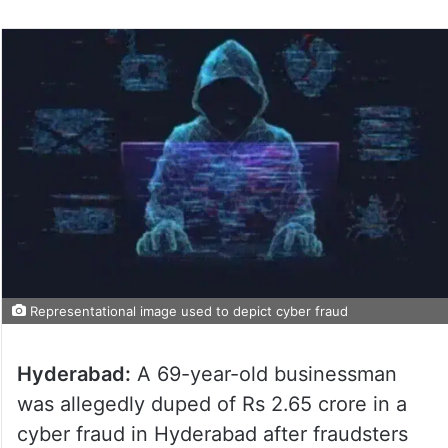
Representational image used to depict cyber fraud
Hyderabad:
A 69-year-old businessman
was allegedly duped of Rs 2.65 crore in a
cyber fraud in Hyderabad after fraudsters