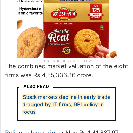
The combined market valuation of the eight
firms was Rs 4,55,336.36 crore.
ALSO READ
Stock markets decline in early trade
dragged by IT firms; RBI policy in
focus
Reliance Industries
added Rs 1,41,887.97