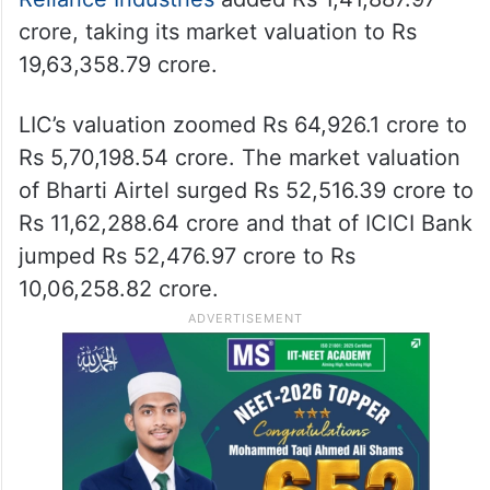
crore, taking its market valuation to Rs
19,63,358.79 crore.
LIC’s valuation zoomed Rs 64,926.1 crore to
Rs 5,70,198.54 crore. The market valuation
of Bharti Airtel surged Rs 52,516.39 crore to
Rs 11,62,288.64 crore and that of ICICI Bank
jumped Rs 52,476.97 crore to Rs
10,06,258.82 crore.