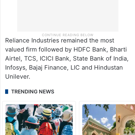
Reliance Industries remained the most
valued firm followed by HDFC Bank, Bharti
Airtel, TCS, ICICI Bank, State Bank of India,
Infosys, Bajaj Finance, LIC and Hindustan
Unilever.
TRENDING NEWS