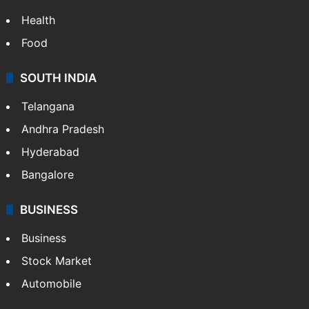
Health
Food
SOUTH INDIA
Telangana
Andhra Pradesh
Hyderabad
Bangalore
BUSINESS
Business
Stock Market
Automobile