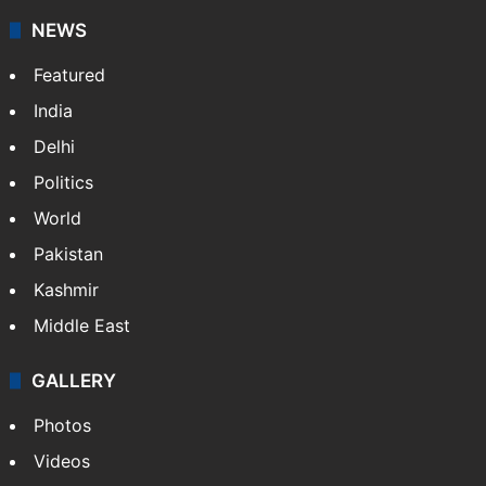
NEWS
Featured
India
Delhi
Politics
World
Pakistan
Kashmir
Middle East
GALLERY
Photos
Videos