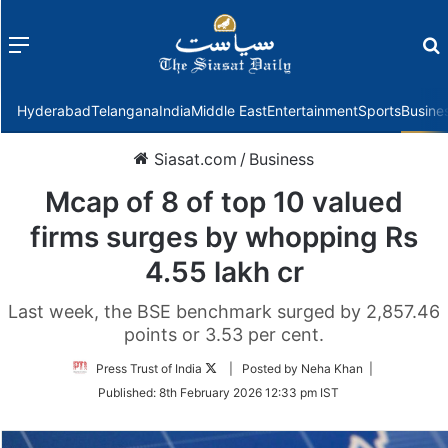
Menu
f
Hyderabad
Telangana
India
Middle East
Entertainment
Sports
Busine
Siasat.com
/
Business
Mcap of 8 of top 10 valued
firms surges by whopping Rs
4.55 lakh cr
Last week, the BSE benchmark surged by 2,857.46
points or 3.53 per cent.
Follow
Press Trust of India
| Posted by Neha Khan |
on
Published:
8th February 2026 12:33 pm IST
Twitter