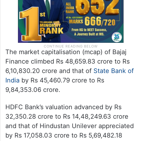
The market capitalisation (mcap) of Bajaj
Finance climbed Rs 48,659.83 crore to Rs
6,10,830.20 crore and that of
State Bank of
India
by Rs 45,460.79 crore to Rs
9,84,353.06 crore.
HDFC Bank’s valuation advanced by Rs
32,350.28 crore to Rs 14,48,249.63 crore
and that of Hindustan Unilever appreciated
by Rs 17,058.03 crore to Rs 5,69,482.18