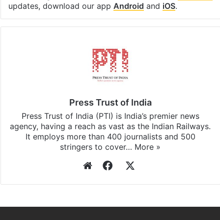
updates, download our app
Android
and
iOS
.
Press Trust of India
Press Trust of India (PTI) is India’s premier news
agency, having a reach as vast as the Indian Railways.
It employs more than 400 journalists and 500
stringers to cover…
More »
Website
Facebook
X