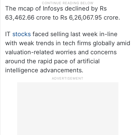
The mcap of Infosys declined by Rs
63,462.66 crore to Rs 6,26,067.95 crore.
IT
stocks
faced selling last week in-line
with weak trends in tech firms globally amid
valuation-related worries and concerns
around the rapid pace of artificial
intelligence advancements.