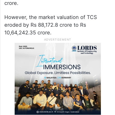
crore.
However, the market valuation of TCS
eroded by Rs 88,172.8 crore to Rs
10,64,242.35 crore.