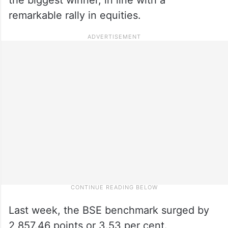
remarkable rally in equities.
Last week, the BSE benchmark surged by
2,857.46 points or 3.53 per cent.