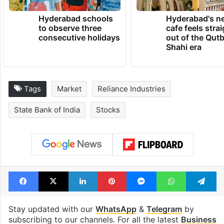
Hyderabad schools
Hyderabad's n
to observe three
cafe feels stra
consecutive holidays
out of the Qut
Shahi era
Tags
Market
Reliance Industries
State Bank of India
Stocks
Facebook
X
LinkedIn
Pinterest
Messenger
WhatsAp
T
Stay updated with our
WhatsApp
&
Telegram
by
subscribing to our channels. For all the latest
Business