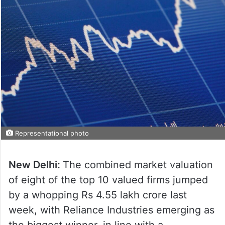
Representational photo
New Delhi:
The combined market valuation
of eight of the top 10 valued firms jumped
by a whopping Rs 4.55 lakh crore last
week, with Reliance Industries emerging as
the biggest winner, in line with a