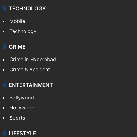
TECHNOLOGY
Mobile
Technology
CRIME
Crime in Hyderabad
Crime & Accident
ENTERTAINMENT
Bollywood
Hollywood
Sports
LIFESTYLE