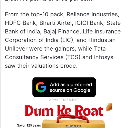
From the top-10 pack, Reliance Industries,
HDFC Bank, Bharti Airtel, ICICI Bank, State
Bank of India, Bajaj Finance, Life Insurance
Corporation of India (LIC), and Hindustan
Unilever were the gainers, while Tata
Consultancy Services (TCS) and Infosys
saw their valuations erode.