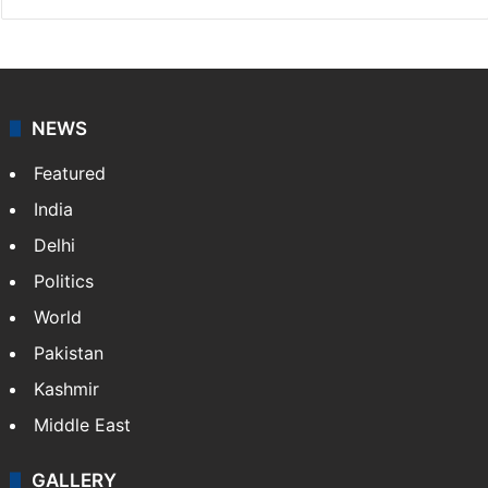
NEWS
Featured
India
Delhi
Politics
World
Pakistan
Kashmir
Middle East
GALLERY