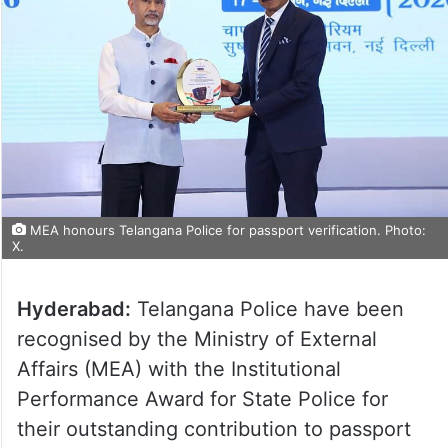
MEA honours Telangana Police for passport verification. Photo:
X.
Hyderabad:
Telangana Police have been
recognised by the Ministry of External
Affairs (MEA) with the Institutional
Performance Award for State Police for
their outstanding contribution to passport