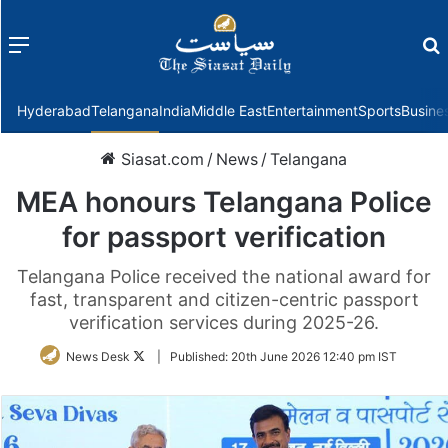
Menu
f
Hyderabad
Telangana
India
Middle East
Entertainment
Sports
Busine
Siasat.com
/
News
/
Telangana
MEA honours Telangana Police
for passport verification
Telangana Police received the national award for
fast, transparent and citizen-centric passport
verification services during 2025-26.
Follow
News Desk
|
Published:
20th June 2026 12:40 pm IST
on
Twitter