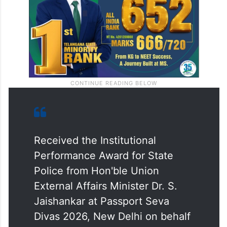
Received the Institutional
Performance Award for State
Police from Hon'ble Union
External Affairs Minister Dr. S.
Jaishankar at Passport Seva
Divas 2026, New Delhi on behalf