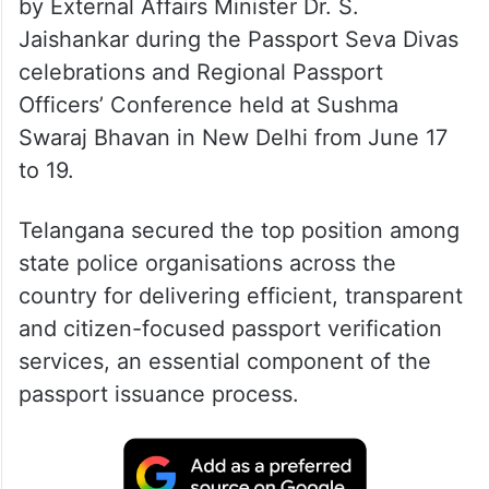
by External Affairs Minister Dr. S.
Jaishankar during the Passport Seva Divas
celebrations and Regional Passport
Officers’ Conference held at Sushma
Swaraj Bhavan in New Delhi from June 17
to 19.
Telangana secured the top position among
state police organisations across the
country for delivering efficient, transparent
and citizen-focused passport verification
services, an essential component of the
passport issuance process.