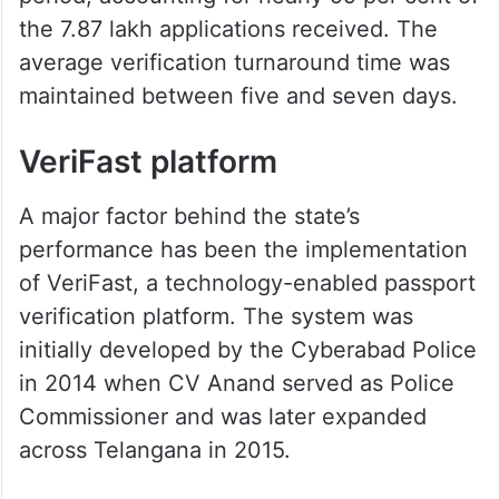
the 7.87 lakh applications received. The
average verification turnaround time was
maintained between five and seven days.
VeriFast platform
A major factor behind the state’s
performance has been the implementation
of VeriFast, a technology-enabled passport
verification platform. The system was
initially developed by the Cyberabad Police
in 2014 when CV Anand served as Police
Commissioner and was later expanded
across Telangana in 2015.