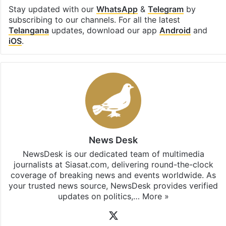
Stay updated with our
WhatsApp
&
Telegram
by
subscribing to our channels. For all the latest
Telangana
updates, download our app
Android
and
iOS
.
News Desk
NewsDesk is our dedicated team of multimedia
journalists at Siasat.com, delivering round-the-clock
coverage of breaking news and events worldwide. As
your trusted news source, NewsDesk provides verified
updates on politics,…
More »
X