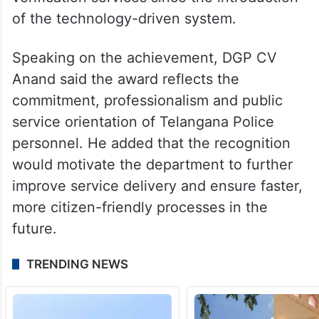
of the technology-driven system.
Speaking on the achievement, DGP CV
Anand said the award reflects the
commitment, professionalism and public
service orientation of Telangana Police
personnel. He added that the recognition
would motivate the department to further
improve service delivery and ensure faster,
more citizen-friendly processes in the
future.
TRENDING NEWS