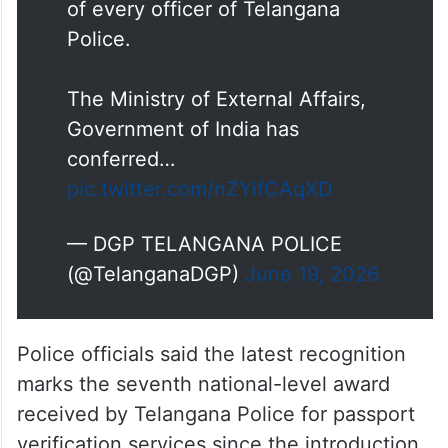
of every officer of Telangana
Police.
The Ministry of External Affairs,
Government of India has
conferred…
pic.twitter.com/nZYifCAqXD
— DGP TELANGANA POLICE
(@TelanganaDGP)
June 19, 2026
Police officials said the latest recognition
marks the seventh national-level award
received by Telangana Police for passport
verification services since the introduction