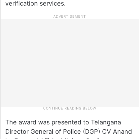
verification services.
The award was presented to Telangana
Director General of Police (DGP) CV Anand