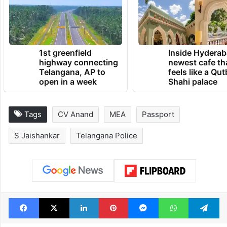
1st greenfield
Inside Hyderab
highway connecting
newest cafe th
Telangana, AP to
feels like a Qut
open in a week
Shahi palace
Tags
CV Anand
MEA
Passport
S Jaishankar
Telangana Police
Facebook
X
LinkedIn
Pinterest
Messenger
WhatsAp
T