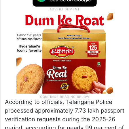
According to officials, Telangana Police
processed approximately 7.73 lakh passport
verification requests during the 2025-26
period, accounting for nearly 99 per cent of