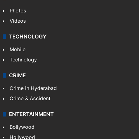
Photos
Videos
TECHNOLOGY
Mobile
Technology
CRIME
Crime in Hyderabad
Crime & Accident
ENTERTAINMENT
Bollywood
Hollywood