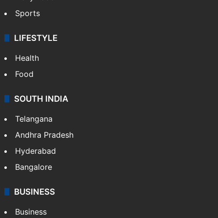
Sports
LIFESTYLE
Health
Food
SOUTH INDIA
Telangana
Andhra Pradesh
Hyderabad
Bangalore
BUSINESS
Business