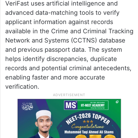
VeriFast uses artificial intelligence and
advanced data-matching tools to verify
applicant information against records
available in the Crime and Criminal Tracking
Network and Systems (CCTNS) database
and previous passport data. The system
helps identify discrepancies, duplicate
records and potential criminal antecedents,
enabling faster and more accurate
verification.