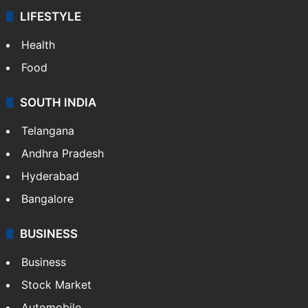
LIFESTYLE
Health
Food
SOUTH INDIA
Telangana
Andhra Pradesh
Hyderabad
Bangalore
BUSINESS
Business
Stock Market
Automobile