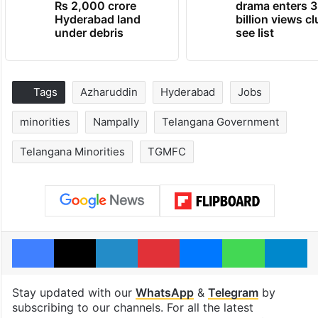
Rs 2,000 crore
drama enters 3
Hyderabad land
billion views cl
under debris
see list
Tags
Azharuddin
Hyderabad
Jobs
minorities
Nampally
Telangana Government
Telangana Minorities
TGMFC
Facebook
X
LinkedIn
Pinterest
Messenger
WhatsAp
T
Stay updated with our
WhatsApp
&
Telegram
by
subscribing to our channels. For all the latest