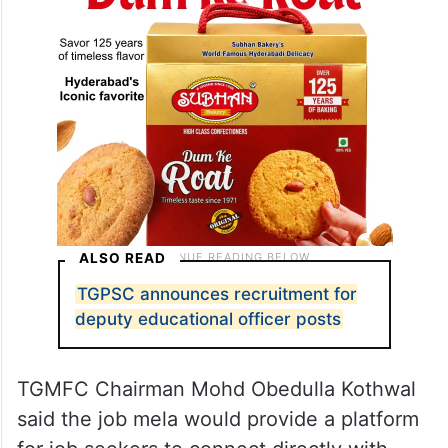
ALSO READ
TGPSC announces recruitment for
deputy educational officer posts
TGMFC Chairman Mohd Obedulla Kothwal
said the job mela would provide a platform