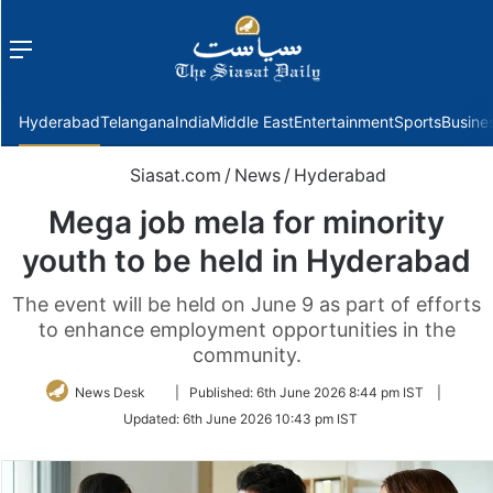
Menu
f
Hyderabad
Telangana
India
Middle East
Entertainment
Sports
Busine
Siasat.com
/
News
/
Hyderabad
Mega job mela for minority
youth to be held in Hyderabad
The event will be held on June 9 as part of efforts
to enhance employment opportunities in the
community.
Follow
News Desk
|
Published:
6th June 2026 8:44 pm IST
|
on
Updated:
6th June 2026 10:43 pm IST
Twitter