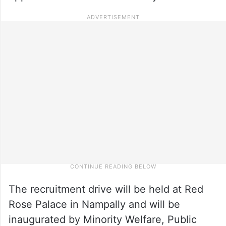
The recruitment drive will be held at Red
Rose Palace in Nampally and will be
inaugurated by Minority Welfare, Public