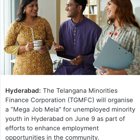
Hyderabad:
The Telangana Minorities
Finance Corporation (TGMFC) will organise
a “Mega Job Mela” for unemployed minority
youth in Hyderabad on June 9 as part of
efforts to enhance employment
opportunities in the community.