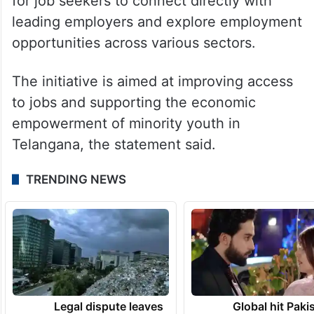
for job seekers to connect directly with
leading employers and explore employment
opportunities across various sectors.
The initiative is aimed at improving access
to jobs and supporting the economic
empowerment of minority youth in
Telangana, the statement said.
TRENDING NEWS
Legal dispute leaves
Global hit Paki