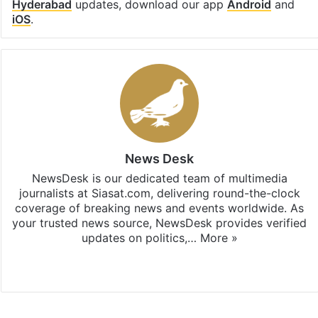
Hyderabad
updates, download our app
Android
and
iOS
.
News Desk
NewsDesk is our dedicated team of multimedia
journalists at Siasat.com, delivering round-the-clock
coverage of breaking news and events worldwide. As
your trusted news source, NewsDesk provides verified
updates on politics,…
More »
X