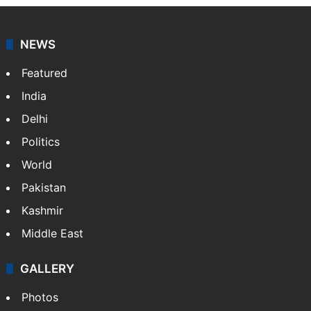
NEWS
Featured
India
Delhi
Politics
World
Pakistan
Kashmir
Middle East
GALLERY
Photos