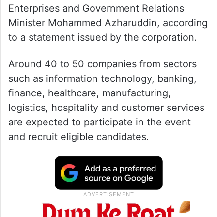
Enterprises and Government Relations
Minister Mohammed Azharuddin, according
to a statement issued by the corporation.
Around 40 to 50 companies from sectors
such as information technology, banking,
finance, healthcare, manufacturing,
logistics, hospitality and customer services
are expected to participate in the event
and recruit eligible candidates.