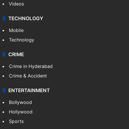
Videos
TECHNOLOGY
Mobile
Technology
CRIME
Crime in Hyderabad
Crime & Accident
ENTERTAINMENT
Bollywood
Hollywood
Sports