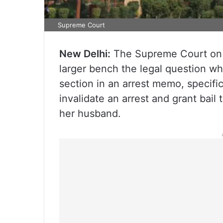
Supreme Court
New Delhi:
The Supreme Court on Th
larger bench the legal question w
section in an arrest memo, specifica
invalidate an arrest and grant bai
her husband.