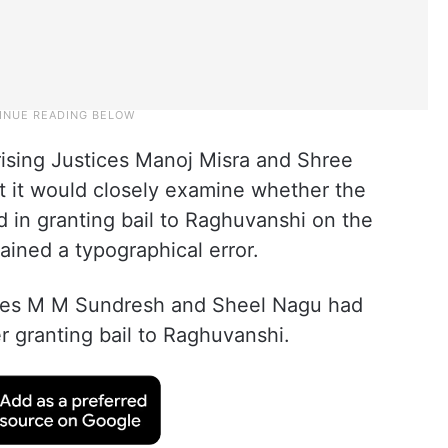
ising Justices Manoj Misra and Shree
t it would closely examine whether the
 in granting bail to Raghuvanshi on the
ined a typographical error.
ices M M Sundresh and Sheel Nagu had
r granting bail to Raghuvanshi.