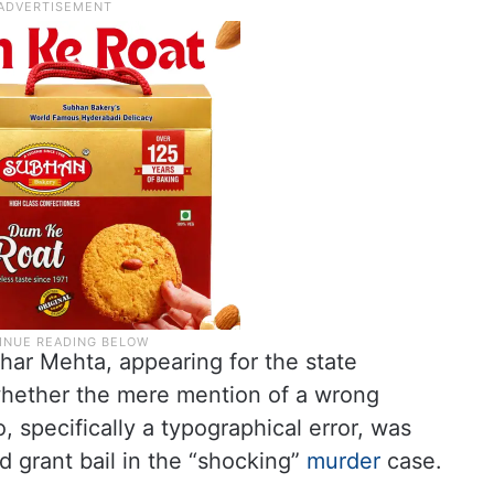
har Mehta, appearing for the state
whether the mere mention of a wrong
, specifically a typographical error, was
nd grant bail in the “shocking”
murder
case.