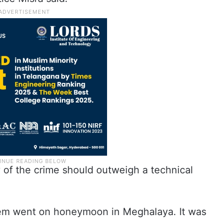
y of the crime should outweigh a technical
them went on honeymoon in Meghalaya. It was