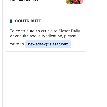
CONTRIBUTE
To contribute an article to Siasat Daily
or enquire about syndication, please
write to
newsdesk@siasat.com