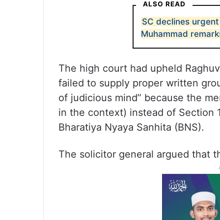
ALSO READ
SC declines urgent
Muhammad remark
The high court had upheld Raghuva
failed to supply proper written gro
of judicious mind” because the me
in the context) instead of Section
Bharatiya Nyaya Sanhita (BNS).
The solicitor general argued that th