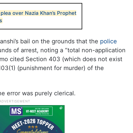
 plea over Nazia Khan’s Prophet
s
nshi’s bail on the grounds that the
police
unds of arrest, noting a “total non-application
mo cited Section 403 (which does not exist
 103(1) (punishment for murder) of the
e error was purely clerical.