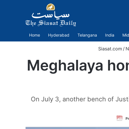
Home
Hyderabad
Telangana
India
Mid
Siasat.com
/
N
Meghalaya hon
On July 3, another bench of Jus
Pr