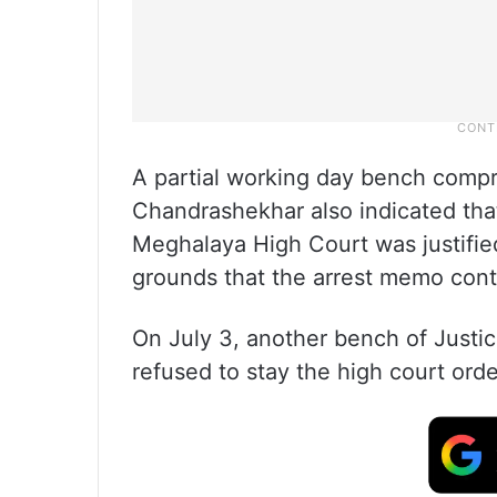
A partial working day bench compr
Chandrashekhar also indicated tha
Meghalaya High Court was justified
grounds that the arrest memo conta
On July 3, another bench of Just
refused to stay the high court orde