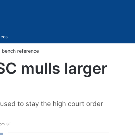
Sidebar
deos
 bench reference
C mulls larger
sed to stay the high court order
 pm IST