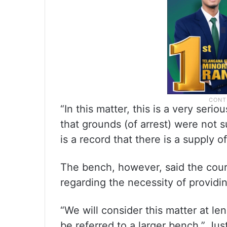
“In this matter, this is a very seri
that grounds (of arrest) were not s
is a record that there is a supply o
The bench, however, said the cour
regarding the necessity of providin
“We will consider this matter at le
be referred to a larger bench,” Jus