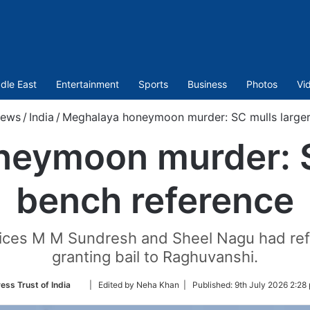
dle East
Entertainment
Sports
Business
Photos
Vi
ews
/
India
/
Meghalaya honeymoon murder: SC mulls larger
eymoon murder: S
bench reference
tices M M Sundresh and Sheel Nagu had refu
granting bail to Raghuvanshi.
Follow
ess Trust of India
| Edited by Neha Khan |
Published:
9th July 2026 2:28
on
Twitter