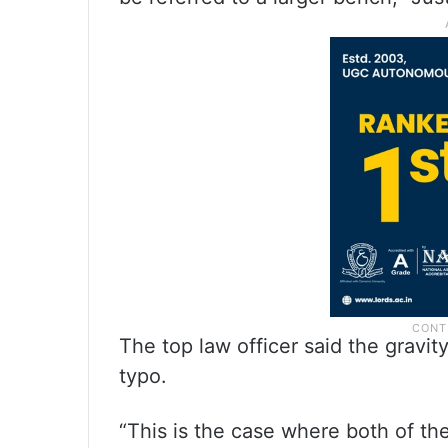
The top law officer said the gravit
typo.
“This is the case where both of 