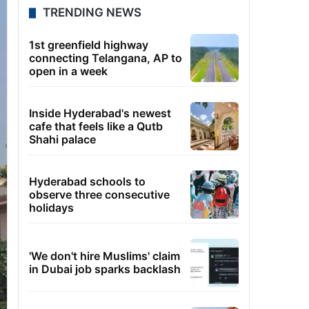
TRENDING NEWS
1st greenfield highway
connecting Telangana, AP to
open in a week
Inside Hyderabad's newest
cafe that feels like a Qutb
Shahi palace
Hyderabad schools to
observe three consecutive
holidays
'We don't hire Muslims' claim
in Dubai job sparks backlash