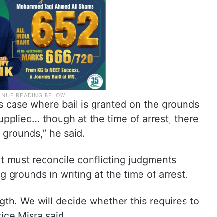
ous case where bail is granted on the grounds
upplied… though at the time of arrest, there
f grounds,” he said.
t must reconcile conflicting judgments
g grounds in writing at the time of arrest.
ngth. We will decide whether this requires to
tice Misra said.