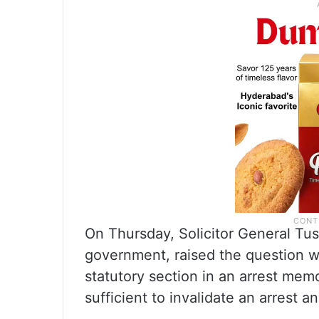
On Thursday, Solicitor General Tus
government, raised the question 
statutory section in an arrest memo
sufficient to invalidate an arrest a