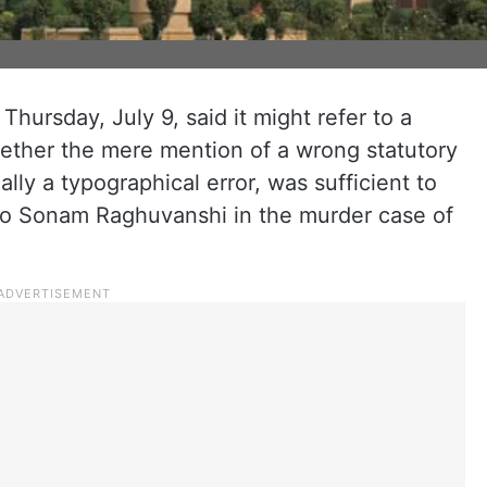
ursday, July 9, said it might refer to a
hether the mere mention of a wrong statutory
lly a typographical error, was sufficient to
l to Sonam Raghuvanshi in the murder case of