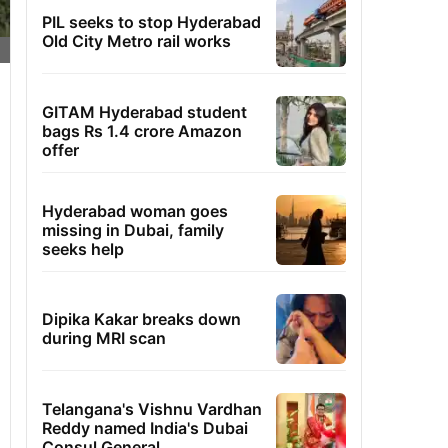
PIL seeks to stop Hyderabad
Old City Metro rail works
GITAM Hyderabad student
bags Rs 1.4 crore Amazon
offer
Hyderabad woman goes
missing in Dubai, family
seeks help
Dipika Kakar breaks down
during MRI scan
Telangana's Vishnu Vardhan
Reddy named India's Dubai
Consul General