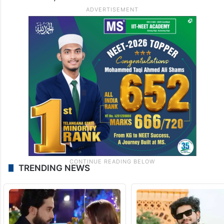
TRENDING NEWS