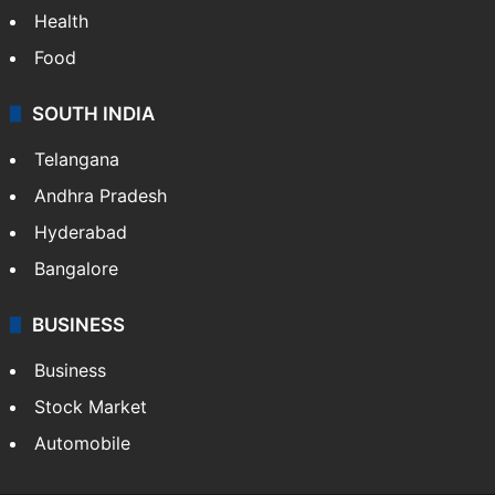
Health
Food
SOUTH INDIA
Telangana
Andhra Pradesh
Hyderabad
Bangalore
BUSINESS
Business
Stock Market
Automobile