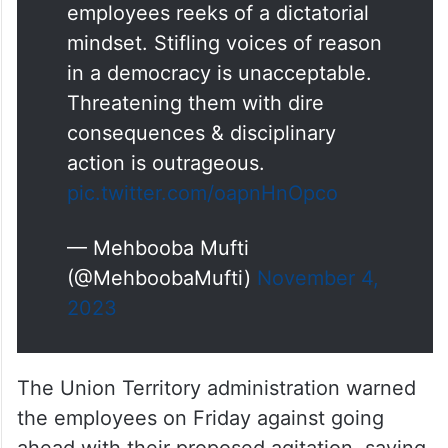
employees reeks of a dictatorial
mindset. Stifling voices of reason
in a democracy is unacceptable.
Threatening them with dire
consequences & disciplinary
action is outrageous.
pic.twitter.com/oapnHnOpco
— Mehbooba Mufti
(@MehboobaMufti)
November 4,
2023
The Union Territory administration warned
the employees on Friday against going
ahead with their proposed agitation, saying