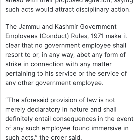
such acts would attract disciplinary action.
The Jammu and Kashmir Government
Employees (Conduct) Rules, 1971 make it
clear that no government employee shall
resort to or, in any way, abet any form of
strike in connection with any matter
pertaining to his service or the service of
any other government employee.
“The aforesaid provision of law is not
merely declaratory in nature and shall
definitely entail consequences in the event
of any such employee found immersive in
such acts,” the order said.