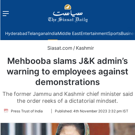
Menu
f
Hyderabad
Telangana
India
Middle East
Entertainment
Sports
Busine
Siasat.com
/
Kashmir
Mehbooba slams J&K admin’s
warning to employees against
demonstrations
The former Jammu and Kashmir chief minister said
the order reeks of a dictatorial mindset.
Follow
Press Trust of India
|
Published:
4th November 2023 2:32 pm IST
on
Twitter