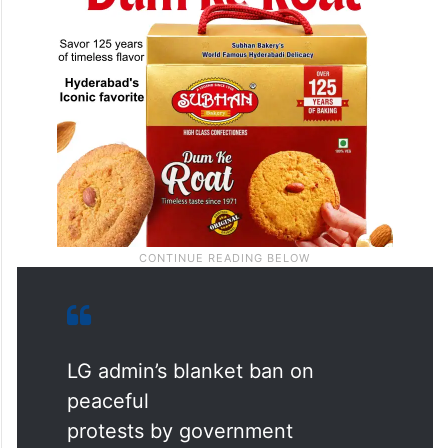
LG admin’s blanket ban on
peaceful
protests by government