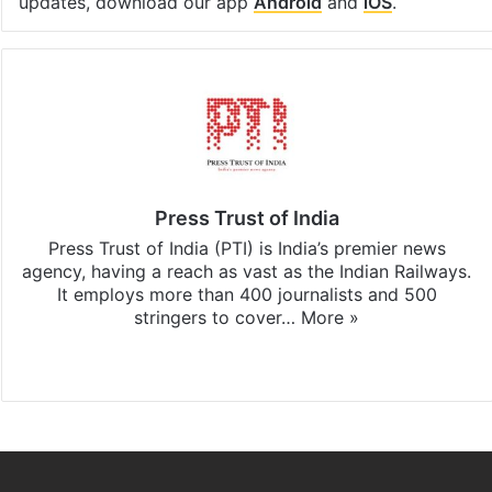
updates, download our app
Android
and
iOS
.
Press Trust of India
Press Trust of India (PTI) is India’s premier news
agency, having a reach as vast as the Indian Railways.
It employs more than 400 journalists and 500
stringers to cover…
More »
Website
Facebook
X