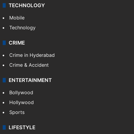
TECHNOLOGY
Mobile
Technology
CRIME
Crime in Hyderabad
Crime & Accident
ENTERTAINMENT
Bollywood
Hollywood
Sports
LIFESTYLE