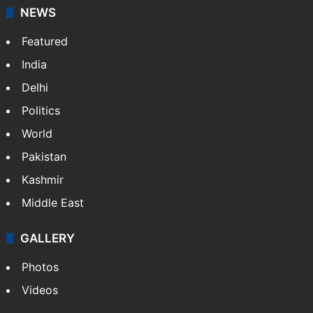
NEWS
Featured
India
Delhi
Politics
World
Pakistan
Kashmir
Middle East
GALLERY
Photos
Videos