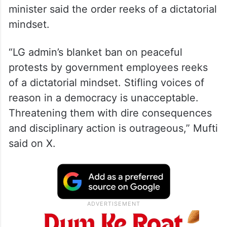
minister said the order reeks of a dictatorial
mindset.
“LG admin’s blanket ban on peaceful
protests by government employees reeks
of a dictatorial mindset. Stifling voices of
reason in a democracy is unacceptable.
Threatening them with dire consequences
and disciplinary action is outrageous,” Mufti
said on X.