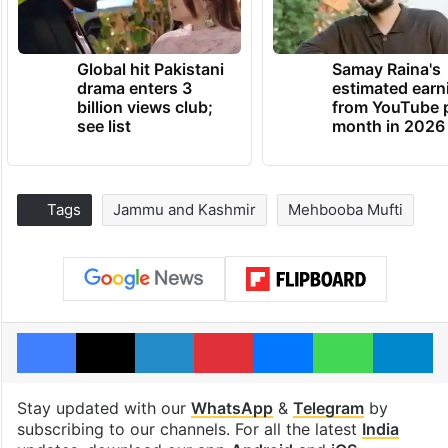
Global hit Pakistani
Samay Raina's
drama enters 3
estimated earn
billion views club;
from YouTube 
see list
month in 2026
Tags
Jammu and Kashmir
Mehbooba Mufti
Facebook
X
LinkedIn
Pinterest
Messenger
WhatsAp
T
Stay updated with our
WhatsApp
&
Telegram
by
subscribing to our channels. For all the latest
India