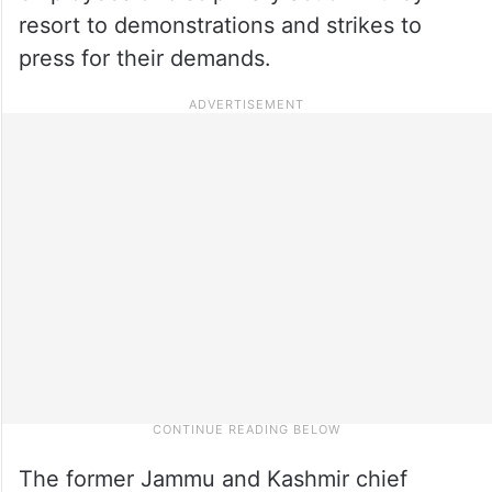
resort to demonstrations and strikes to
press for their demands.
The former Jammu and Kashmir chief