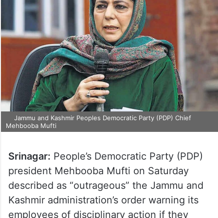
Jammu and Kashmir Peoples Democratic Party (PDP) Chief
Mehbooba Mufti
Srinagar:
People’s Democratic Party (PDP)
president Mehbooba Mufti on Saturday
described as “outrageous” the Jammu and
Kashmir administration’s order warning its
employees of disciplinary action if they