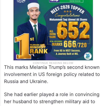
This marks Melania Trump’s second known
involvement in US foreign policy related to
Russia and Ukraine.
She had earlier played a role in convincing
her husband to strengthen military aid to