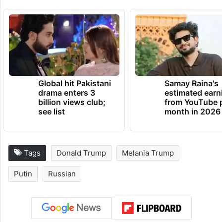
Global hit Pakistani
Samay Raina's
drama enters 3
estimated earn
billion views club;
from YouTube 
see list
month in 2026
Tags
Donald Trump
Melania Trump
Putin
Russian