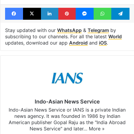
Facebook
X
LinkedIn
Pinterest
Messenger
WhatsAp
T
Stay updated with our
WhatsApp
&
Telegram
by
subscribing to our channels. For all the latest
World
updates, download our app
Android
and
iOS
.
Indo-Asian News Service
Indo-Asian News Service or IANS is a private Indian
news agency. It was founded in 1986 by Indian
American publisher Gopal Raju as the "India Abroad
News Service" and later…
More »