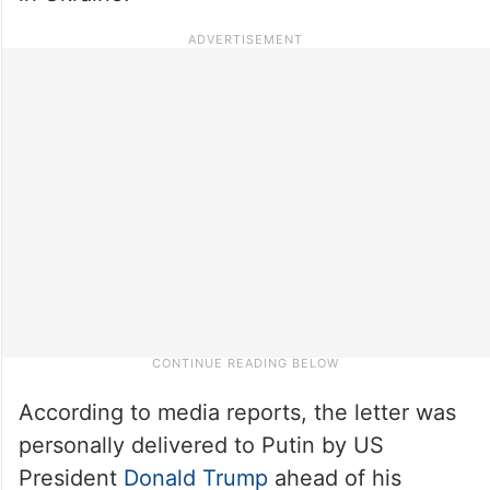
According to media reports, the letter was
personally delivered to Putin by US
President
Donald Trump
ahead of his