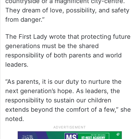
countryside or a magnificent city-centre.
They dream of love, possibility, and safety
from danger.”
The First Lady wrote that protecting future
generations must be the shared
responsibility of both parents and world
leaders.
“As parents, it is our duty to nurture the
next generation’s hope. As leaders, the
responsibility to sustain our children
extends beyond the comfort of a few,” she
noted.