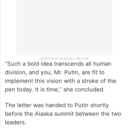
“Such a bold idea transcends all human
division, and you, Mr. Putin, are fit to
implement this vision with a stroke of the
pen today. It is time,” she concluded.
The letter was handed to Putin shortly
before the Alaska summit between the two
leaders.