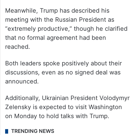
Meanwhile, Trump has described his
meeting with the Russian President as
“extremely productive,” though he clarified
that no formal agreement had been
reached.
Both leaders spoke positively about their
discussions, even as no signed deal was
announced.
Additionally, Ukrainian President Volodymyr
Zelensky is expected to visit Washington
on Monday to hold talks with Trump.
TRENDING NEWS