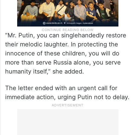
“Mr. Putin, you can singlehandedly restore
their melodic laughter. In protecting the
innocence of these children, you will do
more than serve Russia alone, you serve
humanity itself,” she added.
The letter ended with an urgent call for
immediate action, urging Putin not to delay.