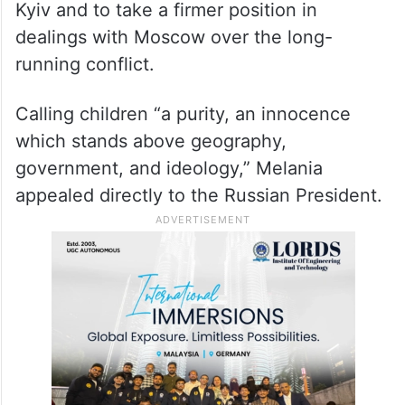
Kyiv and to take a firmer position in
dealings with Moscow over the long-
running conflict.
Calling children “a purity, an innocence
which stands above geography,
government, and ideology,” Melania
appealed directly to the Russian President.