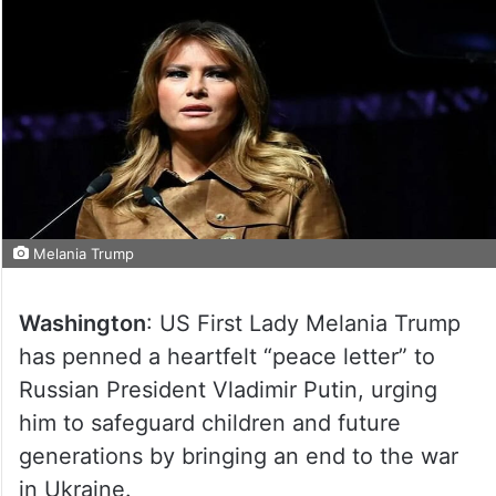
Melania Trump
Washington
: US First Lady Melania Trump
has penned a heartfelt “peace letter” to
Russian President Vladimir Putin, urging
him to safeguard children and future
generations by bringing an end to the war
in Ukraine.