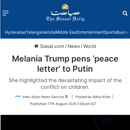
Menu
f
Hyderabad
Telangana
India
Middle East
Entertainment
Sports
Busine
Siasat.com
/
News
/
World
Melania Trump pens ‘peace
letter’ to Putin
She highlighted the devastating impact of the
conflict on children.
Follow
Indo-Asian News Service
| Posted by Neha Khan |
on
Published:
17th August 2025 1:06 pm IST
Twitter