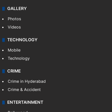
GALLERY
Photos
Videos
TECHNOLOGY
Mobile
Technology
CRIME
Crime in Hyderabad
Crime & Accident
ENTERTAINMENT