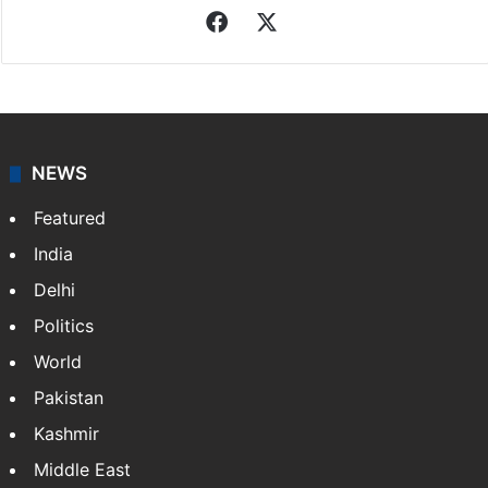
Facebook
X
NEWS
Featured
India
Delhi
Politics
World
Pakistan
Kashmir
Middle East