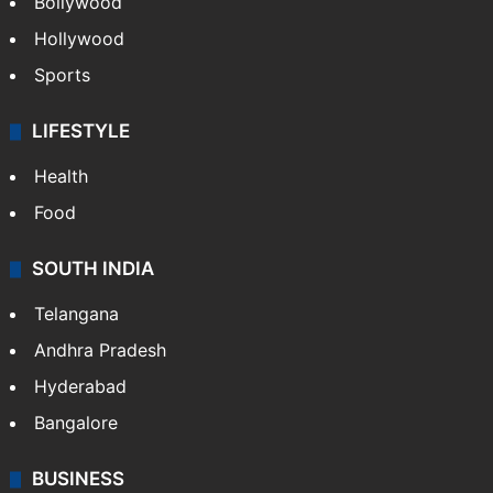
Bollywood
Hollywood
Sports
LIFESTYLE
Health
Food
SOUTH INDIA
Telangana
Andhra Pradesh
Hyderabad
Bangalore
BUSINESS