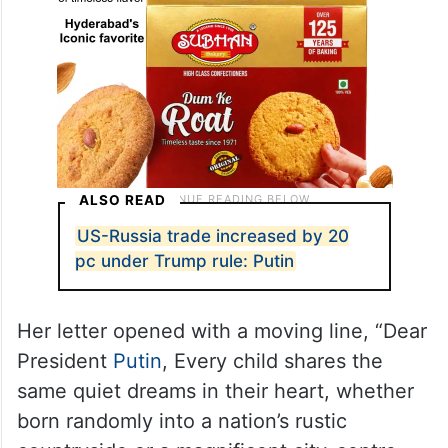
ALSO READ
US-Russia trade increased by 20
pc under Trump rule: Putin
Her letter opened with a moving line, “Dear
President
Putin
, Every child shares the
same quiet dreams in their heart, whether
born randomly into a nation’s rustic