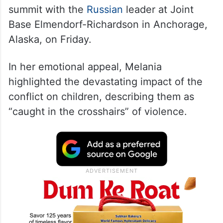
summit with the
Russian
leader at Joint
Base Elmendorf-Richardson in Anchorage,
Alaska, on Friday.
In her emotional appeal, Melania
highlighted the devastating impact of the
conflict on children, describing them as
“caught in the crosshairs” of violence.