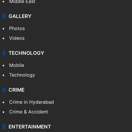
Middle East
GALLERY
Photos
Videos
TECHNOLOGY
Mobile
Technology
CRIME
Crime in Hyderabad
Crime & Accident
ENTERTAINMENT