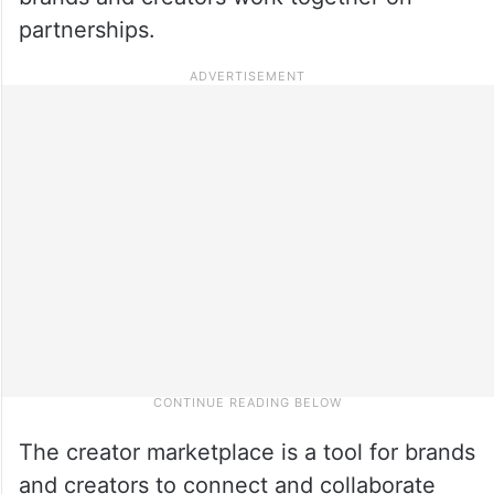
partnerships.
The creator marketplace is a tool for brands
and creators to connect and collaborate