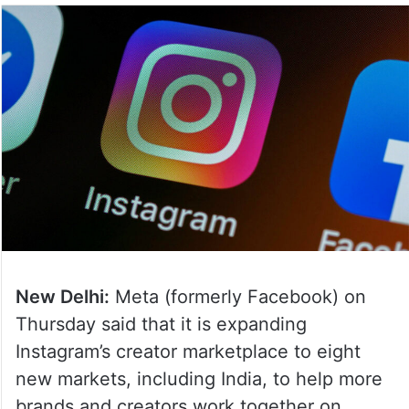
New Delhi:
Meta (formerly Facebook) on
Thursday said that it is expanding
Instagram’s creator marketplace to eight
new markets, including India, to help more
brands and creators work together on