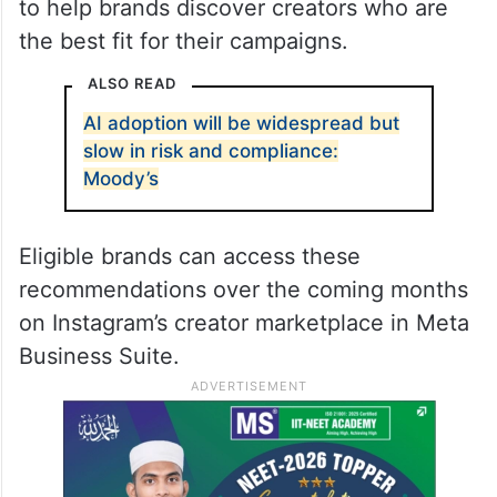
to help brands discover creators who are
the best fit for their campaigns.
ALSO READ
AI adoption will be widespread but
slow in risk and compliance:
Moody’s
Eligible brands can access these
recommendations over the coming months
on Instagram’s creator marketplace in Meta
Business Suite.