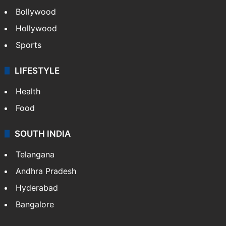
Bollywood
Hollywood
Sports
LIFESTYLE
Health
Food
SOUTH INDIA
Telangana
Andhra Pradesh
Hyderabad
Bangalore