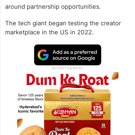
around partnership opportunities.
The tech giant began testing the creator
marketplace in the US in 2022.