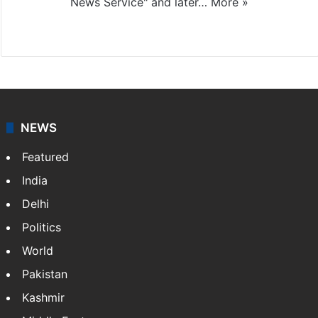
News Service" and later…
More »
Facebook
X
NEWS
Featured
India
Delhi
Politics
World
Pakistan
Kashmir