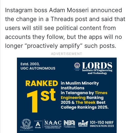
Instagram boss Adam Mosseri announced
the change in a Threads post and said that
users will still see political content from
accounts they follow, but the apps will no
longer “proactively amplify” such posts.