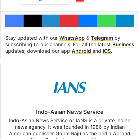
Facebook
X
LinkedIn
Pinterest
Messenger
WhatsAp
T
Stay updated with our
WhatsApp
&
Telegram
by
subscribing to our channels. For all the latest
Business
updates, download our app
Android
and
iOS
.
Indo-Asian News Service
Indo-Asian News Service or IANS is a private Indian
news agency. It was founded in 1986 by Indian
American publisher Gopal Raju as the "India Abroad