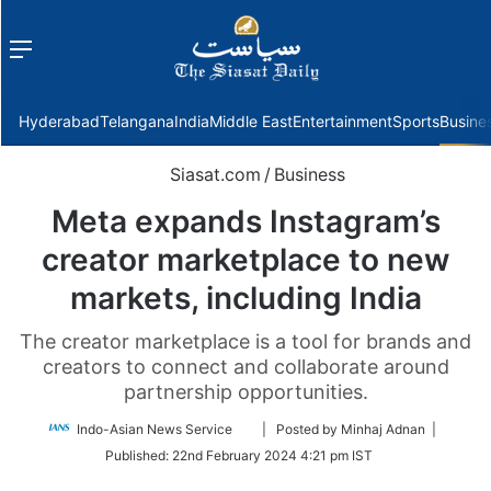
Menu
f
Hyderabad
Telangana
India
Middle East
Entertainment
Sports
Busine
Siasat.com
/
Business
Meta expands Instagram’s
creator marketplace to new
markets, including India
The creator marketplace is a tool for brands and
creators to connect and collaborate around
partnership opportunities.
Follow
Indo-Asian News Service
| Posted by Minhaj Adnan |
on
Published:
22nd February 2024 4:21 pm IST
Twitter