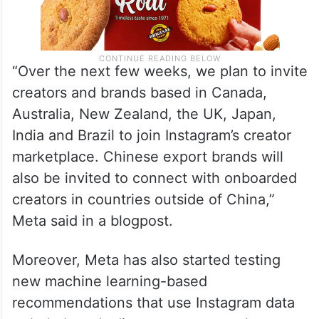
“Over the next few weeks, we plan to invite
creators and brands based in Canada,
Australia, New Zealand, the UK, Japan,
India and Brazil to join Instagram’s creator
marketplace. Chinese export brands will
also be invited to connect with onboarded
creators in countries outside of China,”
Meta said in a blogpost.
Moreover, Meta has also started testing
new machine learning-based
recommendations that use Instagram data