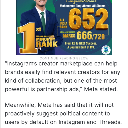
“Instagram’s creator marketplace can help
brands easily find relevant creators for any
kind of collaboration, but one of the most
powerful is partnership ads,” Meta stated.
Meanwhile, Meta has said that it will not
proactively suggest political content to
users by default on Instagram and Threads.