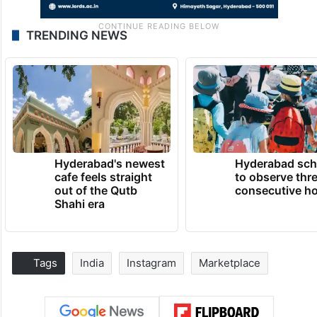
TRENDING NEWS
Hyderabad's newest
Hyderabad sch
cafe feels straight
to observe thr
out of the Qutb
consecutive ho
Shahi era
Tags
India
Instagram
Marketplace