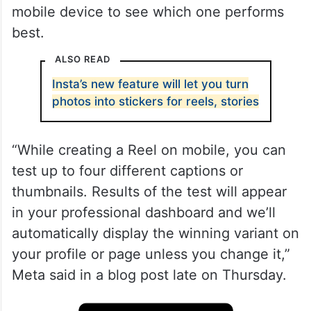
mobile device to see which one performs
best.
ALSO READ
Insta’s new feature will let you turn
photos into stickers for reels, stories
“While creating a Reel on mobile, you can
test up to four different captions or
thumbnails. Results of the test will appear
in your professional dashboard and we’ll
automatically display the winning variant on
your profile or page unless you change it,”
Meta said in a blog post late on Thursday.