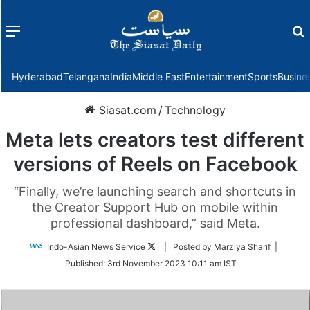
Menu
f
Hyderabad
Telangana
India
Middle East
Entertainment
Sports
Busine
Siasat.com
/
Technology
Meta lets creators test different
versions of Reels on Facebook
“Finally, we’re launching search and shortcuts in
the Creator Support Hub on mobile within
professional dashboard,” said Meta.
Follow
Indo-Asian News Service
| Posted by Marziya Sharif |
on
Published:
3rd November 2023 10:11 am IST
Twitter