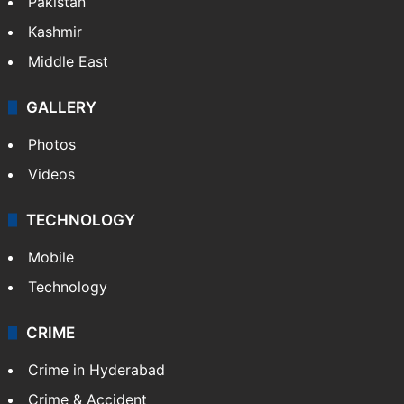
Pakistan
Kashmir
Middle East
GALLERY
Photos
Videos
TECHNOLOGY
Mobile
Technology
CRIME
Crime in Hyderabad
Crime & Accident