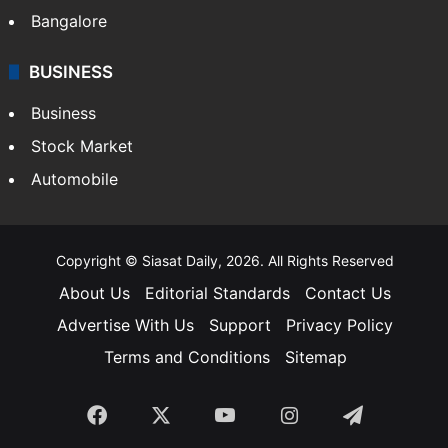
Bangalore
BUSINESS
Business
Stock Market
Automobile
Copyright © Siasat Daily, 2026. All Rights Reserved
About Us
Editorial Standards
Contact Us
Advertise With Us
Support
Privacy Policy
Terms and Conditions
Sitemap
Facebook
X
YouTube
Instagram
Telegra