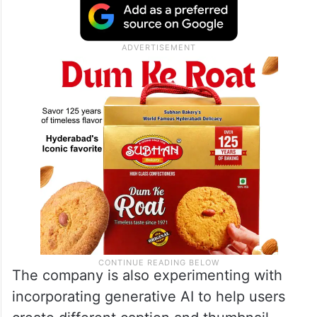
The company is also experimenting with
incorporating generative AI to help users