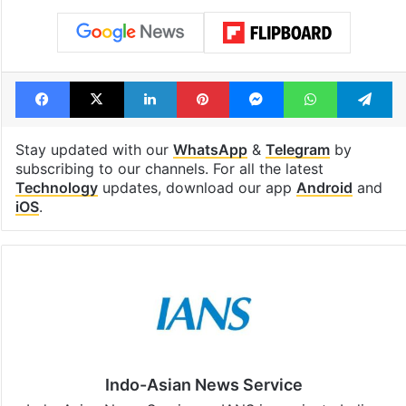
Facebook
X
LinkedIn
Pinterest
Messenger
WhatsAp
T
Stay updated with our
WhatsApp
&
Telegram
by
subscribing to our channels. For all the latest
Technology
updates, download our app
Android
and
iOS
.
Indo-Asian News Service