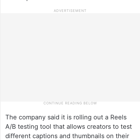
The company said it is rolling out a Reels
A/B testing tool that allows creators to test
different captions and thumbnails on their