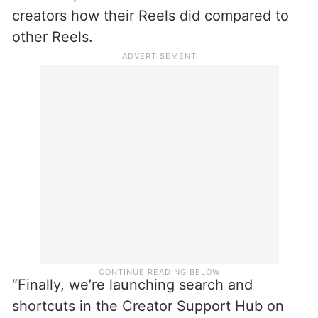
creators how their Reels did compared to
other Reels.
“Finally, we’re launching search and
shortcuts in the Creator Support Hub on