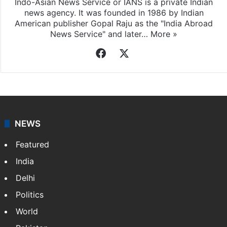
Indo-Asian News Service or IANS is a private Indian
news agency. It was founded in 1986 by Indian
American publisher Gopal Raju as the "India Abroad
News Service" and later…
More »
Facebook
X
NEWS
Featured
India
Delhi
Politics
World