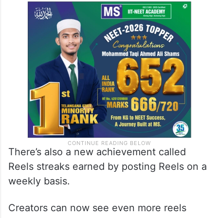
There’s also a new achievement called
Reels streaks earned by posting Reels on a
weekly basis.
Creators can now see even more reels