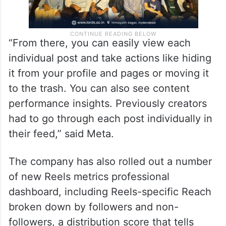
“From there, you can easily view each
individual post and take actions like hiding
it from your profile and pages or moving it
to the trash. You can also see content
performance insights. Previously creators
had to go through each post individually in
their feed,” said Meta.
The company has also rolled out a number
of new Reels metrics professional
dashboard, including Reels-specific Reach
broken down by followers and non-
followers, a distribution score that tells