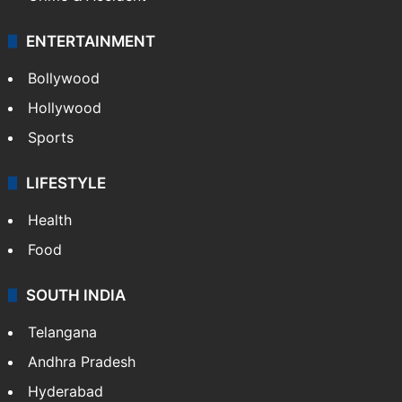
ENTERTAINMENT
Bollywood
Hollywood
Sports
LIFESTYLE
Health
Food
SOUTH INDIA
Telangana
Andhra Pradesh
Hyderabad