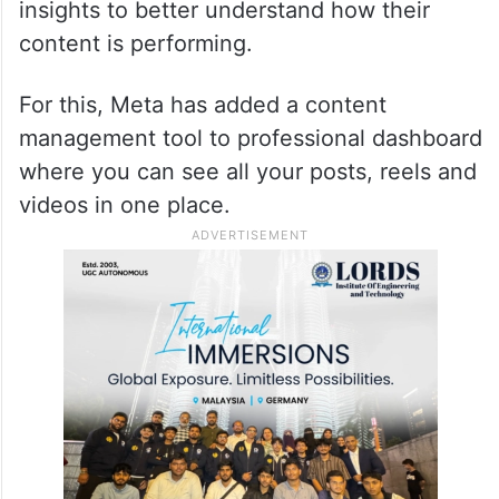
insights to better understand how their
content is performing.
For this, Meta has added a content
management tool to professional dashboard
where you can see all your posts, reels and
videos in one place.