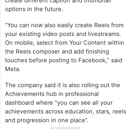
create different caption and thumbnail
options in the future.
“You can now also easily create Reels from
your existing video posts and livestreams.
On mobile, select from Your Content within
the Reels composer and add finishing
touches before posting to Facebook,” said
Meta.
The company said it is also rolling out the
Achievements hub in professional
dashboard where “you can see all your
achievements across education, stars, reels
and progression in one place”.