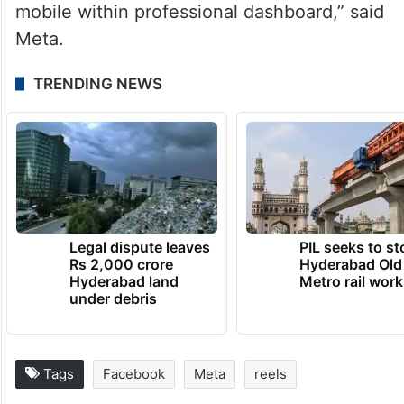
mobile within professional dashboard,” said
Meta.
TRENDING NEWS
Legal dispute leaves
PIL seeks to st
Rs 2,000 crore
Hyderabad Old
Hyderabad land
Metro rail wor
under debris
Tags
Facebook
Meta
reels