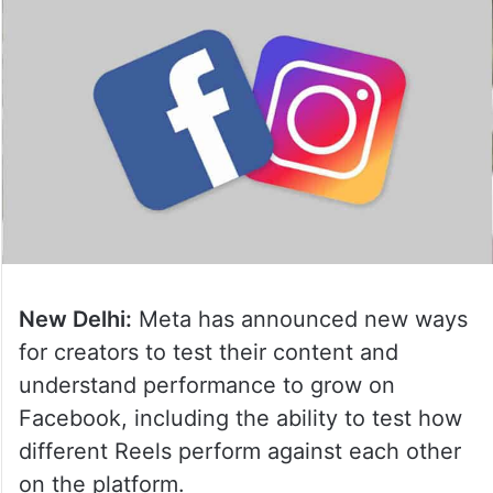
New Delhi:
Meta has announced new ways
for creators to test their content and
understand performance to grow on
Facebook, including the ability to test how
different Reels perform against each other
on the platform.