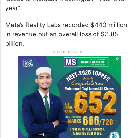
year”.
Meta’s Reality Labs recorded $440 million
in revenue but an overall loss of $3.85
billion.