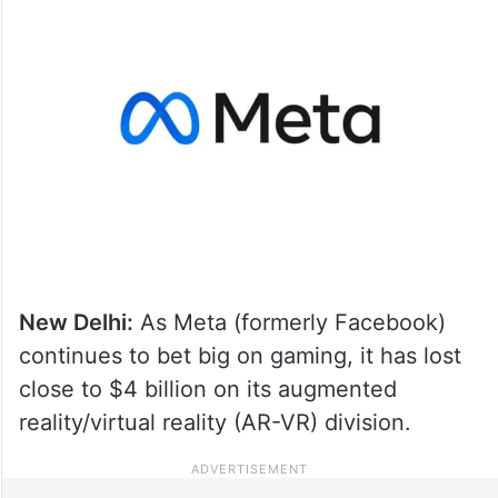
New Delhi:
As Meta (formerly Facebook)
continues to bet big on gaming, it has lost
close to $4 billion on its augmented
reality/virtual reality (AR-VR) division.