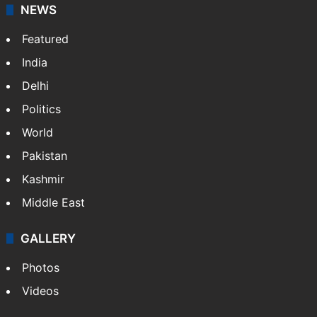
NEWS
Featured
India
Delhi
Politics
World
Pakistan
Kashmir
Middle East
GALLERY
Photos
Videos