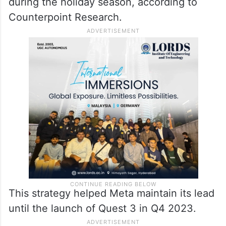
during the holiday season, according to
Counterpoint Research.
This strategy helped Meta maintain its lead
until the launch of Quest 3 in Q4 2023.