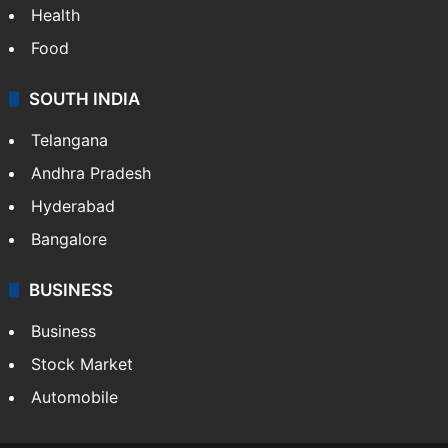
Health
Food
SOUTH INDIA
Telangana
Andhra Pradesh
Hyderabad
Bangalore
BUSINESS
Business
Stock Market
Automobile