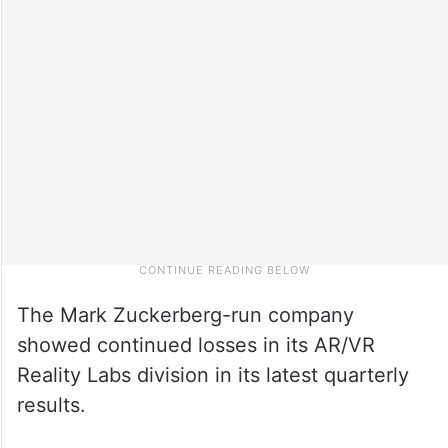
The Mark Zuckerberg-run company
showed continued losses in its AR/VR
Reality Labs division in its latest quarterly
results.