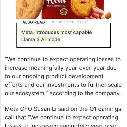
ALSO READ
Meta introduces most capable
Llama 3 AI model
“We continue to expect operating losses to
increase meaningfully year-over-year due
to our ongoing product development
efforts and our investments to further scale
our ecosystem,” according to the company.
Meta CFO Susan Li said on the Q1 earnings
call that “We continue to expect operating
losses to increase meaningfully year-over-