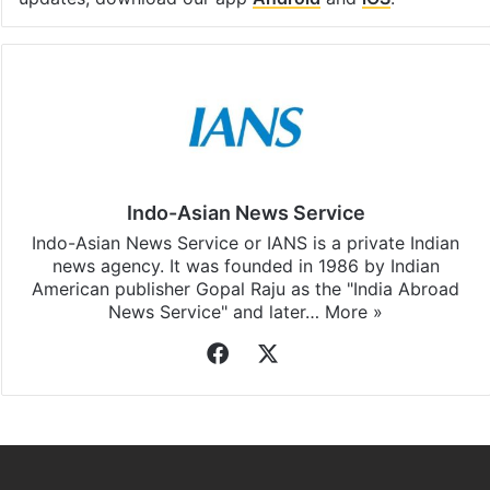
Indo-Asian News Service
Indo-Asian News Service or IANS is a private Indian
news agency. It was founded in 1986 by Indian
American publisher Gopal Raju as the "India Abroad
News Service" and later…
More »
Facebook
X