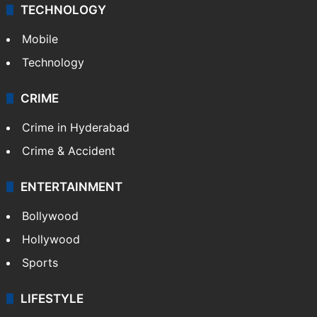
TECHNOLOGY
Mobile
Technology
CRIME
Crime in Hyderabad
Crime & Accident
ENTERTAINMENT
Bollywood
Hollywood
Sports
LIFESTYLE