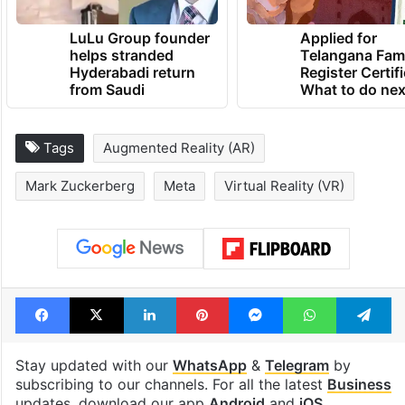
LuLu Group founder
Applied for
helps stranded
Telangana Fam
Hyderabadi return
Register Certif
from Saudi
What to do nex
Tags
Augmented Reality (AR)
Mark Zuckerberg
Meta
Virtual Reality (VR)
Facebook
X
LinkedIn
Pinterest
Messenger
WhatsAp
T
Stay updated with our
WhatsApp
&
Telegram
by
subscribing to our channels. For all the latest
Business
updates, download our app
Android
and
iOS
.