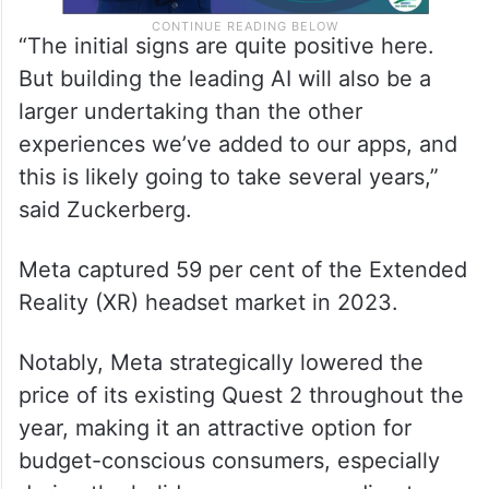
“The initial signs are quite positive here.
But building the leading AI will also be a
larger undertaking than the other
experiences we’ve added to our apps, and
this is likely going to take several years,”
said Zuckerberg.
Meta captured 59 per cent of the Extended
Reality (XR) headset market in 2023.
Notably, Meta strategically lowered the
price of its existing Quest 2 throughout the
year, making it an attractive option for
budget-conscious consumers, especially