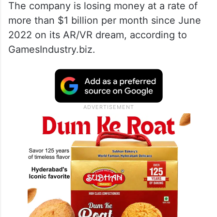
The company is losing money at a rate of
more than $1 billion per month since June
2022 on its AR/VR dream, according to
GamesIndustry.biz.