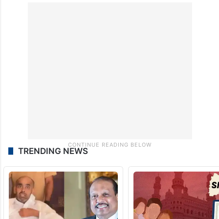
TRENDING NEWS