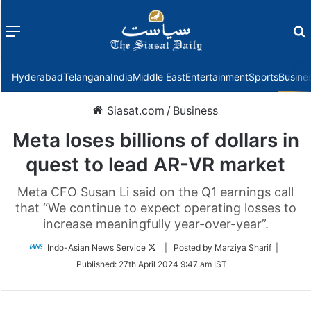
Menu
f
Hyderabad
Telangana
India
Middle East
Entertainment
Sports
Busine
Siasat.com
/
Business
Meta loses billions of dollars in
quest to lead AR-VR market
Meta CFO Susan Li said on the Q1 earnings call
that “We continue to expect operating losses to
increase meaningfully year-over-year”.
Follow
Indo-Asian News Service
| Posted by Marziya Sharif |
on
Published:
27th April 2024 9:47 am IST
Twitter