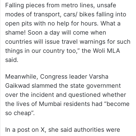
“Life has no value under the BJP regime.
Falling pieces from metro lines, unsafe
modes of transport, cars/ bikes falling into
open pits with no help for hours. What a
shame! Soon a day will come when
countries will issue travel warnings for such
things in our country too,” the Woli MLA
said.
Meanwhile, Congress leader Varsha