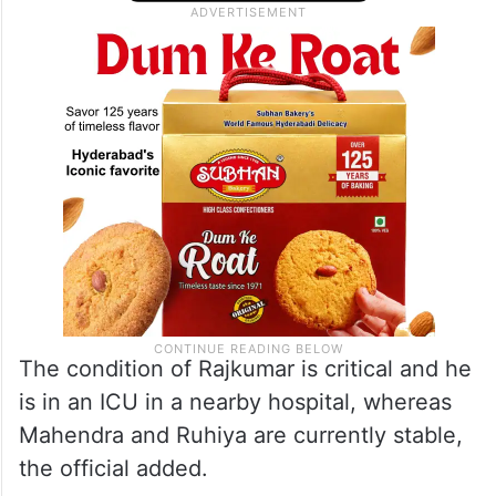
Mahendra Pratap Yadav (52) and Deepa
Ruhiya (40).