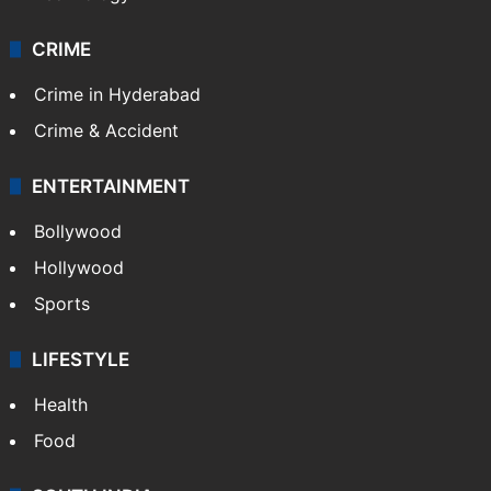
Photos
Videos
TECHNOLOGY
Mobile
Technology
CRIME
Crime in Hyderabad
Crime & Accident
ENTERTAINMENT
Bollywood
Hollywood
Sports