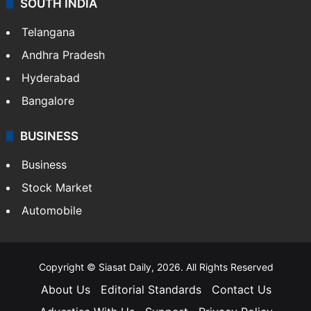
LIFESTYLE
Health
Food
SOUTH INDIA
Telangana
Andhra Pradesh
Hyderabad
Bangalore
BUSINESS
Business
Stock Market