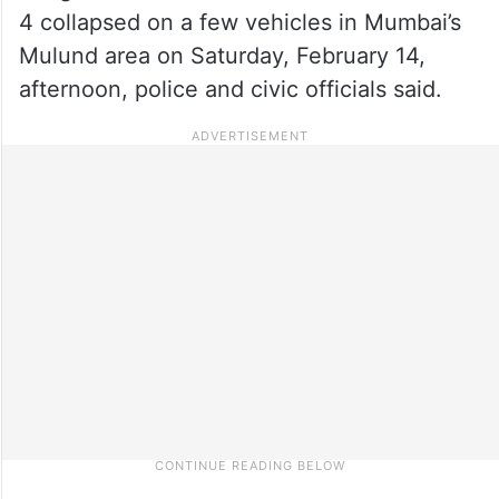
4 collapsed on a few vehicles in Mumbai’s
Mulund area on Saturday, February 14,
afternoon, police and civic officials said.