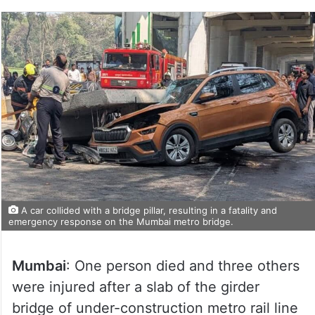
A car collided with a bridge pillar, resulting in a fatality and
emergency response on the Mumbai metro bridge.
Mumbai
: One person died and three others
were injured after a slab of the girder
bridge of under-construction metro rail line