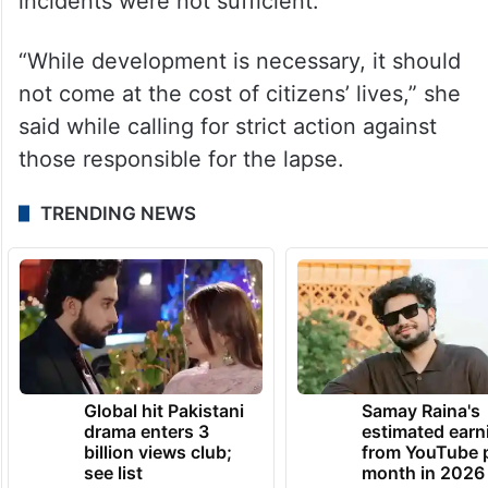
She also questioned whether quality and
technical safety standards were being
compromised in the push to complete
metro works quickly, and said repeated
announcements of inquiries after such
incidents were not sufficient.
“While development is necessary, it should
not come at the cost of citizens’ lives,” she
said while calling for strict action against
those responsible for the lapse.
TRENDING NEWS