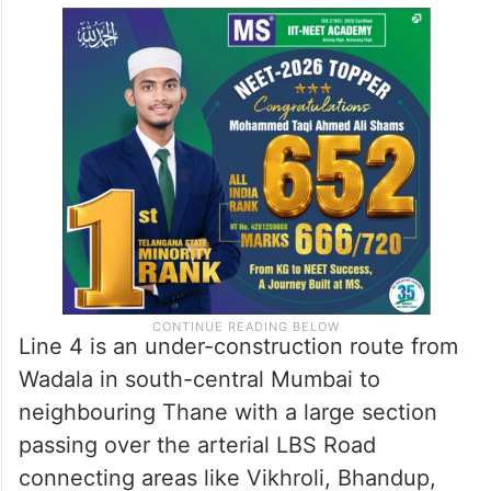
the site in close co-ordination with BMC
and disaster management authorities, the
statement said, adding an investigation is
underway to ascertain the exact cause of
the collapse.