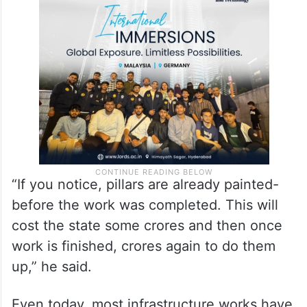
“Not likely- may be it’ll show a penalty of a
few lakhs and let the contractor get more
tenders,” Thackeray said.
“If you notice, pillars are already painted-