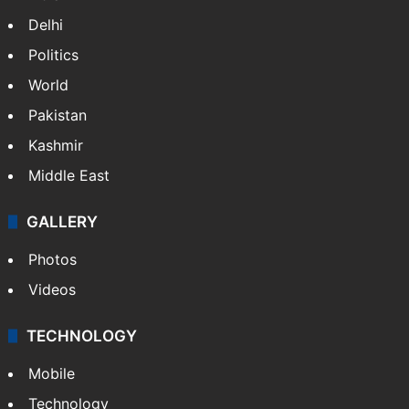
NEWS
Featured
India
Delhi
Politics
World
Pakistan
Kashmir
Middle East
GALLERY