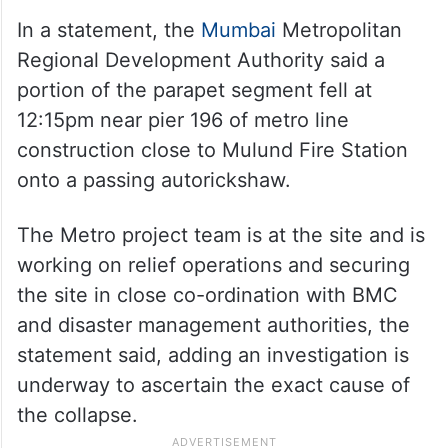
The condition of Rajkumar is critical and he
is in an ICU in a nearby hospital, whereas
Mahendra and Ruhiya are currently stable,
the official added.
In a statement, the
Mumbai
Metropolitan
Regional Development Authority said a
portion of the parapet segment fell at
12:15pm near pier 196 of metro line
construction close to Mulund Fire Station
onto a passing autorickshaw.
The Metro project team is at the site and is
working on relief operations and securing