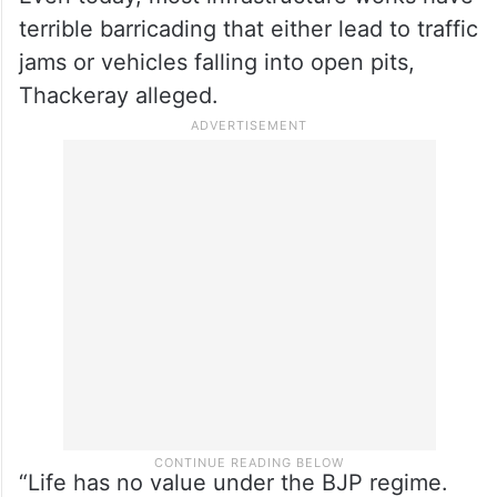
before the work was completed. This will
cost the state some crores and then once
work is finished, crores again to do them
up,” he said.
Even today, most infrastructure works have
terrible barricading that either lead to traffic
jams or vehicles falling into open pits,
Thackeray alleged.