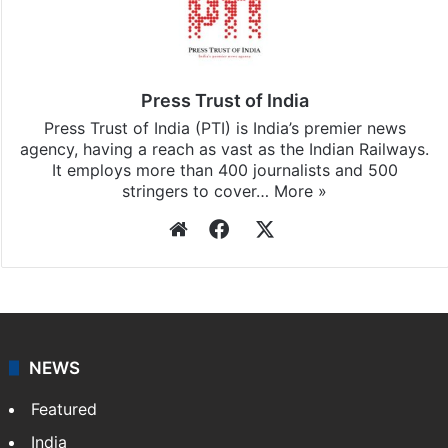
Stay updated with our
WhatsApp
&
Telegram
by
subscribing to our channels. For all the latest
News
updates, download our app
Android
and
iOS
.
Press Trust of India
Press Trust of India (PTI) is India’s premier news
agency, having a reach as vast as the Indian Railways.
It employs more than 400 journalists and 500
stringers to cover…
More »
Website
Facebook
X