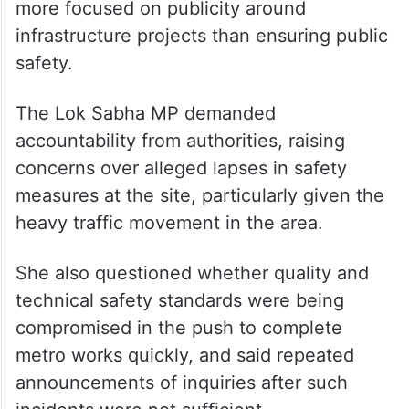
Gaikwad slammed the state government
over the incident and questioned whether
the lives of Mumbai residents had “become
so cheap”.
In a post on X, she said authorities were
more focused on publicity around
infrastructure projects than ensuring public
safety.
The Lok Sabha MP demanded
accountability from authorities, raising
concerns over alleged lapses in safety
measures at the site, particularly given the
heavy traffic movement in the area.