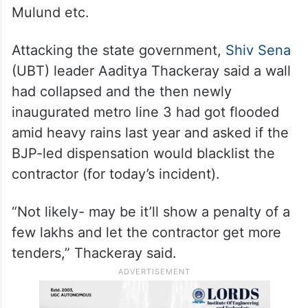
Line 4 is an under-construction route from
Wadala in south-central Mumbai to
neighbouring Thane with a large section
passing over the arterial LBS Road
connecting areas like Vikhroli, Bhandup,
Mulund etc.
Attacking the state government,
Shiv Sena
(UBT) leader Aaditya Thackeray said a wall
had collapsed and the then newly
inaugurated metro line 3 had got flooded
amid heavy rains last year and asked if the
BJP-led dispensation would blacklist the
contractor (for today’s incident).