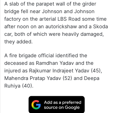
A slab of the parapet wall of the girder
bridge fell near Johnson and Johnson
factory on the arterial LBS Road some time
after noon on an autorickshaw and a Skoda
car, both of which were heavily damaged,
they added.
A fire brigade official identified the
deceased as Ramdhan Yadav and the
injured as Rajkumar Indrajeet Yadav (45),