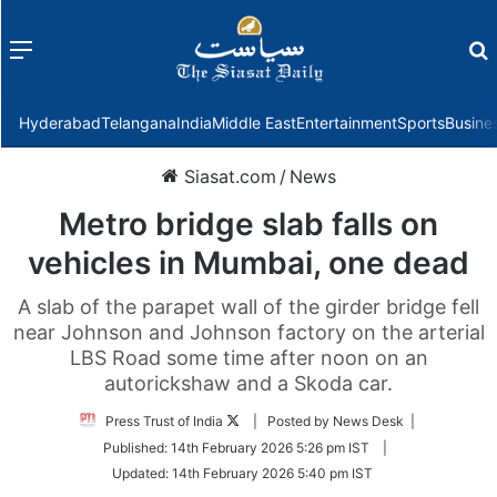
Menu
f
Hyderabad
Telangana
India
Middle East
Entertainment
Sports
Busine
Siasat.com
/
News
Metro bridge slab falls on
vehicles in Mumbai, one dead
A slab of the parapet wall of the girder bridge fell
near Johnson and Johnson factory on the arterial
LBS Road some time after noon on an
autorickshaw and a Skoda car.
Follow
Press Trust of India
| Posted by News Desk |
on
Published:
14th February 2026 5:26 pm IST
|
Twitter
Updated:
14th February 2026 5:40 pm IST