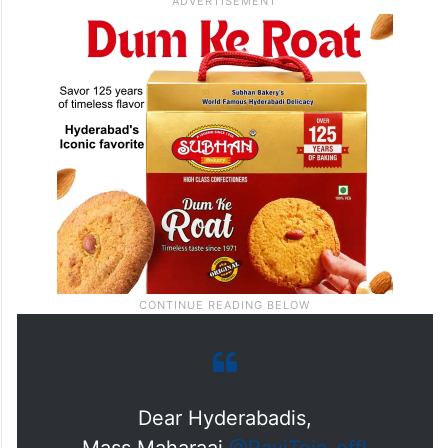
Dear Hyderabadis,