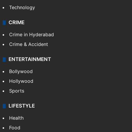
Technology
CRIME
Crime in Hyderabad
Crime & Accident
ENTERTAINMENT
Bollywood
Hollywood
Sports
LIFESTYLE
Health
Food