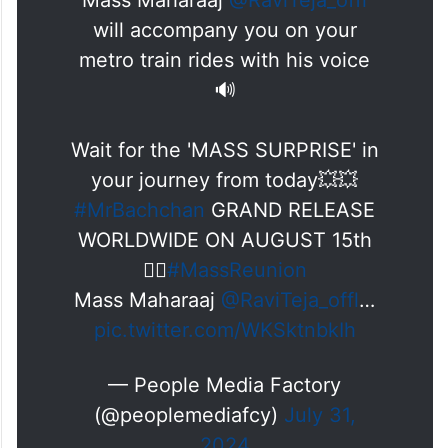
Mass Maharaaj
@RaviTeja_offl
will accompany you on your
metro train rides with his voice
🔊
Wait for the 'MASS SURPRISE' in
your journey from today💥💥
#MrBachchan
GRAND RELEASE
WORLDWIDE ON AUGUST 15th
❤️‍🔥
#MassReunion
Mass Maharaaj
@RaviTeja_offl
…
pic.twitter.com/WKSktnbkIh
— People Media Factory
(@peoplemediafcy)
July 31,
2024