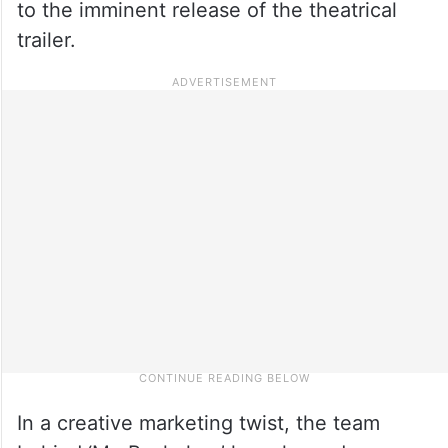
to the imminent release of the theatrical
trailer.
In a creative marketing twist, the team