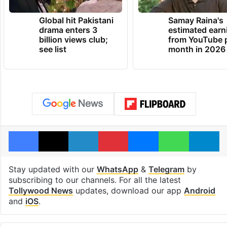
Global hit Pakistani
Samay Raina's
drama enters 3
estimated earn
billion views club;
from YouTube 
see list
month in 2026
Facebook
X
LinkedIn
Pinterest
Messenger
WhatsAp
T
Stay updated with our
WhatsApp
&
Telegram
by
subscribing to our channels. For all the latest
Tollywood News
updates, download our app
Android
and
iOS
.