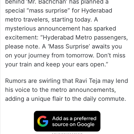
behind ‘Mr. Bachchan’ has planned a
special “mass surprise” for Hyderabad
metro travelers, starting today. A
mysterious announcement has sparked
excitement: “Hyderabad Metro passengers,
please note. A ‘Mass Surprise’ awaits you
on your journey from tomorrow. Don’t miss
your train and keep your ears open.”
Rumors are swirling that Ravi Teja may lend
his voice to the metro announcements,
adding a unique flair to the daily commute.