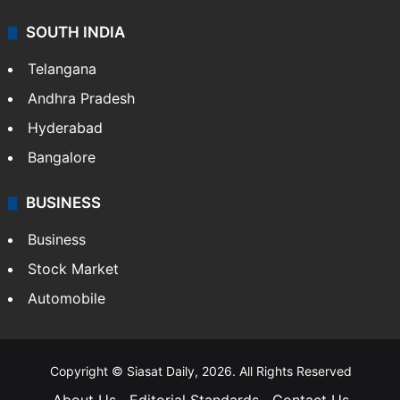
SOUTH INDIA
Telangana
Andhra Pradesh
Hyderabad
Bangalore
BUSINESS
Business
Stock Market
Automobile
Copyright © Siasat Daily, 2026. All Rights Reserved