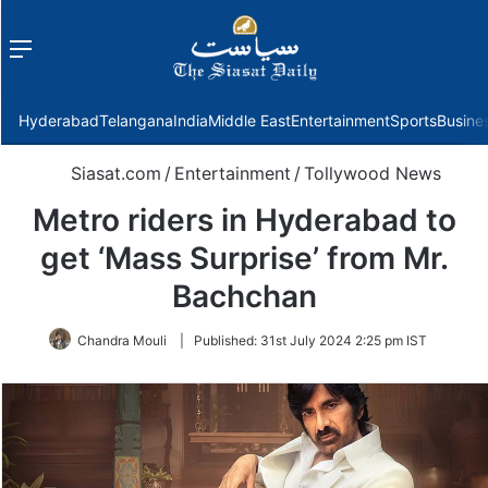
Menu
f
Hyderabad
Telangana
India
Middle East
Entertainment
Sports
Busine
Siasat.com
/
Entertainment
/
Tollywood News
Metro riders in Hyderabad to
get ‘Mass Surprise’ from Mr.
Bachchan
Chandra Mouli
|
Published:
31st July 2024 2:25 pm IST