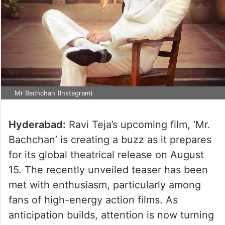
Mr Bachchan (Instagram)
Hyderabad:
Ravi Teja’s upcoming film, ‘Mr.
Bachchan’ is creating a buzz as it prepares
for its global theatrical release on August
15. The recently unveiled teaser has been
met with enthusiasm, particularly among
fans of high-energy action films. As
anticipation builds, attention is now turning