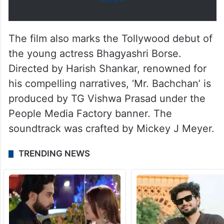
The film also marks the Tollywood debut of
the young actress Bhagyashri Borse.
Directed by Harish Shankar, renowned for
his compelling narratives, ‘Mr. Bachchan’ is
produced by TG Vishwa Prasad under the
People Media Factory banner. The
soundtrack was crafted by Mickey J Meyer.
TRENDING NEWS