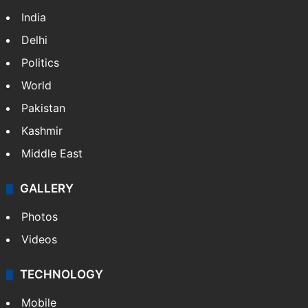
India
Delhi
Politics
World
Pakistan
Kashmir
Middle East
GALLERY
Photos
Videos
TECHNOLOGY
Mobile