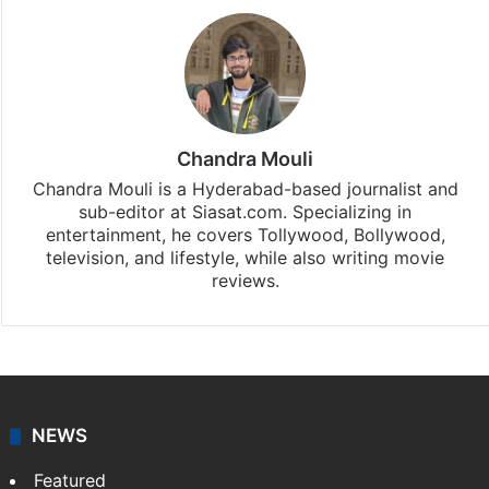
Chandra Mouli
Chandra Mouli is a Hyderabad-based journalist and
sub-editor at Siasat.com. Specializing in
entertainment, he covers Tollywood, Bollywood,
television, and lifestyle, while also writing movie
reviews.
NEWS
Featured