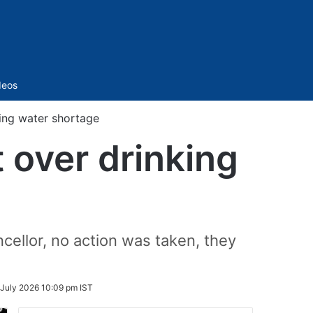
Sidebar
deos
ing water shortage
 over drinking
ellor, no action was taken, they
 July 2026 10:09 pm IST