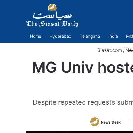
Home
Hyderabad
Telangana
India
Mid
Siasat.com
/
Ne
MG Univ hoste
Despite repeated requests submi
Foll
News Desk
| 
on
Twitt