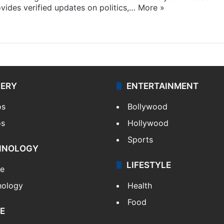
ides verified updates on politics,…
More »
LERY
ENTERTAINMENT
os
Bollywood
os
Hollywood
Sports
HNOLOGY
LIFESTYLE
le
nology
Health
Food
E