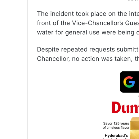
The incident took place on the in
front of the Vice-Chancellor’s Gue
water for general use were being d
Despite repeated requests submitt
Chancellor, no action was taken, t