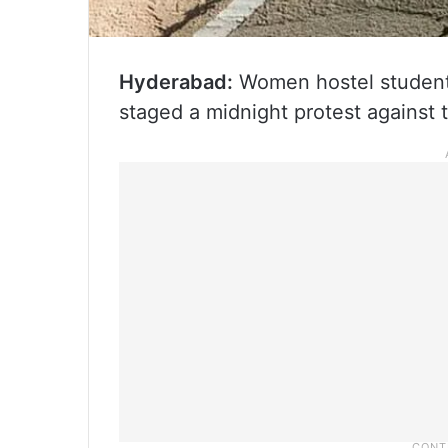
Hyderabad:
Women hostel student
staged a midnight protest against t