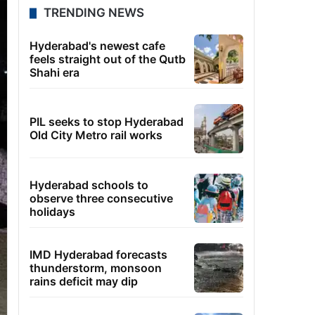
TRENDING NEWS
Hyderabad's newest cafe
feels straight out of the Qutb
Shahi era
PIL seeks to stop Hyderabad
Old City Metro rail works
Hyderabad schools to
observe three consecutive
holidays
IMD Hyderabad forecasts
thunderstorm, monsoon
rains deficit may dip