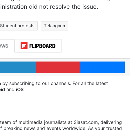
ministration did not resolve the issue.
Student protests
Telangana
LinkedIn
Pinterest
Me
m
by subscribing to our channels. For all the latest
id
and
iOS
.
eam of multimedia journalists at Siasat.com, delivering
f breaking news and events worldwide. As your trusted