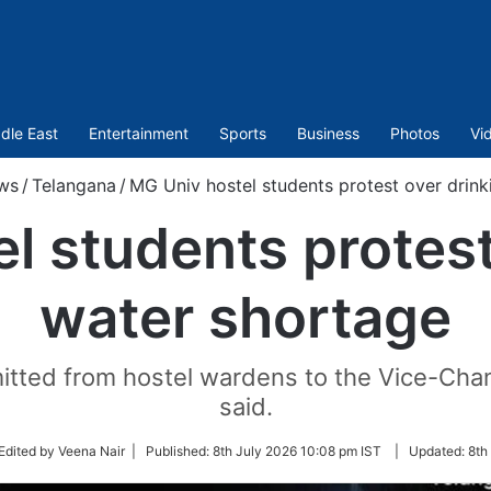
dle East
Entertainment
Sports
Business
Photos
Vi
ws
/
Telangana
/
MG Univ hostel students protest over drink
l students protest
water shortage
tted from hostel wardens to the Vice-Chanc
said.
ow
Edited by Veena Nair |
Published:
8th July 2026 10:08 pm IST
|
Updated:
8th
er