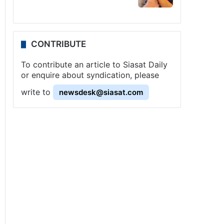
CONTRIBUTE
To contribute an article to Siasat Daily
or enquire about syndication, please
write to
newsdesk@siasat.com