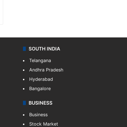
SOUTH INDIA
Telangana
Andhra Pradesh
Hyderabad
Bangalore
BUSINESS
Business
Stock Market