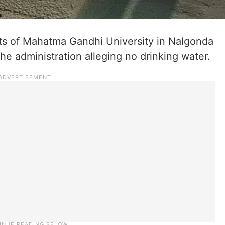
s of Mahatma Gandhi University in Nalgonda
he administration alleging no drinking water.