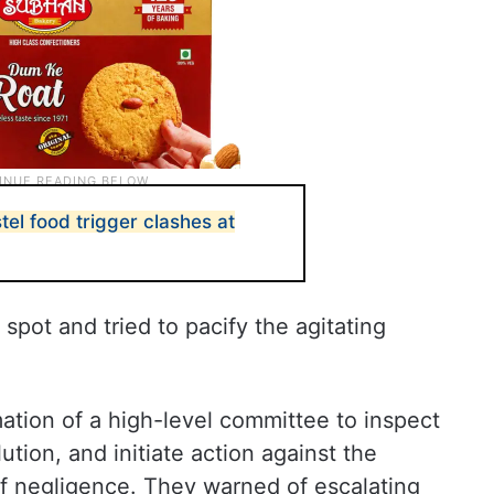
el food trigger clashes at
spot and tried to pacify the agitating
ation of a high-level committee to inspect
ution, and initiate action against the
f negligence. They warned of escalating