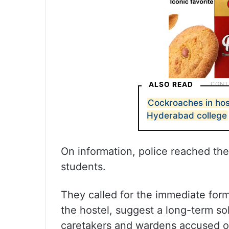
ALSO READ
Cockroaches in host
Hyderabad college
On information, police reached the 
students.
They called for the immediate form
the hostel, suggest a long-term sol
caretakers and wardens accused o