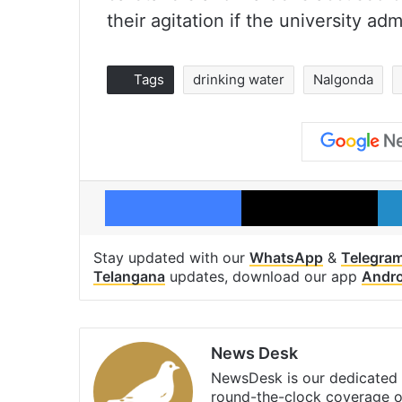
their agitation if the university ad
Tags
drinking water
Nalgonda
Facebook
X
Stay updated with our
WhatsApp
&
Telegra
Telangana
updates, download our app
Andro
News Desk
NewsDesk is our dedicated t
round-the-clock coverage o