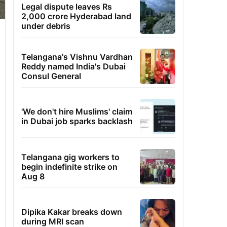
Legal dispute leaves Rs
2,000 crore Hyderabad land
under debris
Telangana's Vishnu Vardhan
Reddy named India's Dubai
Consul General
'We don't hire Muslims' claim
in Dubai job sparks backlash
Telangana gig workers to
begin indefinite strike on
Aug 8
Dipika Kakar breaks down
during MRI scan