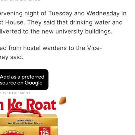
tervening night of Tuesday and Wednesday in
st House. They said that drinking water and
iverted to the new university buildings.
ed from hostel wardens to the Vice-
hey said.