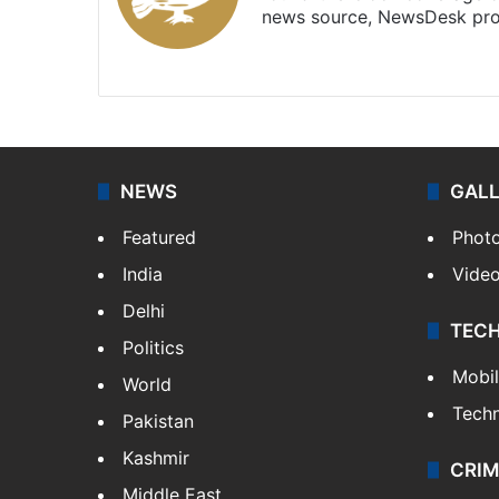
news source, NewsDesk prov
X
NEWS
GAL
Featured
Phot
India
Vide
Delhi
TEC
Politics
Mobi
World
Tech
Pakistan
Kashmir
CRIM
Middle East