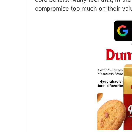
compromise too much on their val