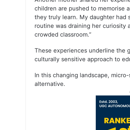
children are pushed to memorise an
they truly learn. My daughter had
routine was draining her curiosity 
crowded classroom.”
These experiences underline the 
culturally sensitive approach to ed
In this changing landscape, micro-
alternative.