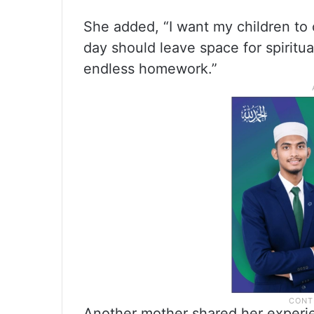
She added, “I want my children to
day should leave space for spiritua
endless homework.”
Another mother shared her experienc