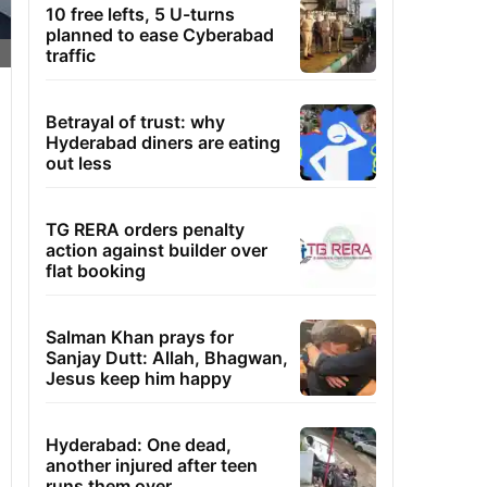
10 free lefts, 5 U-turns
planned to ease Cyberabad
traffic
Betrayal of trust: why
Hyderabad diners are eating
out less
TG RERA orders penalty
action against builder over
flat booking
Salman Khan prays for
Sanjay Dutt: Allah, Bhagwan,
Jesus keep him happy
Hyderabad: One dead,
another injured after teen
runs them over