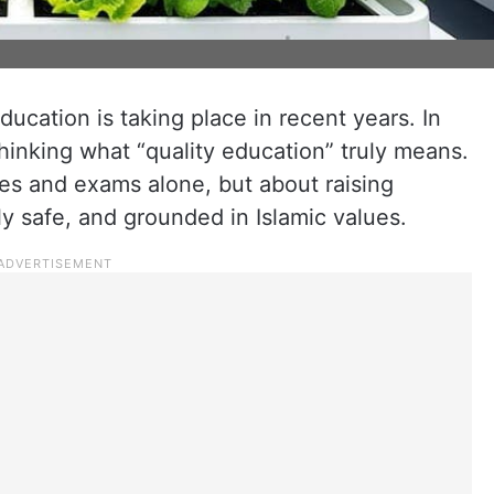
ducation is taking place in recent years. In
inking what “quality education” truly means.
des and exams alone, but about raising
y safe, and grounded in Islamic values.