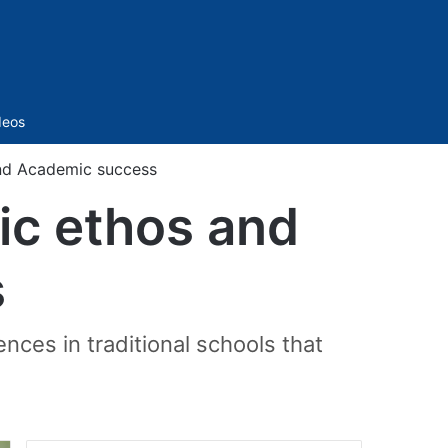
Sidebar
deos
 and Academic success
mic ethos and
s
ces in traditional schools that