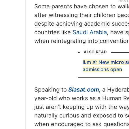
Some parents have chosen to walk 
after witnessing their children b
despite achieving academic success
countries like
Saudi Arabia
, have s
when reintegrating into convention
ALSO READ
iLm X: New micro s
admissions open
Speaking to
Siasat.com,
a Hyderab
year-old who works as a Human Res
just aren’t keeping up with the way
naturally curious and exposed to 
when encouraged to ask questions 