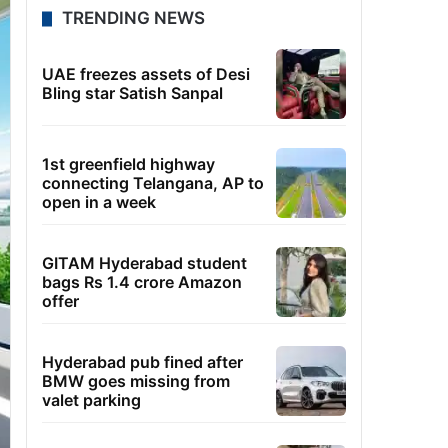
TRENDING NEWS
UAE freezes assets of Desi
Bling star Satish Sanpal
1st greenfield highway
connecting Telangana, AP to
open in a week
GITAM Hyderabad student
bags Rs 1.4 crore Amazon
offer
Hyderabad pub fined after
BMW goes missing from
valet parking