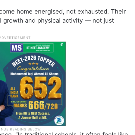
 come home energised, not exhausted. Their
l growth and physical activity — not just
e, “In traditional schools, it often feels like