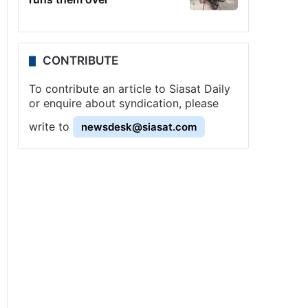
CONTRIBUTE
To contribute an article to Siasat Daily
or enquire about syndication, please
write to
newsdesk@siasat.com