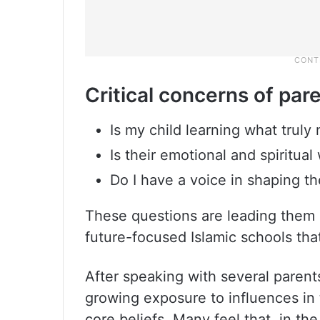
Critical concerns of par
Is my child learning what truly
Is their emotional and spiritua
Do I have a voice in shaping t
These questions are leading them 
future-focused Islamic schools that 
After speaking with several paren
growing exposure to influences in t
core beliefs. Many feel that, in th