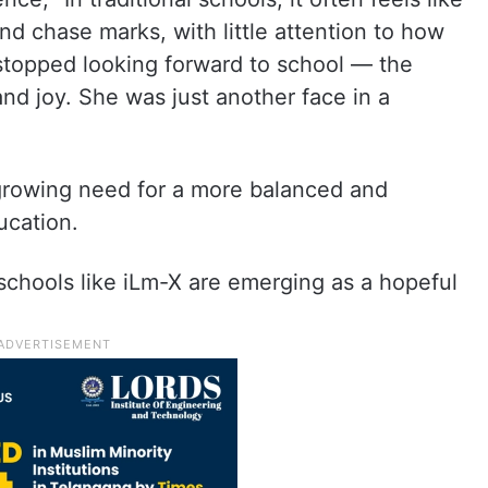
d chase marks, with little attention to how
 stopped looking forward to school — the
and joy. She was just another face in a
growing need for a more balanced and
ucation.
schools like iLm-X are emerging as a hopeful