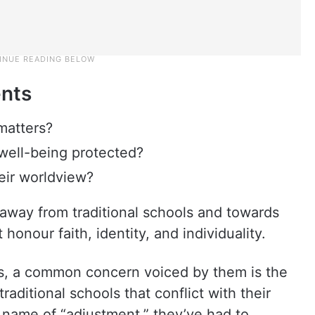
ents
 matters?
l well-being protected?
heir worldview?
away from traditional schools and towards
honour faith, identity, and individuality.
ts, a common concern voiced by them is the
raditional schools that conflict with their
e name of “adjustment,” they’ve had to