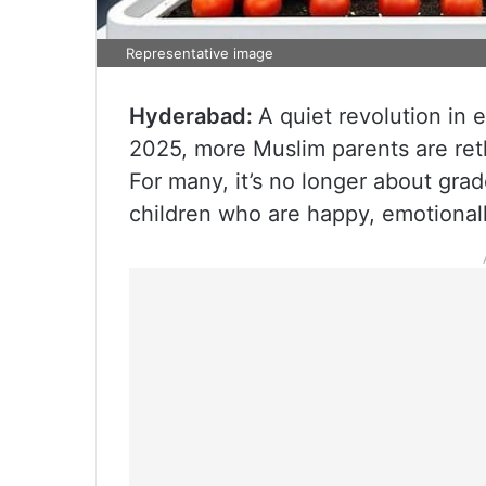
Representative image
Hyderabad:
A quiet revolution in e
2025, more Muslim parents are reth
For many, it’s no longer about gra
children who are happy, emotionall