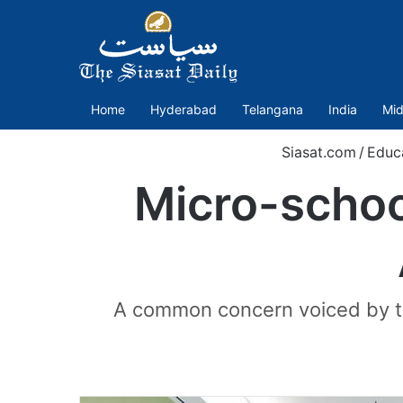
Home
Hyderabad
Telangana
India
Mid
Siasat.com
/
Educ
Micro-school
A common concern voiced by the