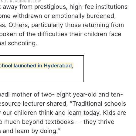
away from prestigious, high-fee institutions
ecome withdrawn or emotionally burdened,
. Others, particularly those returning from
poken of the difficulties their children face
al schooling.
chool launched in Hyderabad,
adi mother of two- eight year-old and ten-
ource lecturer shared, “Traditional schools
 our children think and learn today. Kids are
so much beyond textbooks — they thrive
and learn by doing.”