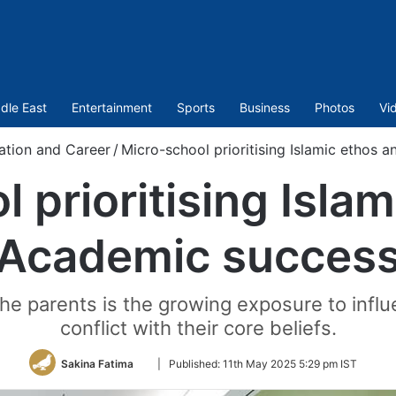
dle East
Entertainment
Sports
Business
Photos
Vi
ation and Career
/
Micro-school prioritising Islamic ethos
 prioritising Isla
Academic succes
 parents is the growing exposure to influen
conflict with their core beliefs.
Follow
Sakina Fatima
|
Published:
11th May 2025 5:29 pm IST
on
Twitter