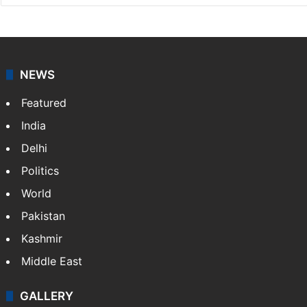
NEWS
Featured
India
Delhi
Politics
World
Pakistan
Kashmir
Middle East
GALLERY