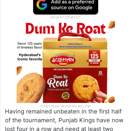
Having remained unbeaten in the first half
of the tournament, Punjab Kings have now
lost four in a row and need at least two