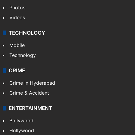
Photos
Videos
TECHNOLOGY
Mobile
Technology
CRIME
Crime in Hyderabad
Crime & Accident
ENTERTAINMENT
Bollywood
Hollywood