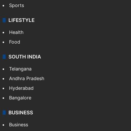
Sports
LIFESTYLE
Health
Food
SOUTH INDIA
Telangana
Andhra Pradesh
Hyderabad
Bangalore
BUSINESS
Business