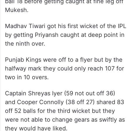
ball 18 before getting caught at fine leg off
Mukesh.
Madhav Tiwari got his first wicket of the IPL
by getting Priyansh caught at deep point in
the ninth over.
Punjab Kings were off to a flyer but by the
halfway mark they could only reach 107 for
two in 10 overs.
Captain Shreyas Iyer (59 not out off 36)
and Cooper Connolly (38 off 27) shared 83
off 52 balls for the third wicket but they
were not able to change gears as swiftly as
they would have liked.