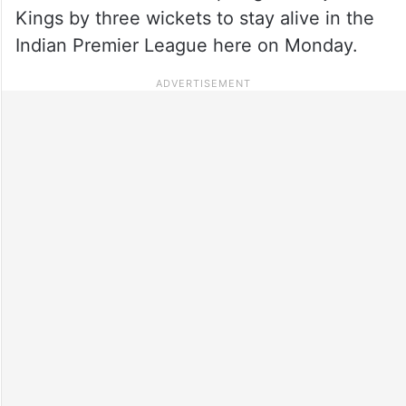
Kings by three wickets to stay alive in the
Indian Premier League here on Monday.