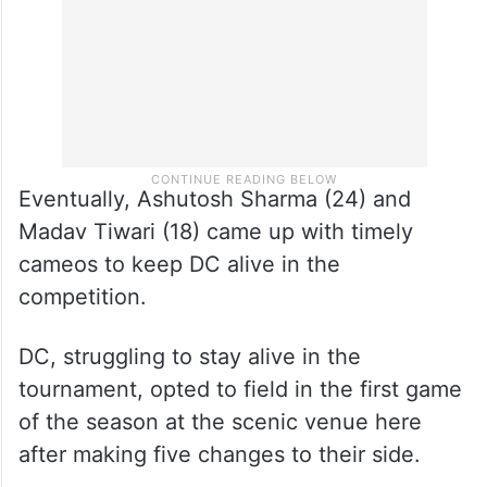
Eventually, Ashutosh Sharma (24) and
Madav Tiwari (18) came up with timely
cameos to keep DC alive in the
competition.
DC, struggling to stay alive in the
tournament, opted to field in the first game
of the season at the scenic venue here
after making five changes to their side.