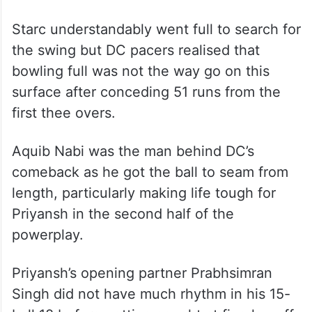
Starc understandably went full to search for
the swing but DC pacers realised that
bowling full was not the way go on this
surface after conceding 51 runs from the
first thee overs.
Aquib Nabi was the man behind DC’s
comeback as he got the ball to seam from
length, particularly making life tough for
Priyansh in the second half of the
powerplay.
Priyansh’s opening partner Prabhsimran
Singh did not have much rhythm in his 15-