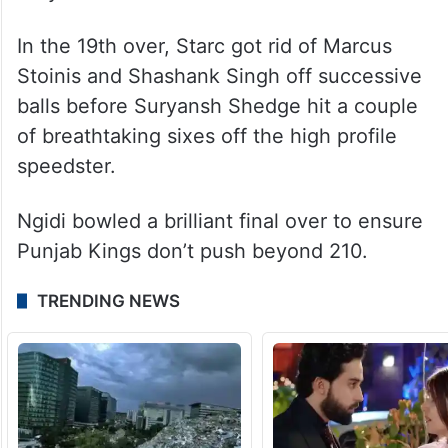
In the 19th over, Starc got rid of Marcus
Stoinis and Shashank Singh off successive
balls before Suryansh Shedge hit a couple
of breathtaking sixes off the high profile
speedster.
Ngidi bowled a brilliant final over to ensure
Punjab Kings don’t push beyond 210.
TRENDING NEWS