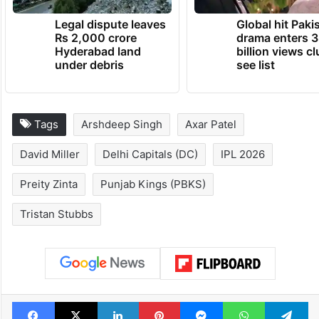
Legal dispute leaves
Global hit Paki
Rs 2,000 crore
drama enters 3
Hyderabad land
billion views cl
under debris
see list
Tags
Arshdeep Singh
Axar Patel
David Miller
Delhi Capitals (DC)
IPL 2026
Preity Zinta
Punjab Kings (PBKS)
Tristan Stubbs
Facebook
X
LinkedIn
Pinterest
Messenger
WhatsAp
T