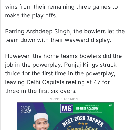
wins from their remaining three games to
make the play offs.
Barring Arshdeep Singh, the bowlers let the
team down with their wayward display.
However, the home team’s bowlers did the
job in the powerplay. Punjaj Kings struck
thrice for the first time in the powerplay,
leaving Delhi Capitals reeling at 47 for
three in the first six overs.