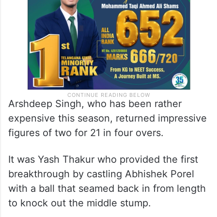
Arshdeep Singh, who has been rather
expensive this season, returned impressive
figures of two for 21 in four overs.
It was Yash Thakur who provided the first
breakthrough by castling Abhishek Porel
with a ball that seamed back in from length
to knock out the middle stump.