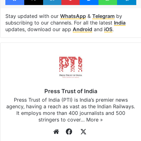
Stay updated with our
WhatsApp
&
Telegram
by
subscribing to our channels. For all the latest
India
updates, download our app
Android
and
iOS
.
Press Trust of India
Press Trust of India (PTI) is India’s premier news
agency, having a reach as vast as the Indian Railways.
It employs more than 400 journalists and 500
stringers to cover…
More »
Website
Facebook
X