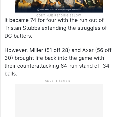
It became 74 for four with the run out of
Tristan Stubbs extending the struggles of
DC batters.
However, Miller (51 off 28) and Axar (56 off
30) brought life back into the game with
their counterattacking 64-run stand off 34
balls.