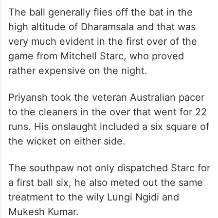
The ball generally flies off the bat in the
high altitude of Dharamsala and that was
very much evident in the first over of the
game from Mitchell Starc, who proved
rather expensive on the night.
Priyansh took the veteran Australian pacer
to the cleaners in the over that went for 22
runs. His onslaught included a six square of
the wicket on either side.
The southpaw not only dispatched Starc for
a first ball six, he also meted out the same
treatment to the wily Lungi Ngidi and
Mukesh Kumar.