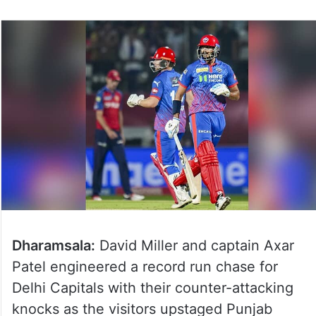
Dharamsala:
David Miller and captain Axar
Patel engineered a record run chase for
Delhi Capitals with their counter-attacking
knocks as the visitors upstaged Punjab