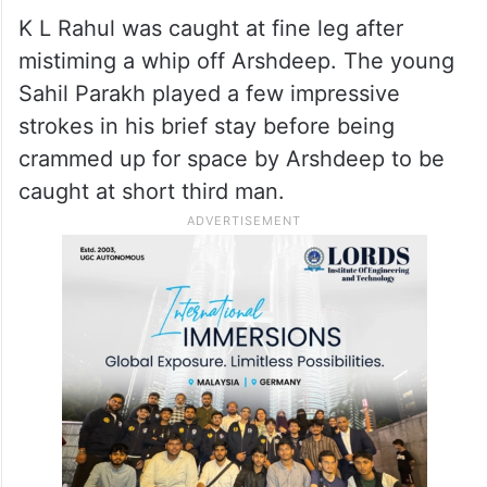
K L Rahul was caught at fine leg after
mistiming a whip off Arshdeep. The young
Sahil Parakh played a few impressive
strokes in his brief stay before being
crammed up for space by Arshdeep to be
caught at short third man.