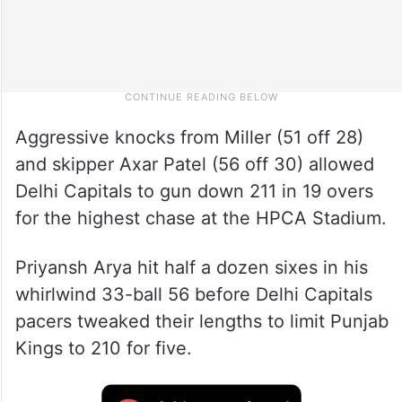
Aggressive knocks from Miller (51 off 28)
and skipper Axar Patel (56 off 30) allowed
Delhi Capitals to gun down 211 in 19 overs
for the highest chase at the HPCA Stadium.
Priyansh Arya hit half a dozen sixes in his
whirlwind 33-ball 56 before Delhi Capitals
pacers tweaked their lengths to limit Punjab
Kings to 210 for five.