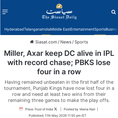
Menu
f
Hyderabad
Telangana
India
Middle East
Entertainment
Sports
Busine
Siasat.com
/
News
/
Sports
Miller, Axar keep DC alive in IPL
with record chase; PBKS lose
four in a row
Having remained unbeaten in the first half of the
tournament, Punjab Kings have now lost four in a
row and need at least two wins from their
remaining three games to make the play offs.
Follow
Press Trust of India
| Posted by Veena Nair |
on
Published:
11th May 2026 11:50 pm IST
Twitter