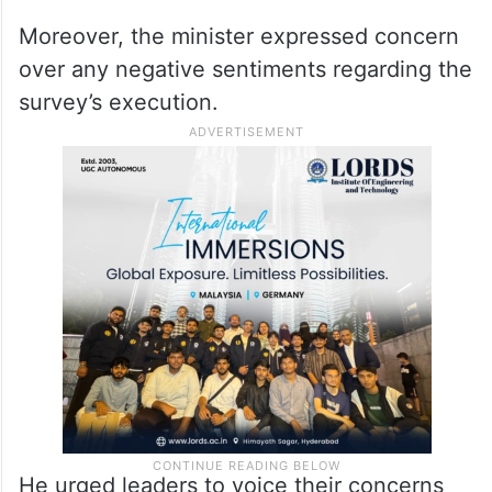
The Comprehensive Family Survey seeks
to gather crucial data on various
demographic aspects, including caste,
education, employment, and socio-
economic status.
Moreover, the minister expressed concern
over any negative sentiments regarding the
survey’s execution.