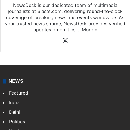
News Desk
NewsDesk is our dedicated team of multimedia
journalists at Siasat.com, delivering round-the-clock
coverage of breaking news and events worldwide. As
your trusted news source, NewsDesk provides verified
updates on politics,…
More »
X
NEWS