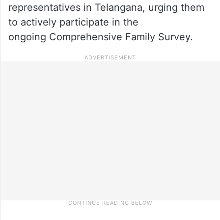
representatives in Telangana, urging them
to actively participate in the
ongoing Comprehensive Family Survey.