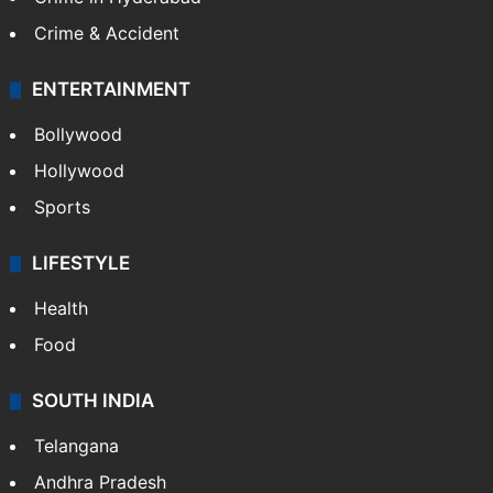
Mobile
Technology
CRIME
Crime in Hyderabad
Crime & Accident
ENTERTAINMENT
Bollywood
Hollywood
Sports
LIFESTYLE