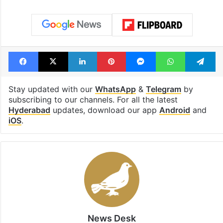
consecutive holidays
out of the Qut
Shahi era
Tags
brs
caste census
Congress
ponnam prabhakar
Facebook
X
LinkedIn
Pinterest
Messenger
WhatsAp
T
Stay updated with our
WhatsApp
&
Telegram
by
subscribing to our channels. For all the latest
Hyderabad
updates, download our app
Android
and
iOS
.