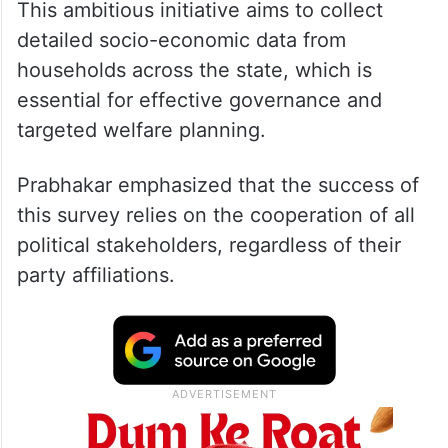
This ambitious initiative aims to collect
detailed socio-economic data from
households across the state, which is
essential for effective governance and
targeted welfare planning.
Prabhakar emphasized that the success of
this survey relies on the cooperation of all
political stakeholders, regardless of their
party affiliations.