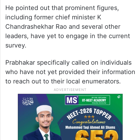
the importance of participation by noting
that even opposition leaders had
contributed valuable information during
previous surveys conducted by the BRS
party.
He pointed out that prominent figures,
including former chief minister K
Chandrashekhar Rao and several other
leaders, have yet to engage in the current
survey.
Prabhakar specifically called on individuals
who have not yet provided their information
to reach out to their local enumerators.