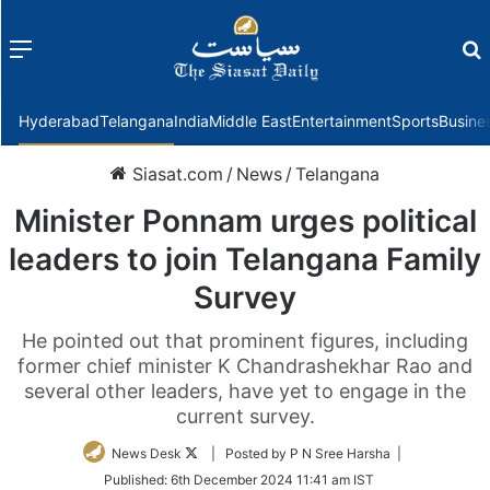
Menu
f
Hyderabad
Telangana
India
Middle East
Entertainment
Sports
Busine
Siasat.com
/
News
/
Telangana
Minister Ponnam urges political
leaders to join Telangana Family
Survey
He pointed out that prominent figures, including
former chief minister K Chandrashekhar Rao and
several other leaders, have yet to engage in the
current survey.
Follow
News Desk
| Posted by P N Sree Harsha |
on
Published:
6th December 2024 11:41 am IST
Twitter