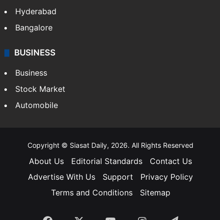
Health
Food
SOUTH INDIA
Telangana
Andhra Pradesh
Hyderabad
Bangalore
BUSINESS
Business
Stock Market
Automobile