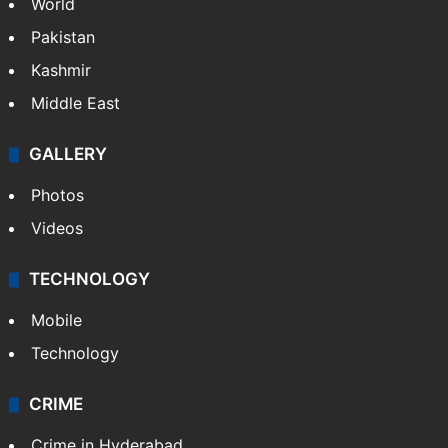
Featured
India
Delhi
Politics
World
Pakistan
Kashmir
Middle East
GALLERY
Photos
Videos
TECHNOLOGY