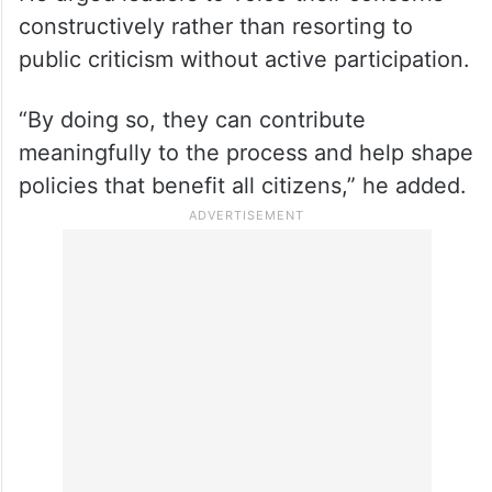
He urged leaders to voice their concerns
constructively rather than resorting to
public criticism without active participation.
“By doing so, they can contribute
meaningfully to the process and help shape
policies that benefit all citizens,” he added.