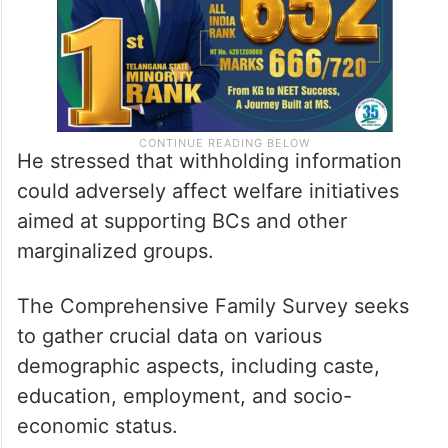
He stressed that withholding information
could adversely affect welfare initiatives
aimed at supporting BCs and other
marginalized groups.