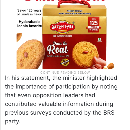
In his statement, the minister highlighted