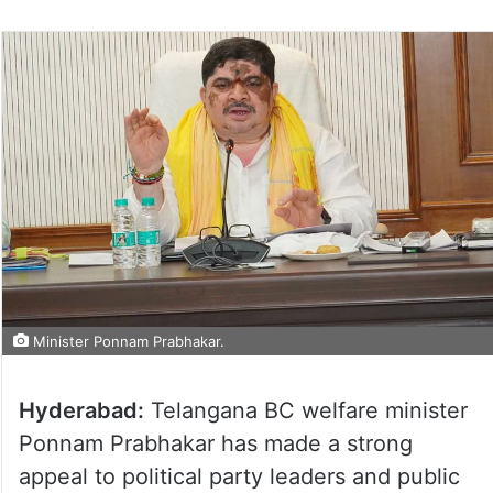
Minister Ponnam Prabhakar.
Hyderabad:
Telangana BC welfare minister
Ponnam Prabhakar has made a strong
appeal to political party leaders and public