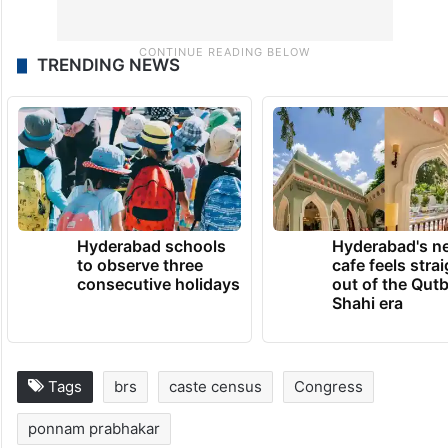
TRENDING NEWS
Hyderabad schools
Hyderabad's n
to observe three
cafe feels stra