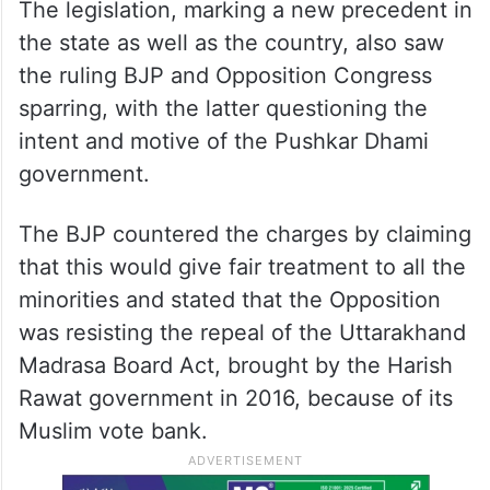
The legislation, marking a new precedent in
the state as well as the country, also saw
the ruling BJP and Opposition Congress
sparring, with the latter questioning the
intent and motive of the Pushkar Dhami
government.
The BJP countered the charges by claiming
that this would give fair treatment to all the
minorities and stated that the Opposition
was resisting the repeal of the Uttarakhand
Madrasa Board Act, brought by the Harish
Rawat government in 2016, because of its
Muslim vote bank.