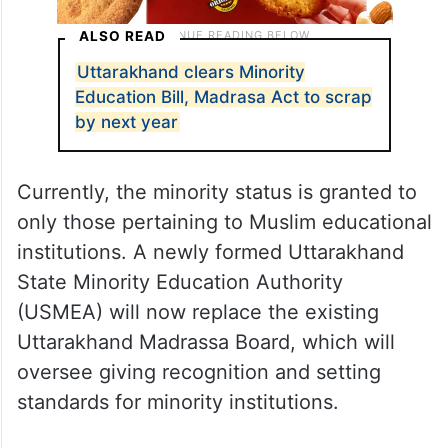
ALSO READ
Uttarakhand clears Minority
Education Bill, Madrasa Act to scrap
by next year
Currently, the minority status is granted to
only those pertaining to Muslim educational
institutions. A newly formed Uttarakhand
State Minority Education Authority
(USMEA) will now replace the existing
Uttarakhand Madrassa Board, which will
oversee giving recognition and setting
standards for minority institutions.