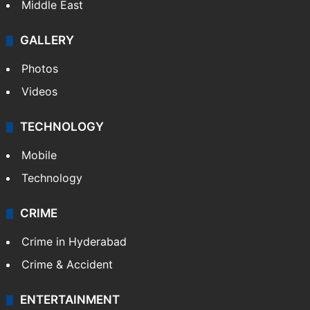
Middle East
GALLERY
Photos
Videos
TECHNOLOGY
Mobile
Technology
CRIME
Crime in Hyderabad
Crime & Accident
ENTERTAINMENT