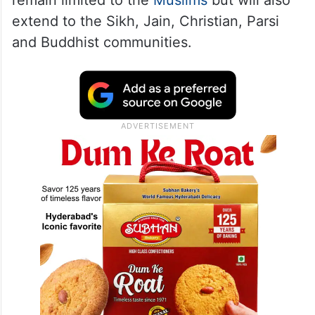
remain limited to the
Muslims
but will also
extend to the Sikh, Jain, Christian, Parsi
and Buddhist communities.