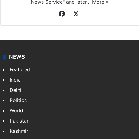
News Service" and later…
More »
Facebook
X
NEWS
Featured
India
Delhi
Politics
World
Pakistan
Kashmir