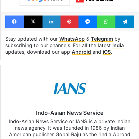
Facebook
X
LinkedIn
Pinterest
Messenger
WhatsAp
T
Stay updated with our
WhatsApp
&
Telegram
by
subscribing to our channels. For all the latest
India
updates, download our app
Android
and
iOS
.
Indo-Asian News Service
Indo-Asian News Service or IANS is a private Indian
news agency. It was founded in 1986 by Indian
American publisher Gopal Raju as the "India Abroad