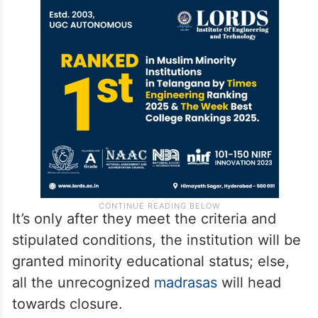
It’s only after they meet the criteria and
stipulated conditions, the institution will be
granted minority educational status; else,
all the unrecognized
madrasas
will head
towards closure.