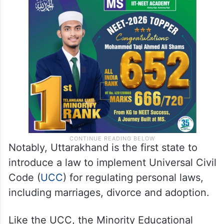
Notably, Uttarakhand is the first state to
introduce a law to implement Universal Civil
Code (
UCC
) for regulating personal laws,
including marriages, divorce and adoption.
Like the UCC, the Minority Educational