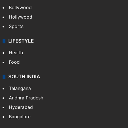
Bollywood
Hollywood
Sports
LIFESTYLE
Health
Food
SOUTH INDIA
Telangana
Andhra Pradesh
Hyderabad
Bangalore