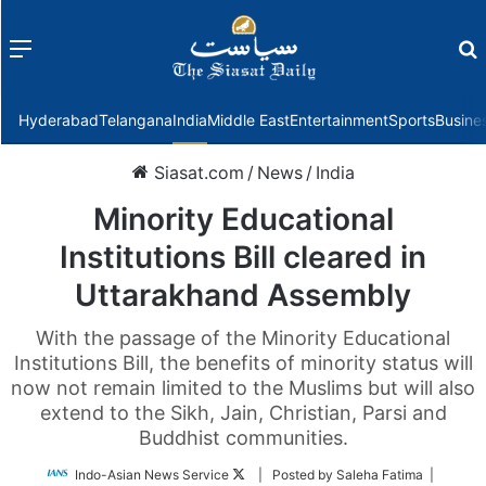
Menu
f
Hyderabad
Telangana
India
Middle East
Entertainment
Sports
Busine
Siasat.com
/
News
/
India
Minority Educational
Institutions Bill cleared in
Uttarakhand Assembly
With the passage of the Minority Educational
Institutions Bill, the benefits of minority status will
now not remain limited to the Muslims but will also
extend to the Sikh, Jain, Christian, Parsi and
Buddhist communities.
Follow
Indo-Asian News Service
| Posted by Saleha Fatima |