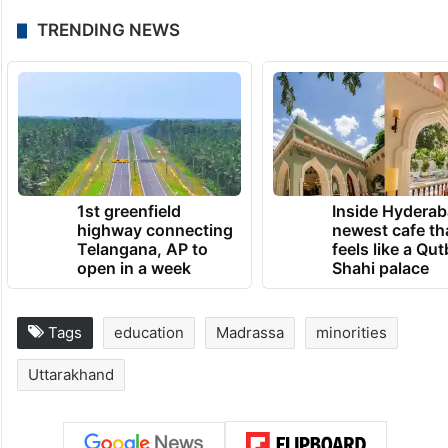
TRENDING NEWS
1st greenfield
Inside Hyderab
highway connecting
newest cafe th
Telangana, AP to
feels like a Qut
open in a week
Shahi palace
Tags
education
Madrassa
minorities
Uttarakhand