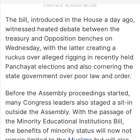
The bill, introduced in the House a day ago,
witnessed heated debate between the
treasury and Opposition benches on
Wednesday, with the latter creating a
ruckus over alleged rigging in recently held
Panchayat elections and also cornering the
state government over poor law and order.
Before the Assembly proceedings started,
many Congress leaders also staged a sit-in
outside the Assembly. With the passage of
the Minority Educational Institutions Bill,
the benefits of minority status will now not