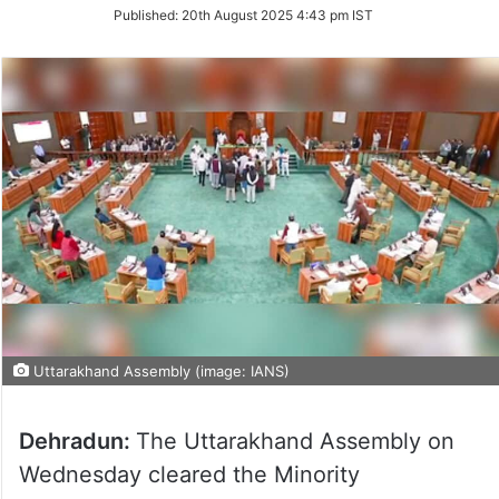
on
Published:
20th August 2025 4:43 pm IST
Twitter
Uttarakhand Assembly (image: IANS)
Dehradun:
The Uttarakhand Assembly on
Wednesday cleared the Minority