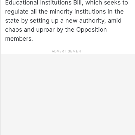
Educational Institutions Bill, which seeks to
regulate all the minority institutions in the
state by setting up a new authority, amid
chaos and uproar by the Opposition
members.