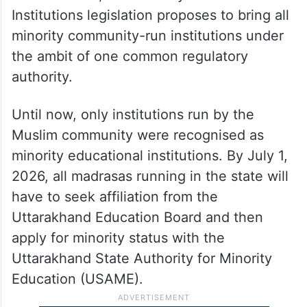
Institutions legislation proposes to bring all
minority community-run institutions under
the ambit of one common regulatory
authority.
Until now, only institutions run by the
Muslim community were recognised as
minority educational institutions. By July 1,
2026, all madrasas running in the state will
have to seek affiliation from the
Uttarakhand Education Board and then
apply for minority status with the
Uttarakhand State Authority for Minority
Education (USAME).