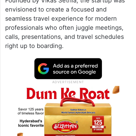
Founded by Vikas Sethia, the startup was
envisioned to create a focused and
seamless travel experience for modern
professionals who often juggle meetings,
calls, presentations, and travel schedules
right up to boarding.