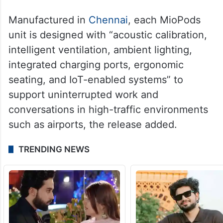
Manufactured in
Chennai
, each MioPods
unit is designed with “acoustic calibration,
intelligent ventilation, ambient lighting,
integrated charging ports, ergonomic
seating, and IoT-enabled systems” to
support uninterrupted work and
conversations in high-traffic environments
such as airports, the release added.
TRENDING NEWS