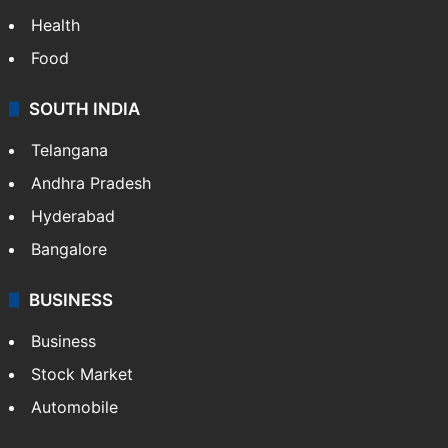
Health
Food
SOUTH INDIA
Telangana
Andhra Pradesh
Hyderabad
Bangalore
BUSINESS
Business
Stock Market
Automobile