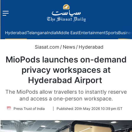
Menu
f
Hyderabad
Telangana
India
Middle East
Entertainment
Sports
Busine
Siasat.com
/
News
/
Hyderabad
MioPods launches on-demand
privacy workspaces at
Hyderabad Airport
The MioPods allow travellers to instantly reserve
and access a one-person workspace.
Follow
Press Trust of India
|
Published:
20th May 2026 10:39 pm IST
on
Twitter