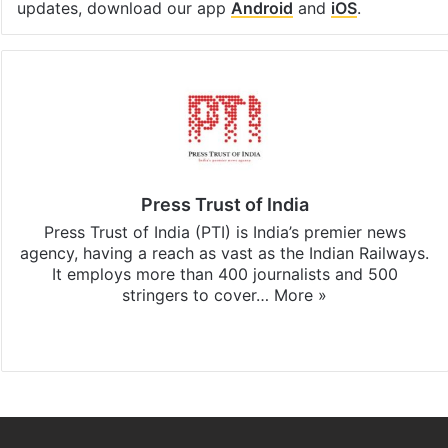
updates, download our app
Android
and
iOS
.
Press Trust of India
Press Trust of India (PTI) is India’s premier news
agency, having a reach as vast as the Indian Railways.
It employs more than 400 journalists and 500
stringers to cover…
More »
Website
Facebook
X