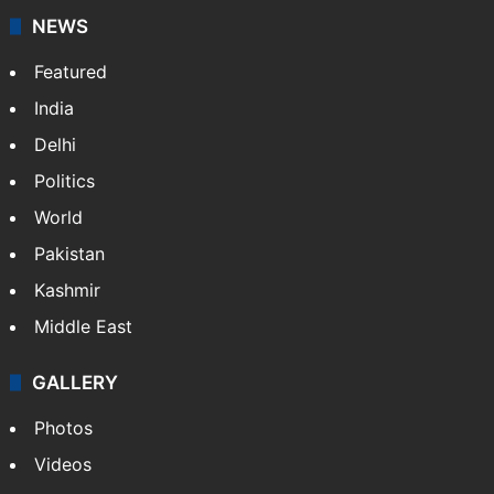
NEWS
Featured
India
Delhi
Politics
World
Pakistan
Kashmir
Middle East
GALLERY
Photos
Videos