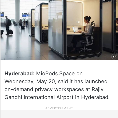
Hyderabad:
MioPods.Space on
Wednesday, May 20, said it has launched
on-demand privacy workspaces at Rajiv
Gandhi International Airport in Hyderabad.