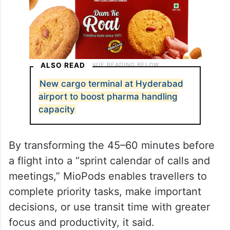
ALSO READ
New cargo terminal at Hyderabad
airport to boost pharma handling
capacity
By transforming the 45–60 minutes before
a flight into a “sprint calendar of calls and
meetings,” MioPods enables travellers to
complete priority tasks, make important
decisions, or use transit time with greater
focus and productivity, it said.