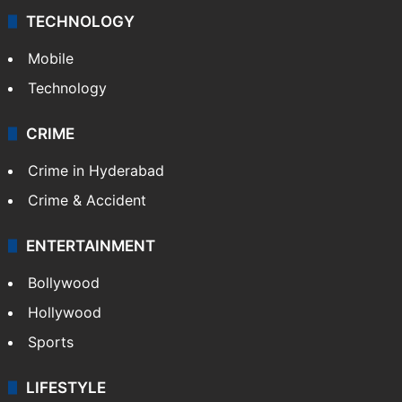
TECHNOLOGY
Mobile
Technology
CRIME
Crime in Hyderabad
Crime & Accident
ENTERTAINMENT
Bollywood
Hollywood
Sports
LIFESTYLE