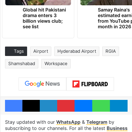
Global hit Pakistani
Samay Raina's
drama enters 3
estimated earn
billion views club;
from YouTube 
see list
month in 2026
Tags
Airport
Hyderabad Airport
RGIA
Shamshabad
Workspace
Facebook
X
LinkedIn
Pinterest
Messenger
WhatsAp
T
Stay updated with our
WhatsApp
&
Telegram
by
subscribing to our channels. For all the latest
Business