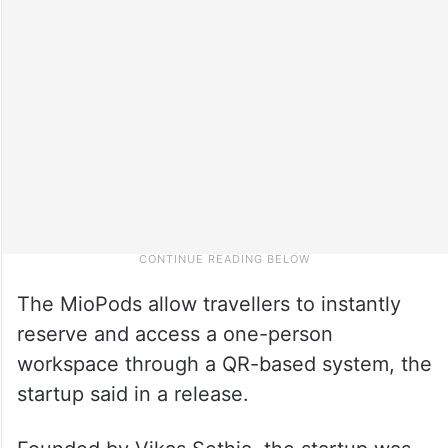
The MioPods allow travellers to instantly
reserve and access a one-person
workspace through a QR-based system, the
startup said in a release.