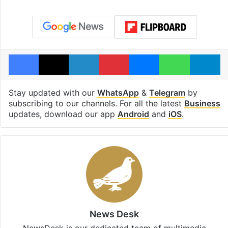
Facebook
X
LinkedIn
Pinterest
Messenger
WhatsAp
T
Stay updated with our
WhatsApp
&
Telegram
by
subscribing to our channels. For all the latest
Business
updates, download our app
Android
and
iOS
.
News Desk
NewsDesk is our dedicated team of multimedia