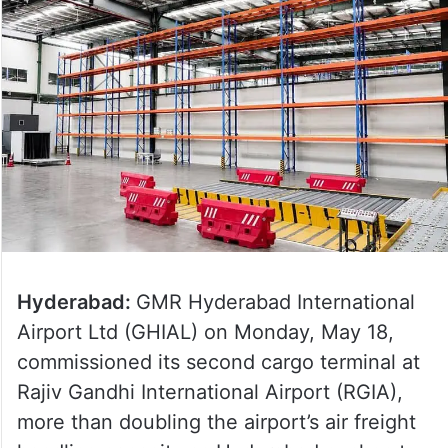
Hyderabad:
GMR Hyderabad International
Airport Ltd (GHIAL) on Monday, May 18,
commissioned its second cargo terminal at
Rajiv Gandhi International Airport (RGIA),
more than doubling the airport’s air freight