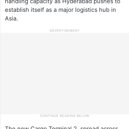
handling capacity as Hyderabad pushes to
establish itself as a major logistics hub in
Asia.
The new Cargo Terminal 2, spread across