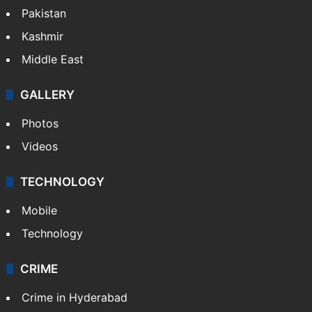
Pakistan
Kashmir
Middle East
GALLERY
Photos
Videos
TECHNOLOGY
Mobile
Technology
CRIME
Crime in Hyderabad