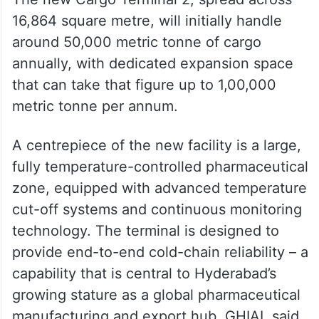
16,864 square metre, will initially handle
around 50,000 metric tonne of cargo
annually, with dedicated expansion space
that can take that figure up to 1,00,000
metric tonne per annum.
A centrepiece of the new facility is a large,
fully temperature-controlled pharmaceutical
zone, equipped with advanced temperature
cut-off systems and continuous monitoring
technology. The terminal is designed to
provide end-to-end cold-chain reliability – a
capability that is central to Hyderabad’s
growing stature as a global pharmaceutical
manufacturing and export hub, GHIAL said.