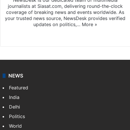
journalists at Siasat.com, delivering round-the-clock
coverage of breaking news and events worldwide. As
your trusted news source, NewsDesk provides verified
updates on politics,…
More »
X
NEWS
Featured
India
Delhi
Politics
World