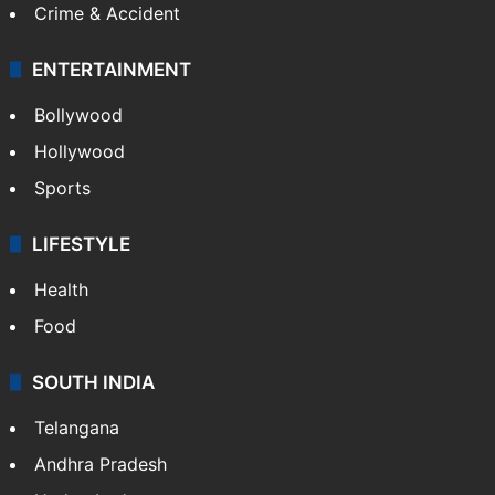
Crime & Accident
ENTERTAINMENT
Bollywood
Hollywood
Sports
LIFESTYLE
Health
Food
SOUTH INDIA
Telangana
Andhra Pradesh