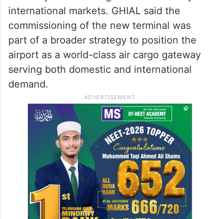
international markets. GHIAL said the
commissioning of the new terminal was
part of a broader strategy to position the
airport as a world-class air cargo gateway
serving both domestic and international
demand.