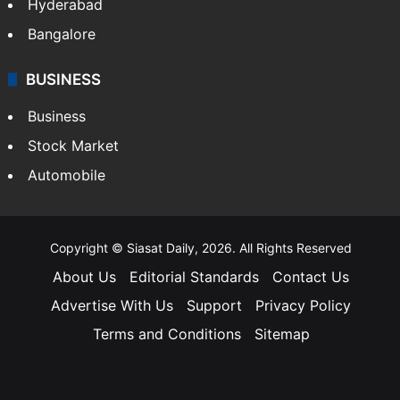
Hyderabad
Bangalore
BUSINESS
Business
Stock Market
Automobile
Copyright © Siasat Daily, 2026. All Rights Reserved
About Us
Editorial Standards
Contact Us
Advertise With Us
Support
Privacy Policy
Terms and Conditions
Sitemap
Facebook
X
YouTube
Instagram
Telegra