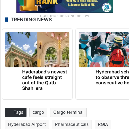
TRENDING NEWS
Hyderabad's newest
Hyderabad sch
cafe feels straight
to observe thr
out of the Qutb
consecutive ho
Shahi era
Tags
cargo
Cargo terminal
Hyderabad Airport
Pharmaceuticals
RGIA