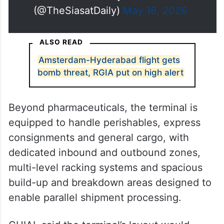
(@TheSiasatDaily)
May 18, 2026
ALSO READ
Amsterdam-Hyderabad flight gets
bomb threat, RGIA put on high alert
Beyond pharmaceuticals, the terminal is
equipped to handle perishables, express
consignments and general cargo, with
dedicated inbound and outbound zones,
multi-level racking systems and spacious
build-up and breakdown areas designed to
enable parallel shipment processing.