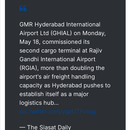
GMR Hyderabad International
Airport Ltd (GHIAL) on Monday,
May 18, commissioned its
second cargo terminal at Rajiv
Gandhi International Airport
(RGIA), more than doubling the
airport's air freight handling
capacity as Hyderabad pushes to
establish itself as a major
logistics hub…
pic.twitter.com/ygzUTFcxqy
— The Siasat Daily