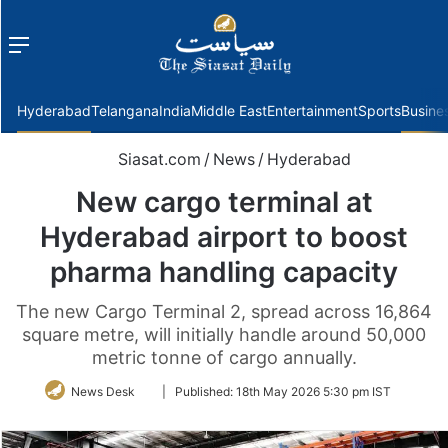
Menu
f
Hyderabad
Telangana
India
Middle East
Entertainment
Sports
Busine
Siasat.com
/
News
/
Hyderabad
New cargo terminal at
Hyderabad airport to boost
pharma handling capacity
The new Cargo Terminal 2, spread across 16,864
square metre, will initially handle around 50,000
metric tonne of cargo annually.
Follow
News Desk
|
Published:
18th May 2026 5:30 pm IST
on
Twitter