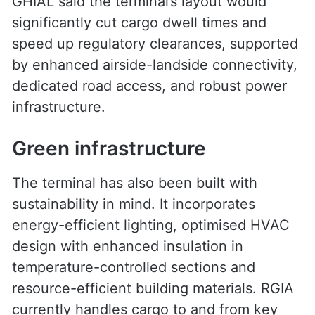
GHIAL said the terminal’s layout would
significantly cut cargo dwell times and
speed up regulatory clearances, supported
by enhanced airside-landside connectivity,
dedicated road access, and robust power
infrastructure.
Green infrastructure
The terminal has also been built with
sustainability in mind. It incorporates
energy-efficient lighting, optimised HVAC
design with enhanced insulation in
temperature-controlled sections and
resource-efficient building materials. RGIA
currently handles cargo to and from key