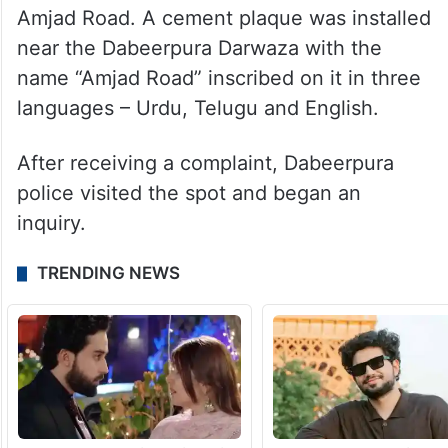
Amjad Road. A cement plaque was installed
near the Dabeerpura Darwaza with the
name “Amjad Road” inscribed on it in three
languages – Urdu, Telugu and English.
After receiving a complaint, Dabeerpura
police visited the spot and began an
inquiry.
TRENDING NEWS