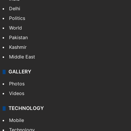
Delhi
Politics
World
Pakistan
Kashmir
Middle East
GALLERY
Photos
Videos
TECHNOLOGY
Mobile
Technology