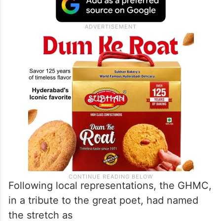
Following local representations, the GHMC,
in a tribute to the great poet, had named
the stretch as