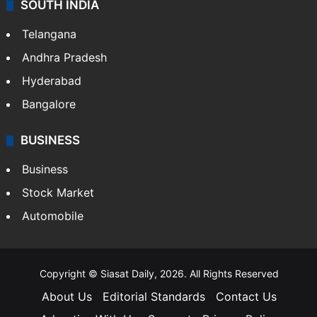
SOUTH INDIA
Telangana
Andhra Pradesh
Hyderabad
Bangalore
BUSINESS
Business
Stock Market
Automobile
Copyright © Siasat Daily, 2026. All Rights Reserved
About Us
Editorial Standards
Contact Us