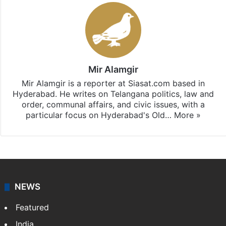
Mir Alamgir
Mir Alamgir is a reporter at Siasat.com based in
Hyderabad. He writes on Telangana politics, law and
order, communal affairs, and civic issues, with a
particular focus on Hyderabad's Old…
More »
NEWS
Featured
India