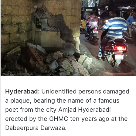
Hyderabad:
Unidentified persons damaged
a plaque, bearing the name of a famous
poet from the city Amjad Hyderabadi
erected by the GHMC ten years ago at the
Dabeerpura Darwaza.