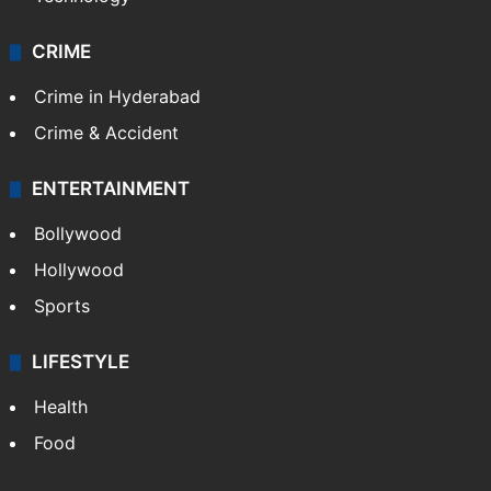
CRIME
Crime in Hyderabad
Crime & Accident
ENTERTAINMENT
Bollywood
Hollywood
Sports
LIFESTYLE
Health
Food