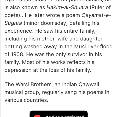
is also known as
Hakim-al-Shuara
(Ruler of
poets).. He later wrote a poem
Qayamat-e-
Sughra
(minor doomsday) detailing his
experience. He saw his entire family,
including his mother, wife and daughter
getting washed away in the Musi river flood
of 1908. He was the only survivor in his
family. Most of his works reflects his
depression at the loss of his family.
The Warsi Brothers, an Indian Qawwali
musical group, regularly sang his poems in
various countries.