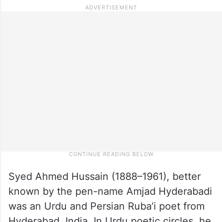
Syed Ahmed Hussain (1888–1961), better
known by the pen-name Amjad Hyderabadi
was an Urdu and Persian Ruba’i poet from
Hyderabad, India. In Urdu poetic circles, he