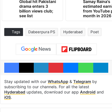
Global hit Pakistani
Samay Raina's
drama enters 3
estimated earn
billion views club;
from YouTube 
see list
month in 2026
Tags
Dabeerpura PS
Hyderabad
Poet
Facebook
X
LinkedIn
Pinterest
Messenger
WhatsAp
T
Stay updated with our
WhatsApp
&
Telegram
by
subscribing to our channels. For all the latest
Hyderabad
updates, download our app
Android
and
iOS
.