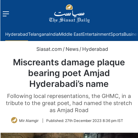
Menu
f
Hyderabad
Telangana
India
Middle East
Entertainment
Sports
Busine
Siasat.com
/
News
/
Hyderabad
Miscreants damage plaque
bearing poet Amjad
Hyderabadi’s name
Following local representations, the GHMC, in a
tribute to the great poet, had named the stretch
as Amjad Road
Mir Alamgir
|
Published:
27th December 2023 8:36 pm IST