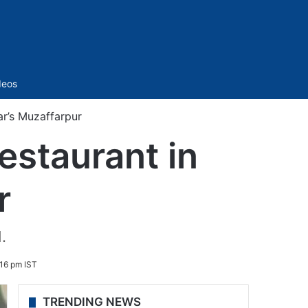
Sidebar
deos
ar’s Muzaffarpur
estaurant in
r
.
16 pm IST
TRENDING NEWS