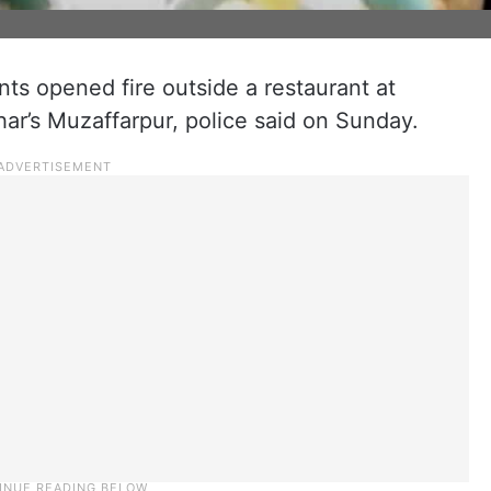
nts opened fire outside a restaurant at
r’s Muzaffarpur, police said on Sunday.