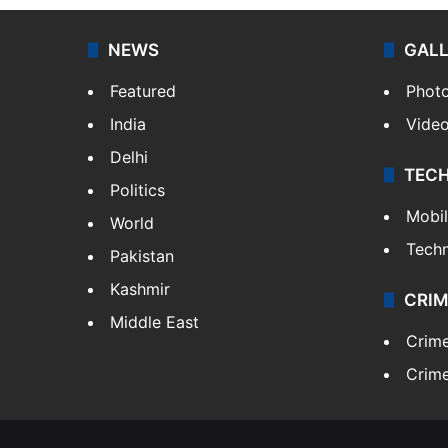
NEWS
GAL
Featured
Phot
India
Vide
Delhi
TEC
Politics
Mobi
World
Tech
Pakistan
Kashmir
CRIM
Middle East
Crim
Crime