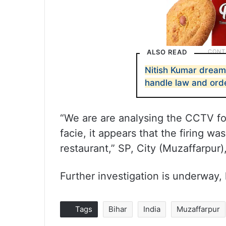
ALSO READ
Nitish Kumar dream
handle law and orde
“We are are analysing the CCTV fo
facie, it appears that the firing w
restaurant,” SP, City (Muzaffarpur)
Further investigation is underway,
Tags
Bihar
India
Muzaffarpur