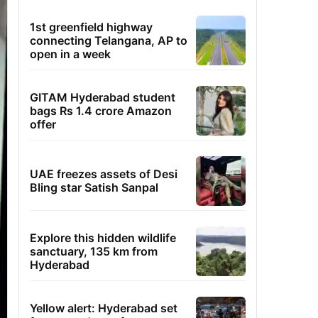
1st greenfield highway
connecting Telangana, AP to
open in a week
GITAM Hyderabad student
bags Rs 1.4 crore Amazon
offer
UAE freezes assets of Desi
Bling star Satish Sanpal
Explore this hidden wildlife
sanctuary, 135 km from
Hyderabad
Yellow alert: Hyderabad set