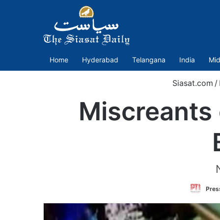
Home
Hyderabad
Telangana
India
Mid
Siasat.com
/
Miscreants 
Press