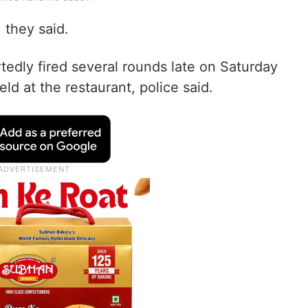
 they said.
edly fired several rounds late on Saturday
d at the restaurant, police said.