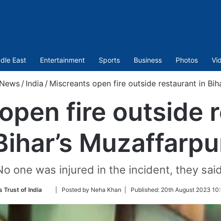
dle East
Entertainment
Sports
Business
Photos
Vi
News
/
India
/
Miscreants open fire outside restaurant in Bih
open fire outside r
Bihar’s Muzaffarpu
No one was injured in the incident, they said
Follow
 Trust of India
| Posted by Neha Khan |
Published:
20th August 2023 10:
on
Twitter