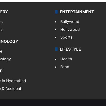
LERY
ENTERTAINMENT
os
Bollywood
os
Hollywood
Sports
HNOLOGY
LIFESTYLE
le
nology
Health
Food
E
e in Hyderabad
 & Accident