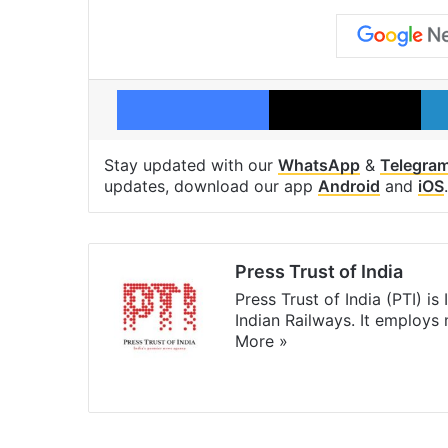
Facebook
X
Stay updated with our
WhatsApp
&
Telegra
updates, download our app
Android
and
iOS
.
Press Trust of India
Press Trust of India (PTI) i
Indian Railways. It employs
More »
Website
Facebook
X