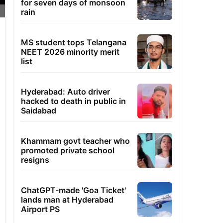
for seven days of monsoon
rain
MS student tops Telangana
NEET 2026 minority merit
list
Hyderabad: Auto driver
hacked to death in public in
Saidabad
Khammam govt teacher who
promoted private school
resigns
ChatGPT-made 'Goa Ticket'
lands man at Hyderabad
Airport PS