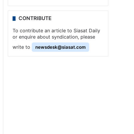
CONTRIBUTE
To contribute an article to Siasat Daily
or enquire about syndication, please
write to
newsdesk@siasat.com