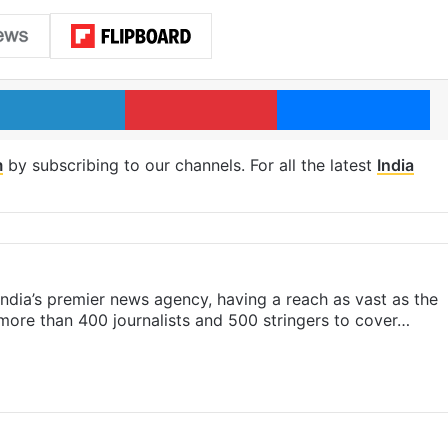
LinkedIn
Pinterest
Me
m
by subscribing to our channels. For all the latest
India
s India’s premier news agency, having a reach as vast as the
 more than 400 journalists and 500 stringers to cover…