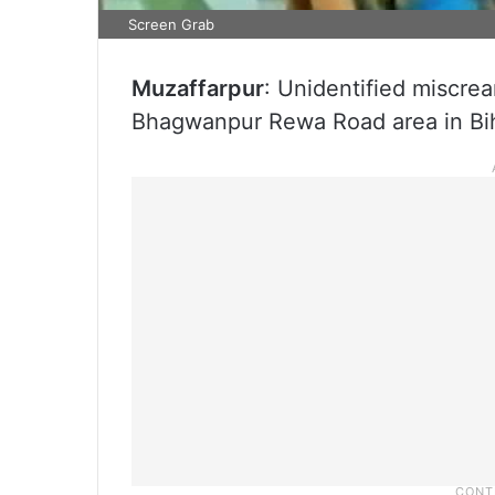
Screen Grab
Muzaffarpur
: Unidentified miscrea
Bhagwanpur Rewa Road area in Biha