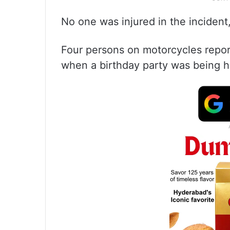
No one was injured in the incident,
Four persons on motorcycles report
when a birthday party was being hel