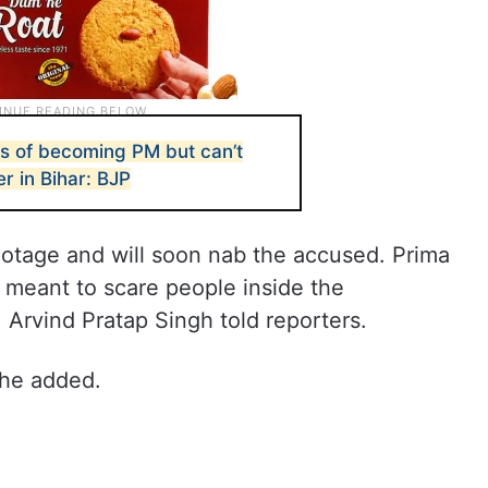
s of becoming PM but can’t
r in Bihar: BJP
otage and will soon nab the accused. Prima
as meant to scare people inside the
, Arvind Pratap Singh told reporters.
 he added.