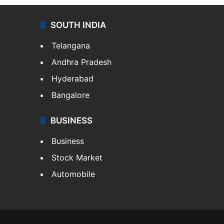
SOUTH INDIA
Telangana
Andhra Pradesh
Hyderabad
Bangalore
BUSINESS
Business
Stock Market
Automobile