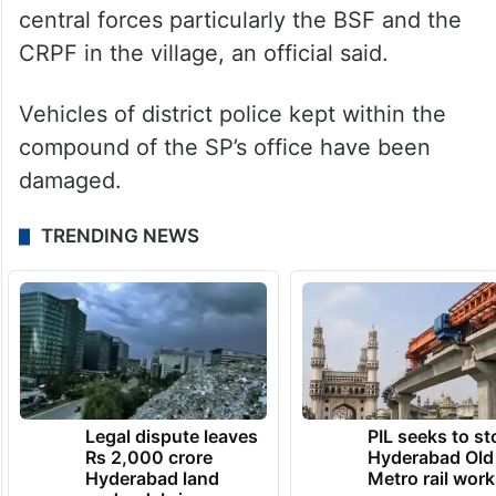
central forces particularly the BSF and the
CRPF in the village, an official said.
Vehicles of district police kept within the
compound of the SP’s office have been
damaged.
TRENDING NEWS
Legal dispute leaves
PIL seeks to st
Rs 2,000 crore
Hyderabad Old
Hyderabad land
Metro rail wor