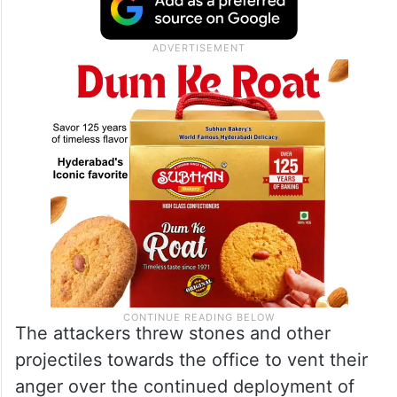
The attackers threw stones and other
projectiles towards the office to vent their
anger over the continued deployment of