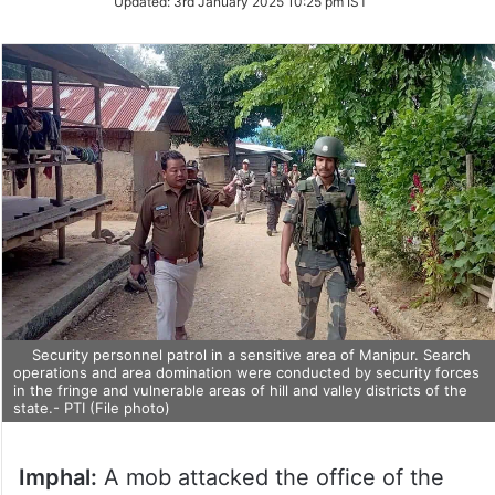
Updated:
3rd January 2025 10:25 pm IST
Security personnel patrol in a sensitive area of Manipur. Search
operations and area domination were conducted by security forces
in the fringe and vulnerable areas of hill and valley districts of the
state.- PTI (File photo)
Imphal:
A mob attacked the office of the