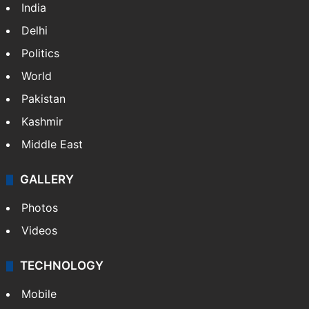
India
Delhi
Politics
World
Pakistan
Kashmir
Middle East
GALLERY
Photos
Videos
TECHNOLOGY
Mobile