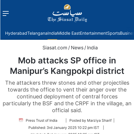
Menu
f
Hyderabad
Telangana
India
Middle East
Entertainment
Sports
Busine
Siasat.com
/
News
/
India
Mob attacks SP office in
Manipur’s Kangpokpi district
The attackers threw stones and other projectiles
towards the office to vent their anger over the
continued deployment of central forces
particularly the BSF and the CRPF in the village, an
official said.
Follow
Press Trust of India
| Posted by Marziya Sharif |
on
Published:
3rd January 2025 10:22 pm IST
|
Twitter