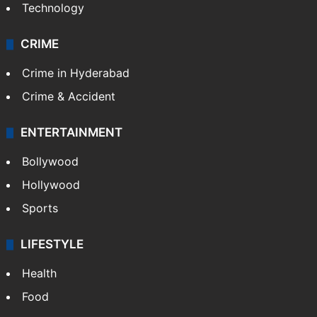
Technology
CRIME
Crime in Hyderabad
Crime & Accident
ENTERTAINMENT
Bollywood
Hollywood
Sports
LIFESTYLE
Health
Food