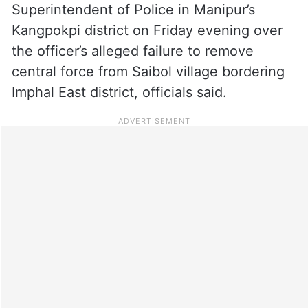
Superintendent of Police in Manipur’s
Kangpokpi district on Friday evening over
the officer’s alleged failure to remove
central force from Saibol village bordering
Imphal East district, officials said.