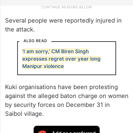
Several people were reportedly injured in
the attack.
ALSO READ
‘I am sorry,’ CM Biren Singh
expresses regret over year long
Manipur violence
Kuki organisations have been protesting
against the alleged baton charge on women
by security forces on December 31 in
Saibol village.