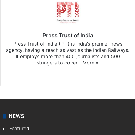
Press Trust of India
Press Trust of India (PTI) is India’s premier news
agency, having a reach as vast as the Indian Railways.
It employs more than 400 journalists and 500
stringers to cover…
More »
Website
Facebook
X
NEWS
Featured