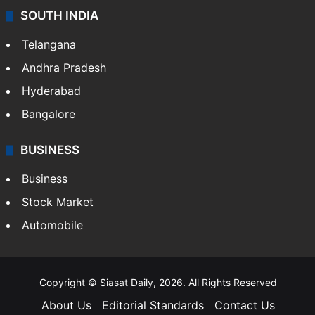
SOUTH INDIA
Telangana
Andhra Pradesh
Hyderabad
Bangalore
BUSINESS
Business
Stock Market
Automobile
Copyright © Siasat Daily, 2026. All Rights Reserved
About Us
Editorial Standards
Contact Us