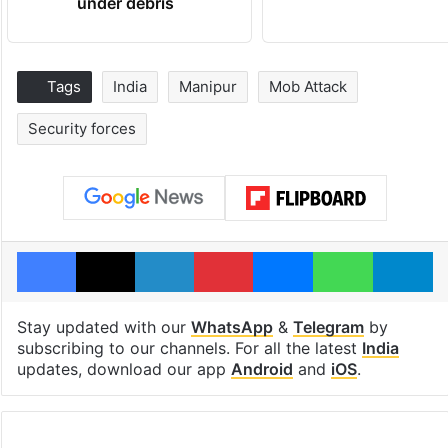
under debris
Tags
India
Manipur
Mob Attack
Security forces
Facebook
X
LinkedIn
Pinterest
Messenger
WhatsAp
T
Stay updated with our
WhatsApp
&
Telegram
by
subscribing to our channels. For all the latest
India
updates, download our app
Android
and
iOS
.