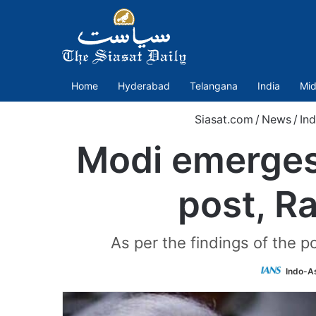
Home
Hyderabad
Telangana
India
Mid
Siasat.com
/
News
/
Ind
Modi emerges 
post, R
As per the findings of the p
Indo-A