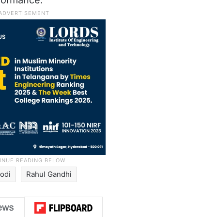
formance.
odi
Rahul Gandhi