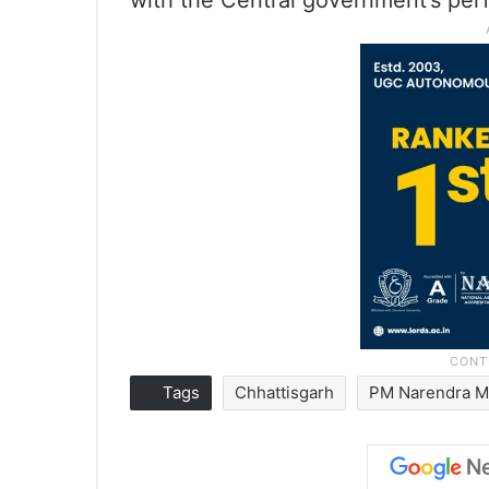
with the Central government’s per
Tags
Chhattisgarh
PM Narendra M