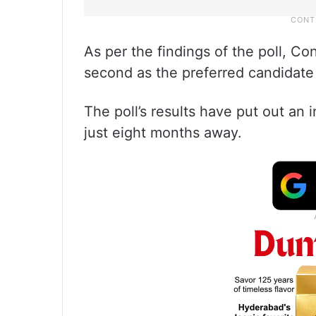
As per the findings of the poll, C
second as the preferred candidate 
The poll’s results have put out an 
just eight months away.