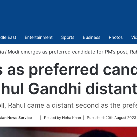
dle East
Entertainment
Sports
Business
Photos
Vi
ia
/
Modi emerges as preferred candidate for PM’s post, Ra
as preferred cand
ahul Gandhi distan
oll, Rahul came a distant second as the pref
Follow
sian News Service
| Posted by Neha Khan |
Published:
20th August 2023
on
Twitter