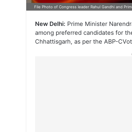
File Photo of Congress leader Rahul Gandhi and Pri
New Delhi:
Prime Minister Narendr
among preferred candidates for t
Chhattisgarh, as per the ABP-CVot