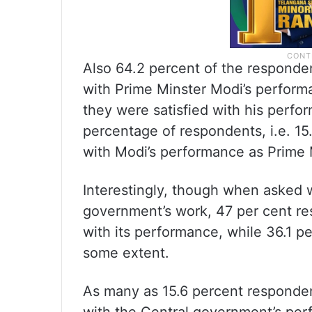
Also 64.2 percent of the responden
with Prime Minster Modi’s performa
they were satisfied with his perf
percentage of respondents, i.e. 15.
with Modi’s performance as Prime M
Interestingly, though when asked w
government’s work, 47 per cent res
with its performance, while 36.1 pe
some extent.
As many as 15.6 percent respondent