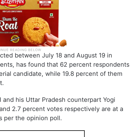
cted between July 18 and August 19 in
ents, has found that 62 percent respondents
erial candidate, while 19.8 percent of them
t.
al and his Uttar Pradesh counterpart Yogi
and 2.7 percent votes respectively are at a
s per the opinion poll.