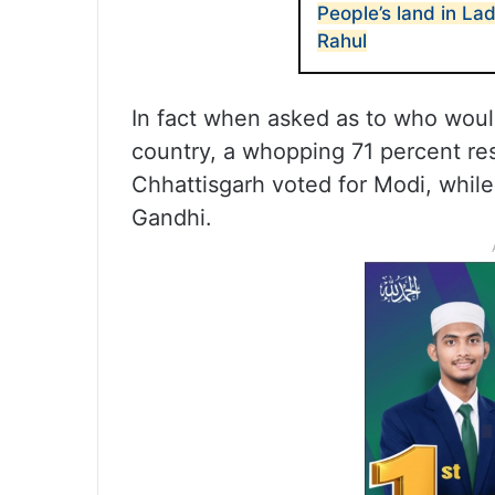
People’s land in L
Rahul
In fact when asked as to who would
country, a whopping 71 percent r
Chhattisgarh voted for Modi, whil
Gandhi.