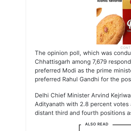
The opinion poll, which was condu
Chhattisgarh among 7,679 respond
preferred Modi as the prime minist
preferred Rahul Gandhi for the pos
Delhi Chief Minister Arvind Kejriw
Adityanath with 2.8 percent votes 
distant third and fourth positions a
ALSO READ