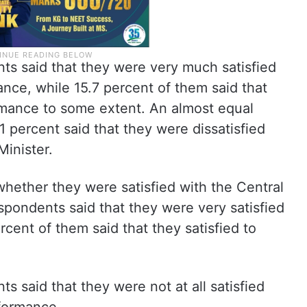
ts said that they were very much satisfied
nce, while 15.7 percent of them said that
ormance to some extent. An almost equal
1 percent said that they were dissatisfied
inister.
hether they were satisfied with the Central
pondents said that they were very satisfied
rcent of them said that they satisfied to
s said that they were not at all satisfied