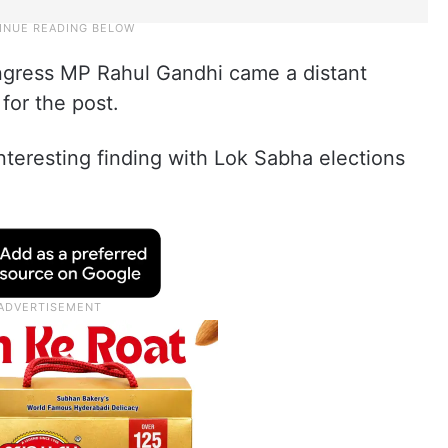
ongress MP Rahul Gandhi came a distant
for the post.
interesting finding with Lok Sabha elections