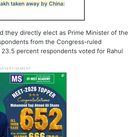
adakh taken away by China:
 they directly elect as Prime Minister of the
espondents from the Congress-ruled
e 23.5 percent respondents voted for Rahul