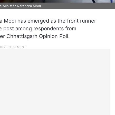
me Minister Narendra Modi
a Modi has emerged as the front runner
he post among respondents from
er Chhattisgarh Opinion Poll.