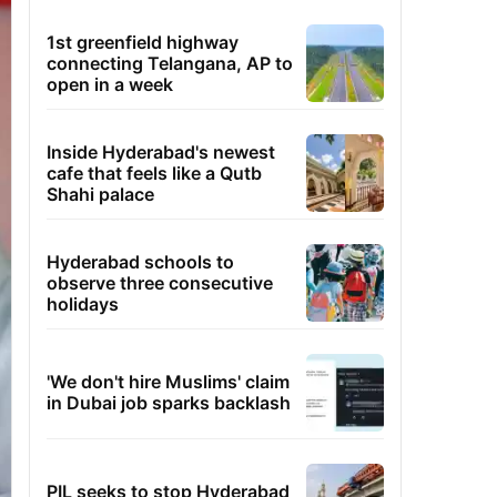
1st greenfield highway
connecting Telangana, AP to
open in a week
Inside Hyderabad's newest
cafe that feels like a Qutb
Shahi palace
Hyderabad schools to
observe three consecutive
holidays
'We don't hire Muslims' claim
in Dubai job sparks backlash
PIL seeks to stop Hyderabad