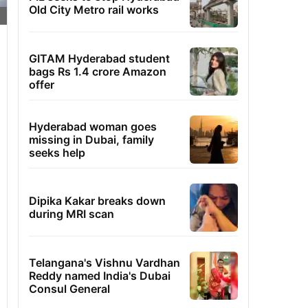
Old City Metro rail works
GITAM Hyderabad student
bags Rs 1.4 crore Amazon
offer
Hyderabad woman goes
missing in Dubai, family
seeks help
Dipika Kakar breaks down
during MRI scan
Telangana's Vishnu Vardhan
Reddy named India's Dubai
Consul General