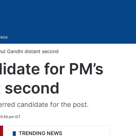
Sidebar
deos
hul Gandhi distant second
idate for PM’s
t second
erred candidate for the post.
 9:46 pm IST
TRENDING NEWS