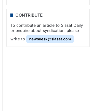
CONTRIBUTE
To contribute an article to Siasat Daily
or enquire about syndication, please
write to
newsdesk@siasat.com