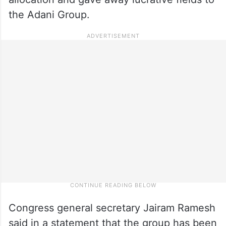
the Adani Group.