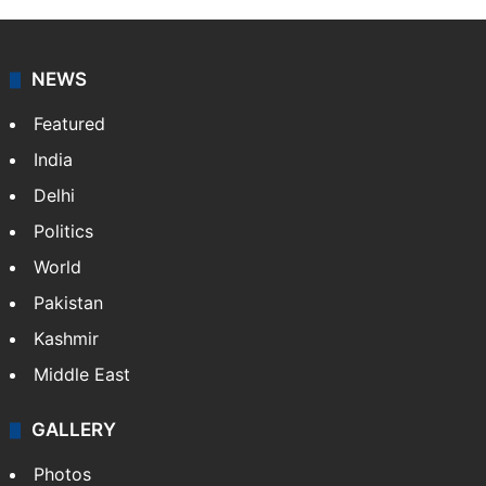
Press Trust of India (PTI) is India’s premier news
agency, having a reach as vast as the Indian Railways.
It employs more than 400 journalists and 500
stringers to cover…
More »
Website
Facebook
X
NEWS
Featured
India
Delhi
Politics
World
Pakistan