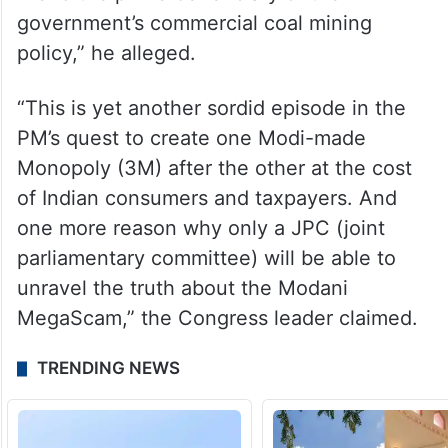
“It is no coincidence that the blocks
awarded to Adani in this manner had the
lowest winning revenue-share of all the
awarded coal blocks, making the PM’s close
friend the prime beneficiary of the
government’s commercial coal mining
policy,” he alleged.
“This is yet another sordid episode in the
PM’s quest to create one Modi-made
Monopoly (3M) after the other at the cost
of Indian consumers and taxpayers. And
one more reason why only a JPC (joint
parliamentary committee) will be able to