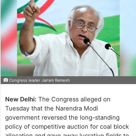
Congress leader Jairam Ramesh
New Delhi:
The Congress alleged on
Tuesday that the Narendra Modi
government reversed the long-standing
policy of competitive auction for coal block
allocation and gave away lucrative fields to