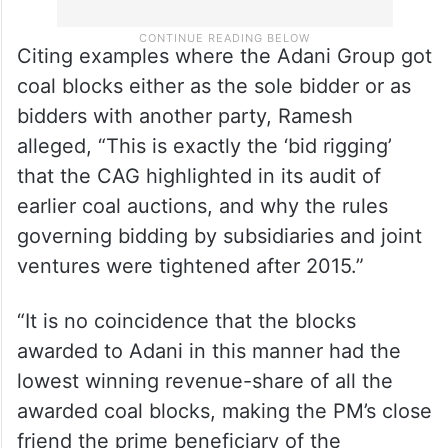
Citing examples where the Adani Group got
coal blocks either as the sole bidder or as
bidders with another party, Ramesh
alleged, “This is exactly the ‘bid rigging’
that the CAG highlighted in its audit of
earlier coal auctions, and why the rules
governing bidding by subsidiaries and joint
ventures were tightened after 2015.”