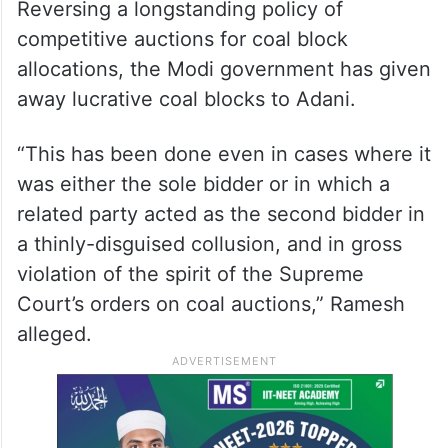
available from the Adani Group, it has been
claiming no wrongdoing on its part.
“The prime minister’s single-minded focus
on enriching his close friends is once again
in evidence, this time in coal mining.
Reversing a longstanding policy of
competitive auctions for coal block
allocations, the Modi government has given
away lucrative coal blocks to Adani.
“This has been done even in cases where it
was either the sole bidder or in which a
related party acted as the second bidder in
a thinly-disguised collusion, and in gross
violation of the spirit of the Supreme