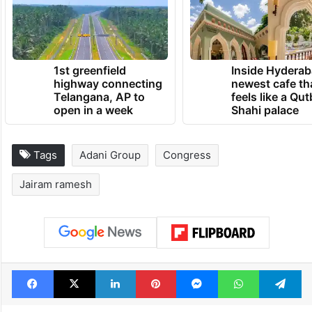
unravel the truth about the Modani
MegaScam,” the Congress leader claimed.
TRENDING NEWS
1st greenfield
Inside Hyderab
highway connecting
newest cafe th
Telangana, AP to
feels like a Qut
open in a week
Shahi palace
Tags
Adani Group
Congress
Jairam ramesh