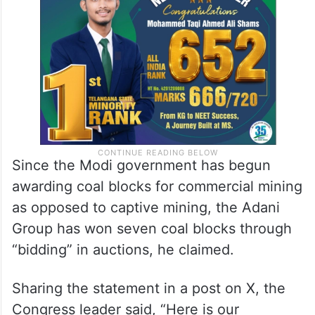
Court’s orders on coal auctions,” Ramesh
alleged.
Since the Modi government has begun
awarding coal blocks for commercial mining