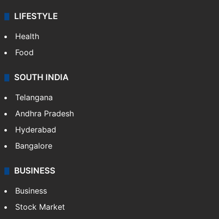
ENTERTAINMENT
Bollywood
Hollywood
Sports
LIFESTYLE
Health
Food
SOUTH INDIA
Telangana
Andhra Pradesh
Hyderabad