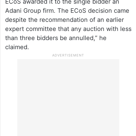
had single bidders or were being auctioned
for a second time.
“When the Gondbahera Ujheni East block
was offered once again for auction, the
ECoS awarded it to the single bidder an
Adani Group firm. The ECoS decision came
despite the recommendation of an earlier
expert committee that any auction with less
than three bidders be annulled,” he
claimed.