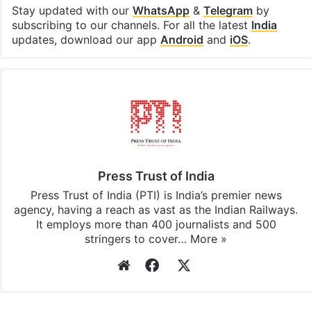
Facebook
X
LinkedIn
Pinterest
Messenger
WhatsAp
T
Stay updated with our
WhatsApp
&
Telegram
by
subscribing to our channels. For all the latest
India
updates, download our app
Android
and
iOS
.
Press Trust of India