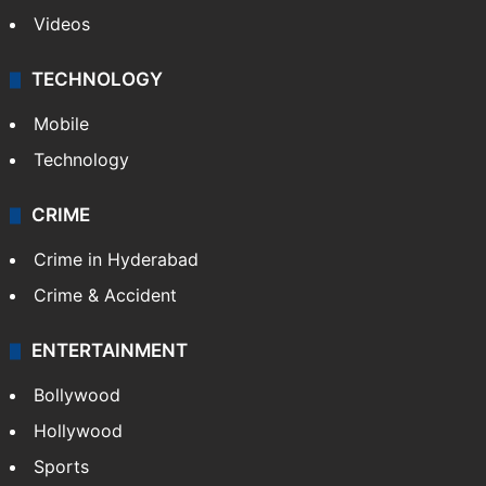
Kashmir
Middle East
GALLERY
Photos
Videos
TECHNOLOGY
Mobile
Technology
CRIME
Crime in Hyderabad
Crime & Accident