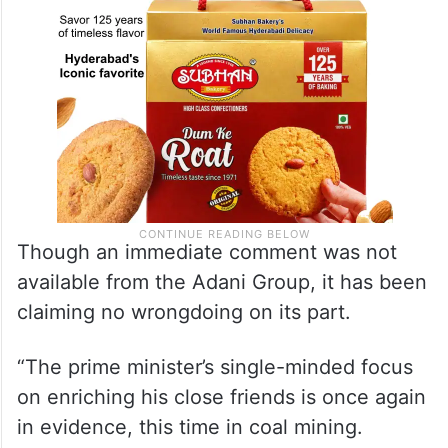
Though an immediate comment was not