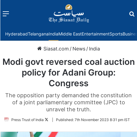
Menu
f
Hyderabad
Telangana
India
Middle East
Entertainment
Sports
Busine
Siasat.com
/
News
/
India
Modi govt reversed coal auction
policy for Adani Group:
Congress
The opposition party demanded the constitution
of a joint parliamentary committee (JPC) to
unravel the truth.
Follow
Press Trust of India
|
Published:
7th November 2023 8:31 pm IST
on
Twitter