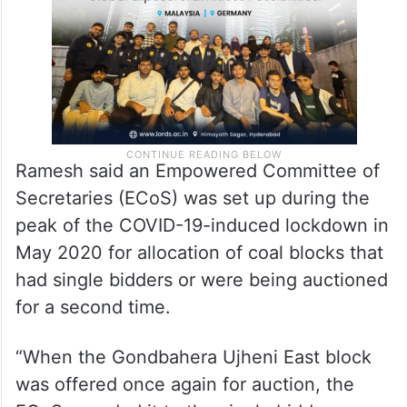
said.
Ramesh said an Empowered Committee of
Secretaries (ECoS) was set up during the
peak of the COVID-19-induced lockdown in
May 2020 for allocation of coal blocks that