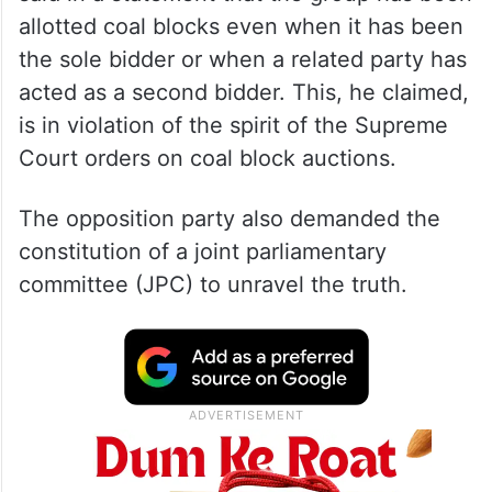
Congress general secretary Jairam Ramesh
said in a statement that the group has been
allotted coal blocks even when it has been
the sole bidder or when a related party has
acted as a second bidder. This, he claimed,
is in violation of the spirit of the Supreme
Court orders on coal block auctions.
The opposition party also demanded the
constitution of a joint parliamentary
committee (JPC) to unravel the truth.