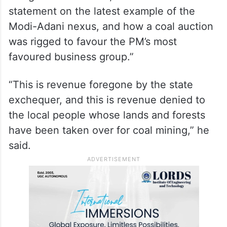
as opposed to captive mining, the Adani
Group has won seven coal blocks through
“bidding” in auctions, he claimed.
Sharing the statement in a post on X, the
Congress leader said, “Here is our
statement on the latest example of the
Modi-Adani nexus, and how a coal auction
was rigged to favour the PM’s most
favoured business group.”
“This is revenue foregone by the state
exchequer, and this is revenue denied to
the local people whose lands and forests
have been taken over for coal mining,” he