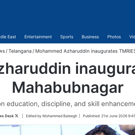
dle East
Entertainment
Sports
Business
Photos
Vi
ws
/
Telangana
/
Mohammed Azharuddin inaugurates TMRIE
aruddin inaugura
Mahabubnagar
 education, discipline, and skill enhanceme
Follow
ws Desk
| Edited by Mohammed Baleegh |
Published:
21st June 2026 9:4
on
Twitter