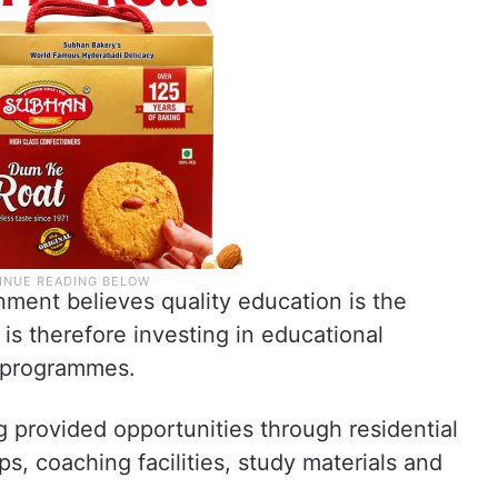
nment believes quality education is the
 is therefore investing in educational
e programmes.
g provided opportunities through residential
ps, coaching facilities, study materials and