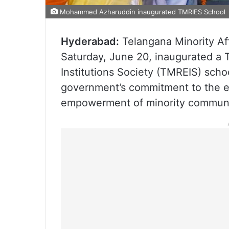
Mohammed Azharuddin inaugurated TMRIES School
Hyderabad:
Telangana Minority A
Saturday, June 20, inaugurated a 
Institutions Society (TMREIS) scho
government’s commitment to the e
empowerment of minority communi