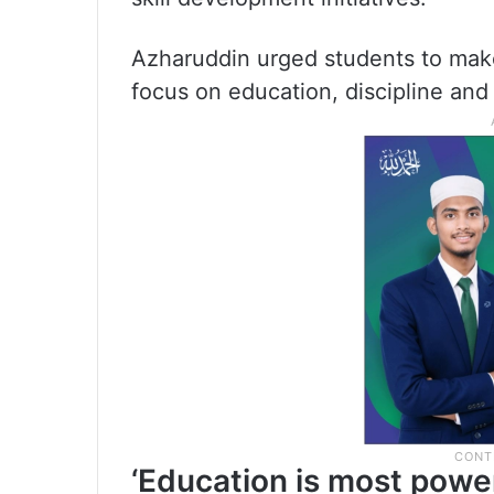
Azharuddin urged students to make 
focus on education, discipline and
‘Education is most power