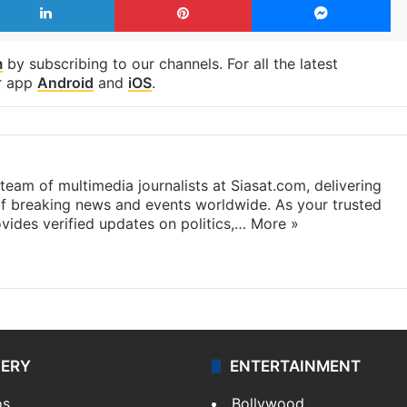
m
by subscribing to our channels. For all the latest
r app
Android
and
iOS
.
eam of multimedia journalists at Siasat.com, delivering
f breaking news and events worldwide. As your trusted
ides verified updates on politics,…
More »
LERY
ENTERTAINMENT
os
Bollywood