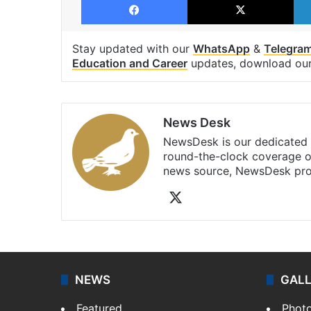
Stay updated with our
WhatsApp
&
Telegra
Education and Career
updates, download ou
News Desk
NewsDesk is our dedicated t
round-the-clock coverage o
news source, NewsDesk prov
X
NEWS
GAL
Featured
Phot