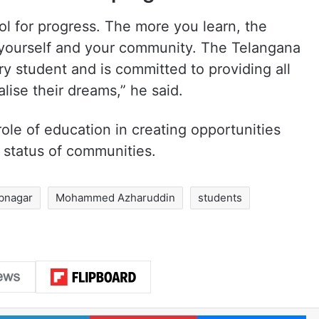
ol for progress. The more you learn, the
 yourself and your community. The Telangana
y student and is committed to providing all
lise their dreams,” he said.
ole of education in creating opportunities
status of communities.
bnagar
Mohammed Azharuddin
students
LinkedIn
Pinterest
Me