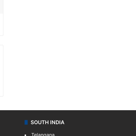
SOUTH INDIA
Telangana