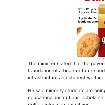
The minister stated that the gover
foundation of a brighter future and
infrastructure and student welfar
He said minority students are bein
educational institutions, scholarshi
skill development initiatives.