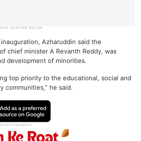
 inauguration, Azharuddin said the
of chief minister A Revanth Reddy, was
and development of minorities.
g top priority to the educational, social and
 communities,” he said.