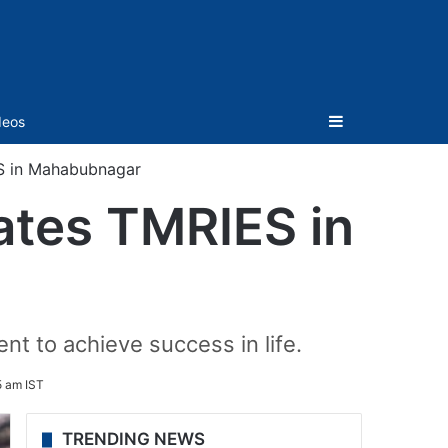
Sidebar
deos
S in Mahabubnagar
tes TMRIES in
nt to achieve success in life.
5 am IST
TRENDING NEWS