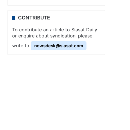
CONTRIBUTE
To contribute an article to Siasat Daily
or enquire about syndication, please
write to
newsdesk@siasat.com