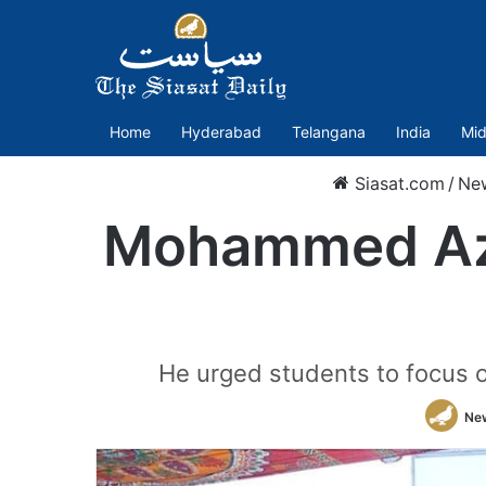
Home
Hyderabad
Telangana
India
Mid
Siasat.com
/
Ne
Mohammed Azh
He urged students to focus on
Ne