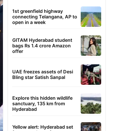
1st greenfield highway
connecting Telangana, AP to
open in a week
GITAM Hyderabad student
bags Rs 1.4 crore Amazon
offer
UAE freezes assets of Desi
Bling star Satish Sanpal
Explore this hidden wildlife
sanctuary, 135 km from
Hyderabad
Yellow alert: Hyderabad set