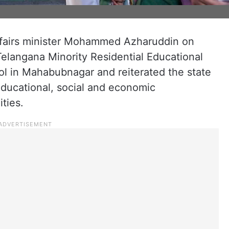
ffairs minister Mohammed Azharuddin on
Telangana Minority Residential Educational
ol in Mahabubnagar and reiterated the state
ducational, social and economic
ties.