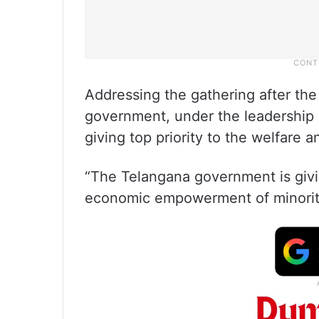
Addressing the gathering after the
government, under the leadership 
giving top priority to the welfare 
“The Telangana government is givin
economic empowerment of minority