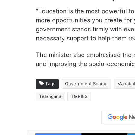
“Education is the most powerful to
more opportunities you create for
government stands firmly with ever
necessary support to help them rea
The minister also emphasised the r
and improving the socio-economic 
Tags
Government School
Mahabu
Telangana
TMRIES
Facebook
X