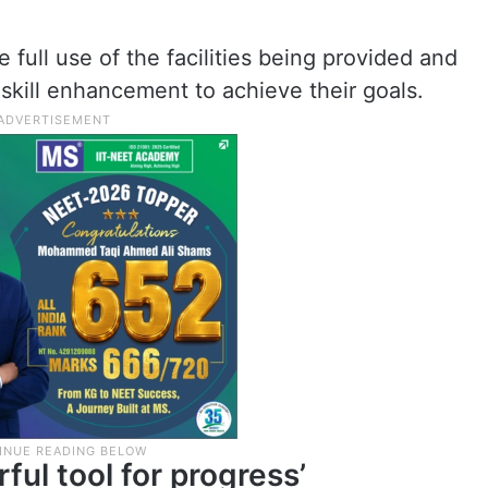
full use of the facilities being provided and
 skill enhancement to achieve their goals.
ful tool for progress’