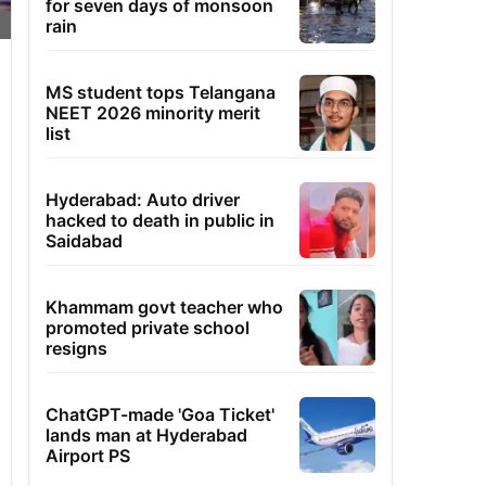
for seven days of monsoon
rain
MS student tops Telangana
NEET 2026 minority merit
list
Hyderabad: Auto driver
hacked to death in public in
Saidabad
Khammam govt teacher who
promoted private school
resigns
ChatGPT-made 'Goa Ticket'
lands man at Hyderabad
Airport PS