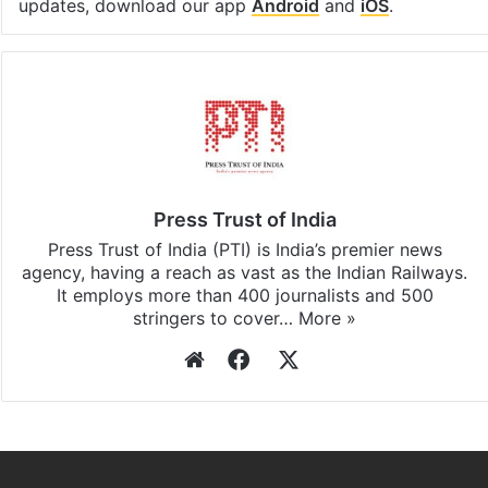
updates, download our app
Android
and
iOS
.
Press Trust of India
Press Trust of India (PTI) is India’s premier news
agency, having a reach as vast as the Indian Railways.
It employs more than 400 journalists and 500
stringers to cover…
More »
Website
Facebook
X