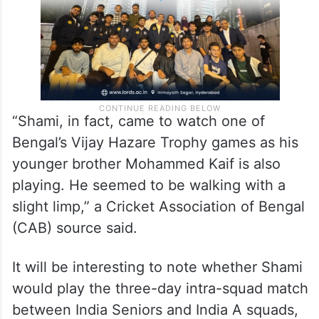
“Shami, in fact, came to watch one of
Bengal’s Vijay Hazare Trophy games as his
younger brother Mohammed Kaif is also
playing. He seemed to be walking with a
slight limp,” a Cricket Association of Bengal
(CAB) source said.
It will be interesting to note whether Shami
would play the three-day intra-squad match
between India Seniors and India A squads,