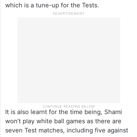
which is a tune-up for the Tests.
It is also learnt for the time being, Shami
won’t play white ball games as there are
seven Test matches, including five against