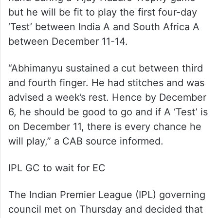
but he will be fit to play the first four-day
‘Test’ between India A and South Africa A
between December 11-14.
“Abhimanyu sustained a cut between third
and fourth finger. He had stitches and was
advised a week’s rest. Hence by December
6, he should be good to go and if A ‘Test’ is
on December 11, there is every chance he
will play,” a CAB source informed.
IPL GC to wait for EC
The Indian Premier League (IPL) governing
council met on Thursday and decided that