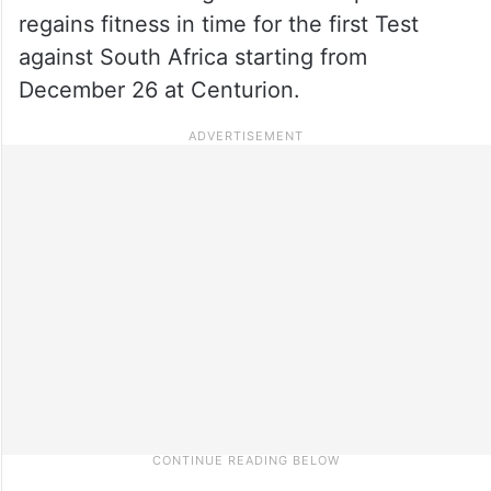
regains fitness in time for the first Test
against South Africa starting from
December 26 at Centurion.