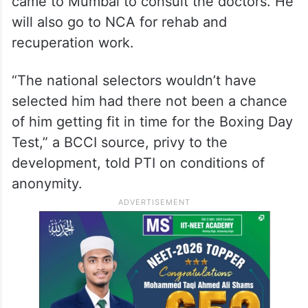
came to Mumbai to consult the doctors. He
will also go to NCA for rehab and
recuperation work.
“The national selectors wouldn’t have
selected him had there not been a chance
of him getting fit in time for the Boxing Day
Test,” a BCCI source, privy to the
development, told PTI on conditions of
anonymity.