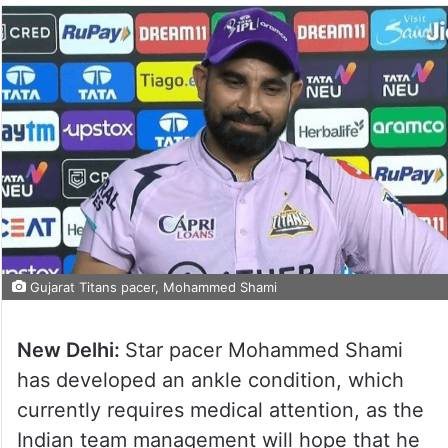
Gujarat Titans pacer, Mohammed Shami
New Delhi:
Star pacer Mohammed Shami
has developed an ankle condition, which
currently requires medical attention, as the
Indian team management will hope that he