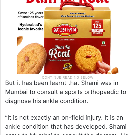
But it has been learnt that Shami was in
Mumbai to consult a sports orthopaedic to
diagnose his ankle condition.
“It is not exactly an on-field injury. It is an
ankle condition that has developed. Shami