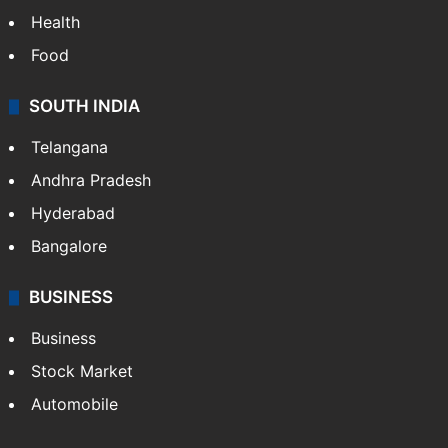
Health
Food
SOUTH INDIA
Telangana
Andhra Pradesh
Hyderabad
Bangalore
BUSINESS
Business
Stock Market
Automobile