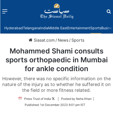
Menu
f
Hyderabad
Telangana
India
Middle East
Entertainment
Sports
Busine
Siasat.com
/
News
/
Sports
Mohammed Shami consults
sports orthopaedic in Mumbai
for ankle condition
However, there was no specific information on the
nature of the injury as to whether he suffered it on
the field or more fitness related.
Follow
Press Trust of India
| Posted by Neha Khan |
on
Published:
1st December 2023 9:01 pm IST
Twitter