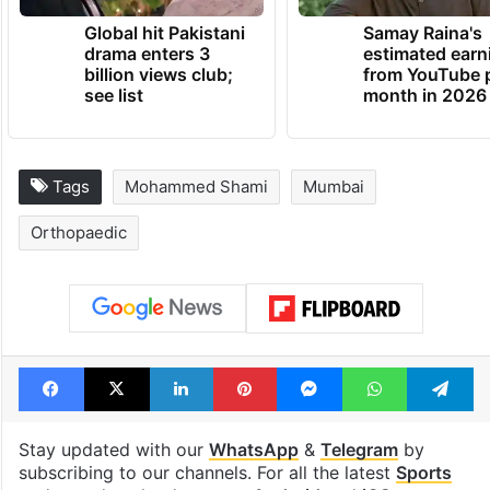
Global hit Pakistani
Samay Raina's
drama enters 3
estimated earn
billion views club;
from YouTube 
see list
month in 2026
Tags
Mohammed Shami
Mumbai
Orthopaedic
Facebook
X
LinkedIn
Pinterest
Messenger
WhatsAp
T
Stay updated with our
WhatsApp
&
Telegram
by
subscribing to our channels. For all the latest
Sports