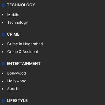
TECHNOLOGY
Mobile
Technology
CRIME
Crime in Hyderabad
Crime & Accident
ENTERTAINMENT
Bollywood
Hollywood
Sports
LIFESTYLE