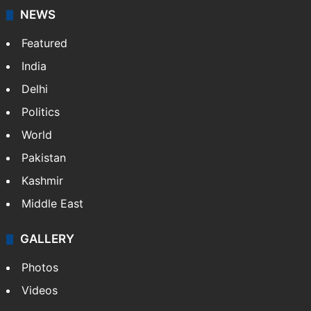
NEWS
Featured
India
Delhi
Politics
World
Pakistan
Kashmir
Middle East
GALLERY
Photos
Videos