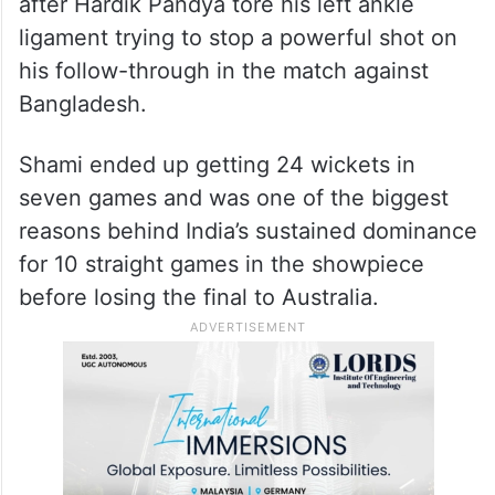
after Hardik Pandya tore his left ankle
ligament trying to stop a powerful shot on
his follow-through in the match against
Bangladesh.
Shami ended up getting 24 wickets in
seven games and was one of the biggest
reasons behind India’s sustained dominance
for 10 straight games in the showpiece
before losing the final to Australia.