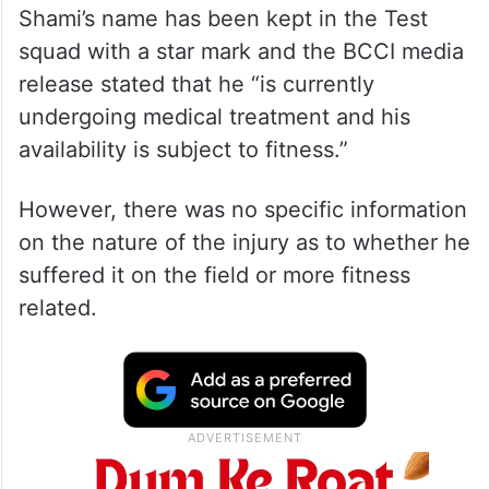
Shami’s name has been kept in the Test
squad with a star mark and the BCCI media
release stated that he “is currently
undergoing medical treatment and his
availability is subject to fitness.”
However, there was no specific information
on the nature of the injury as to whether he
suffered it on the field or more fitness
related.