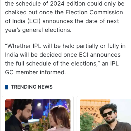
the schedule of 2024 edition could only be
chalked out once the Election Commission
of India (ECI) announces the date of next
year’s general elections.
“Whether IPL will be held partially or fully in
India will be decided once ECI announces
the full schedule of the elections,” an IPL
GC member informed.
TRENDING NEWS