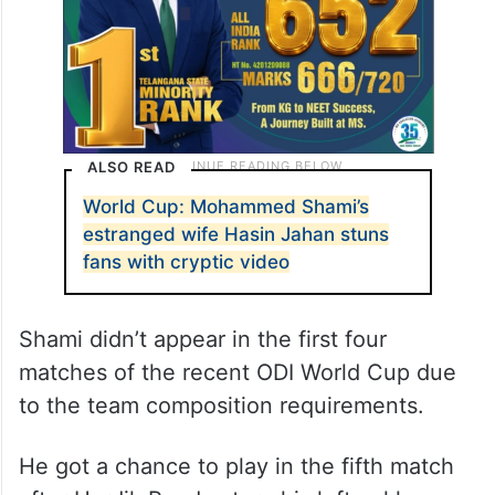
ALSO READ
World Cup: Mohammed Shami’s
estranged wife Hasin Jahan stuns
fans with cryptic video
Shami didn’t appear in the first four
matches of the recent ODI World Cup due
to the team composition requirements.
He got a chance to play in the fifth match