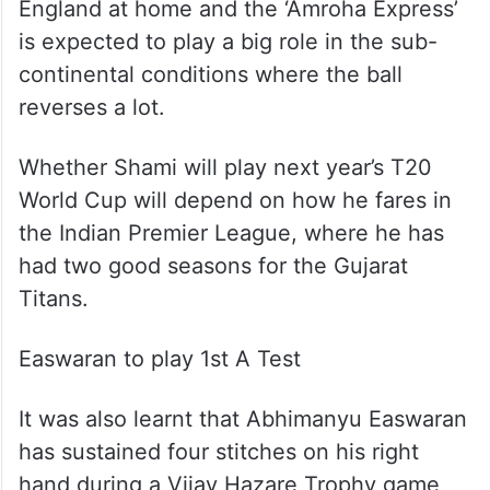
England at home and the ‘Amroha Express’
is expected to play a big role in the sub-
continental conditions where the ball
reverses a lot.
Whether Shami will play next year’s T20
World Cup will depend on how he fares in
the Indian Premier League, where he has
had two good seasons for the Gujarat
Titans.
Easwaran to play 1st A Test
It was also learnt that Abhimanyu Easwaran
has sustained four stitches on his right
hand during a Vijay Hazare Trophy game