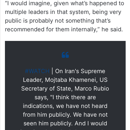
“I would imagine, given what’s happened to
multiple leaders in that system, being very
public is probably not something that’s
recommended for them internally,” he said.
#WATCH
| On Iran's Supreme
Leader, Mojtaba Khamenei, US
Secretary of State, Marco Rubio
says, "I think there are
indications, we have not heard
from him publicly. We have not
seen him publicly. And I would