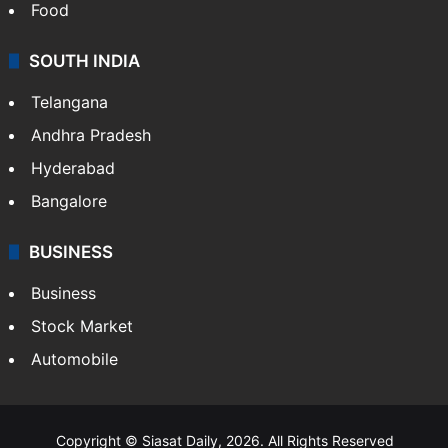
Food
SOUTH INDIA
Telangana
Andhra Pradesh
Hyderabad
Bangalore
BUSINESS
Business
Stock Market
Automobile
Copyright © Siasat Daily, 2026. All Rights Reserved