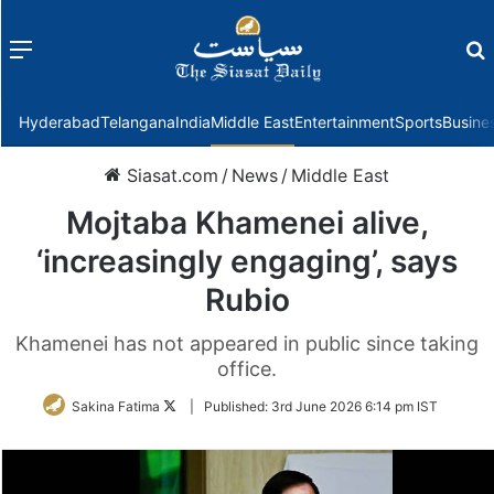
Menu
f
Hyderabad
Telangana
India
Middle East
Entertainment
Sports
Busine
Siasat.com
/
News
/
Middle East
Mojtaba Khamenei alive,
‘increasingly engaging’, says
Rubio
Khamenei has not appeared in public since taking
office.
Follow
Sakina Fatima
|
Published:
3rd June 2026 6:14 pm IST
on
Twitter