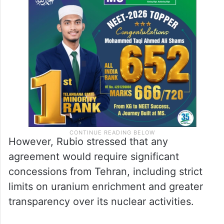
However, Rubio stressed that any
agreement would require significant
concessions from Tehran, including strict
limits on uranium enrichment and greater
transparency over its nuclear activities.