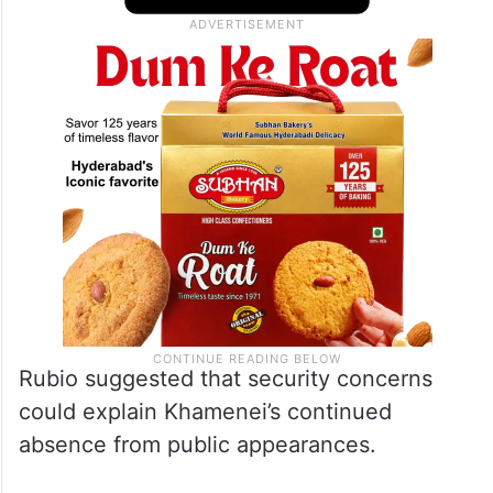
Rubio suggested that security concerns
could explain Khamenei’s continued
absence from public appearances.