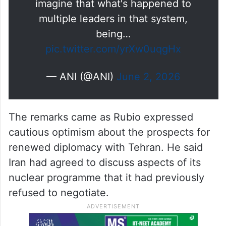
imagine that what's happened to
multiple leaders in that system,
being…
pic.twitter.com/yrXw0uqgHx
— ANI (@ANI)
June 2, 2026
The remarks came as Rubio expressed
cautious optimism about the prospects for
renewed diplomacy with Tehran. He said
Iran had agreed to discuss aspects of its
nuclear programme that it had previously
refused to negotiate.