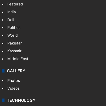
Featured
India
Delhi
Politics
World
Pakistan
Kashmir
Middle East
GALLERY
Photos
Videos
TECHNOLOGY