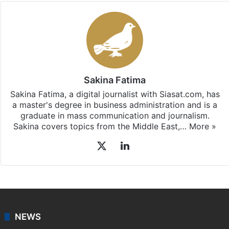
Sakina Fatima
Sakina Fatima, a digital journalist with Siasat.com, has
a master's degree in business administration and is a
graduate in mass communication and journalism.
Sakina covers topics from the Middle East,…
More »
X
LinkedIn
NEWS