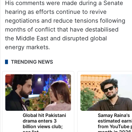
His comments were made during a Senate
hearing as efforts continue to revive
negotiations and reduce tensions following
months of conflict that have destabilised
the Middle East and disrupted global
energy markets.
TRENDING NEWS
Global hit Pakistani
Samay Raina's
drama enters 3
estimated earn
billion views club;
from YouTube 
see list
month in 2026