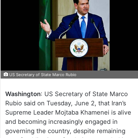
US Secretary of State Marco Rubio
Washington
: US Secretary of State Marco
Rubio said on Tuesday, June 2, that Iran’s
Supreme Leader Mojtaba Khamenei is alive
and becoming increasingly engaged in
governing the country, despite remaining