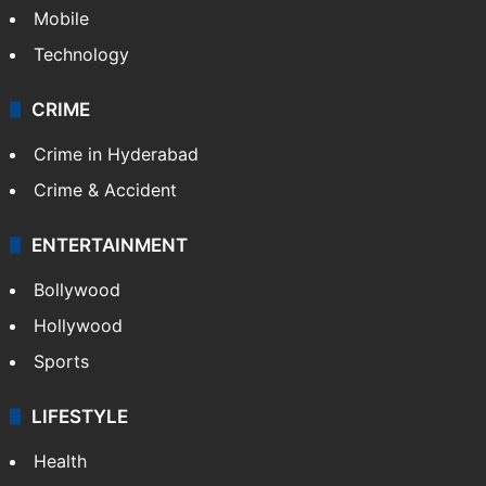
Mobile
Technology
CRIME
Crime in Hyderabad
Crime & Accident
ENTERTAINMENT
Bollywood
Hollywood
Sports
LIFESTYLE
Health