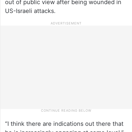
out of public view after being wounded in
US-Israeli attacks.
“I think there are indications out there that