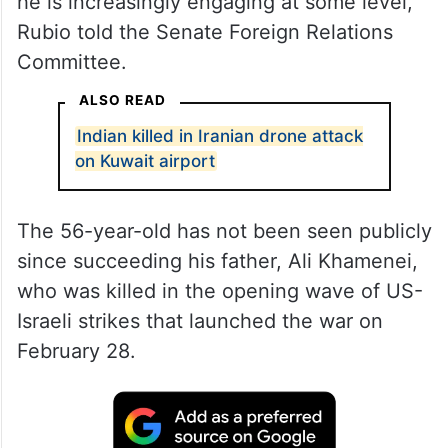
he is increasingly engaging at some level,”
Rubio told the Senate Foreign Relations
Committee.
ALSO READ
Indian killed in Iranian drone attack
on Kuwait airport
The 56-year-old has not been seen publicly
since succeeding his father, Ali Khamenei,
who was killed in the opening wave of US-
Israeli strikes that launched the war on
February 28.