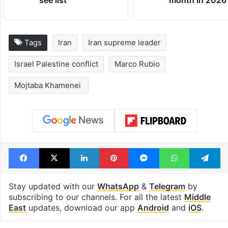
Tags
Iran
Iran supreme leader
Israel Palestine conflict
Marco Rubio
Mojtaba Khamenei ⁠
Facebook
X
LinkedIn
Pinterest
Messenger
WhatsAp
T
Stay updated with our
WhatsApp
&
Telegram
by
subscribing to our channels. For all the latest
Middle
East
updates, download our app
Android
and
iOS
.