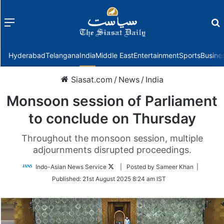
Menu
f
Hyderabad
Telangana
India
Middle East
Entertainment
Sports
Busine
Siasat.com
/
News
/
India
Monsoon session of Parliament
to conclude on Thursday
Throughout the monsoon session, multiple
adjournments disrupted proceedings.
Follow
Indo-Asian News Service
| Posted by Sameer Khan |
on
Published:
21st August 2025 8:24 am IST
Twitter