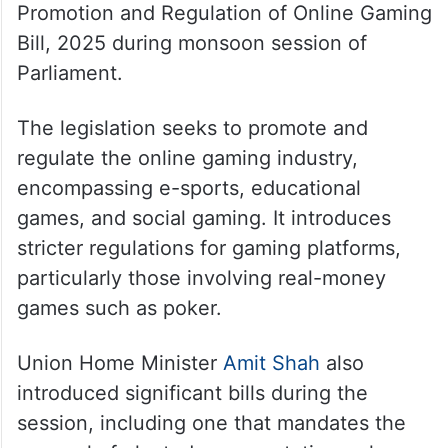
Promotion and Regulation of Online Gaming
Bill, 2025 during monsoon session of
Parliament.
The legislation seeks to promote and
regulate the online gaming industry,
encompassing e-sports, educational
games, and social gaming. It introduces
stricter regulations for gaming platforms,
particularly those involving real-money
games such as poker.
Union Home Minister
Amit Shah
also
introduced significant bills during the
session, including one that mandates the