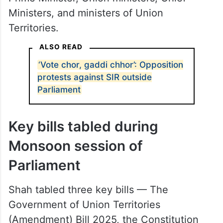
Ministers, and ministers of Union
Territories.
ALSO READ
‘Vote chor, gaddi chhor’: Opposition
protests against SIR outside
Parliament
Key bills tabled during
Monsoon session of
Parliament
Shah tabled three key bills — The
Government of Union Territories
(Amendment) Bill 2025, the Constitution