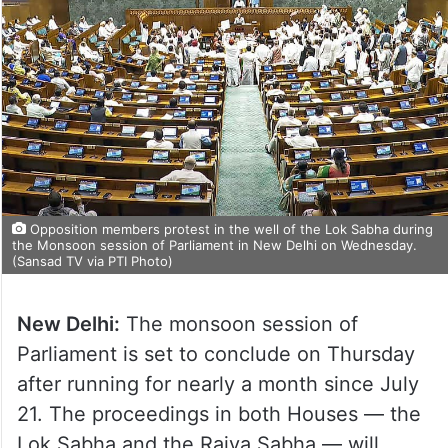
Opposition members protest in the well of the Lok Sabha during
the Monsoon session of Parliament in New Delhi on Wednesday.
(Sansad TV via PTI Photo)
New Delhi:
The monsoon session of
Parliament is set to conclude on Thursday
after running for nearly a month since July
21. The proceedings in both Houses — the
Lok Sabha and the Rajya Sabha — will