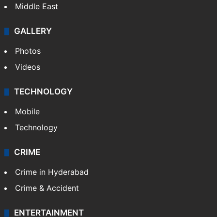
Middle East
GALLERY
Photos
Videos
TECHNOLOGY
Mobile
Technology
CRIME
Crime in Hyderabad
Crime & Accident
ENTERTAINMENT