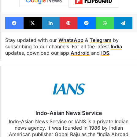
Facebook
X
LinkedIn
Pinterest
Messenger
WhatsAp
T
Stay updated with our
WhatsApp
&
Telegram
by
subscribing to our channels. For all the latest
India
updates, download our app
Android
and
iOS
.
Indo-Asian News Service
Indo-Asian News Service or IANS is a private Indian
news agency. It was founded in 1986 by Indian
American publisher Gopal Raju as the "India Abroad