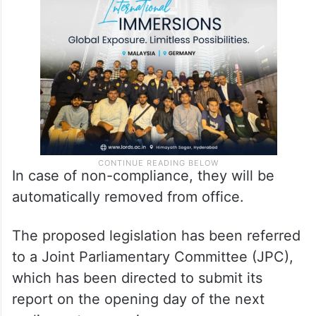
In case of non-compliance, they will be
automatically removed from office.
The proposed legislation has been referred
to a Joint Parliamentary Committee (JPC),
which has been directed to submit its
report on the opening day of the next