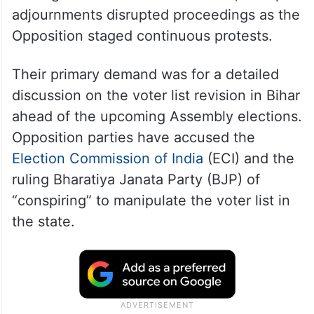
adjournments disrupted proceedings as the
Opposition staged continuous protests.
Their primary demand was for a detailed
discussion on the voter list revision in Bihar
ahead of the upcoming Assembly elections.
Opposition parties have accused the
Election Commission of India
(ECI) and the
ruling Bharatiya Janata Party (BJP) of
“conspiring” to manipulate the voter list in
the state.