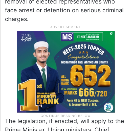
removal of elected representatives who
face arrest or detention on serious criminal
charges.
The legislation, if enacted, will apply to the
Prime Minister, Union ministers, Chief