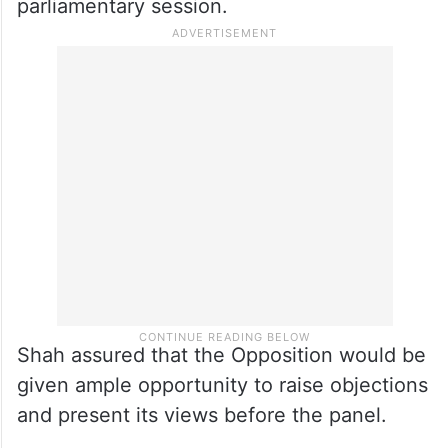
parliamentary session.
Shah assured that the Opposition would be
given ample opportunity to raise objections
and present its views before the panel.