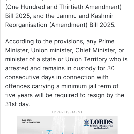
(One Hundred and Thirtieth Amendment)
Bill 2025, and the Jammu and Kashmir
Reorganisation (Amendment) Bill 2025.
According to the provisions, any Prime
Minister, Union minister, Chief Minister, or
minister of a state or Union Territory who is
arrested and remains in custody for 30
consecutive days in connection with
offences carrying a minimum jail term of
five years will be required to resign by the
31st day.