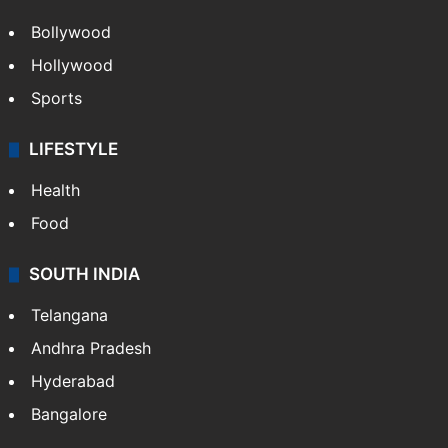
Bollywood
Hollywood
Sports
LIFESTYLE
Health
Food
SOUTH INDIA
Telangana
Andhra Pradesh
Hyderabad
Bangalore