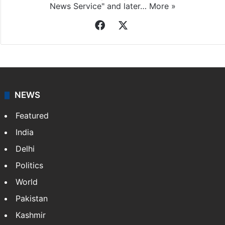
News Service" and later…
More »
Facebook
X
NEWS
Featured
India
Delhi
Politics
World
Pakistan
Kashmir