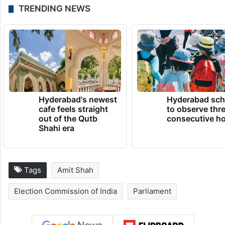
TRENDING NEWS
Hyderabad's newest
Hyderabad sch
cafe feels straight
to observe thr
out of the Qutb
consecutive ho
Shahi era
Tags
Amit Shah
Election Commission of India
Parliament