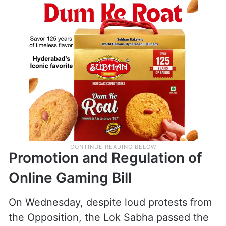
Promotion and Regulation of
Online Gaming Bill
On Wednesday, despite loud protests from
the Opposition, the Lok Sabha passed the