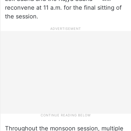
reconvene at 11 a.m. for the final sitting of
the session.
Throughout the monsoon session, multiple