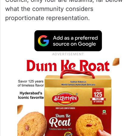
what the community considers
proportionate representation.