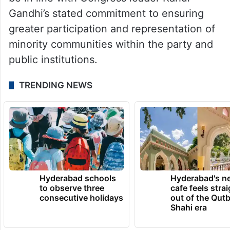
Gandhi’s stated commitment to ensuring
greater participation and representation of
minority communities within the party and
public institutions.
TRENDING NEWS
Hyderabad schools
Hyderabad's n
to observe three
cafe feels stra
consecutive holidays
out of the Qut
Shahi era