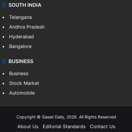
SOUTH INDIA
Telangana
Andhra Pradesh
Hyderabad
Bangalore
BUSINESS
Business
Stock Market
Automobile
Copyright © Siasat Daily, 2026. All Rights Reserved
About Us
Editorial Standards
Contact Us