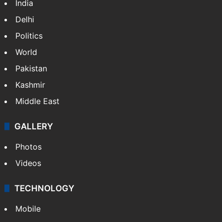
India
Delhi
Politics
World
Pakistan
Kashmir
Middle East
GALLERY
Photos
Videos
TECHNOLOGY
Mobile