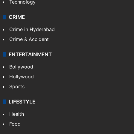
Technology
CRIME
Crime in Hyderabad
Crime & Accident
ENTERTAINMENT
Bollywood
Hollywood
Sports
LIFESTYLE
Health
Food