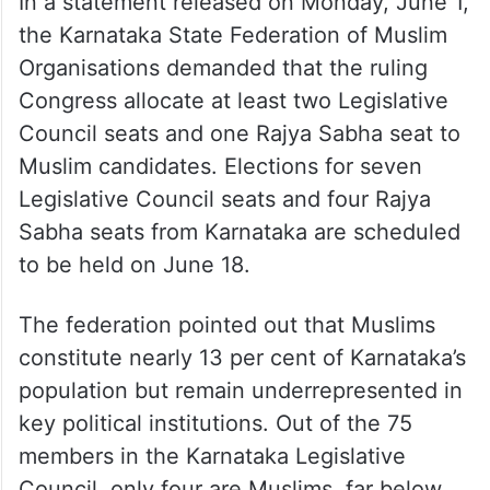
In a statement released on Monday, June 1,
the Karnataka State Federation of Muslim
Organisations demanded that the ruling
Congress allocate at least two Legislative
Council seats and one Rajya Sabha seat to
Muslim candidates. Elections for seven
Legislative Council seats and four Rajya
Sabha seats from Karnataka are scheduled
to be held on June 18.
The federation pointed out that Muslims
constitute nearly 13 per cent of Karnataka’s
population but remain underrepresented in
key political institutions. Out of the 75
members in the Karnataka Legislative
Council, only four are Muslims, far below