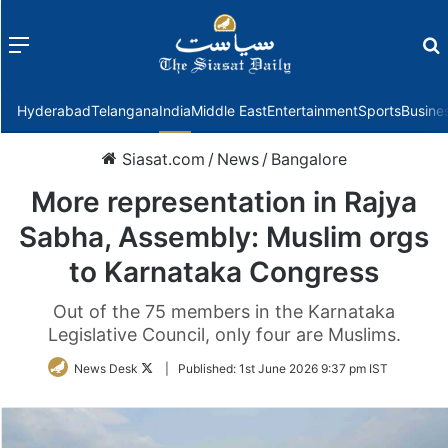
Menu
f
Hyderabad
Telangana
India
Middle East
Entertainment
Sports
Busine
Siasat.com
/
News
/
Bangalore
More representation in Rajya
Sabha, Assembly: Muslim orgs
to Karnataka Congress
Out of the 75 members in the Karnataka
Legislative Council, only four are Muslims.
Follow
News Desk
|
Published:
1st June 2026 9:37 pm IST
on
Twitter