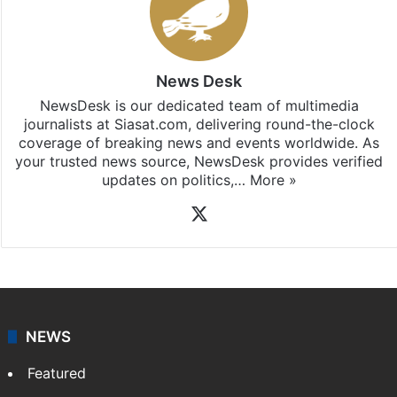
News Desk
NewsDesk is our dedicated team of multimedia
journalists at Siasat.com, delivering round-the-clock
coverage of breaking news and events worldwide. As
your trusted news source, NewsDesk provides verified
updates on politics,…
More »
X
NEWS
Featured