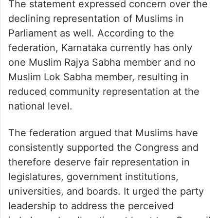
The statement expressed concern over the
declining representation of Muslims in
Parliament as well. According to the
federation, Karnataka currently has only
one Muslim Rajya Sabha member and no
Muslim Lok Sabha member, resulting in
reduced community representation at the
national level.
The federation argued that Muslims have
consistently supported the Congress and
therefore deserve fair representation in
legislatures, government institutions,
universities, and boards. It urged the party
leadership to address the perceived