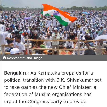
Representational Image
Bengaluru:
As Karnataka prepares for a
political transition with D.K. Shivakumar set
to take oath as the new Chief Minister, a
federation of Muslim organisations has
urged the Congress party to provide