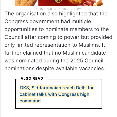
The organisation also highlighted that the
Congress government had multiple
opportunities to nominate members to the
Council after coming to power but provided
only limited representation to Muslims. It
further claimed that no Muslim candidate
was nominated during the 2025 Council
nominations despite available vacancies.
ALSO READ
DKS, Siddaramaiah reach Delhi for
cabinet talks with Congress high
command