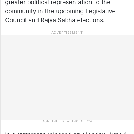
greater political representation to the
community in the upcoming Legislative
Council and Rajya Sabha elections.