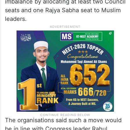
imbalance by allocating at least two Council
seats and one Rajya Sabha seat to Muslim
leaders.
The organisations said such a move would
be in line with Congress leader Rahul