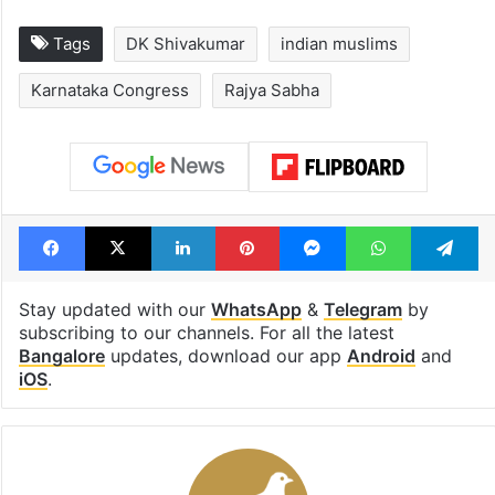
Tags
DK Shivakumar
indian muslims
Karnataka Congress
Rajya Sabha
Facebook
X
LinkedIn
Pinterest
Messenger
WhatsAp
T
Stay updated with our
WhatsApp
&
Telegram
by
subscribing to our channels. For all the latest
Bangalore
updates, download our app
Android
and
iOS
.