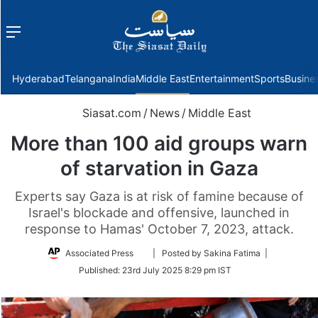
Menu
f
Hyderabad
Telangana
India
Middle East
Entertainment
Sports
Busine
Siasat.com
/
News
/
Middle East
More than 100 aid groups warn
of starvation in Gaza
Experts say Gaza is at risk of famine because of
Israel's blockade and offensive, launched in
response to Hamas' October 7, 2023, attack.
Follow
Associated Press
| Posted by Sakina Fatima |
on
Published:
23rd July 2025 8:29 pm IST
Twitter