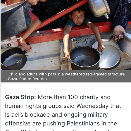
Child and adults with pots in a weathered red-framed structure
in Gaza. Photo: Reuters
Gaza Strip:
More than 100 charity and
human rights groups said Wednesday that
Israel’s blockade and ongoing military
offensive are pushing Palestinians in the