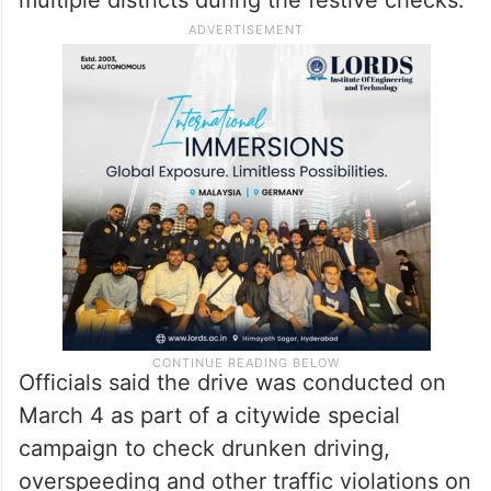
Officials said the drive was conducted on
March 4 as part of a citywide special
campaign to check drunken driving,
overspeeding and other traffic violations on