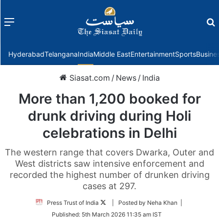
Menu
f
Hyderabad
Telangana
India
Middle East
Entertainment
Sports
Busine
Siasat.com
/
News
/
India
More than 1,200 booked for
drunk driving during Holi
celebrations in Delhi
The western range that covers Dwarka, Outer and
West districts saw intensive enforcement and
recorded the highest number of drunken driving
cases at 297.
Follow
Press Trust of India
| Posted by Neha Khan |
on
Published:
5th March 2026 11:35 am IST
Twitter