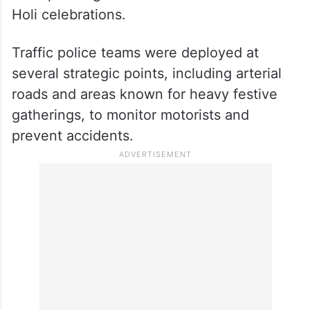
Holi celebrations.
Traffic police teams were deployed at
several strategic points, including arterial
roads and areas known for heavy festive
gatherings, to monitor motorists and
prevent accidents.