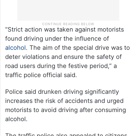
“Strict action was taken against motorists
found driving under the influence of
alcohol
. The aim of the special drive was to
deter violations and ensure the safety of
road users during the festive period,” a
traffic police official said.
Police said drunken driving significantly
increases the risk of accidents and urged
motorists to avoid driving after consuming
alcohol.
The traffic police also appealed to citizens