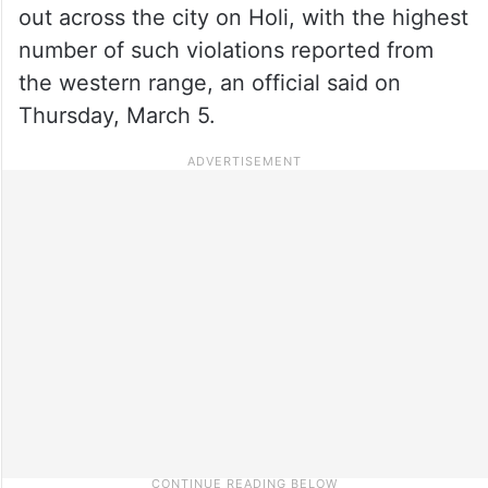
out across the city on Holi, with the highest
number of such violations reported from
the western range, an official said on
Thursday, March 5.