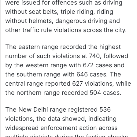
were issued for offences such as driving
without seat belts, triple riding, riding
without helmets, dangerous driving and
other traffic rule violations across the city.
The eastern range recorded the highest
number of such violations at 740, followed
by the western range with 672 cases and
the southern range with 646 cases. The
central range reported 627 violations, while
the northern range recorded 504 cases.
The New Delhi range registered 536
violations, the data showed, indicating
widespread enforcement action across
multiple districts during the festive checks.