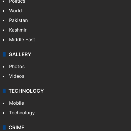
Politics
World
Pakistan
Kashmir
Middle East
GALLERY
Photos
Videos
TECHNOLOGY
Mobile
Technology
CRIME