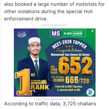
also booked a large number of motorists for
other violations during the special Holi
enforcement drive.
According to traffic data, 3,725 challans