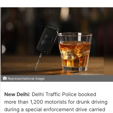
Representational image
New Delhi:
Delhi Traffic Police booked
more than 1,200 motorists for drunk driving
during a special enforcement drive carried