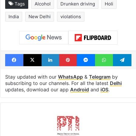
Tags
Alcohol
Drunken driving
Holi
India
New Delhi
violations
Facebook
X
LinkedIn
Pinterest
Messenger
WhatsAp
T
Stay updated with our
WhatsApp
&
Telegram
by
subscribing to our channels. For all the latest
Delhi
updates, download our app
Android
and
iOS
.