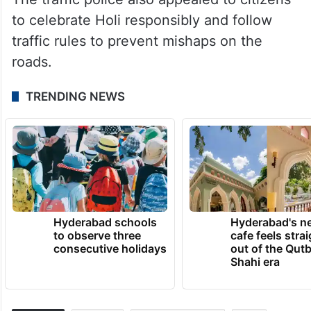
to celebrate Holi responsibly and follow
traffic rules to prevent mishaps on the
roads.
TRENDING NEWS
Hyderabad schools
Hyderabad's n
to observe three
cafe feels stra
consecutive holidays
out of the Qut
Shahi era