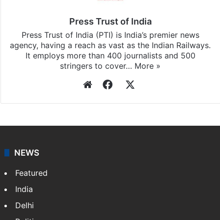
Press Trust of India
Press Trust of India (PTI) is India’s premier news
agency, having a reach as vast as the Indian Railways.
It employs more than 400 journalists and 500
stringers to cover…
More »
Website
Facebook
X
NEWS
Featured
India
Delhi