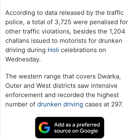
According to data released by the traffic
police, a total of 3,725 were penalised for
other traffic violations, besides the 1,204
challans issued to motorists for drunken
driving during
Holi
celebrations on
Wednesday.
The western range that covers Dwarka,
Outer and West districts saw intensive
enforcement and recorded the highest
number of
drunken driving
cases at 297.