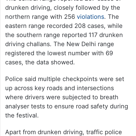
drunken driving, closely followed by the
northern range with 256
violations
. The
eastern range recorded 208 cases, while
the southern range reported 117 drunken
driving challans. The New Delhi range
registered the lowest number with 69
cases, the data showed.
Police said multiple checkpoints were set
up across key roads and intersections
where drivers were subjected to breath
analyser tests to ensure road safety during
the festival.
Apart from drunken driving, traffic police