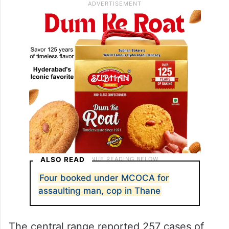
ALSO READ
Four booked under MCOCA for
assaulting man, cop in Thane
The central range reported 257 cases of