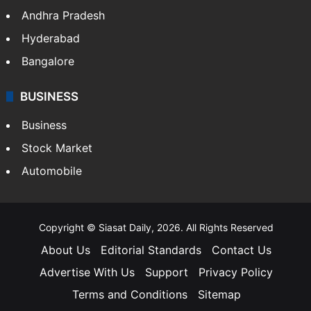
Andhra Pradesh
Hyderabad
Bangalore
BUSINESS
Business
Stock Market
Automobile
Copyright © Siasat Daily, 2026. All Rights Reserved
About Us
Editorial Standards
Contact Us
Advertise With Us
Support
Privacy Policy
Terms and Conditions
Sitemap