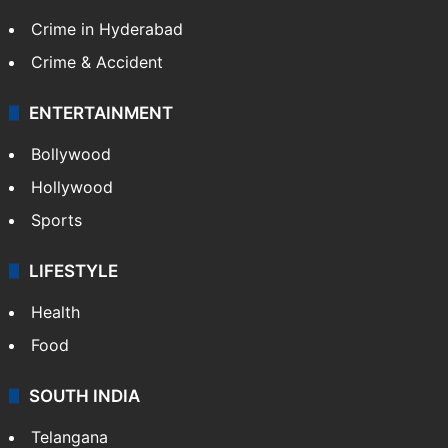
Crime in Hyderabad
Crime & Accident
ENTERTAINMENT
Bollywood
Hollywood
Sports
LIFESTYLE
Health
Food
SOUTH INDIA
Telangana