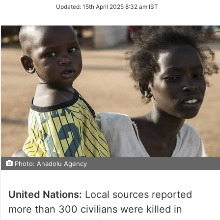
Updated:
15th April 2025 8:32 am IST
Photo: Anadolu Agency
United Nations:
Local sources reported
more than 300 civilians were killed in