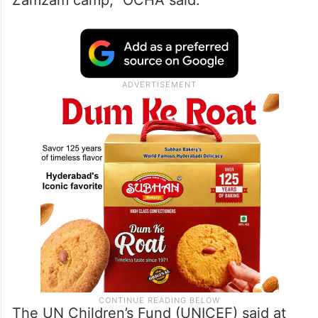
indicate that more than 300 civilians have
been killed, including 10 humanitarian
personnel from the NGO Relief International
who lost their lives while operating one of
the last functioning health centers in
Zamzam camp,” OCHA said.