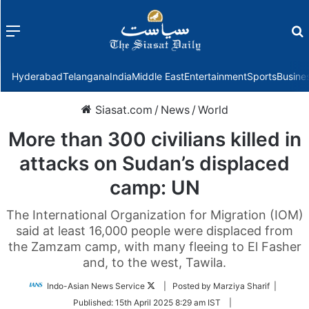
Menu
f
Hyderabad
Telangana
India
Middle East
Entertainment
Sports
Busine
Siasat.com
/
News
/
World
More than 300 civilians killed in
attacks on Sudan’s displaced
camp: UN
The International Organization for Migration (IOM)
said at least 16,000 people were displaced from
the Zamzam camp, with many fleeing to El Fasher
and, to the west, Tawila.
Follow
Indo-Asian News Service
| Posted by Marziya Sharif |
on
Published:
15th April 2025 8:29 am IST
|
Twitter