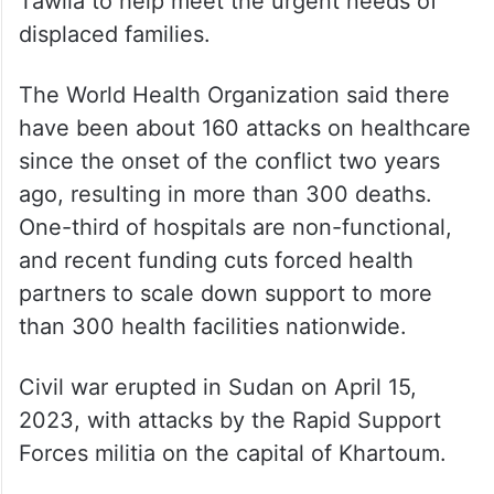
OCHA said some relief supplies were pre-
positioned in nearby locations such as
Tawila and Al Kuma. Humanitarian partners
mobilised additional relief items, including
1,800 metric tonnes of food assistance, to
Tawila to help meet the urgent needs of
displaced families.
The World Health Organization said there
have been about 160 attacks on healthcare
since the onset of the conflict two years
ago, resulting in more than 300 deaths.
One-third of hospitals are non-functional,
and recent funding cuts forced health
partners to scale down support to more