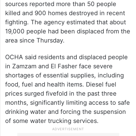
IOM said that east of El Fasher in the town
of Um Kadadah in North Darfur, local
sources reported more than 50 people
killed and 900 homes destroyed in recent
fighting. The agency estimated that about
19,000 people had been displaced from the
area since Thursday.
OCHA said residents and displaced people
in Zamzam and El Fasher face severe
shortages of essential supplies, including
food, fuel and health items. Diesel fuel