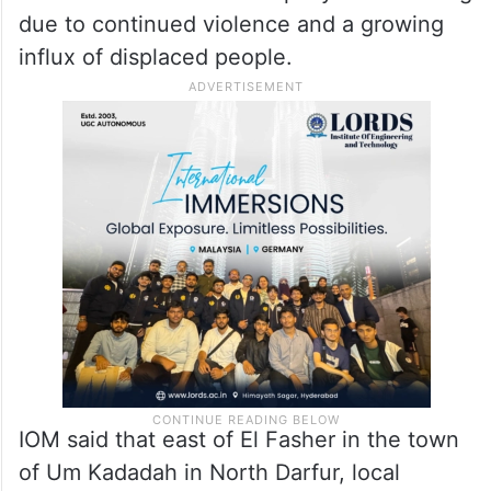
many fleeing to El Fasher and, to the west,
Tawila.
However, OCHA said local partners
reported that the humanitarian and security
situation in El Fasher is rapidly deteriorating
due to continued violence and a growing
influx of displaced people.