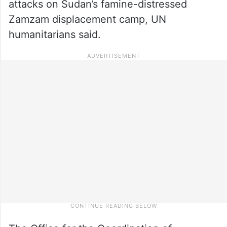
attacks on Sudan’s famine-distressed
Zamzam displacement camp, UN
humanitarians said.