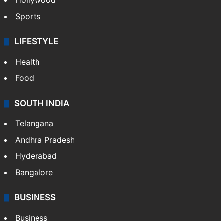
Crime in Hyderabad
Crime & Accident
ENTERTAINMENT
Bollywood
Hollywood
Sports
LIFESTYLE
Health
Food
SOUTH INDIA
Telangana