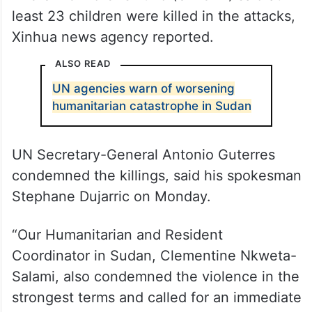
The UN Children’s Fund (UNICEF) said at
least 23 children were killed in the attacks,
Xinhua news agency reported.
ALSO READ
UN agencies warn of worsening
humanitarian catastrophe in Sudan
UN Secretary-General Antonio Guterres
condemned the killings, said his spokesman