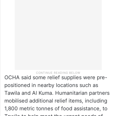
prices surged fivefold in the past three
months, significantly limiting access to safe
drinking water and forcing the suspension
of some water trucking services.