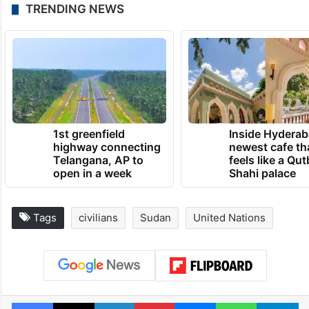
than 300 health facilities nationwide.
Civil war erupted in Sudan on April 15,
2023, with attacks by the Rapid Support
Forces militia on the capital of Khartoum.
TRENDING NEWS
1st greenfield
Inside Hyderab
highway connecting
newest cafe th
Telangana, AP to
feels like a Qut
open in a week
Shahi palace