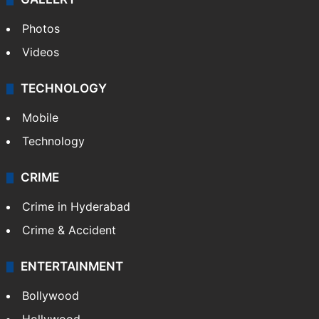
World
Pakistan
Kashmir
Middle East
GALLERY
Photos
Videos
TECHNOLOGY
Mobile
Technology
CRIME