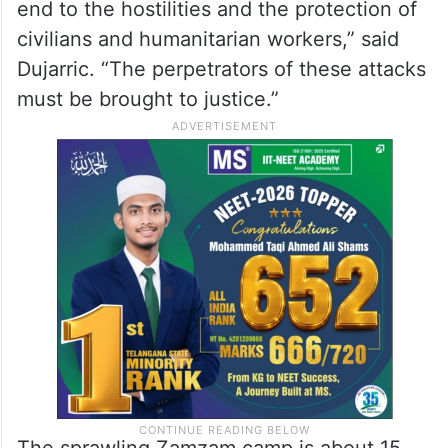
Stephane Dujarric on Monday.
“Our Humanitarian and Resident
Coordinator in Sudan, Clementine Nkweta-
Salami, also condemned the violence in the
strongest terms and called for an immediate
end to the hostilities and the protection of
civilians and humanitarian workers,” said
Dujarric. “The perpetrators of these attacks
must be brought to justice.”