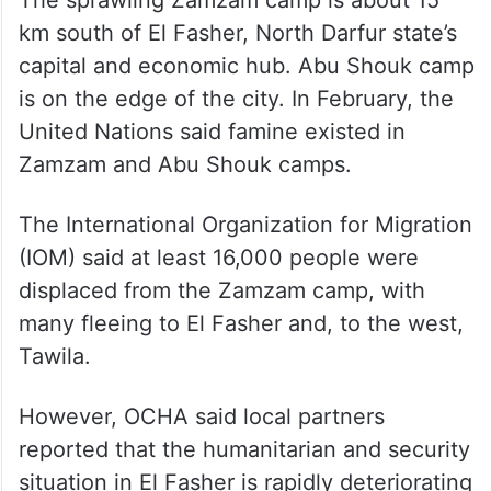
The sprawling Zamzam camp is about 15
km south of El Fasher, North Darfur state’s
capital and economic hub. Abu Shouk camp
is on the edge of the city. In February, the
United Nations said famine existed in
Zamzam and Abu Shouk camps.
The International Organization for Migration
(IOM) said at least 16,000 people were
displaced from the Zamzam camp, with