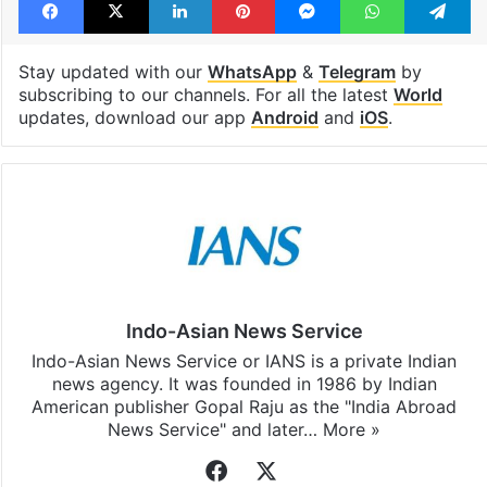
Tags
civilians
Sudan
United Nations
Facebook
X
LinkedIn
Pinterest
Messenger
WhatsAp
T
Stay updated with our
WhatsApp
&
Telegram
by
subscribing to our channels. For all the latest
World
updates, download our app
Android
and
iOS
.