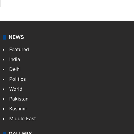
Indo-Asian News Service
Indo-Asian News Service or IANS is a private Indian
news agency. It was founded in 1986 by Indian
American publisher Gopal Raju as the "India Abroad
News Service" and later…
More »
Facebook
X
NEWS
Featured
India
Delhi
Politics