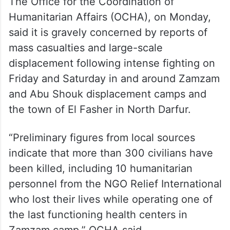
The Office for the Coordination of
Humanitarian Affairs (OCHA), on Monday,
said it is gravely concerned by reports of
mass casualties and large-scale
displacement following intense fighting on
Friday and Saturday in and around Zamzam
and Abu Shouk displacement camps and
the town of El Fasher in North Darfur.
“Preliminary figures from local sources