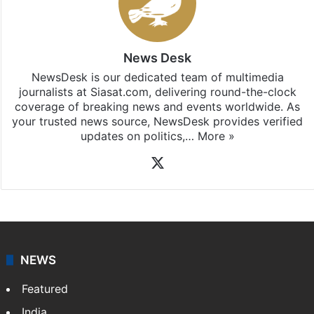
News Desk
NewsDesk is our dedicated team of multimedia
journalists at Siasat.com, delivering round-the-clock
coverage of breaking news and events worldwide. As
your trusted news source, NewsDesk provides verified
updates on politics,…
More »
X
NEWS
Featured
India