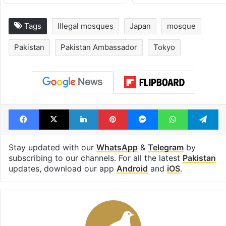
Tags
Illegal mosques
Japan
mosque
Pakistan
Pakistan Ambassador
Tokyo
Facebook
X
LinkedIn
Pinterest
Messenger
WhatsAp
T
Stay updated with our
WhatsApp
&
Telegram
by
subscribing to our channels. For all the latest
Pakistan
updates, download our app
Android
and
iOS
.