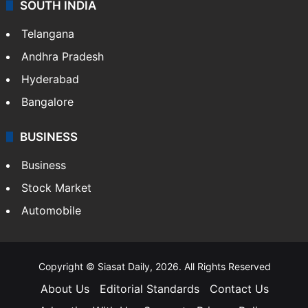
SOUTH INDIA
Telangana
Andhra Pradesh
Hyderabad
Bangalore
BUSINESS
Business
Stock Market
Automobile
Copyright © Siasat Daily, 2026. All Rights Reserved
About Us
Editorial Standards
Contact Us