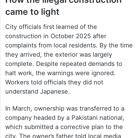
came to light
City officials first learned of the
construction in October 2025 after
complaints from local residents. By the time
they arrived, the exterior was largely
complete. Despite repeated demands to
halt work, the warnings were ignored.
Workers told officials they did not
understand Japanese.
In March, ownership was transferred to a
company headed by a Pakistani national,
which submitted a corrective plan to the
city. The owner’s father told local media