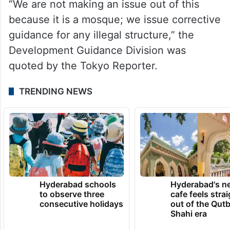
“We are not making an issue out of this
because it is a mosque; we issue corrective
guidance for any illegal structure,” the
Development Guidance Division was
quoted by the Tokyo Reporter.
TRENDING NEWS
Hyderabad schools
Hyderabad's n
to observe three
cafe feels stra
consecutive holidays
out of the Qut
Shahi era