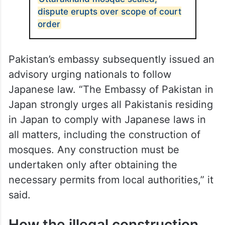
dispute erupts over scope of court
order
Pakistan’s embassy subsequently issued an
advisory urging nationals to follow
Japanese law. “The Embassy of Pakistan in
Japan strongly urges all Pakistanis residing
in Japan to comply with Japanese laws in
all matters, including the construction of
mosques. Any construction must be
undertaken only after obtaining the
necessary permits from local authorities,” it
said.
How the illegal construction