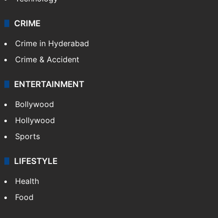
CRIME
Crime in Hyderabad
Crime & Accident
ENTERTAINMENT
Bollywood
Hollywood
Sports
LIFESTYLE
Health
Food