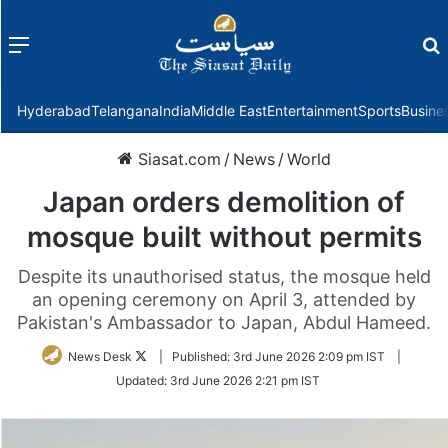
Menu
f
Hyderabad
Telangana
India
Middle East
Entertainment
Sports
Busine
Siasat.com
/
News
/
World
Japan orders demolition of
mosque built without permits
Despite its unauthorised status, the mosque held
an opening ceremony on April 3, attended by
Pakistan's Ambassador to Japan, Abdul Hameed.
Follow
News Desk
|
Published:
3rd June 2026 2:09 pm IST
|
on
Updated:
3rd June 2026 2:21 pm IST
Twitter