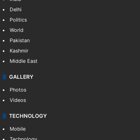
Delhi
Politics
World
Pakistan
Kashmir
Middle East
GALLERY
Photos
Videos
TECHNOLOGY
Mobile
Technology