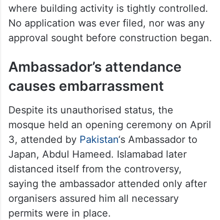
where building activity is tightly controlled.
No application was ever filed, nor was any
approval sought before construction began.
Ambassador’s attendance
causes embarrassment
Despite its unauthorised status, the
mosque held an opening ceremony on April
3, attended by
Pakistan
‘s Ambassador to
Japan, Abdul Hameed. Islamabad later
distanced itself from the controversy,
saying the ambassador attended only after
organisers assured him all necessary
permits were in place.