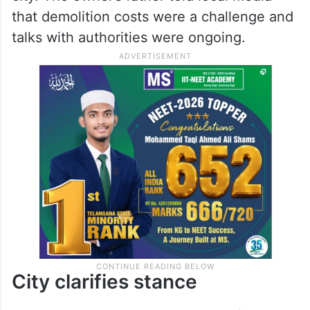
that demolition costs were a challenge and
talks with authorities were ongoing.
City clarifies stance