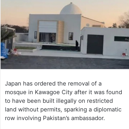
Japan has ordered the removal of a
mosque in Kawagoe City after it was found
to have been built illegally on restricted
land without permits, sparking a diplomatic
row involving Pakistan’s ambassador.