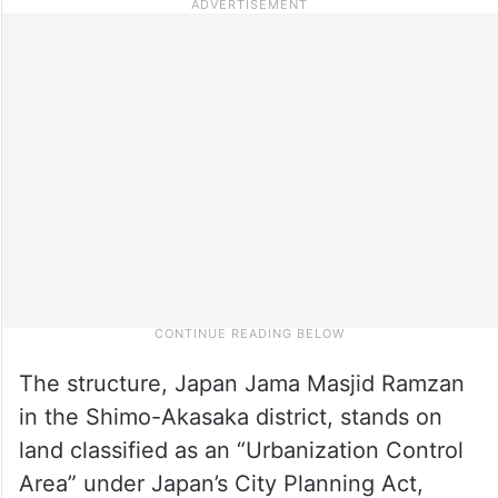
The structure, Japan Jama Masjid Ramzan
in the Shimo-Akasaka district, stands on
land classified as an “Urbanization Control
Area” under Japan’s City Planning Act,