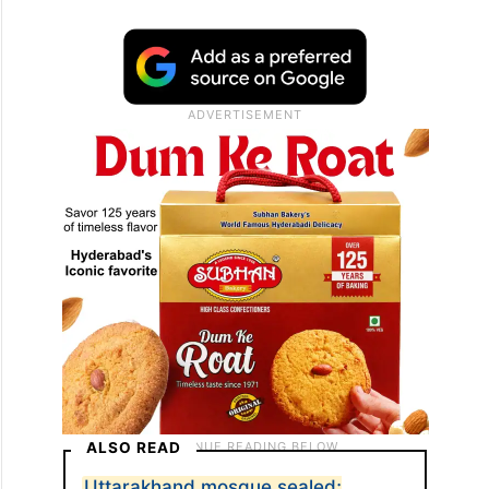
ALSO READ
Uttarakhand mosque sealed;