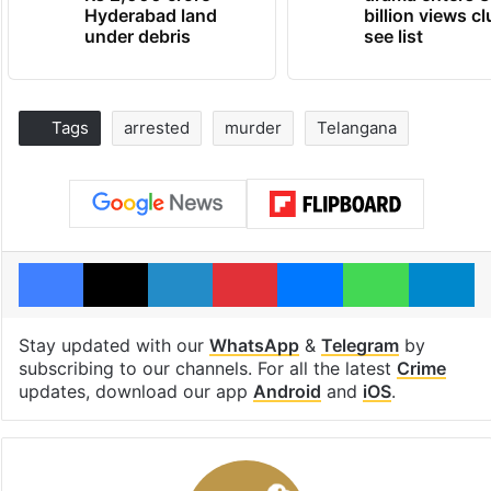
Hyderabad land
billion views cl
under debris
see list
Tags
arrested
murder
Telangana
Facebook
X
LinkedIn
Pinterest
Messenger
WhatsAp
T
Stay updated with our
WhatsApp
&
Telegram
by
subscribing to our channels. For all the latest
Crime
updates, download our app
Android
and
iOS
.