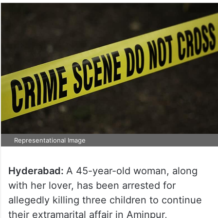
Representational Image
Hyderabad:
A 45-year-old woman, along
with her lover, has been arrested for
allegedly killing three children to continue
their extramarital affair in Aminpur,