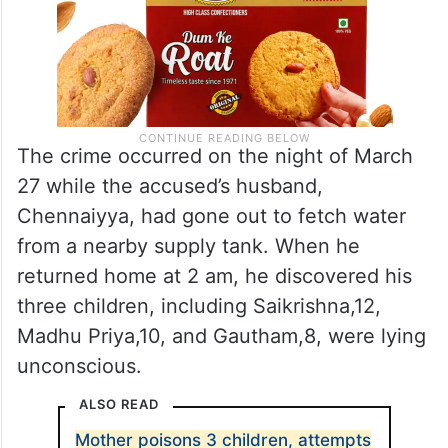
The crime occurred on the night of March
27 while the accused’s husband,
Chennaiyya, had gone out to fetch water
from a nearby supply tank. When he
returned home at 2 am, he discovered his
three children, including Saikrishna,12,
Madhu Priya,10, and Gautham,8, were lying
unconscious.
ALSO READ
Mother poisons 3 children, attempts