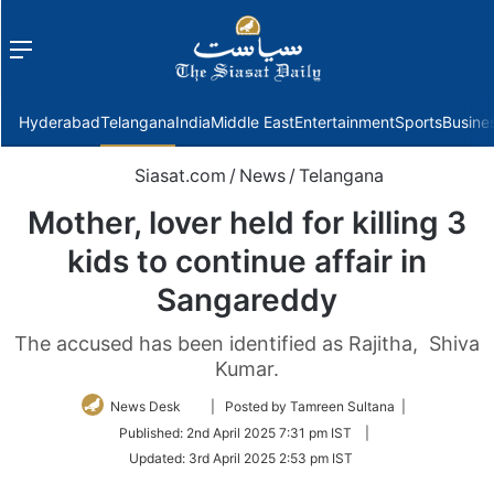
Menu
f
Hyderabad
Telangana
India
Middle East
Entertainment
Sports
Busine
Siasat.com
/
News
/
Telangana
Mother, lover held for killing 3
kids to continue affair in
Sangareddy
The accused has been identified as Rajitha, Shiva
Kumar.
Follow
News Desk
| Posted by Tamreen Sultana |
on
Published:
2nd April 2025 7:31 pm IST
|
Twitter
Updated:
3rd April 2025 2:53 pm IST