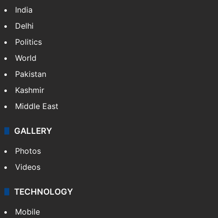
India
Delhi
Politics
World
Pakistan
Kashmir
Middle East
GALLERY
Photos
Videos
TECHNOLOGY
Mobile