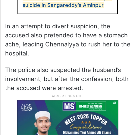
suicide in Sangareddy’s Aminpur
In an attempt to divert suspicion, the
accused also pretended to have a stomach
ache, leading Chennaiyya to rush her to the
hospital.
The police also suspected the husband’s
involvement, but after the confession, both
the accused were arrested.