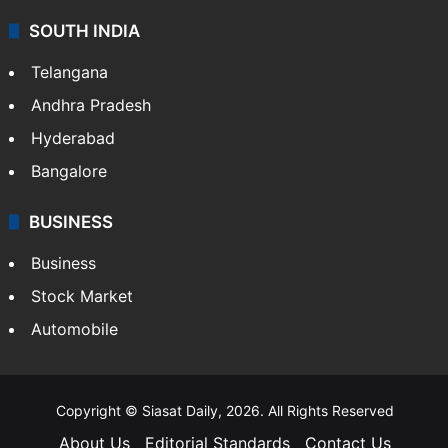
SOUTH INDIA
Telangana
Andhra Pradesh
Hyderabad
Bangalore
BUSINESS
Business
Stock Market
Automobile
Copyright © Siasat Daily, 2026. All Rights Reserved
About Us
Editorial Standards
Contact Us