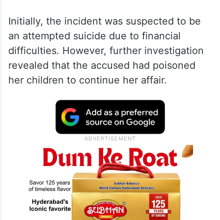
Initially, the incident was suspected to be
an attempted suicide due to financial
difficulties. However, further investigation
revealed that the accused had poisoned
her children to continue her affair.