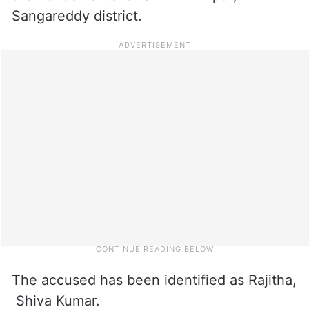
Sangareddy district.
The accused has been identified as Rajitha,
Shiva Kumar.