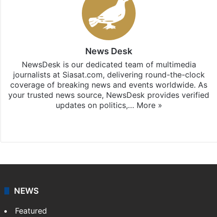
News Desk
NewsDesk is our dedicated team of multimedia
journalists at Siasat.com, delivering round-the-clock
coverage of breaking news and events worldwide. As
your trusted news source, NewsDesk provides verified
updates on politics,…
More »
X
NEWS
Featured