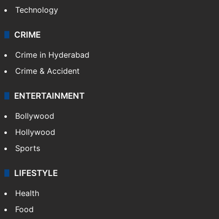
Technology
CRIME
Crime in Hyderabad
Crime & Accident
ENTERTAINMENT
Bollywood
Hollywood
Sports
LIFESTYLE
Health
Food