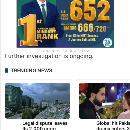
Further investigation is ongoing.
TRENDING NEWS
Legal dispute leaves
Global hit Paki
Rs 2,000 crore
drama enters 3