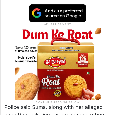
Police said Suma, along with her alleged
lover Pundalik Dombar and several others,