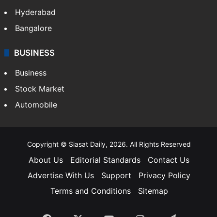
Hyderabad
Bangalore
BUSINESS
Business
Stock Market
Automobile
Copyright © Siasat Daily, 2026. All Rights Reserved
About Us
Editorial Standards
Contact Us
Advertise With Us
Support
Privacy Policy
Terms and Conditions
Sitemap