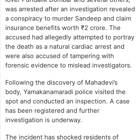
was arrested after an investigation revealed
a conspiracy to murder Sandeep and claim
insurance benefits worth ₹2 crore. The
accused had allegedly attempted to portray
the death as a natural cardiac arrest and
were also accused of tampering with
forensic evidence to mislead investigators.
Following the discovery of Mahadevi’s
body, Yamakanamaradi police visited the
spot and conducted an inspection. A case
has been registered and further
investigation is underway.
The incident has shocked residents of