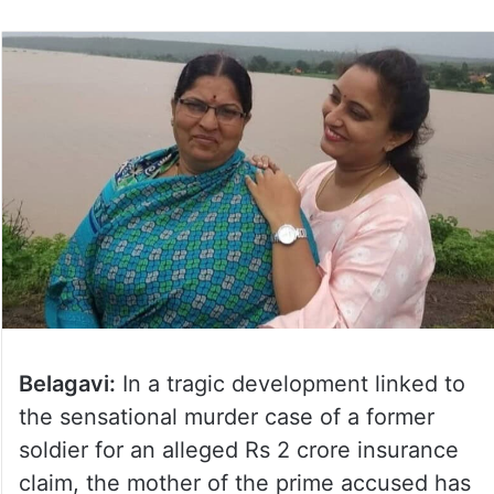
Belagavi:
In a tragic development linked to
the sensational murder case of a former
soldier for an alleged Rs 2 crore insurance
claim, the mother of the prime accused has