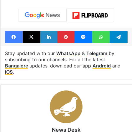
Facebook
X
LinkedIn
Pinterest
Messenger
WhatsAp
T
Stay updated with our
WhatsApp
&
Telegram
by
subscribing to our channels. For all the latest
Bangalore
updates, download our app
Android
and
iOS
.
News Desk