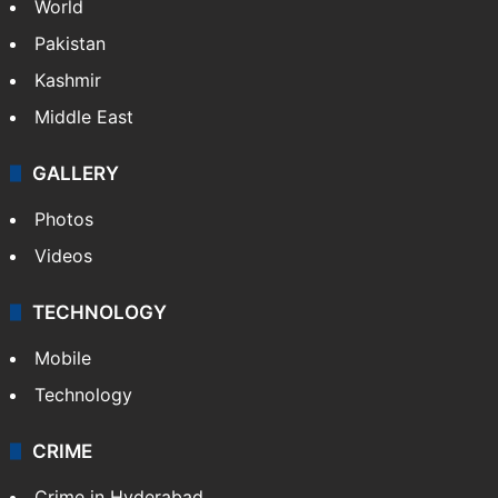
World
Pakistan
Kashmir
Middle East
GALLERY
Photos
Videos
TECHNOLOGY
Mobile
Technology
CRIME
Crime in Hyderabad