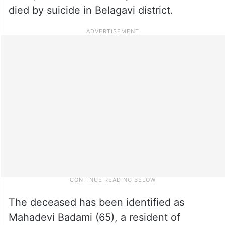
died by suicide in Belagavi district.
The deceased has been identified as
Mahadevi Badami (65), a resident of