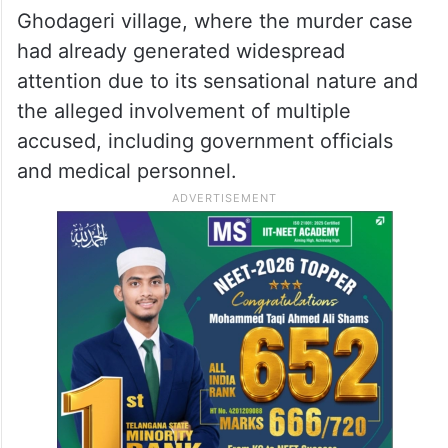
Ghodageri village, where the murder case
had already generated widespread
attention due to its sensational nature and
the alleged involvement of multiple
accused, including government officials
and medical personnel.