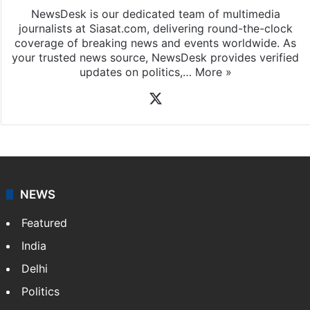
NewsDesk is our dedicated team of multimedia
journalists at Siasat.com, delivering round-the-clock
coverage of breaking news and events worldwide. As
your trusted news source, NewsDesk provides verified
updates on politics,…
More »
X
NEWS
Featured
India
Delhi
Politics