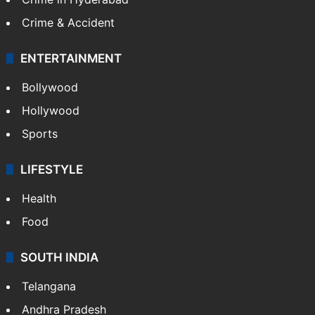
Crime & Accident
ENTERTAINMENT
Bollywood
Hollywood
Sports
LIFESTYLE
Health
Food
SOUTH INDIA
Telangana
Andhra Pradesh