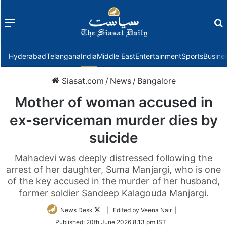
Menu
f
Hyderabad
Telangana
India
Middle East
Entertainment
Sports
Busine
Siasat.com
/
News
/
Bangalore
Mother of woman accused in
ex-serviceman murder dies by
suicide
Mahadevi was deeply distressed following the
arrest of her daughter, Suma Manjargi, who is one
of the key accused in the murder of her husband,
former soldier Sandeep Kalagouda Manjargi.
Follow
News Desk
| Edited by Veena Nair |
on
Published:
20th June 2026 8:13 pm IST
Twitter