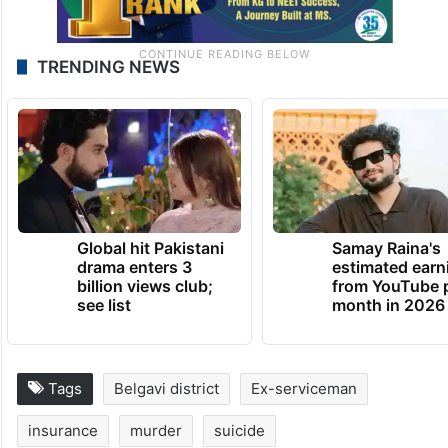
TRENDING NEWS
Global hit Pakistani
Samay Raina's
drama enters 3
estimated earn
billion views club;
from YouTube 
see list
month in 2026
Tags
Belgavi district
Ex-serviceman
insurance
murder
suicide