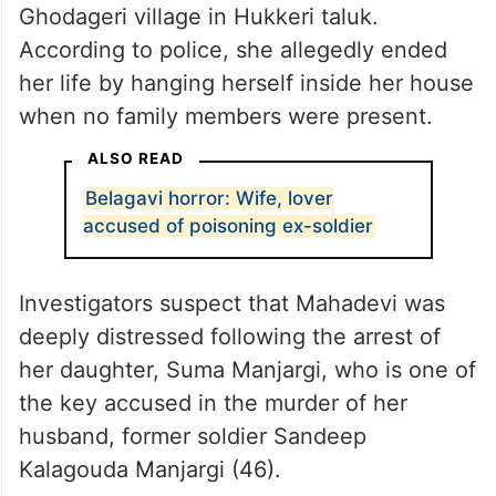
Ghodageri village in Hukkeri taluk.
According to police, she allegedly ended
her life by hanging herself inside her house
when no family members were present.
ALSO READ
Belagavi horror: Wife, lover
accused of poisoning ex-soldier
Investigators suspect that Mahadevi was
deeply distressed following the arrest of
her daughter, Suma Manjargi, who is one of
the key accused in the murder of her
husband, former soldier Sandeep
Kalagouda Manjargi (46).