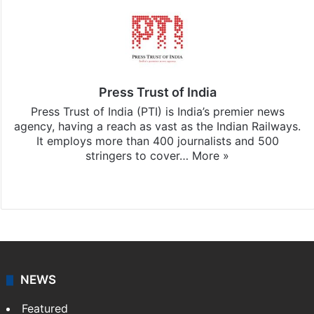
Press Trust of India
Press Trust of India (PTI) is India’s premier news
agency, having a reach as vast as the Indian Railways.
It employs more than 400 journalists and 500
stringers to cover…
More »
Website
Facebook
X
NEWS
Featured