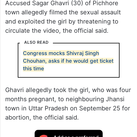
Accused Sagar Ghavri (30) of Pichhore
town allegedly filmed the sexual assault
and exploited the girl by threatening to
circulate the video, the official said.
ALSO READ
Congress mocks Shivraj Singh
Chouhan, asks if he would get ticket
this time
Ghavri allegedly took the girl, who was four
months pregnant, to neighbouring Jhansi
town in Uttar Pradesh on September 25 for
abortion, the official said.