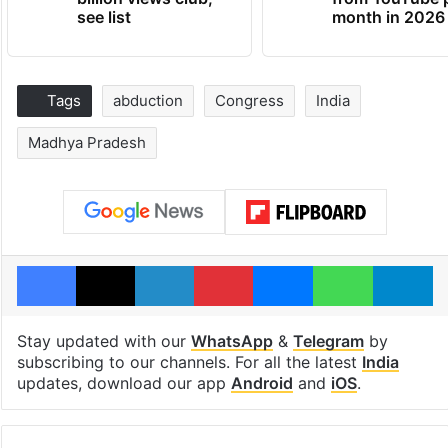
see list
month in 2026
Tags
abduction
Congress
India
Madhya Pradesh
Facebook
X
LinkedIn
Pinterest
Messenger
WhatsAp
T
Stay updated with our
WhatsApp
&
Telegram
by
subscribing to our channels. For all the latest
India
updates, download our app
Android
and
iOS
.