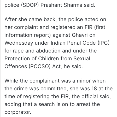
police (SDOP) Prashant Sharma said.
After she came back, the police acted on
her complaint and registered an FIR (first
information report) against Ghavri on
Wednesday under Indian Penal Code (IPC)
for rape and abduction and under the
Protection of Children from Sexual
Offences (POCSO) Act, he said.
While the complainant was a minor when
the crime was committed, she was 18 at the
time of registering the FIR, the official said,
adding that a search is on to arrest the
corporator.