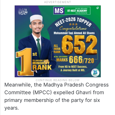
Meanwhile, the Madhya Pradesh Congress
Committee (MPCC) expelled Ghavri from
primary membership of the party for six
years.