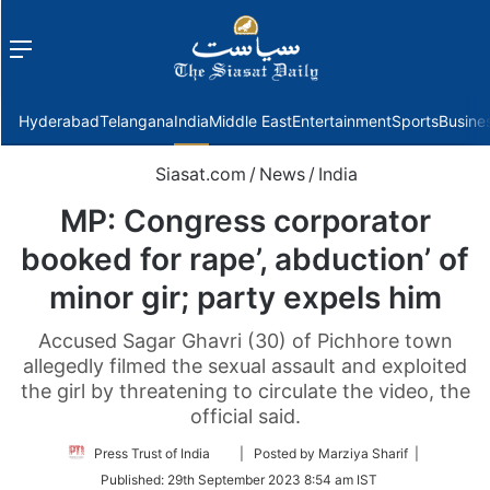
Menu
f
Hyderabad
Telangana
India
Middle East
Entertainment
Sports
Busine
Siasat.com
/
News
/
India
MP: Congress corporator
booked for rape’, abduction’ of
minor gir; party expels him
Accused Sagar Ghavri (30) of Pichhore town
allegedly filmed the sexual assault and exploited
the girl by threatening to circulate the video, the
official said.
Follow
Press Trust of India
| Posted by Marziya Sharif |
on
Published:
29th September 2023 8:54 am IST
Twitter