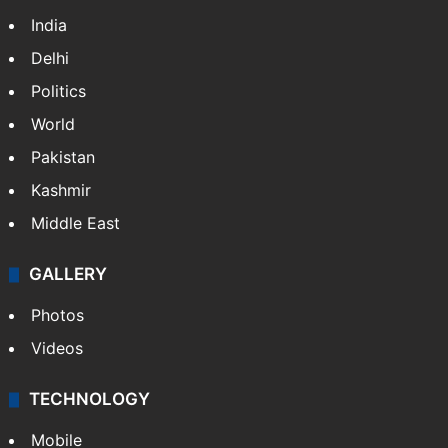
India
Delhi
Politics
World
Pakistan
Kashmir
Middle East
GALLERY
Photos
Videos
TECHNOLOGY
Mobile