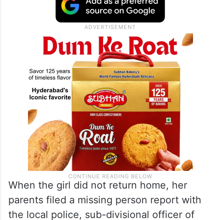
When the girl did not return home, her
parents filed a missing person report with
the local police, sub-divisional officer of