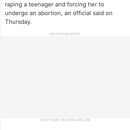
raping a teenager and forcing her to
undergo an abortion, an official said on
Thursday.