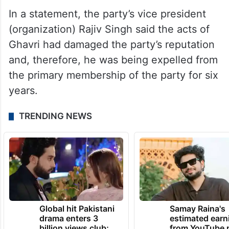
In a statement, the party’s vice president
(organization) Rajiv Singh said the acts of
Ghavri had damaged the party’s reputation
and, therefore, he was being expelled from
the primary membership of the party for six
years.
TRENDING NEWS
Global hit Pakistani
Samay Raina's
drama enters 3
estimated earn
billion views club;
from YouTube 