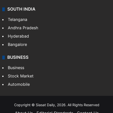
SOUTH INDIA
Telangana
Andhra Pradesh
Hyderabad
Bangalore
BUSINESS
Business
Stock Market
Automobile
Copyright © Siasat Daily, 2026. All Rights Reserved