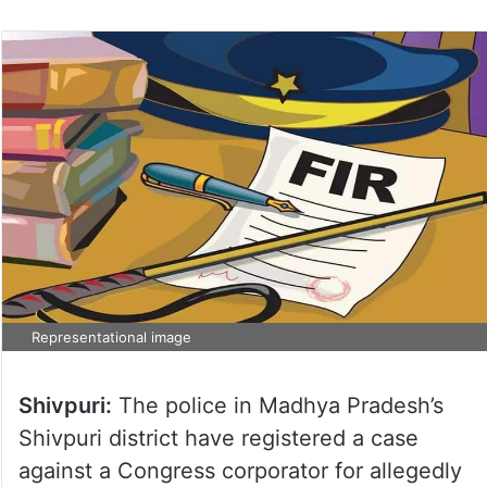
Representational image
Shivpuri:
The police in Madhya Pradesh’s
Shivpuri district have registered a case
against a Congress corporator for allegedly