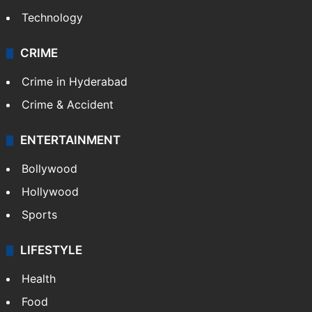
Technology
CRIME
Crime in Hyderabad
Crime & Accident
ENTERTAINMENT
Bollywood
Hollywood
Sports
LIFESTYLE
Health
Food